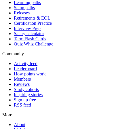
Learning paths
Setup paths
Releases
Retirements & EOL
Certification Practice
Interview Prep
Salary calculator
Term Flash Cards
Quiz Whiz Challenge
Community
Activity feed
Leaderboard
How points work
Members
Reviews
Study cohorts
Inspiring stories
Sign up free
RSS feed
More
About