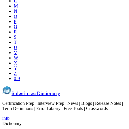
L
M
N
O
P
Q
R
S
T
U
V
W
X
Y
Z
0-9
Salesforce Dictionary
Certification Prep | Interview Prep | News | Blogs | Release Notes |
Term Definitions | Error Library | Free Tools | Crosswords
in
fb
Dictionary