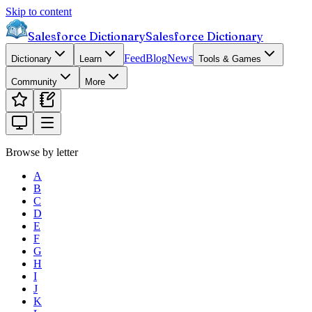
Skip to content
Salesforce Dictionary
Salesforce Dictionary
Feed
Blog
News
Dictionary
Learn
Tools & Games
Community
More
Browse by letter
A
B
C
D
E
F
G
H
I
J
K