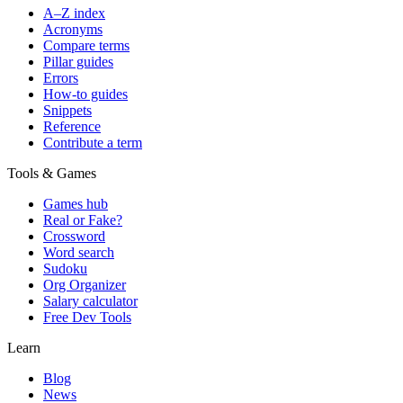
A–Z index
Acronyms
Compare terms
Pillar guides
Errors
How-to guides
Snippets
Reference
Contribute a term
Tools & Games
Games hub
Real or Fake?
Crossword
Word search
Sudoku
Org Organizer
Salary calculator
Free Dev Tools
Learn
Blog
News