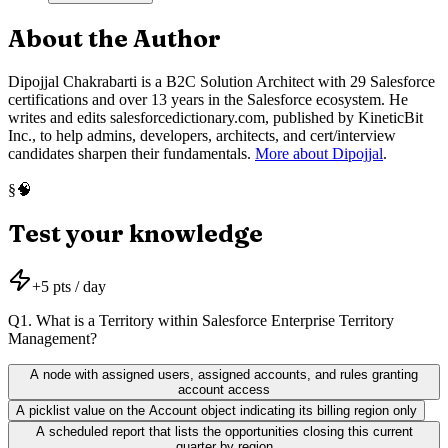
About the Author
Dipojjal Chakrabarti is a B2C Solution Architect with 29 Salesforce
certifications and over 13 years in the Salesforce ecosystem. He
writes and edits salesforcedictionary.com, published by KineticBit
Inc., to help admins, developers, architects, and cert/interview
candidates sharpen their fundamentals.
More about Dipojjal
.
🧠
§
Test your knowledge
+
5
pts / day
Q
1
.
What is a Territory within Salesforce Enterprise Territory
Management?
A node with assigned users, assigned accounts, and rules granting
account access
A picklist value on the Account object indicating its billing region only
A scheduled report that lists the opportunities closing this current
quarter by region