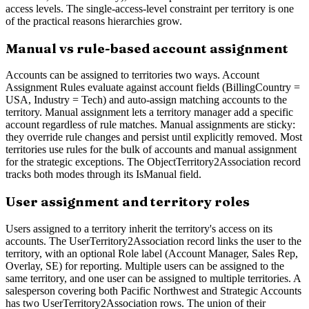
access levels. The single-access-level constraint per territory is one
of the practical reasons hierarchies grow.
Manual vs rule-based account assignment
Accounts can be assigned to territories two ways. Account
Assignment Rules evaluate against account fields (BillingCountry =
USA, Industry = Tech) and auto-assign matching accounts to the
territory. Manual assignment lets a territory manager add a specific
account regardless of rule matches. Manual assignments are sticky:
they override rule changes and persist until explicitly removed. Most
territories use rules for the bulk of accounts and manual assignment
for the strategic exceptions. The ObjectTerritory2Association record
tracks both modes through its IsManual field.
User assignment and territory roles
Users assigned to a territory inherit the territory's access on its
accounts. The UserTerritory2Association record links the user to the
territory, with an optional Role label (Account Manager, Sales Rep,
Overlay, SE) for reporting. Multiple users can be assigned to the
same territory, and one user can be assigned to multiple territories. A
salesperson covering both Pacific Northwest and Strategic Accounts
has two UserTerritory2Association rows. The union of their