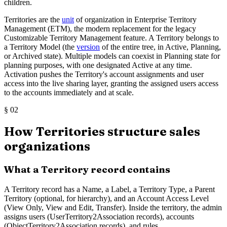
children.
Territories are the
unit
of organization in Enterprise Territory
Management (ETM), the modern replacement for the legacy
Customizable Territory Management feature. A Territory belongs to
a Territory Model (the
version
of the entire tree, in Active, Planning,
or Archived state). Multiple models can coexist in Planning state for
planning purposes, with one designated Active at any time.
Activation pushes the Territory's account assignments and user
access into the live sharing layer, granting the assigned users access
to the accounts immediately and at scale.
§
02
How Territories structure sales
organizations
What a Territory record contains
A Territory record has a Name, a Label, a Territory Type, a Parent
Territory (optional, for hierarchy), and an Account Access Level
(View Only, View and Edit, Transfer). Inside the territory, the admin
assigns users (UserTerritory2Association records), accounts
(ObjectTerritory2Association records), and rules