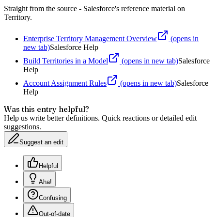
Straight from the source - Salesforce's reference material on
Territory
.
Enterprise Territory Management Overview
(opens in
new tab)
Salesforce Help
Build Territories in a Model
(opens in new tab)
Salesforce
Help
Account Assignment Rules
(opens in new tab)
Salesforce
Help
Was this entry helpful?
Help us write better definitions. Quick reactions or detailed edit
suggestions.
Suggest an edit
Helpful
Aha!
Confusing
Out-of-date