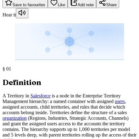
Save to favourites
Like
Add note
Share
Hear it
§
01
Definition
A Territory in
Salesforce
is a node in the Enterprise Territory
Management hierarchy: a named container with assigned
users
,
assigned accounts, child territories, and rules that decide which
accounts belong inside. Territories define the structure of a sales
organization
(Regions, Industries, Strategic Accounts, Channels)
and grant the assigned users access to the accounts the territory
contains. The hierarchy supports up to 1,000 territories per model
and 5 levels deep, with parent territories rolling up the access of their