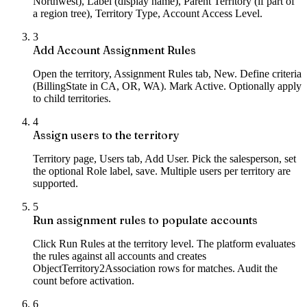
Northwest), Label (display name), Parent Territory (if part of
a region tree), Territory Type, Account Access Level.
3
Add Account Assignment Rules
Open the territory, Assignment Rules tab, New. Define criteria
(BillingState in CA, OR, WA). Mark Active. Optionally apply
to child territories.
4
Assign users to the territory
Territory page, Users tab, Add User. Pick the salesperson, set
the optional Role label, save. Multiple users per territory are
supported.
5
Run assignment rules to populate accounts
Click Run Rules at the territory level. The platform evaluates
the rules against all accounts and creates
ObjectTerritory2Association rows for matches. Audit the
count before activation.
6