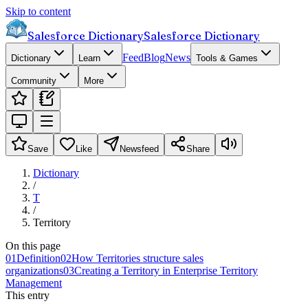
Skip to content
Salesforce Dictionary
Salesforce Dictionary
Feed
Blog
News
Dictionary
Learn
Tools & Games
Community
More
Save
Like
Newsfeed
Share
Dictionary
/
T
/
Territory
On this page
01
Definition
02
How Territories structure sales
organizations
03
Creating a Territory in Enterprise Territory
Management
This entry