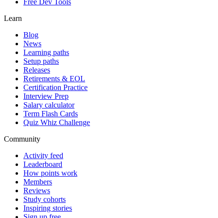
Free Dev Tools
Learn
Blog
News
Learning paths
Setup paths
Releases
Retirements & EOL
Certification Practice
Interview Prep
Salary calculator
Term Flash Cards
Quiz Whiz Challenge
Community
Activity feed
Leaderboard
How points work
Members
Reviews
Study cohorts
Inspiring stories
Sign up free