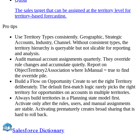
The sales target that can be assigned at the territory level for
territory-based forecasting.
Pro tips
Use Territory Types consistently. Geographic, Strategic
Accounts, Industry, Channel. Without consistent types, the
territory hierarchy is queryable but not slicable for reporting
and analysis.
Audit manual account assignments quarterly. They override
rule changes and accumulate quietly. Report on
ObjectTerritory2Association where IsManual = true to find
the override pile.
Build a Flow on Opportunity Create to set the right Territory
deliberately. The default first-match logic rarely picks the right
territory for opportunities on accounts in multiple territories.
Always build territories in a Planning state model first.
Activate only after the rules, users, and manual assignments
are stable. Activating prematurely creates broad sharing that is
hard to roll back.
Salesforce Dictionary