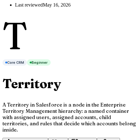
Last reviewed
May 16, 2026
T
Core CRM
Beginner
Territory
A Territory in Salesforce is a node in the Enterprise
Territory Management hierarchy: a named container
with assigned users, assigned accounts, child
territories, and rules that decide which accounts belong
inside.