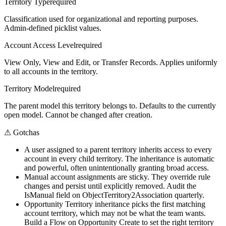
Territory Type
required
Classification used for organizational and reporting purposes.
Admin-defined picklist values.
Account Access Level
required
View Only, View and Edit, or Transfer Records. Applies uniformly
to all accounts in the territory.
Territory Model
required
The parent model this territory belongs to. Defaults to the currently
open model. Cannot be changed after creation.
⚠
Gotchas
A user assigned to a parent territory inherits access to every
account in every child territory. The inheritance is automatic
and powerful, often unintentionally granting broad access.
Manual account assignments are sticky. They override rule
changes and persist until explicitly removed. Audit the
IsManual field on ObjectTerritory2Association quarterly.
Opportunity Territory inheritance picks the first matching
account territory, which may not be what the team wants.
Build a Flow on Opportunity Create to set the right territory