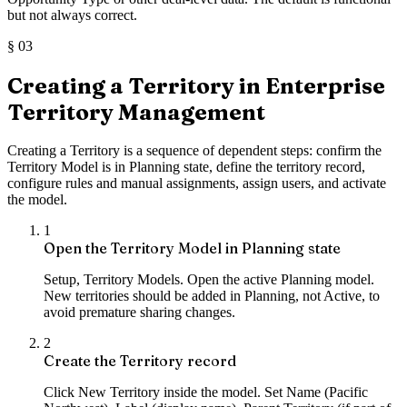
but not always correct.
§
03
Creating a Territory in Enterprise
Territory Management
Creating a Territory is a sequence of dependent steps: confirm the
Territory Model is in Planning state, define the territory record,
configure rules and manual assignments, assign users, and activate
the model.
1
Open the Territory Model in Planning state
Setup, Territory Models. Open the active Planning model.
New territories should be added in Planning, not Active, to
avoid premature sharing changes.
2
Create the Territory record
Click New Territory inside the model. Set Name (Pacific