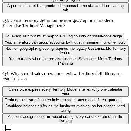
A permission set that grants edit access to the standard Forecasting
tab
Q
2
.
Can a Territory definition be non-geographic in modern
Enterprise Territory Management?
No, every Territory must map to a billing country or postal-code range
Yes, a Territory can group accounts by industry, segment, or other logic
No, non-geographic grouping requires the legacy Customizable Territory
feature
Yes, but only when the org also licenses Salesforce Maps Territory
Planning
Q
3
.
Why should sales operations review Territory definitions on a
regular basis?
Salesforce expires every Territory Model after exactly one calendar
year
Territory rules stop firing entirely unless re-saved each fiscal quarter
Workload balance shifts as the business evolves, so boundaries need
tuning
Account assignments are wiped during every sandbox refresh of the
live org
§