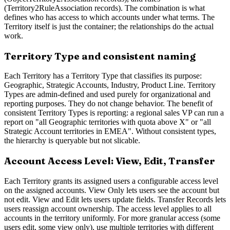
(Territory2RuleAssociation records). The combination is what
defines who has access to which accounts under what terms. The
Territory itself is just the container; the relationships do the actual
work.
Territory Type and consistent naming
Each Territory has a Territory Type that classifies its purpose:
Geographic, Strategic Accounts, Industry, Product Line. Territory
Types are admin-defined and used purely for organizational and
reporting purposes. They do not change behavior. The benefit of
consistent Territory Types is reporting: a regional sales VP can run a
report on "all Geographic territories with quota above X" or "all
Strategic Account territories in EMEA". Without consistent types,
the hierarchy is queryable but not slicable.
Account Access Level: View, Edit, Transfer
Each Territory grants its assigned users a configurable access level
on the assigned accounts. View Only lets users see the account but
not edit. View and Edit lets users update fields. Transfer Records lets
users reassign account ownership. The access level applies to all
accounts in the territory uniformly. For more granular access (some
users edit, some view only), use multiple territories with different