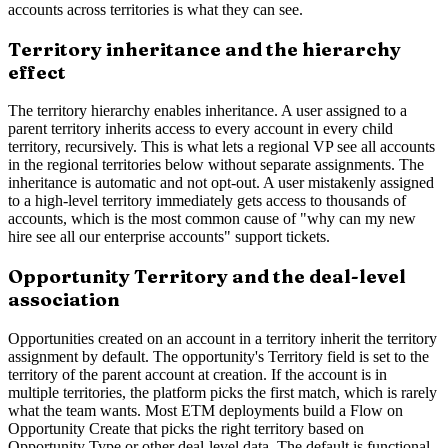
accounts across territories is what they can see.
Territory inheritance and the hierarchy
effect
The territory hierarchy enables inheritance. A user assigned to a
parent territory inherits access to every account in every child
territory, recursively. This is what lets a regional VP see all accounts
in the regional territories below without separate assignments. The
inheritance is automatic and not opt-out. A user mistakenly assigned
to a high-level territory immediately gets access to thousands of
accounts, which is the most common cause of "why can my new
hire see all our enterprise accounts" support tickets.
Opportunity Territory and the deal-level
association
Opportunities created on an account in a territory inherit the territory
assignment by default. The opportunity's Territory field is set to the
territory of the parent account at creation. If the account is in
multiple territories, the platform picks the first match, which is rarely
what the team wants. Most ETM deployments build a Flow on
Opportunity Create that picks the right territory based on
Opportunity Type or other deal-level data. The default is functional