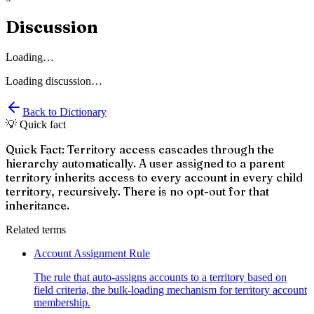
Discussion
Loading…
Loading discussion…
Back to Dictionary
💡 Quick fact
Quick Fact: Territory access cascades through the
hierarchy automatically. A user assigned to a parent
territory inherits access to every account in every child
territory, recursively. There is no opt-out for that
inheritance.
Related terms
Account Assignment Rule
The rule that auto-assigns accounts to a territory based on
field criteria, the bulk-loading mechanism for territory account
membership.