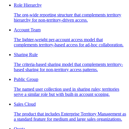
Role Hierarchy
The org-wide reporting structure that complements territory
hierarchy for non-territory-driven access.
Account Team
The lighter-weight per-account access model that
complements territory-based access for ad-hoc collaboration.
Sharing Rule
The criteria-based sharing model that complements territory-
based sharing for non-territory access patterns.
Public Group
The named user collection used in sharing rules; territories
serve a similar role but with built-in account scoping.
Sales Cloud
The product that includes Enterprise Territory Management as
a standard feature for medium and large sales organizations.
Quota