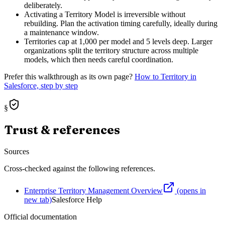
deliberately.
Activating a Territory Model is irreversible without
rebuilding. Plan the activation timing carefully, ideally during
a maintenance window.
Territories cap at 1,000 per model and 5 levels deep. Larger
organizations split the territory structure across multiple
models, which then needs careful coordination.
Prefer this walkthrough as its own page?
How to
Territory
in
Salesforce, step by step
§
Trust & references
Sources
Cross-checked against the following references.
Enterprise Territory Management Overview
(opens in
new tab)
Salesforce Help
Official documentation