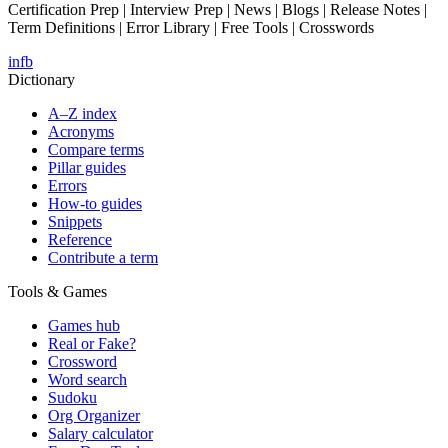
Certification Prep | Interview Prep | News | Blogs | Release Notes |
Term Definitions | Error Library | Free Tools | Crosswords
in
fb
Dictionary
A–Z index
Acronyms
Compare terms
Pillar guides
Errors
How-to guides
Snippets
Reference
Contribute a term
Tools & Games
Games hub
Real or Fake?
Crossword
Word search
Sudoku
Org Organizer
Salary calculator