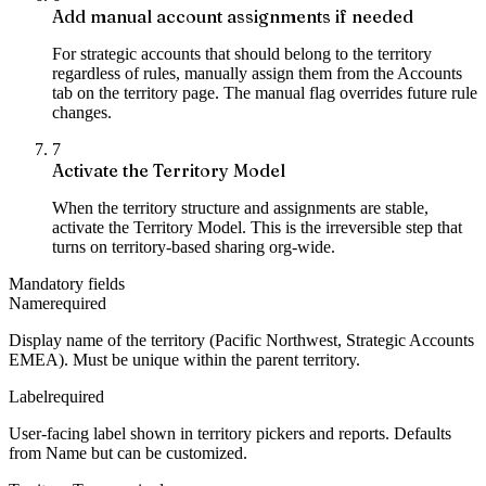
Add manual account assignments if needed
For strategic accounts that should belong to the territory
regardless of rules, manually assign them from the Accounts
tab on the territory page. The manual flag overrides future rule
changes.
7
Activate the Territory Model
When the territory structure and assignments are stable,
activate the Territory Model. This is the irreversible step that
turns on territory-based sharing org-wide.
Mandatory fields
Name
required
Display name of the territory (Pacific Northwest, Strategic Accounts
EMEA). Must be unique within the parent territory.
Label
required
User-facing label shown in territory pickers and reports. Defaults
from Name but can be customized.