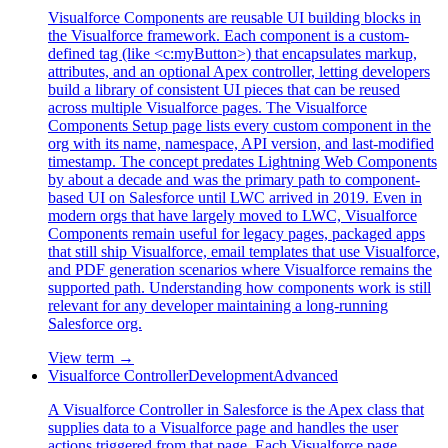
Visualforce Components are reusable UI building blocks in
the Visualforce framework. Each component is a custom-
defined tag (like <c:myButton>) that encapsulates markup,
attributes, and an optional Apex controller, letting developers
build a library of consistent UI pieces that can be reused
across multiple Visualforce pages. The Visualforce
Components Setup page lists every custom component in the
org with its name, namespace, API version, and last-modified
timestamp. The concept predates Lightning Web Components
by about a decade and was the primary path to component-
based UI on Salesforce until LWC arrived in 2019. Even in
modern orgs that have largely moved to LWC, Visualforce
Components remain useful for legacy pages, packaged apps
that still ship Visualforce, email templates that use Visualforce,
and PDF generation scenarios where Visualforce remains the
supported path. Understanding how components work is still
relevant for any developer maintaining a long-running
Salesforce org.
View term →
Visualforce Controller
Development
Advanced
A Visualforce Controller in Salesforce is the Apex class that
supplies data to a Visualforce page and handles the user
actions triggered from that page. Each Visualforce page