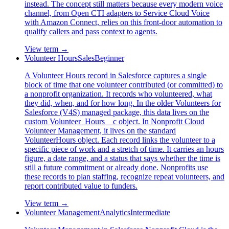
instead. The concept still matters because every modern voice
channel, from Open CTI adapters to Service Cloud Voice
with Amazon Connect, relies on this front-door automation to
qualify callers and pass context to agents.
View term →
Volunteer Hours
Sales
Beginner
A Volunteer Hours record in Salesforce captures a single
block of time that one volunteer contributed (or committed) to
a nonprofit organization. It records who volunteered, what
they did, when, and for how long. In the older Volunteers for
Salesforce (V4S) managed package, this data lives on the
custom Volunteer_Hours__c object. In Nonprofit Cloud
Volunteer Management, it lives on the standard
VolunteerHours object. Each record links the volunteer to a
specific piece of work and a stretch of time. It carries an hours
figure, a date range, and a status that says whether the time is
still a future commitment or already done. Nonprofits use
these records to plan staffing, recognize repeat volunteers, and
report contributed value to funders.
View term →
Volunteer Management
Analytics
Intermediate