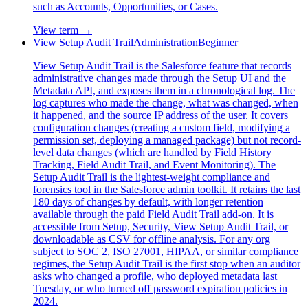
such as Accounts, Opportunities, or Cases.
View term →
View Setup Audit Trail
Administration
Beginner
View Setup Audit Trail is the Salesforce feature that records
administrative changes made through the Setup UI and the
Metadata API, and exposes them in a chronological log. The
log captures who made the change, what was changed, when
it happened, and the source IP address of the user. It covers
configuration changes (creating a custom field, modifying a
permission set, deploying a managed package) but not record-
level data changes (which are handled by Field History
Tracking, Field Audit Trail, and Event Monitoring). The
Setup Audit Trail is the lightest-weight compliance and
forensics tool in the Salesforce admin toolkit. It retains the last
180 days of changes by default, with longer retention
available through the paid Field Audit Trail add-on. It is
accessible from Setup, Security, View Setup Audit Trail, or
downloadable as CSV for offline analysis. For any org
subject to SOC 2, ISO 27001, HIPAA, or similar compliance
regimes, the Setup Audit Trail is the first stop when an auditor
asks who changed a profile, who deployed metadata last
Tuesday, or who turned off password expiration policies in
2024.