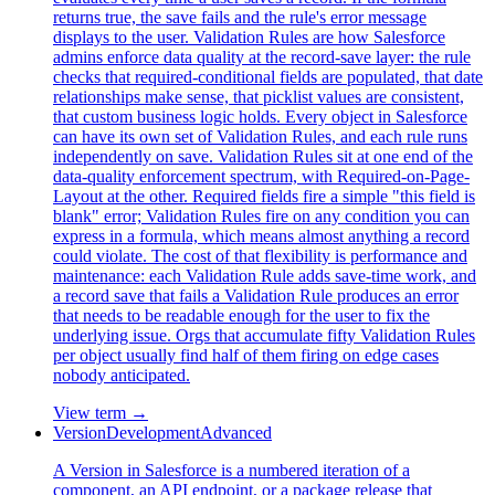
returns true, the save fails and the rule's error message
displays to the user. Validation Rules are how Salesforce
admins enforce data quality at the record-save layer: the rule
checks that required-conditional fields are populated, that date
relationships make sense, that picklist values are consistent,
that custom business logic holds. Every object in Salesforce
can have its own set of Validation Rules, and each rule runs
independently on save. Validation Rules sit at one end of the
data-quality enforcement spectrum, with Required-on-Page-
Layout at the other. Required fields fire a simple "this field is
blank" error; Validation Rules fire on any condition you can
express in a formula, which means almost anything a record
could violate. The cost of that flexibility is performance and
maintenance: each Validation Rule adds save-time work, and
a record save that fails a Validation Rule produces an error
that needs to be readable enough for the user to fix the
underlying issue. Orgs that accumulate fifty Validation Rules
per object usually find half of them firing on edge cases
nobody anticipated.
View term →
Version
Development
Advanced
A Version in Salesforce is a numbered iteration of a
component, an API endpoint, or a package release that