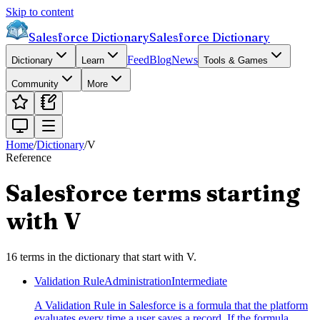
Skip to content
Salesforce Dictionary
Salesforce Dictionary
Feed
Blog
News
Dictionary
Learn
Tools & Games
Community
More
Home
/
Dictionary
/
V
Reference
Salesforce terms starting
with
V
16
terms
in the dictionary that start with
V
.
Validation Rule
Administration
Intermediate
A Validation Rule in Salesforce is a formula that the platform
evaluates every time a user saves a record. If the formula