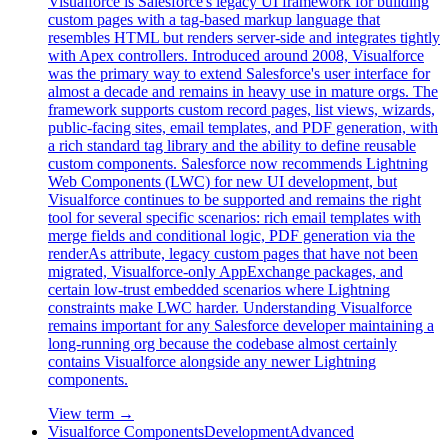
Visualforce is Salesforce's legacy UI framework for building
custom pages with a tag-based markup language that
resembles HTML but renders server-side and integrates tightly
with Apex controllers. Introduced around 2008, Visualforce
was the primary way to extend Salesforce's user interface for
almost a decade and remains in heavy use in mature orgs. The
framework supports custom record pages, list views, wizards,
public-facing sites, email templates, and PDF generation, with
a rich standard tag library and the ability to define reusable
custom components. Salesforce now recommends Lightning
Web Components (LWC) for new UI development, but
Visualforce continues to be supported and remains the right
tool for several specific scenarios: rich email templates with
merge fields and conditional logic, PDF generation via the
renderAs attribute, legacy custom pages that have not been
migrated, Visualforce-only AppExchange packages, and
certain low-trust embedded scenarios where Lightning
constraints make LWC harder. Understanding Visualforce
remains important for any Salesforce developer maintaining a
long-running org because the codebase almost certainly
contains Visualforce alongside any newer Lightning
components.
View term →
Visualforce Components
Development
Advanced