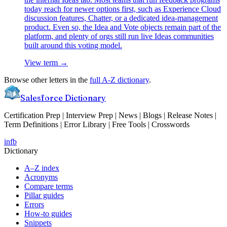
today reach for newer options first, such as Experience Cloud
discussion features, Chatter, or a dedicated idea-management
product. Even so, the Idea and Vote objects remain part of the
platform, and plenty of orgs still run live Ideas communities
built around this voting model.
View term →
Browse other letters in the
full A-Z dictionary
.
Salesforce Dictionary
Certification Prep | Interview Prep | News | Blogs | Release Notes |
Term Definitions | Error Library | Free Tools | Crosswords
in
fb
Dictionary
A–Z index
Acronyms
Compare terms
Pillar guides
Errors
How-to guides
Snippets