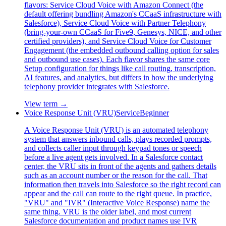
flavors: Service Cloud Voice with Amazon Connect (the
default offering bundling Amazon's CCaaS infrastructure with
Salesforce), Service Cloud Voice with Partner Telephony
(bring-your-own CCaaS for Five9, Genesys, NICE, and other
certified providers), and Service Cloud Voice for Customer
Engagement (the embedded outbound calling option for sales
and outbound use cases). Each flavor shares the same core
Setup configuration for things like call routing, transcription,
AI features, and analytics, but differs in how the underlying
telephony provider integrates with Salesforce.
View term →
Voice Response Unit (VRU)
Service
Beginner
A Voice Response Unit (VRU) is an automated telephony
system that answers inbound calls, plays recorded prompts,
and collects caller input through keypad tones or speech
before a live agent gets involved. In a Salesforce contact
center, the VRU sits in front of the agents and gathers details
such as an account number or the reason for the call. That
information then travels into Salesforce so the right record can
appear and the call can route to the right queue. In practice,
"VRU" and "IVR" (Interactive Voice Response) name the
same thing. VRU is the older label, and most current
Salesforce documentation and product names use IVR