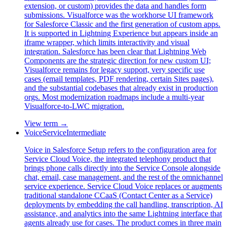
extension, or custom) provides the data and handles form
submissions. Visualforce was the workhorse UI framework
for Salesforce Classic and the first generation of custom apps.
It is supported in Lightning Experience but appears inside an
iframe wrapper, which limits interactivity and visual
integration. Salesforce has been clear that Lightning Web
Components are the strategic direction for new custom UI;
Visualforce remains for legacy support, very specific use
cases (email templates, PDF rendering, certain Sites pages),
and the substantial codebases that already exist in production
orgs. Most modernization roadmaps include a multi-year
Visualforce-to-LWC migration.
View term →
Voice
Service
Intermediate
Voice in Salesforce Setup refers to the configuration area for
Service Cloud Voice, the integrated telephony product that
brings phone calls directly into the Service Console alongside
chat, email, case management, and the rest of the omnichannel
service experience. Service Cloud Voice replaces or augments
traditional standalone CCaaS (Contact Center as a Service)
deployments by embedding the call handling, transcription, AI
assistance, and analytics into the same Lightning interface that
agents already use for cases. The product comes in three main