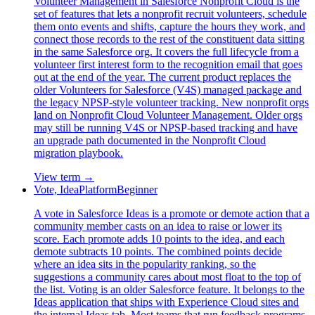
Volunteer Management in Salesforce Nonprofit Cloud is the
set of features that lets a nonprofit recruit volunteers, schedule
them onto events and shifts, capture the hours they work, and
connect those records to the rest of the constituent data sitting
in the same Salesforce org. It covers the full lifecycle from a
volunteer first interest form to the recognition email that goes
out at the end of the year. The current product replaces the
older Volunteers for Salesforce (V4S) managed package and
the legacy NPSP-style volunteer tracking. New nonprofit orgs
land on Nonprofit Cloud Volunteer Management. Older orgs
may still be running V4S or NPSP-based tracking and have
an upgrade path documented in the Nonprofit Cloud
migration playbook.
View term →
Vote, Idea
Platform
Beginner
A vote in Salesforce Ideas is a promote or demote action that a
community member casts on an idea to raise or lower its
score. Each promote adds 10 points to the idea, and each
demote subtracts 10 points. The combined points decide
where an idea sits in the popularity ranking, so the
suggestions a community cares about most float to the top of
the list. Voting is an older Salesforce feature. It belongs to the
Ideas application that ships with Experience Cloud sites and
the internal Ideas tab. Most teams that run feedback programs