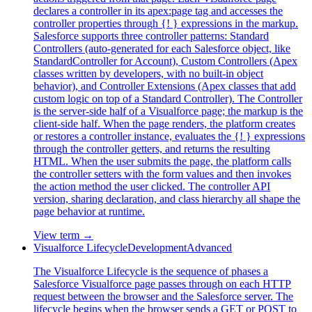
declares a controller in its apex:page tag and accesses the
controller properties through {! } expressions in the markup.
Salesforce supports three controller patterns: Standard
Controllers (auto-generated for each Salesforce object, like
StandardController for Account), Custom Controllers (Apex
classes written by developers, with no built-in object
behavior), and Controller Extensions (Apex classes that add
custom logic on top of a Standard Controller). The Controller
is the server-side half of a Visualforce page; the markup is the
client-side half. When the page renders, the platform creates
or restores a controller instance, evaluates the {! } expressions
through the controller getters, and returns the resulting
HTML. When the user submits the page, the platform calls
the controller setters with the form values and then invokes
the action method the user clicked. The controller API
version, sharing declaration, and class hierarchy all shape the
page behavior at runtime.
View term →
Visualforce Lifecycle
Development
Advanced
The Visualforce Lifecycle is the sequence of phases a
Salesforce Visualforce page passes through on each HTTP
request between the browser and the Salesforce server. The
lifecycle begins when the browser sends a GET or POST to