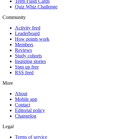
Term Flash Cards
Quiz Whiz Challenge
Community
Activity feed
Leaderboard
How points work
Members
Reviews
Study cohorts
Inspiring stories
Sign up free
RSS feed
More
About
Mobile app
Contact
Editorial policy
Changelog
Legal
Terms of service