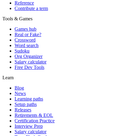
Reference
Contribute a term
Tools & Games
Games hub
Real or Fake?
Crossword
Word search
Sudoku
Org Organizer
Salary calculator
Free Dev Tools
Learn
Blog
News
Learning paths
Setup paths
Releases
Retirements & EOL
Certification Practice
Interview Prep
Salary calculator