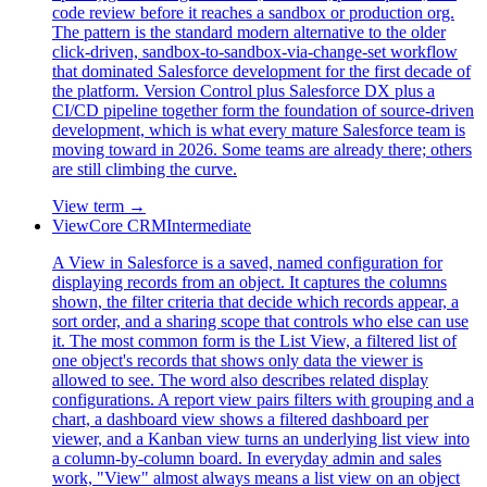
code review before it reaches a sandbox or production org.
The pattern is the standard modern alternative to the older
click-driven, sandbox-to-sandbox-via-change-set workflow
that dominated Salesforce development for the first decade of
the platform. Version Control plus Salesforce DX plus a
CI/CD pipeline together form the foundation of source-driven
development, which is what every mature Salesforce team is
moving toward in 2026. Some teams are already there; others
are still climbing the curve.
View term →
View
Core CRM
Intermediate
A View in Salesforce is a saved, named configuration for
displaying records from an object. It captures the columns
shown, the filter criteria that decide which records appear, a
sort order, and a sharing scope that controls who else can use
it. The most common form is the List View, a filtered list of
one object's records that shows only data the viewer is
allowed to see. The word also describes related display
configurations. A report view pairs filters with grouping and a
chart, a dashboard view shows a filtered dashboard per
viewer, and a Kanban view turns an underlying list view into
a column-by-column board. In everyday admin and sales
work, "View" almost always means a list view on an object