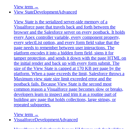
View term →
View State
Development
Advanced
View State is the serialized server-side memory of a
Visualforce page that travels back and forth between the
browser and the Salesforce server on every postback. It holds
every Apex controller variable, every component property,
every selectList option, and every form field value that the
page needs to remember between user interactions. The
platform encodes it into a hidden form field, signs it for
tamper protection, and sends it down with the page HTML on
the initial render and back up with every form submit. The
size of the View State is capped at 170 KB per page by the
platform. When a page exceeds the limit, Salesforce throws a
Maximum view state size limit exceeded error and the
postback fails. Because View State is the second most
common reason a Visualforce page becomes slow or breaks,
developers learn to inspect and trim it as a routine part of
building any page that holds collections, large strings, or
repeated subqueries.
View term →
Visualforce
Development
Advanced