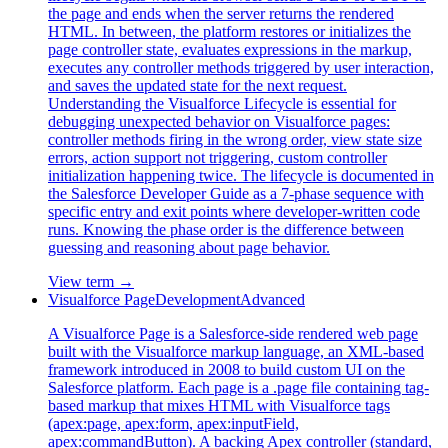
the page and ends when the server returns the rendered
HTML. In between, the platform restores or initializes the
page controller state, evaluates expressions in the markup,
executes any controller methods triggered by user interaction,
and saves the updated state for the next request.
Understanding the Visualforce Lifecycle is essential for
debugging unexpected behavior on Visualforce pages:
controller methods firing in the wrong order, view state size
errors, action support not triggering, custom controller
initialization happening twice. The lifecycle is documented in
the Salesforce Developer Guide as a 7-phase sequence with
specific entry and exit points where developer-written code
runs. Knowing the phase order is the difference between
guessing and reasoning about page behavior.
View term →
Visualforce Page
Development
Advanced
A Visualforce Page is a Salesforce-side rendered web page
built with the Visualforce markup language, an XML-based
framework introduced in 2008 to build custom UI on the
Salesforce platform. Each page is a .page file containing tag-
based markup that mixes HTML with Visualforce tags
(apex:page, apex:form, apex:inputField,
apex:commandButton). A backing Apex controller (standard,