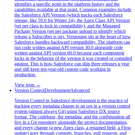
identifies a specific point in the platform history and the
capabilities available at that point. Common examples include
the Salesforce API Version (which tracks each Salesforce
release, like 59.0 for Winter 24), the Apex Class API Version
(set per class to lock in compatibility), and the Managed
Package Version (set per package upload to identify which
release a Subscriber is on). Versioning sits at the heart of how
Salesforce handles backward compatibility. The platform can
run code written against API version 30.0 alongside code
written against API version 60.0 because each component
locks in the behavior of the version it was created or compiled
against. This is how Salesforce can ship three releases a year
and still keep ten-year-old custom code working in
production.
View term →
Version Control
Development
Advanced
Version Control in Salesforce development is the practice of
tracking every metadata change to an org in a version control
system (almost always Git) using Salesforce DX source
format. The codebase, the metadata, and the configuration all
live in a Git repository alongside the project documentation,
and every change (a new Apex class, a renamed field, a Flow
update) goes through commits, branches, pull requests, and