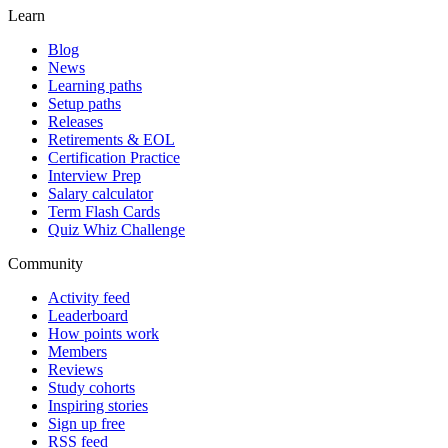
Learn
Blog
News
Learning paths
Setup paths
Releases
Retirements & EOL
Certification Practice
Interview Prep
Salary calculator
Term Flash Cards
Quiz Whiz Challenge
Community
Activity feed
Leaderboard
How points work
Members
Reviews
Study cohorts
Inspiring stories
Sign up free
RSS feed