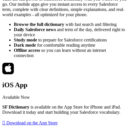
go. Our mobile apps give you instant access to every Salesforce
term, complete with clear definitions, simple explanations, and real-
world examples - all optimized for your phone.
Browse the full dictionary
with fast search and filtering
Daily Salesforce news
and term of the day, delivered right to
your device
Study mode
to prepare for Salesforce certifications
Dark mode
for comfortable reading anytime
Offline access
so you can learn without an internet
connection
iOS App
Available Now
SF Dictionary
is available on the App Store for iPhone and iPad.
Download it today and start building your Salesforce vocabulary.
 Download on the App Store