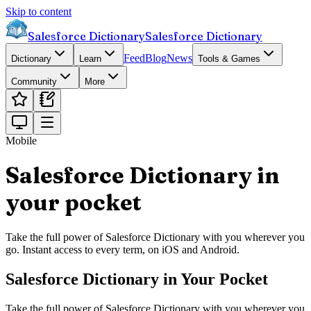
Skip to content
Salesforce Dictionary
Salesforce Dictionary
Feed
Blog
News
Dictionary
Learn
Tools & Games
Community
More
Mobile
Salesforce Dictionary in
your pocket
Take the full power of Salesforce Dictionary with you wherever you
go. Instant access to every term, on iOS and Android.
Salesforce Dictionary in Your Pocket
Take the full power of Salesforce Dictionary with you wherever you