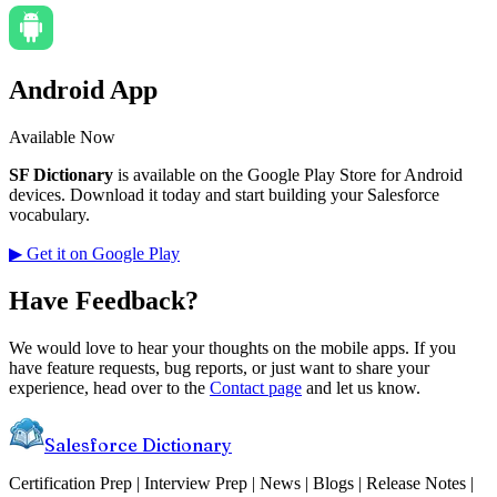
Android App
Available Now
SF Dictionary
is available on the Google Play Store for Android
devices. Download it today and start building your Salesforce
vocabulary.
▶ Get it on Google Play
Have Feedback?
We would love to hear your thoughts on the mobile apps. If you
have feature requests, bug reports, or just want to share your
experience, head over to the
Contact page
and let us know.
Salesforce Dictionary
Certification Prep | Interview Prep | News | Blogs | Release Notes |