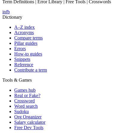
Term Definitions | Error Library | Free Tools | Crosswords
in
fb
Dictionary
A–Z index
Acronyms
Compare terms
Pillar guides
Errors
How-to guides
Snippets
Reference
Contribute a term
Tools & Games
Games hub
Real or Fake?
Crossword
Word search
Sudoku
Org Organizer
Salary calculator
Free Dev Tools