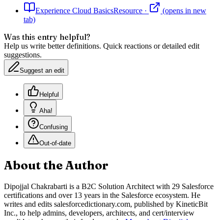
Experience Cloud Basics
Resource
·
(opens in new
tab)
Was this entry helpful?
Help us write better definitions. Quick reactions or detailed edit
suggestions.
Suggest an edit
Helpful
Aha!
Confusing
Out-of-date
About the Author
Dipojjal Chakrabarti is a B2C Solution Architect with 29 Salesforce
certifications and over 13 years in the Salesforce ecosystem. He
writes and edits salesforcedictionary.com, published by KineticBit
Inc., to help admins, developers, architects, and cert/interview