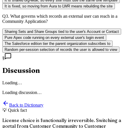
It is shared org-wide, so every site must use the same one template
It is fixed, so moving from Aura to LWR means rebuilding the site
Q
3
.
What governs which records an external user can reach in a
Community Application?
Sharing Sets and Share Groups tied to the user's Account or Contact
Pure Apex code running on every external user's login event
The Salesforce edition tier the parent organization subscribes to
Random per-session selection of records the user is allowed to view
§
Discussion
Loading…
Loading discussion…
Back to Dictionary
💡 Quick fact
License choice is functionally irreversible. Switching a
portal from Customer Community to Customer