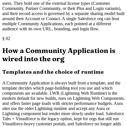
users. They hold one of the external license types (Customer
Community, Partner Community, or their Plus and Login variants),
and their record access is governed by a separate sharing model built
around their Account or Contact. A single Salesforce org can host
multiple Community Applications, each pointed at a different
audience with its own URL, branding, and login flow.
§
02
How a Community Application is
wired into the org
Templates and the choice of runtime
A Community Application is always built from a template, and the
template decides which page-building tool you use and which
components are available. LWR (Lightning Web Runtime) is the
modern default for new builds, runs on Lightning Web Components,
and offers faster page loads with stricter performance budgets. Aura
sites use the older Lightning runtime and accept any Aura or
Lightning component but render more slowly under load. Salesforce
Tabs + Visualforce is the legacy option, kept for orgs that still run
Visualforce-heavy customer portals, and Salesforce no longer adds