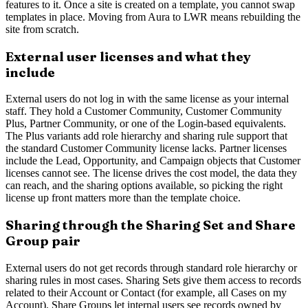
features to it. Once a site is created on a template, you cannot swap
templates in place. Moving from Aura to LWR means rebuilding the
site from scratch.
External user licenses and what they
include
External users do not log in with the same license as your internal
staff. They hold a Customer Community, Customer Community
Plus, Partner Community, or one of the Login-based equivalents.
The Plus variants add role hierarchy and sharing rule support that
the standard Customer Community license lacks. Partner licenses
include the Lead, Opportunity, and Campaign objects that Customer
licenses cannot see. The license drives the cost model, the data they
can reach, and the sharing options available, so picking the right
license up front matters more than the template choice.
Sharing through the Sharing Set and Share
Group pair
External users do not get records through standard role hierarchy or
sharing rules in most cases. Sharing Sets give them access to records
related to their Account or Contact (for example, all Cases on my
Account). Share Groups let internal users see records owned by