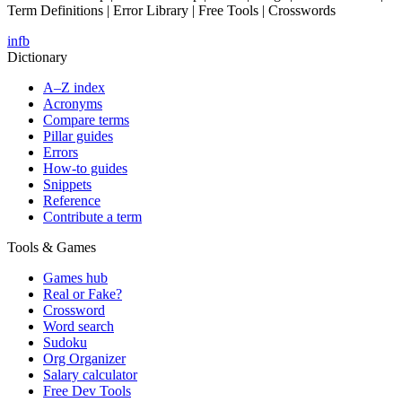
Term Definitions | Error Library | Free Tools | Crosswords
in
fb
Dictionary
A–Z index
Acronyms
Compare terms
Pillar guides
Errors
How-to guides
Snippets
Reference
Contribute a term
Tools & Games
Games hub
Real or Fake?
Crossword
Word search
Sudoku
Org Organizer
Salary calculator
Free Dev Tools