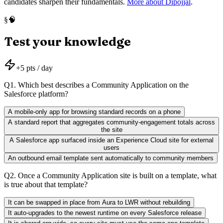
candidates sharpen their fundamentals.
More about Dipojjal
.
🧠
§
Test your knowledge
+
5
pts / day
Q
1
.
Which best describes a Community Application on the
Salesforce platform?
A mobile-only app for browsing standard records on a phone
A standard report that aggregates community-engagement totals across
the site
A Salesforce app surfaced inside an Experience Cloud site for external
users
An outbound email template sent automatically to community members
Q
2
.
Once a Community Application site is built on a template, what
is true about that template?
It can be swapped in place from Aura to LWR without rebuilding
It auto-upgrades to the newest runtime on every Salesforce release