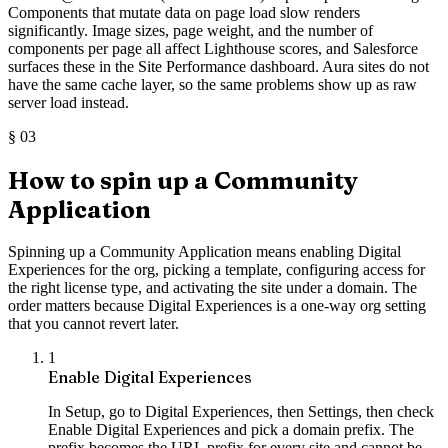
Components that mutate data on page load slow renders
significantly. Image sizes, page weight, and the number of
components per page all affect Lighthouse scores, and Salesforce
surfaces these in the Site Performance dashboard. Aura sites do not
have the same cache layer, so the same problems show up as raw
server load instead.
§
03
How to spin up a Community
Application
Spinning up a Community Application means enabling Digital
Experiences for the org, picking a template, configuring access for
the right license type, and activating the site under a domain. The
order matters because Digital Experiences is a one-way org setting
that you cannot revert later.
1
Enable Digital Experiences
In Setup, go to Digital Experiences, then Settings, then check
Enable Digital Experiences and pick a domain prefix. The
prefix becomes the URL prefix for every site and cannot be