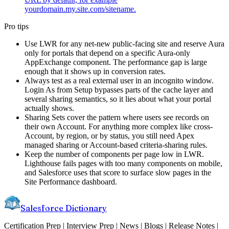
yourdomain.my.site.com/sitename.
Pro tips
Use LWR for any net-new public-facing site and reserve Aura
only for portals that depend on a specific Aura-only
AppExchange component. The performance gap is large
enough that it shows up in conversion rates.
Always test as a real external user in an incognito window.
Login As from Setup bypasses parts of the cache layer and
several sharing semantics, so it lies about what your portal
actually shows.
Sharing Sets cover the pattern where users see records on
their own Account. For anything more complex like cross-
Account, by region, or by status, you still need Apex
managed sharing or Account-based criteria-sharing rules.
Keep the number of components per page low in LWR.
Lighthouse fails pages with too many components on mobile,
and Salesforce uses that score to surface slow pages in the
Site Performance dashboard.
Salesforce Dictionary
Certification Prep | Interview Prep | News | Blogs | Release Notes |