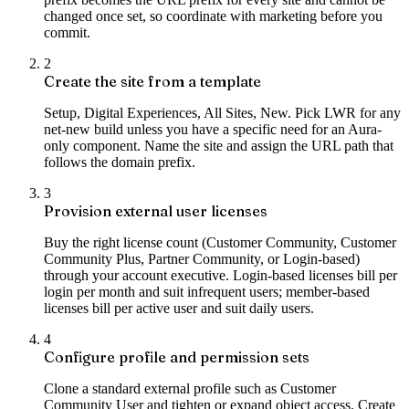
changed once set, so coordinate with marketing before you
commit.
2
Create the site from a template
Setup, Digital Experiences, All Sites, New. Pick LWR for any
net-new build unless you have a specific need for an Aura-
only component. Name the site and assign the URL path that
follows the domain prefix.
3
Provision external user licenses
Buy the right license count (Customer Community, Customer
Community Plus, Partner Community, or Login-based)
through your account executive. Login-based licenses bill per
login per month and suit infrequent users; member-based
licenses bill per active user and suit daily users.
4
Configure profile and permission sets
Clone a standard external profile such as Customer
Community User and tighten or expand object access. Create