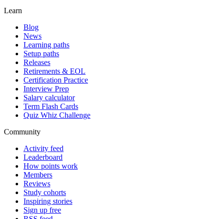
Learn
Blog
News
Learning paths
Setup paths
Releases
Retirements & EOL
Certification Practice
Interview Prep
Salary calculator
Term Flash Cards
Quiz Whiz Challenge
Community
Activity feed
Leaderboard
How points work
Members
Reviews
Study cohorts
Inspiring stories
Sign up free
RSS feed