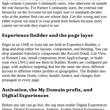
high-volume Customer Community users, who otherwise sit outside
the role hierarchy. For Partner Community users, the external role
hierarchy on the Account record (super user vs standard) decides
who at the partner firm can see whose data. Get this wrong and you
either expose too much or your portal feels broken because users
cannot see records they expect to see.
Experience Builder and the page layer
Pages in an LWR or Aura site are built in Experience Builder, a
drag-and-drop editor for layouts, components, and theming. You can
drop standard Salesforce components like Record Detail, List View,
or Related Lists, install components from AppExchange, or build
your own LWCs and use them in Builder. Routes are configured per
page, with audience targeting that lets the same site show different
layouts to different visitor profiles or geographies. The Builder also
owns the theme (fonts, colors, header, footer), and changes here
propagate to every page.
Activation, the My Domain prefix, and
Digital Experiences
Before any site can go live, the org must enable Digital Experiences
(Setup, Digital Experiences, Settings, Enable Digital Experiences).