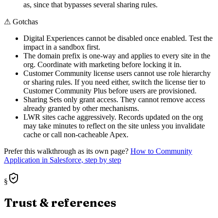
as, since that bypasses several sharing rules.
⚠
Gotchas
Digital Experiences cannot be disabled once enabled. Test the
impact in a sandbox first.
The domain prefix is one-way and applies to every site in the
org. Coordinate with marketing before locking it in.
Customer Community license users cannot use role hierarchy
or sharing rules. If you need either, switch the license tier to
Customer Community Plus before users are provisioned.
Sharing Sets only grant access. They cannot remove access
already granted by other mechanisms.
LWR sites cache aggressively. Records updated on the org
may take minutes to reflect on the site unless you invalidate
cache or call non-cacheable Apex.
Prefer this walkthrough as its own page?
How to
Community
Application
in Salesforce, step by step
§
Trust & references