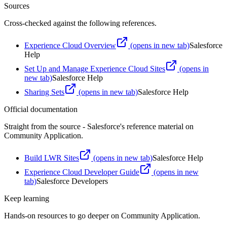
Sources
Cross-checked against the following references.
Experience Cloud Overview
(opens in new tab)
Salesforce
Help
Set Up and Manage Experience Cloud Sites
(opens in
new tab)
Salesforce Help
Sharing Sets
(opens in new tab)
Salesforce Help
Official documentation
Straight from the source - Salesforce's reference material on
Community Application
.
Build LWR Sites
(opens in new tab)
Salesforce Help
Experience Cloud Developer Guide
(opens in new
tab)
Salesforce Developers
Keep learning
Hands-on resources to go deeper on
Community Application
.