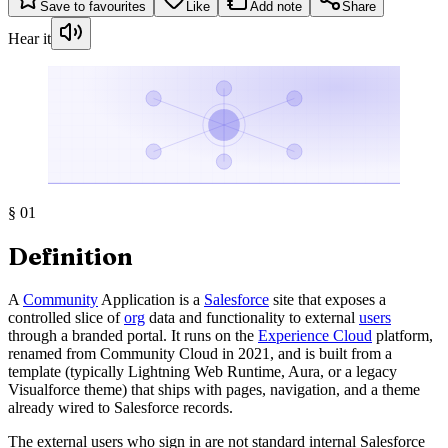
Save to favourites
Like
Add note
Share
Hear it
§
01
Definition
A
Community
Application is a
Salesforce
site that exposes a
controlled slice of
org
data and functionality to external
users
through a branded portal. It runs on the
Experience Cloud
platform,
renamed from Community Cloud in 2021, and is built from a
template (typically Lightning Web Runtime, Aura, or a legacy
Visualforce theme) that ships with pages, navigation, and a theme
already wired to Salesforce records.
The external users who sign in are not standard internal Salesforce