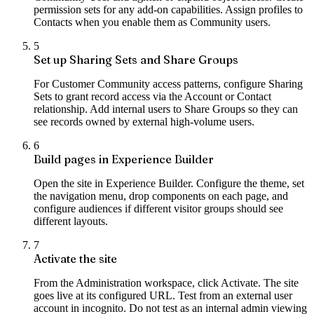
permission sets for any add-on capabilities. Assign profiles to
Contacts when you enable them as Community users.
5
Set up Sharing Sets and Share Groups
For Customer Community access patterns, configure Sharing
Sets to grant record access via the Account or Contact
relationship. Add internal users to Share Groups so they can
see records owned by external high-volume users.
6
Build pages in Experience Builder
Open the site in Experience Builder. Configure the theme, set
the navigation menu, drop components on each page, and
configure audiences if different visitor groups should see
different layouts.
7
Activate the site
From the Administration workspace, click Activate. The site
goes live at its configured URL. Test from an external user
account in incognito. Do not test as an internal admin viewing