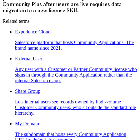
Community Plus after users are live requires data
migration to a new license SKU.
Related terms
Experience Cloud
Salesforce platform that hosts Community Applications. The
brand name since 2021.
External User
Any user with a Customer or Partner Community license who
signs in through the Community Application rather than the
internal Salesforce app.
Share Group
Lets internal users see records owned by high-volume
Customer Community users, who sit outside the standard role
hierarchy.
My Domain
The subdomain that hosts every Community Application
URL by default, for example