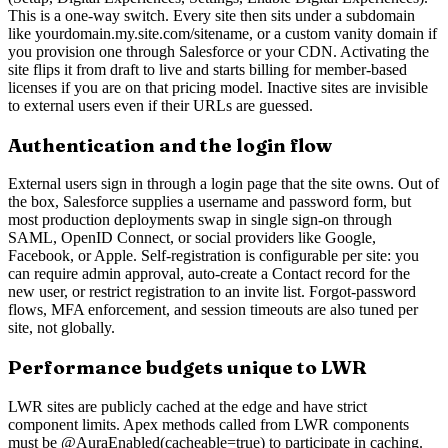
This is a one-way switch. Every site then sits under a subdomain
like yourdomain.my.site.com/sitename, or a custom vanity domain if
you provision one through Salesforce or your CDN. Activating the
site flips it from draft to live and starts billing for member-based
licenses if you are on that pricing model. Inactive sites are invisible
to external users even if their URLs are guessed.
Authentication and the login flow
External users sign in through a login page that the site owns. Out of
the box, Salesforce supplies a username and password form, but
most production deployments swap in single sign-on through
SAML, OpenID Connect, or social providers like Google,
Facebook, or Apple. Self-registration is configurable per site: you
can require admin approval, auto-create a Contact record for the
new user, or restrict registration to an invite list. Forgot-password
flows, MFA enforcement, and session timeouts are also tuned per
site, not globally.
Performance budgets unique to LWR
LWR sites are publicly cached at the edge and have strict
component limits. Apex methods called from LWR components
must be @AuraEnabled(cacheable=true) to participate in caching.