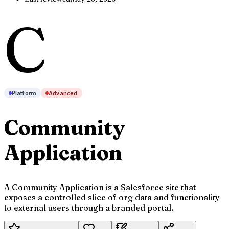
C
Platform
Advanced
Community
Application
A Community Application is a Salesforce site that
exposes a controlled slice of org data and functionality
to external users through a branded portal.