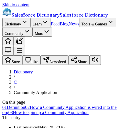
Skip to content
Salesforce Dictionary
Salesforce Dictionary
Feed
Blog
News
Dictionary
Learn
Tools & Games
Community
More
Save
Like
Newsfeed
Share
Dictionary
/
C
/
Community Application
On this page
01
Definition
02
How a Community Application is wired into the
org
03
How to spin up a Community Application
This entry
Last reviewed
May 20, 2026