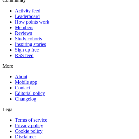
Community
Activity feed
Leaderboard
How points work
Members
Reviews
Study cohorts
Inspiring stories
Sign up free
RSS feed
More
About
Mobile app
Contact
Editorial policy
Changelog
Legal
Terms of service
Privacy policy
Cookie policy
Disclaimer