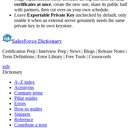
certificates at once
, create the new one, share its public half
with partners, then cut over on your own schedule.
Leave
Exportable Private Key
unchecked by default; only
enable it when an external server genuinely needs the same
private key in its own keystore.
Salesforce Dictionary
Certification Prep | Interview Prep | News | Blogs | Release Notes |
Term Definitions | Error Library | Free Tools | Crosswords
in
fb
Dictionary
A–Z index
Acronyms
Compare terms
Pillar guides
Errors
How-to guides
Snippets
Reference
Contribute a term