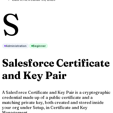
S
Administration
Beginner
Salesforce Certificate
and Key Pair
A Salesforce Certificate and Key Pair is a cryptographic
credential made up of a public certificate and a
matching private key, both created and stored inside
your org under Setup, in Certificate and Key
Management.