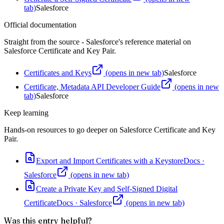
tab)
Salesforce
Official documentation
Straight from the source - Salesforce's reference material on
Salesforce Certificate and Key Pair
.
Certificates and Keys
(opens in new tab)
Salesforce
Certificate, Metadata API Developer Guide
(opens in new
tab)
Salesforce
Keep learning
Hands-on resources to go deeper on
Salesforce Certificate and Key
Pair
.
Export and Import Certificates with a Keystore
Docs
·
Salesforce
(opens in new tab)
Create a Private Key and Self-Signed Digital
Certificate
Docs
·
Salesforce
(opens in new tab)
Was this entry helpful?