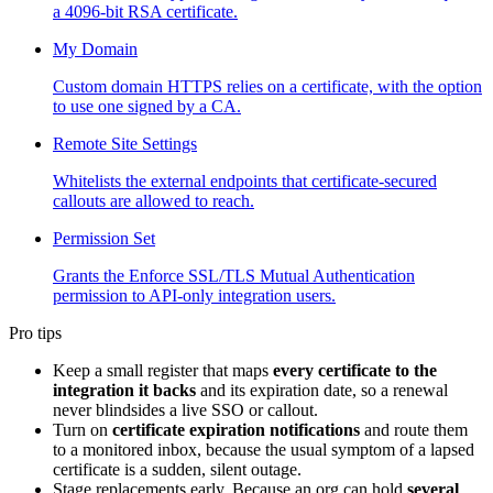
a 4096-bit RSA certificate.
My Domain
Custom domain HTTPS relies on a certificate, with the option
to use one signed by a CA.
Remote Site Settings
Whitelists the external endpoints that certificate-secured
callouts are allowed to reach.
Permission Set
Grants the Enforce SSL/TLS Mutual Authentication
permission to API-only integration users.
Pro tips
Keep a small register that maps
every certificate to the
integration it backs
and its expiration date, so a renewal
never blindsides a live SSO or callout.
Turn on
certificate expiration notifications
and route them
to a monitored inbox, because the usual symptom of a lapsed
certificate is a sudden, silent outage.
Stage replacements early. Because an org can hold
several