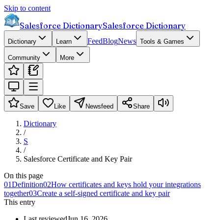
Skip to content
Salesforce Dictionary
Salesforce Dictionary
Feed
Blog
News
Dictionary
Learn
Tools & Games
Community
More
Save
Like
Newsfeed
Share
Dictionary
/
S
/
Salesforce Certificate and Key Pair
On this page
01
Definition
02
How certificates and keys hold your integrations
together
03
Create a self-signed certificate and key pair
This entry
Last reviewed
Jun 16, 2026