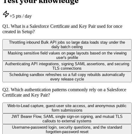
Test your knowledge
+
5
pts / day
Q
1
.
What is a Salesforce Certificate and Key Pair used for once
created in Setup?
Throttling inbound Bulk API jobs so large data loads stay under the
daily batch ceiling
Masking sensitive field values on page layouts based on the viewing
user's profile
Authenticating API integrations, signing SAML assertions, and securing
TLS connections
Scheduling sandbox refreshes so a full copy rebuilds automatically
every release cycle
Q
2
.
Which authentication patterns commonly rely on a Salesforce
Certificate and Key Pair?
Web-to-Lead capture, guest-user site access, and anonymous public
form submissions
JWT Bearer Flow, SAML single sign-on signing, and mutual TLS
callouts to external systems
Username-password login, security questions, and the standard
forgotten-password reset