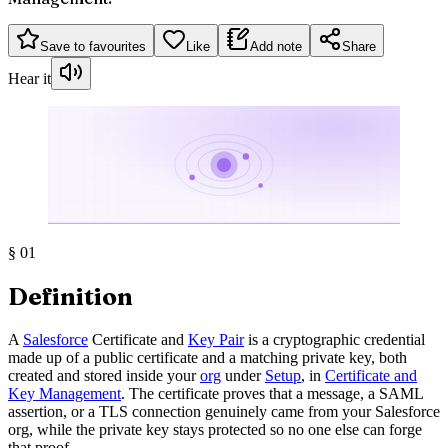
Save to favourites
Like
Add note
Share
Hear it
§
01
Definition
A
Salesforce
Certificate and
Key Pair
is a cryptographic credential
made up of a public certificate and a matching private key, both
created and stored inside your
org
under
Setup
, in
Certificate and
Key Management
. The certificate proves that a message, a SAML
assertion, or a TLS connection genuinely came from your Salesforce
org, while the private key stays protected so no one else can forge
that proof.