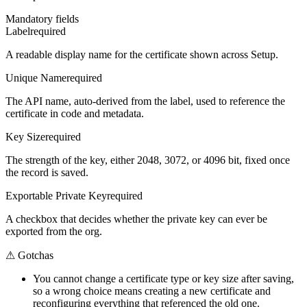
Mandatory fields
Label
required
A readable display name for the certificate shown across Setup.
Unique Name
required
The API name, auto-derived from the label, used to reference the
certificate in code and metadata.
Key Size
required
The strength of the key, either 2048, 3072, or 4096 bit, fixed once
the record is saved.
Exportable Private Key
required
A checkbox that decides whether the private key can ever be
exported from the org.
⚠
Gotchas
You cannot change a certificate type or key size after saving,
so a wrong choice means creating a new certificate and
reconfiguring everything that referenced the old one.