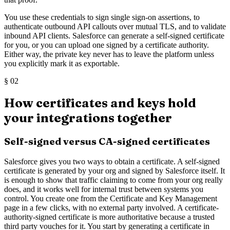
You use these credentials to sign single sign-on assertions, to
authenticate outbound API callouts over mutual TLS, and to validate
inbound API clients. Salesforce can generate a self-signed certificate
for you, or you can upload one signed by a certificate authority.
Either way, the private key never has to leave the platform unless
you explicitly mark it as exportable.
§
02
How certificates and keys hold
your integrations together
Self-signed versus CA-signed certificates
Salesforce gives you two ways to obtain a certificate. A self-signed
certificate is generated by your org and signed by Salesforce itself. It
is enough to show that traffic claiming to come from your org really
does, and it works well for internal trust between systems you
control. You create one from the Certificate and Key Management
page in a few clicks, with no external party involved. A certificate-
authority-signed certificate is more authoritative because a trusted
third party vouches for it. You start by generating a certificate in