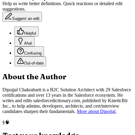
Help us write better definitions. Quick reactions or detailed edit
suggestions.
Suggest an edit
Helpful
Aha!
Confusing
Out-of-date
About the Author
Dipojjal Chakrabarti is a B2C Solution Architect with 29 Salesforce
certifications and over 13 years in the Salesforce ecosystem. He
writes and edits salesforcedictionary.com, published by KineticBit
Inc., to help admins, developers, architects, and cert/interview
candidates sharpen their fundamentals.
More about Dipojjal
.
🧠
§