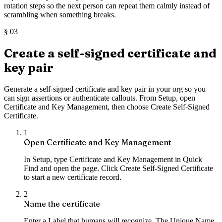
rotation steps so the next person can repeat them calmly instead of
scrambling when something breaks.
§
03
Create a self-signed certificate and
key pair
Generate a self-signed certificate and key pair in your org so you
can sign assertions or authenticate callouts. From Setup, open
Certificate and Key Management, then choose Create Self-Signed
Certificate.
1
Open Certificate and Key Management
In Setup, type Certificate and Key Management in Quick
Find and open the page. Click Create Self-Signed Certificate
to start a new certificate record.
2
Name the certificate
Enter a Label that humans will recognize. The Unique Name