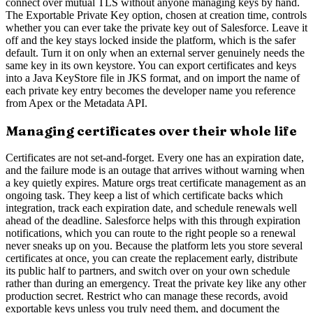
connect over mutual TLS without anyone managing keys by hand.
The Exportable Private Key option, chosen at creation time, controls
whether you can ever take the private key out of Salesforce. Leave it
off and the key stays locked inside the platform, which is the safer
default. Turn it on only when an external server genuinely needs the
same key in its own keystore. You can export certificates and keys
into a Java KeyStore file in JKS format, and on import the name of
each private key entry becomes the developer name you reference
from Apex or the Metadata API.
Managing certificates over their whole life
Certificates are not set-and-forget. Every one has an expiration date,
and the failure mode is an outage that arrives without warning when
a key quietly expires. Mature orgs treat certificate management as an
ongoing task. They keep a list of which certificate backs which
integration, track each expiration date, and schedule renewals well
ahead of the deadline. Salesforce helps with this through expiration
notifications, which you can route to the right people so a renewal
never sneaks up on you. Because the platform lets you store several
certificates at once, you can create the replacement early, distribute
its public half to partners, and switch over on your own schedule
rather than during an emergency. Treat the private key like any other
production secret. Restrict who can manage these records, avoid
exportable keys unless you truly need them, and document the