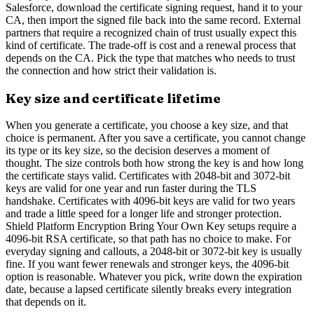
Salesforce, download the certificate signing request, hand it to your
CA, then import the signed file back into the same record. External
partners that require a recognized chain of trust usually expect this
kind of certificate. The trade-off is cost and a renewal process that
depends on the CA. Pick the type that matches who needs to trust
the connection and how strict their validation is.
Key size and certificate lifetime
When you generate a certificate, you choose a key size, and that
choice is permanent. After you save a certificate, you cannot change
its type or its key size, so the decision deserves a moment of
thought. The size controls both how strong the key is and how long
the certificate stays valid. Certificates with 2048-bit and 3072-bit
keys are valid for one year and run faster during the TLS
handshake. Certificates with 4096-bit keys are valid for two years
and trade a little speed for a longer life and stronger protection.
Shield Platform Encryption Bring Your Own Key setups require a
4096-bit RSA certificate, so that path has no choice to make. For
everyday signing and callouts, a 2048-bit or 3072-bit key is usually
fine. If you want fewer renewals and stronger keys, the 4096-bit
option is reasonable. Whatever you pick, write down the expiration
date, because a lapsed certificate silently breaks every integration
that depends on it.