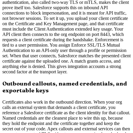
authentication, also called two-way TLS or mTLS, makes the client
prove itself too. Salesforce supports this on inbound API
connections to block impersonation, and it is meant for API traffic,
not browser sessions. To set it up, you upload your client certificate
on the Certificate and Key Management page, and that certificate
must include the Client Authentication extended key usage. Your
API client then connects to the org endpoint on port 8443, which
requests a client certificate during the handshake. Enforcement is
tied to a user permission. You assign Enforce SSL/TLS Mutual
Authentication to an API-only user through a profile or permission
set. When that user connects, Salesforce matches the presented client
certificate against the uploaded one. A match grants access, and
anything else is denied. This gives integration accounts a strong
second factor at the transport layer.
Outbound callouts, named credentials, and
exportable keys
Certificates also work in the outbound direction. When your org
calls an external system that demands a client certificate, you
reference a Salesforce certificate as the client identity for that callout.
Named credentials are the cleanest place to wire this up, because
they hold the endpoint and the certificate together and keep the
secret out of your code. Apex callouts and external services can then