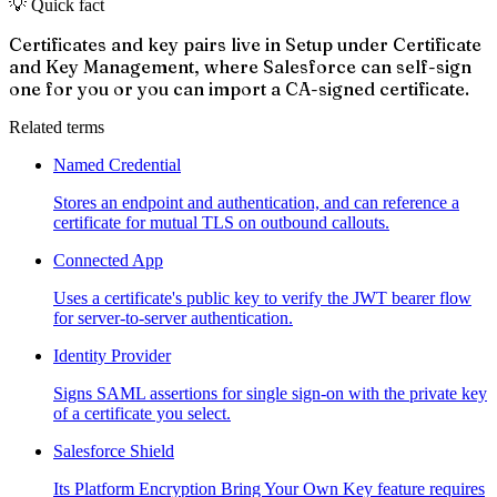
💡 Quick fact
Certificates and key pairs live in Setup under Certificate
and Key Management, where Salesforce can self-sign
one for you or you can import a CA-signed certificate.
Related terms
Named Credential
Stores an endpoint and authentication, and can reference a
certificate for mutual TLS on outbound callouts.
Connected App
Uses a certificate's public key to verify the JWT bearer flow
for server-to-server authentication.
Identity Provider
Signs SAML assertions for single sign-on with the private key
of a certificate you select.
Salesforce Shield
Its Platform Encryption Bring Your Own Key feature requires