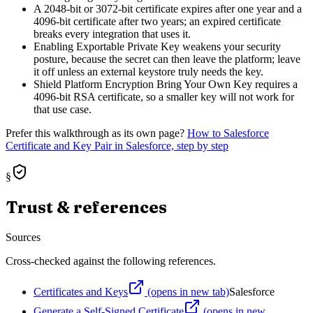
A 2048-bit or 3072-bit certificate expires after one year and a
4096-bit certificate after two years; an expired certificate
breaks every integration that uses it.
Enabling Exportable Private Key weakens your security
posture, because the secret can then leave the platform; leave
it off unless an external keystore truly needs the key.
Shield Platform Encryption Bring Your Own Key requires a
4096-bit RSA certificate, so a smaller key will not work for
that use case.
Prefer this walkthrough as its own page?
How to
Salesforce
Certificate and Key Pair
in Salesforce, step by step
§
Trust & references
Sources
Cross-checked against the following references.
Certificates and Keys
(opens in new tab)
Salesforce
Generate a Self-Signed Certificate
(opens in new