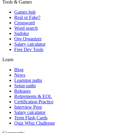
Tools & Games
Games hub
Real or Fake?
Crossword
Word search
Sudoku
Org Organizer
Salary calculator
Free Dev Tools
Learn
Blog
News
Learning paths
Setup paths
Releases
Retirements & EOL
Certification Practice
Interview Prep
Salary calculator
Term Flash Cards
Quiz Whiz Challenge