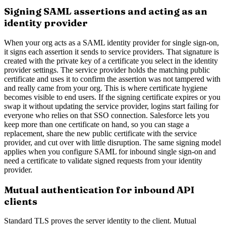
Signing SAML assertions and acting as an
identity provider
When your org acts as a SAML identity provider for single sign-on,
it signs each assertion it sends to service providers. That signature is
created with the private key of a certificate you select in the identity
provider settings. The service provider holds the matching public
certificate and uses it to confirm the assertion was not tampered with
and really came from your org. This is where certificate hygiene
becomes visible to end users. If the signing certificate expires or you
swap it without updating the service provider, logins start failing for
everyone who relies on that SSO connection. Salesforce lets you
keep more than one certificate on hand, so you can stage a
replacement, share the new public certificate with the service
provider, and cut over with little disruption. The same signing model
applies when you configure SAML for inbound single sign-on and
need a certificate to validate signed requests from your identity
provider.
Mutual authentication for inbound API
clients
Standard TLS proves the server identity to the client. Mutual