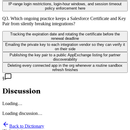
IP-range login restrictions, login-hour windows, and session timeout
policy enforcement here
Q
3
.
Which ongoing practice keeps a Salesforce Certificate and Key
Pair from silently breaking integrations?
Tracking the expiration date and rotating the certificate before the
renewal deadline
Emailing the private key to each integration vendor so they can verify it
on their side
Publishing the key pair to a public AppExchange listing for partner
discoverability
Deleting every connected app in the org whenever a routine sandbox
refresh finishes
§
Discussion
Loading…
Loading discussion…
Back to Dictionary