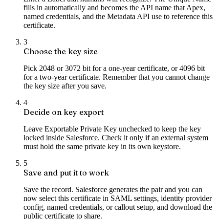
fills in automatically and becomes the API name that Apex,
named credentials, and the Metadata API use to reference this
certificate.
3
Choose the key size
Pick 2048 or 3072 bit for a one-year certificate, or 4096 bit
for a two-year certificate. Remember that you cannot change
the key size after you save.
4
Decide on key export
Leave Exportable Private Key unchecked to keep the key
locked inside Salesforce. Check it only if an external system
must hold the same private key in its own keystore.
5
Save and put it to work
Save the record. Salesforce generates the pair and you can
now select this certificate in SAML settings, identity provider
config, named credentials, or callout setup, and download the
public certificate to share.