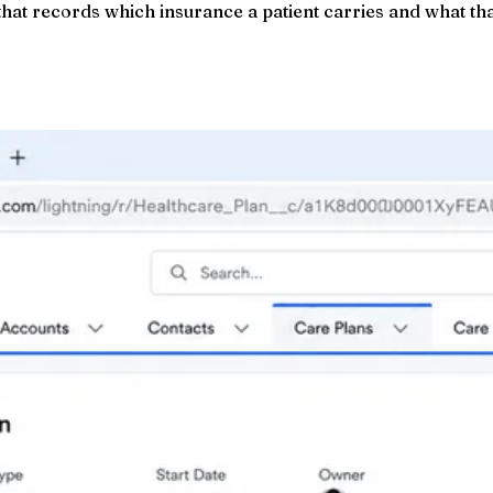
that records which insurance a patient carries and what th