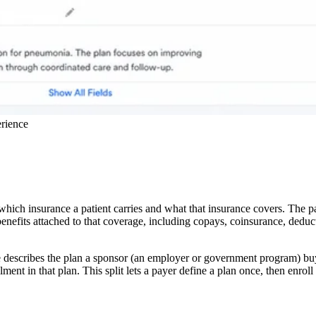
erience
 which insurance a patient carries and what that insurance covers. The p
benefits attached to that coverage, including copays, coinsurance, deduc
e describes the plan a sponsor (an employer or government program) bu
ent in that plan. This split lets a payer define a plan once, then enrol