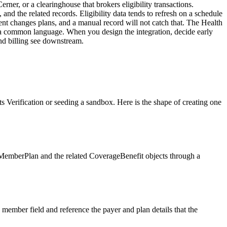
rner, or a clearinghouse that brokers eligibility transactions.
 the related records. Eligibility data tends to refresh on a schedule
ent changes plans, and a manual record will not catch that. The Health
k a common language. When you design the integration, decide early
nd billing see downstream.
 Verification or seeding a sandbox. Here is the shape of creating one
 MemberPlan and the related CoverageBenefit objects through a
member field and reference the payer and plan details that the