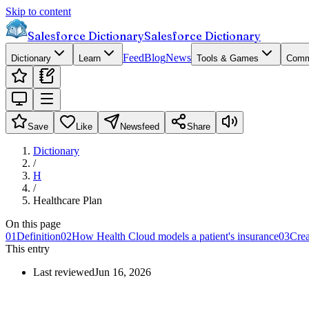
Skip to content
Salesforce Dictionary
Salesforce Dictionary
Feed
Blog
News
Dictionary
Learn
Tools & Games
Comm
Save
Like
Newsfeed
Share
Dictionary
/
H
/
Healthcare Plan
On this page
01
Definition
02
How Health Cloud models a patient's insurance
03
Crea
This entry
Last reviewed
Jun 16, 2026