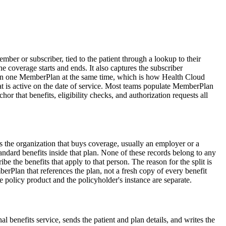
er or subscriber, tied to the patient through a lookup to their
e coverage starts and ends. It also captures the subscriber
e than one MemberPlan at the same time, which is how Health Cloud
at is active on the date of service. Most teams populate MemberPlan
or that benefits, eligibility checks, and authorization requests all
s the organization that buys coverage, usually an employer or a
ndard benefits inside that plan. None of these records belong to any
 the benefits that apply to that person. The reason for the split is
erPlan that references the plan, not a fresh copy of every benefit
e policy product and the policyholder's instance are separate.
l benefits service, sends the patient and plan details, and writes the