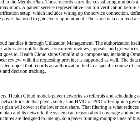
to the MemberPlan. Those records carry the cost-sharing numbers a fron
maximum. A patient service representative can run verification before a 
erification setup, which includes wiring up the service connection, defi
e payer that used to gate every appointment. The same data can feed a cos
d handles it through Utilization Management. The authorization itself i
er admission notifications, concurrent reviews, appeals, and grievances, 
st goes to. Health Cloud ships OmniStudio components, including OmniS
o-peer review with the requesting provider is supported as well. The d
ated object that records an authorization tied to a specific course of ca
es and decision tracking.
covers. Health Cloud models payer networks so referrals and scheduling 
twork inside that payer, such as an HMO or PPO offering in a given re
t's plan will cover at the lower cost share. That filtering is what reduces
 plan and its network, the system can reason about coverage and networ
ctures are designed to line up, so a payer running multiple lines of bu