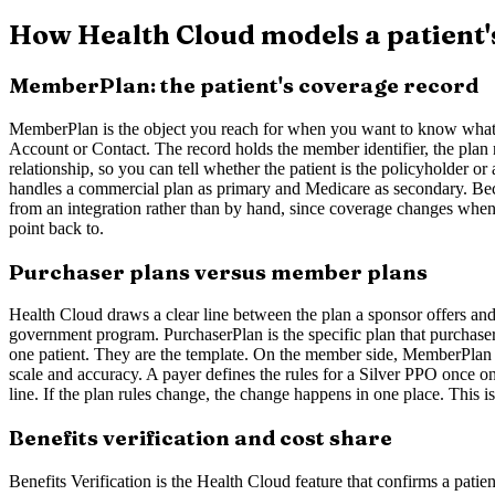
How Health Cloud models a patient'
MemberPlan: the patient's coverage record
MemberPlan is the object you reach for when you want to know what ins
Account or Contact. The record holds the member identifier, the plan n
relationship, so you can tell whether the patient is the policyholder
handles a commercial plan as primary and Medicare as secondary. Beca
from an integration rather than by hand, since coverage changes wheneve
point back to.
Purchaser plans versus member plans
Health Cloud draws a clear line between the plan a sponsor offers and
government program. PurchaserPlan is the specific plan that purchaser
one patient. They are the template. On the member side, MemberPlan is 
scale and accuracy. A payer defines the rules for a Silver PPO once o
line. If the plan rules change, the change happens in one place. This 
Benefits verification and cost share
Benefits Verification is the Health Cloud feature that confirms a patie