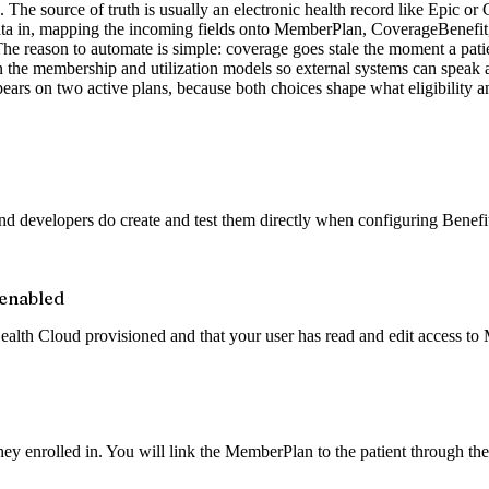
The source of truth is usually an electronic health record like Epic or Ce
a in, mapping the incoming fields onto MemberPlan, CoverageBenefit, and
 The reason to automate is simple: coverage goes stale the moment a pati
on the membership and utilization models so external systems can spea
s on two active plans, because both choices shape what eligibility a
 developers do create and test them directly when configuring Benefits
 enabled
lth Cloud provisioned and that your user has read and edit access to
y enrolled in. You will link the MemberPlan to the patient through the 