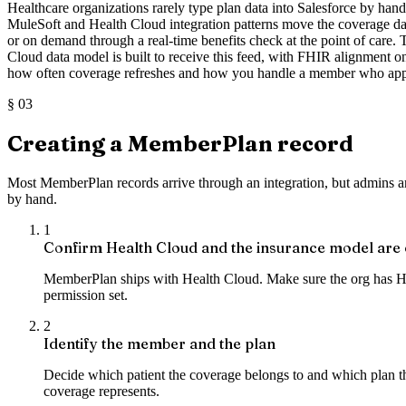
Healthcare organizations rarely type plan data into Salesforce by hand. 
MuleSoft and Health Cloud integration patterns move the coverage dat
or on demand through a real-time benefits check at the point of care.
Cloud data model is built to receive this feed, with FHIR alignment 
how often coverage refreshes and how you handle a member who appear
§
03
Creating a MemberPlan record
Most MemberPlan records arrive through an integration, but admins and
by hand.
1
Confirm Health Cloud and the insurance model are
MemberPlan ships with Health Cloud. Make sure the org has Hea
permission set.
2
Identify the member and the plan
Decide which patient the coverage belongs to and which plan the
coverage represents.