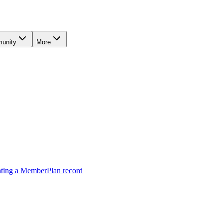
unity
More
ting a MemberPlan record