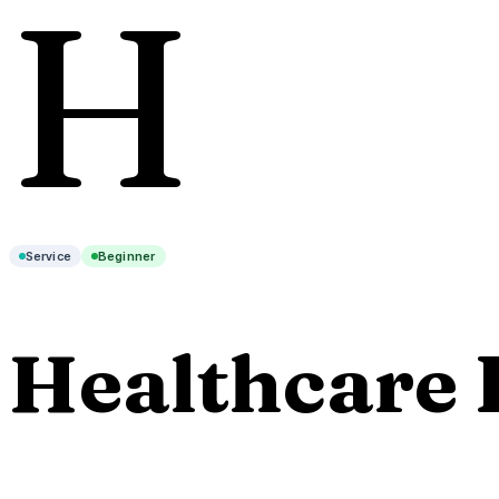
H
Service
Beginner
Healthcare 