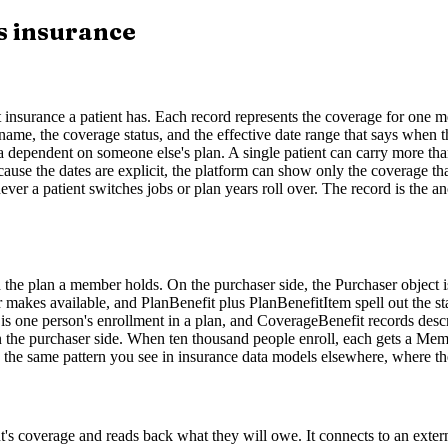
s insurance
urance a patient has. Each record represents the coverage for one memb
ame, the coverage status, and the effective date range that says when th
 or a dependent on someone else's plan. A single patient can carry mor
use the dates are explicit, the platform can show only the coverage th
r a patient switches jobs or plan years roll over. The record is the anch
 the plan a member holds. On the purchaser side, the Purchaser object i
 makes available, and PlanBenefit plus PlanBenefitItem spell out the sta
one person's enrollment in a plan, and CoverageBenefit records describe
n the purchaser side. When ten thousand people enroll, each gets a Memb
is the same pattern you see in insurance data models elsewhere, where th
nt's coverage and reads back what they will owe. It connects to an externa