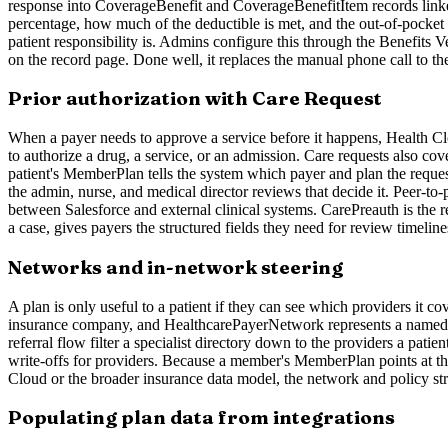
response into CoverageBenefit and CoverageBenefitItem records linked 
percentage, how much of the deductible is met, and the out-of-pocket 
patient responsibility is. Admins configure this through the Benefits V
on the record page. Done well, it replaces the manual phone call to th
Prior authorization with Care Request
When a payer needs to approve a service before it happens, Health Clou
to authorize a drug, a service, or an admission. Care requests also cov
patient's MemberPlan tells the system which payer and plan the reque
the admin, nurse, and medical director reviews that decide it. Peer-t
between Salesforce and external clinical systems. CarePreauth is the rel
a case, gives payers the structured fields they need for review timelin
Networks and in-network steering
A plan is only useful to a patient if they can see which providers it 
insurance company, and HealthcarePayerNetwork represents a named ne
referral flow filter a specialist directory down to the providers a patien
write-offs for providers. Because a member's MemberPlan points at the
Cloud or the broader insurance data model, the network and policy stru
Populating plan data from integrations