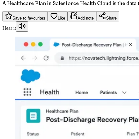
A Healthcare Plan in Salesforce Health Cloud is the data 
Save to favourites
Like
Add note
Share
Hear it