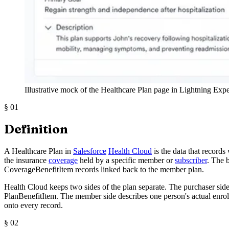
Illustrative mock of the Healthcare Plan page in Lightning Exp
§
01
Definition
A Healthcare Plan in
Salesforce
Health Cloud
is the data that records
the insurance
coverage
held by a specific member or
subscriber
. The 
CoverageBenefitItem records linked back to the member plan.
Health Cloud keeps two sides of the plan separate. The purchaser sid
PlanBenefitItem. The member side describes one person's actual enrollm
onto every record.
§
02