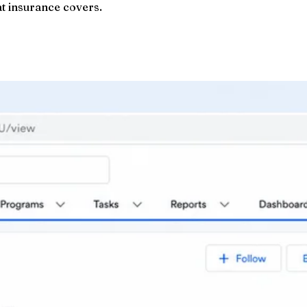
at insurance covers.