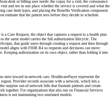
t-desk or billing user needs: the copay for a visit, the coinsurance
visit and see in one place whether the service is covered and what the
ning care limit types, and placing the Benefits Verification component
t estimate that the patient sees before they decide to schedule.
s a Care Request, the object that captures a request to a health plan
so the same model carries the full authorization lifecycle. The
cripts, that guide users through creating a request and then through
ata model aligns with FHIR R4 so requests and decisions can move
re. Keeping authorization on its own object, rather than folding it into
can steer toward in-network care. HealthcarePayer represents the
gion. Provider records associate with a network, which lets a
 the surprise out-of-network bills that frustrate patients and create
k together. For organizations that also run on Financial Services
siness is not maintaining two unrelated models.