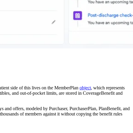
atient side of this lives on the MemberPlan
object
, which represents
tibles, and out-of-pocket limits, are stored in CoverageBenefit and
ys and offers, modeled by Purchaser, PurchaserPlan, PlanBenefit, and
l thousands of members against it without copying the benefit rules