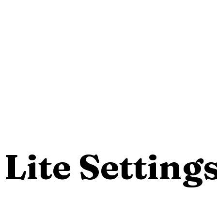
Lite Setting