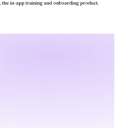
, the in-app training and onboarding product.