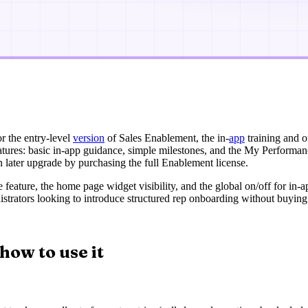
r the entry-level
version
of Sales Enablement, the in-
app
training and o
eatures: basic in-app guidance, simple milestones, and the My Perform
n later upgrade by purchasing the full Enablement license.
he feature, the home page widget visibility, and the global on/off for i
nistrators looking to introduce structured rep onboarding without buying
how to use it