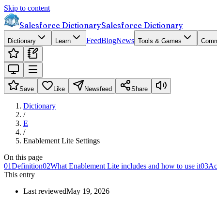
Skip to content
Salesforce Dictionary
Salesforce Dictionary
Feed
Blog
News
Dictionary
Learn
Tools & Games
Comm
Save
Like
Newsfeed
Share
Dictionary
/
E
/
Enablement Lite Settings
On this page
01
Definition
02
What Enablement Lite includes and how to use it
03
Ac
This entry
Last reviewed
May 19, 2026