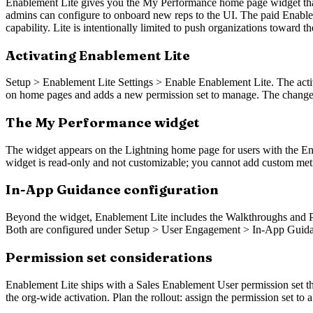
Enablement Lite gives you the My Performance home page widget that t
admins can configure to onboard new reps to the UI. The paid Enablem
capability. Lite is intentionally limited to push organizations toward t
Activating Enablement Lite
Setup > Enablement Lite Settings > Enable Enablement Lite. The activa
on home pages and adds a new permission set to manage. The change i
The My Performance widget
The widget appears on the Lightning home page for users with the Ena
widget is read-only and not customizable; you cannot add custom metric
In-App Guidance configuration
Beyond the widget, Enablement Lite includes the Walkthroughs and Pro
Both are configured under Setup > User Engagement > In-App Guidance. 
Permission set considerations
Enablement Lite ships with a Sales Enablement User permission set th
the org-wide activation. Plan the rollout: assign the permission set to