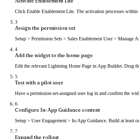
Activate Enablement Lite
Click Enable Enablement Lite. The activation processes within a
3
Assign the permission set
Setup > Permission Sets > Sales Enablement User > Manage Assign
4
Add the widget to the home page
Edit the relevant Lightning Home Page in App Builder. Drag th
5
Test with a pilot user
Have a permission-set-assigned user log in and confirm the widg
6
Configure In-App Guidance content
Setup > User Engagement > In-App Guidance. Build at least one
7
Expand the rollout