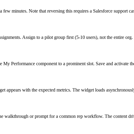
 few minutes. Note that reversing this requires a Salesforce support ca
ments. Assign to a pilot group first (5-10 users), not the entire org.
e My Performance component to a prominent slot. Save and activate th
et appears with the expected metrics. The widget loads asynchronously;
 walkthrough or prompt for a common rep workflow. The content drives 