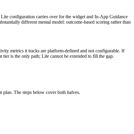
 Lite configuration carries over for the widget and In-App Guidance
stantially different mental model: outcome-based scoring rather than
ity metrics it tracks are platform-defined and not configurable. If
ier is the only path; Lite cannot be extended to fill the gap.
on plan. The steps below cover both halves.