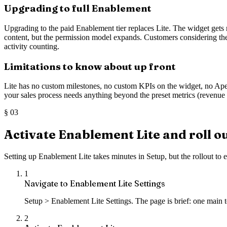
Upgrading to full Enablement
Upgrading to the paid Enablement tier replaces Lite. The widget gets
content, but the permission model expands. Customers considering the
activity counting.
Limitations to know about up front
Lite has no custom milestones, no custom KPIs on the widget, no Apex 
your sales process needs anything beyond the preset metrics (revenue at
§
03
Activate Enablement Lite and roll ou
Setting up Enablement Lite takes minutes in Setup, but the rollout to
1
Navigate to Enablement Lite Settings
Setup > Enablement Lite Settings. The page is brief: one main t
2