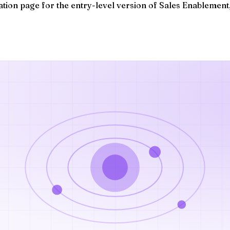
ation page for the entry-level version of Sales Enablement