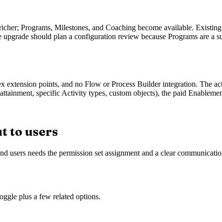
 richer; Programs, Milestones, and Coaching become available. Existing
 upgrade should plan a configuration review because Programs are a sub
extension points, and no Flow or Process Builder integration. The activ
tainment, specific Activity types, custom objects), the paid Enablement t
t to users
 end users needs the permission set assignment and a clear communicati
oggle plus a few related options.