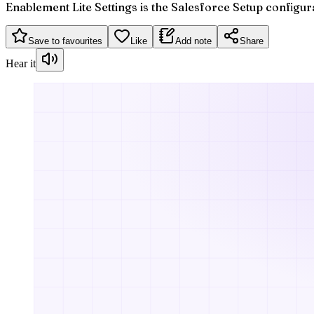
Enablement Lite Settings is the Salesforce Setup configur
Save to favourites
Like
Add note
Share
Hear it