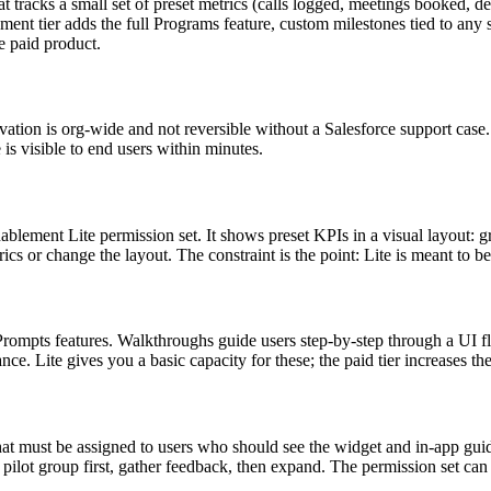
racks a small set of preset metrics (calls logged, meetings booked, dea
ent tier adds the full Programs feature, custom milestones tied to any 
he paid product.
tion is org-wide and not reversible without a Salesforce support case. 
s visible to end users within minutes.
blement Lite permission set. It shows preset KPIs in a visual layout: g
s or change the layout. The constraint is the point: Lite is meant to be
mpts features. Walkthroughs guide users step-by-step through a UI flow
Lite gives you a basic capacity for these; the paid tier increases the
at must be assigned to users who should see the widget and in-app guid
 a pilot group first, gather feedback, then expand. The permission set ca