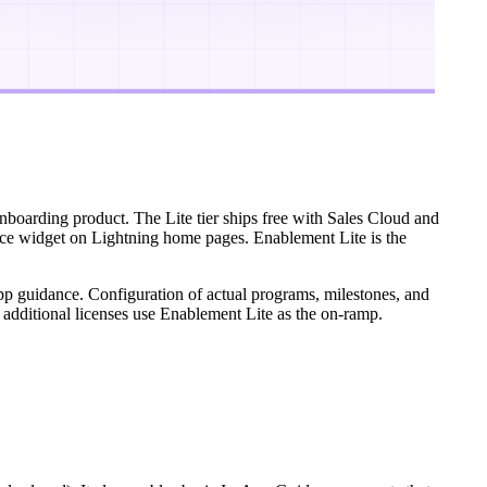
nboarding product. The Lite tier ships free with Sales Cloud and
ance widget on Lightning home pages. Enablement Lite is the
n-app guidance. Configuration of actual programs, milestones, and
 additional licenses use Enablement Lite as the on-ramp.