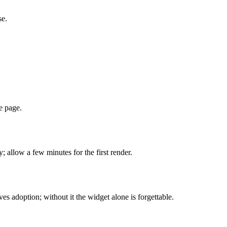
se.
e page.
 allow a few minutes for the first render.
adoption; without it the widget alone is forgettable.