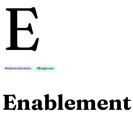
E
Administration
Beginner
Enablement 