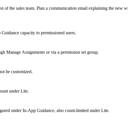
rest of the sales team. Plan a communication email explaining the new 
 Guidance capacity to permissioned users.
rough Manage Assignments or via a permission set group.
ot be customized.
ount under Lite.
igured under In-App Guidance, also count-limited under Lite.