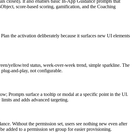
ls closed). It also enables basic In-App Guidance prompts that
sObject, score-based scoring, gamification, and the Coaching
Plan the activation deliberately because it surfaces new UI elements
reen/yellow/red status, week-over-week trend, simple sparkline. The
 plug-and-play, not configurable.
; Prompts surface a tooltip or modal at a specific point in the UI.
 limits and adds advanced targeting.
ance. Without the permission set, users see nothing new even after
n be added to a permission set group for easier provisioning.