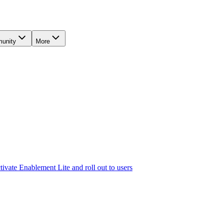
unity
More
tivate Enablement Lite and roll out to users