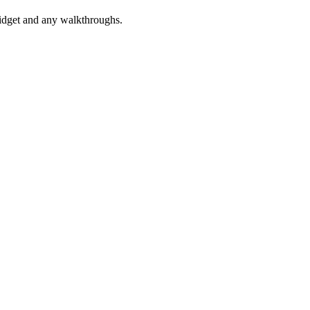
widget and any walkthroughs.