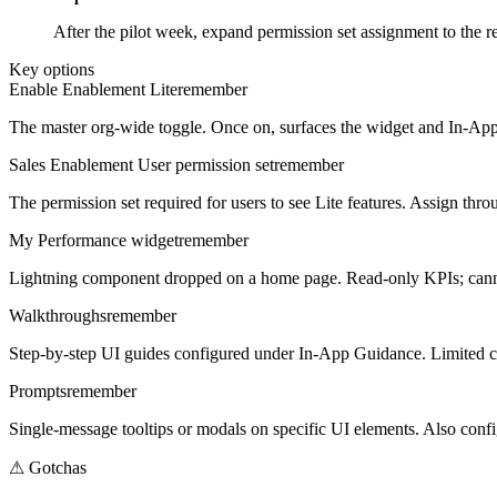
After the pilot week, expand permission set assignment to the 
Key options
Enable Enablement Lite
remember
The master org-wide toggle. Once on, surfaces the widget and In-App
Sales Enablement User permission set
remember
The permission set required for users to see Lite features. Assign th
My Performance widget
remember
Lightning component dropped on a home page. Read-only KPIs; cann
Walkthroughs
remember
Step-by-step UI guides configured under In-App Guidance. Limited c
Prompts
remember
Single-message tooltips or modals on specific UI elements. Also conf
⚠
Gotchas