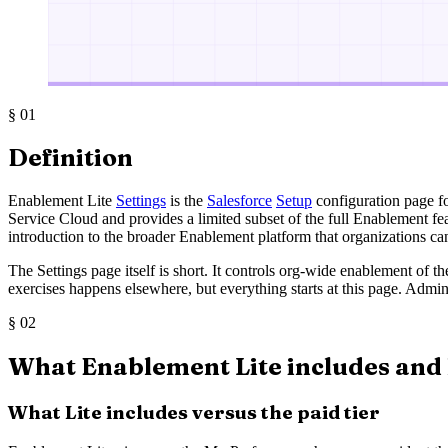
§
01
Definition
Enablement Lite
Settings
is the
Salesforce
Setup
configuration page fo
Service Cloud and provides a limited subset of the full Enablement f
introduction to the broader Enablement platform that organizations ca
The Settings page itself is short. It controls org-wide enablement of t
exercises happens elsewhere, but everything starts at this page. Admi
§
02
What Enablement Lite includes and 
What Lite includes versus the paid tier