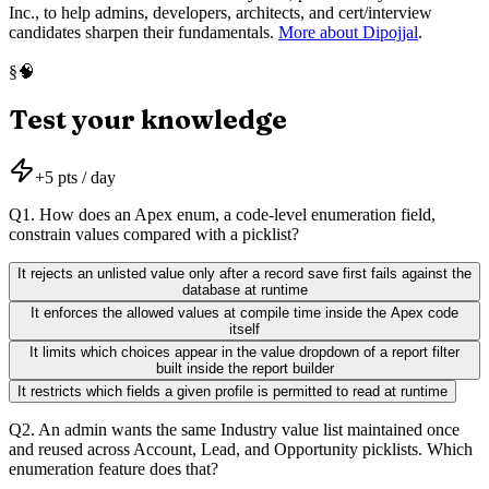
Inc., to help admins, developers, architects, and cert/interview
candidates sharpen their fundamentals.
More about Dipojjal
.
🧠
§
Test your knowledge
+
5
pts / day
Q
1
.
How does an Apex enum, a code-level enumeration field,
constrain values compared with a picklist?
It rejects an unlisted value only after a record save first fails against the
database at runtime
It enforces the allowed values at compile time inside the Apex code
itself
It limits which choices appear in the value dropdown of a report filter
built inside the report builder
It restricts which fields a given profile is permitted to read at runtime
Q
2
.
An admin wants the same Industry value list maintained once
and reused across Account, Lead, and Opportunity picklists. Which
enumeration feature does that?