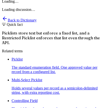
Loading…
Loading discussion…
Back to Dictionary
💡 Quick fact
Picklists store text but enforce a fixed list, and a
Restricted Picklist enforces that list even through the
API.
Related terms
Picklist
The standard enumeration field. One approved value per
record from a configured list.
Multi-Select Picklist
Holds several values per record as a semicolon-delimited
string, with extra reporting cost.
Controlling Field