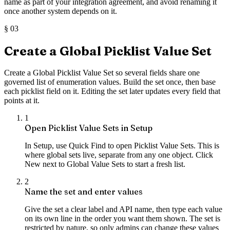
name as part of your integration agreement, and avoid renaming it
once another system depends on it.
§
03
Create a Global Picklist Value Set
Create a Global Picklist Value Set so several fields share one
governed list of enumeration values. Build the set once, then base
each picklist field on it. Editing the set later updates every field that
points at it.
1
Open Picklist Value Sets in Setup
In Setup, use Quick Find to open Picklist Value Sets. This is
where global sets live, separate from any one object. Click
New next to Global Value Sets to start a fresh list.
2
Name the set and enter values
Give the set a clear label and API name, then type each value
on its own line in the order you want them shown. The set is
restricted by nature, so only admins can change these values