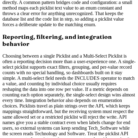
directly. A common pattern bridges code and configuration: a small
method maps each picklist text value to an enum constant and
throws a clear error for anything unrecognized. That keeps the
database list and the code list in step, so adding a picklist value
forces a deliberate update to the matching enum.
Reporting, filtering, and integration
behavior
Choosing between a single Picklist and a Multi-Select Picklist is
often a reporting decision more than a user-experience one. A single-
select picklist supports exact filters, grouping, and per-value record
counts with no special handling, so dashboards built on it stay
simple. A multi-select field needs the INCLUDES operator to match
a value, and counting by individual choice usually requires
reshaping the data into one row per value. If a metric depends on
counting each option separately, the single-select design wins almost
every time. Integration behavior also depends on enumeration
choices. Picklists travel as plain strings over the API, which keeps
mappings straightforward, but the receiving system must respect the
same allowed set or a restricted picklist will reject the write. API
names give you a stable contract even when labels change for end
users, so external systems can keep sending Tech_Software while
the screen reads Technology and Software. Treat the picklist API