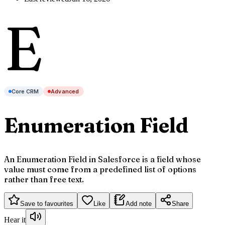
E
Core CRM
Advanced
Enumeration Field
An Enumeration Field in Salesforce is a field whose
value must come from a predefined list of options
rather than free text.
Save to favourites
Like
Add note
Share
Hear it