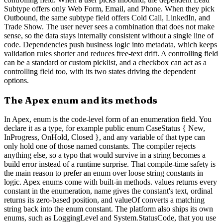
Subtype offers only Web Form, Email, and Phone. When they pick
Outbound, the same subtype field offers Cold Call, LinkedIn, and
Trade Show. The user never sees a combination that does not make
sense, so the data stays internally consistent without a single line of
code. Dependencies push business logic into metadata, which keeps
validation rules shorter and reduces free-text drift. A controlling field
can be a standard or custom picklist, and a checkbox can act as a
controlling field too, with its two states driving the dependent
options.
The Apex enum and its methods
In Apex, enum is the code-level form of an enumeration field. You
declare it as a type, for example public enum CaseStatus { New,
InProgress, OnHold, Closed }, and any variable of that type can
only hold one of those named constants. The compiler rejects
anything else, so a typo that would survive in a string becomes a
build error instead of a runtime surprise. That compile-time safety is
the main reason to prefer an enum over loose string constants in
logic. Apex enums come with built-in methods. values returns every
constant in the enumeration, name gives the constant's text, ordinal
returns its zero-based position, and valueOf converts a matching
string back into the enum constant. The platform also ships its own
enums, such as LoggingLevel and System.StatusCode, that you use