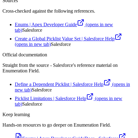
Sources
Cross-checked against the following references.
Enums | Apex Developer Guide
(opens in new
tab)
Salesforce
Create a Global Picklist Value Set | Salesforce Help
(opens in new tab)
Salesforce
Official documentation
Straight from the source - Salesforce's reference material on
Enumeration Field
.
Define a Dependent Picklist | Salesforce Help
(opens in
new tab)
Salesforce
Picklist Limitations | Salesforce Help
(opens in new
tab)
Salesforce
Keep learning
Hands-on resources to go deeper on
Enumeration Field
.