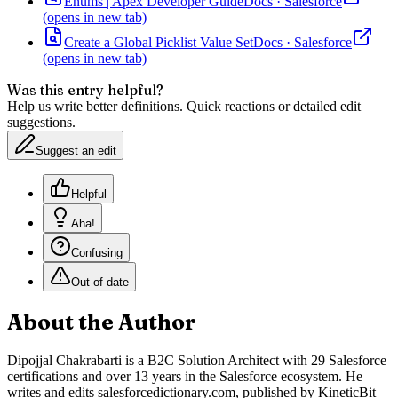
Enums | Apex Developer Guide
Docs
·
Salesforce
(opens in new tab)
Create a Global Picklist Value Set
Docs
·
Salesforce
(opens in new tab)
Was this entry helpful?
Help us write better definitions. Quick reactions or detailed edit
suggestions.
Suggest an edit
Helpful
Aha!
Confusing
Out-of-date
About the Author
Dipojjal Chakrabarti is a B2C Solution Architect with 29 Salesforce
certifications and over 13 years in the Salesforce ecosystem. He
writes and edits salesforcedictionary.com, published by KineticBit