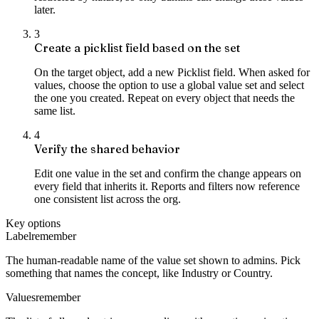
later.
3
Create a picklist field based on the set
On the target object, add a new Picklist field. When asked for
values, choose the option to use a global value set and select
the one you created. Repeat on every object that needs the
same list.
4
Verify the shared behavior
Edit one value in the set and confirm the change appears on
every field that inherits it. Reports and filters now reference
one consistent list across the org.
Key options
Label
remember
The human-readable name of the value set shown to admins. Pick
something that names the concept, like Industry or Country.
Values
remember