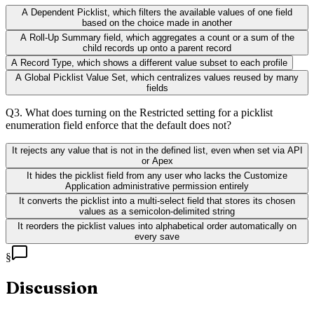
A Dependent Picklist, which filters the available values of one field
based on the choice made in another
A Roll-Up Summary field, which aggregates a count or a sum of the
child records up onto a parent record
A Record Type, which shows a different value subset to each profile
A Global Picklist Value Set, which centralizes values reused by many
fields
Q
3
.
What does turning on the Restricted setting for a picklist
enumeration field enforce that the default does not?
It rejects any value that is not in the defined list, even when set via API
or Apex
It hides the picklist field from any user who lacks the Customize
Application administrative permission entirely
It converts the picklist into a multi-select field that stores its chosen
values as a semicolon-delimited string
It reorders the picklist values into alphabetical order automatically on
every save
§
Discussion