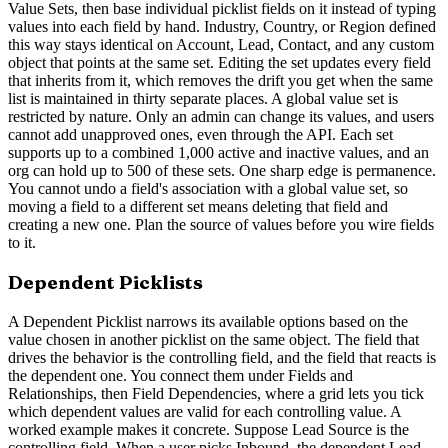
Value Sets, then base individual picklist fields on it instead of typing
values into each field by hand. Industry, Country, or Region defined
this way stays identical on Account, Lead, Contact, and any custom
object that points at the same set. Editing the set updates every field
that inherits from it, which removes the drift you get when the same
list is maintained in thirty separate places. A global value set is
restricted by nature. Only an admin can change its values, and users
cannot add unapproved ones, even through the API. Each set
supports up to a combined 1,000 active and inactive values, and an
org can hold up to 500 of these sets. One sharp edge is permanence.
You cannot undo a field's association with a global value set, so
moving a field to a different set means deleting that field and
creating a new one. Plan the source of values before you wire fields
to it.
Dependent Picklists
A Dependent Picklist narrows its available options based on the
value chosen in another picklist on the same object. The field that
drives the behavior is the controlling field, and the field that reacts is
the dependent one. You connect them under Fields and
Relationships, then Field Dependencies, where a grid lets you tick
which dependent values are valid for each controlling value. A
worked example makes it concrete. Suppose Lead Source is the
controlling field. When a user picks Inbound, the dependent Lead