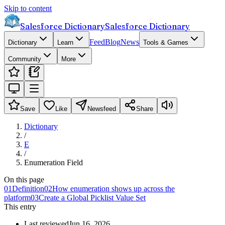
Skip to content
Salesforce Dictionary
Salesforce Dictionary
Feed
Blog
News
Dictionary
Learn
Tools & Games
Community
More
Save
Like
Newsfeed
Share
Dictionary
/
E
/
Enumeration Field
On this page
01
Definition
02
How enumeration shows up across the
platform
03
Create a Global Picklist Value Set
This entry
Last reviewed
Jun 16, 2026