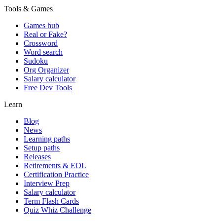
Tools & Games
Games hub
Real or Fake?
Crossword
Word search
Sudoku
Org Organizer
Salary calculator
Free Dev Tools
Learn
Blog
News
Learning paths
Setup paths
Releases
Retirements & EOL
Certification Practice
Interview Prep
Salary calculator
Term Flash Cards
Quiz Whiz Challenge