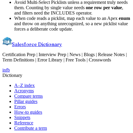
Avoid Multi-Select Picklists unless a requirement truly needs
them. Counting by single value needs
one row per value
,
and filters need the INCLUDES operator.
When code reads a picklist, map each value to an Apex
enum
and throw on anything unrecognized, so a new picklist value
forces a deliberate code update.
Salesforce Dictionary
Certification Prep | Interview Prep | News | Blogs | Release Notes |
Term Definitions | Error Library | Free Tools | Crosswords
in
fb
Dictionary
A–Z index
Acronyms
Compare terms
Pillar guides
Errors
How-to guides
Snippets
Reference
Contribute a term