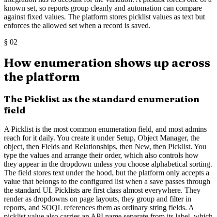
known set, so reports group cleanly and automation can compare
against fixed values. The platform stores picklist values as text but
enforces the allowed set when a record is saved.
§
02
How enumeration shows up across
the platform
The Picklist as the standard enumeration
field
A Picklist is the most common enumeration field, and most admins
reach for it daily. You create it under Setup, Object Manager, the
object, then Fields and Relationships, then New, then Picklist. You
type the values and arrange their order, which also controls how
they appear in the dropdown unless you choose alphabetical sorting.
The field stores text under the hood, but the platform only accepts a
value that belongs to the configured list when a save passes through
the standard UI. Picklists are first class almost everywhere. They
render as dropdowns on page layouts, they group and filter in
reports, and SOQL references them as ordinary string fields. A
picklist value also carries an API name separate from its label, which