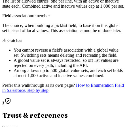
The list of allowed entries, one per line, with an active or inactive
state each. Combined active and inactive values cap at 1,000 per set.
Field association
remember
The choice, when building a picklist field, to base it on this global
set instead of local values. This association cannot be undone later.
⚠
Gotchas
You cannot reverse a field's association with a global value
set. Switching sets means deleting and recreating the field.
A global value set is always restricted, so off-list values are
rejected on every path, including the API.
An org allows up to 500 global value sets, and each set holds
at most 1,000 active and inactive values combined.
Prefer this walkthrough as its own page?
How to
Enumeration Field
in Salesforce, step by step
§
Trust & references