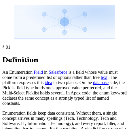
§
01
Definition
An Enumeration
Field
in
Salesforce
is a field whose value must
come from a predefined list of options rather than free
text
. The
platform expresses this
idea
in two places. On the
database
side, the
Picklist field type holds one approved value per record, and the
Multi-Select Picklist holds several. In Apex code, the enum keyword
declares the same concept as a strongly typed list of named
constants.
Enumeration fields keep data consistent. Without them, a single
concept arrives in many spellings (Tech, Technology, Tech and
Software, IT, Information Technology), and every report, filter, and
integration has to account for the variation. A picklist forces one of a