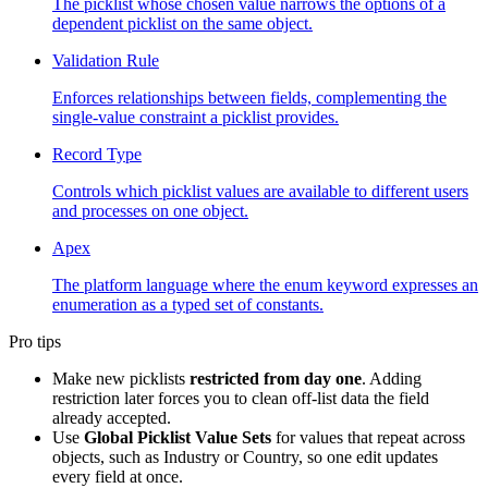
The picklist whose chosen value narrows the options of a
dependent picklist on the same object.
Validation Rule
Enforces relationships between fields, complementing the
single-value constraint a picklist provides.
Record Type
Controls which picklist values are available to different users
and processes on one object.
Apex
The platform language where the enum keyword expresses an
enumeration as a typed set of constants.
Pro tips
Make new picklists
restricted from day one
. Adding
restriction later forces you to clean off-list data the field
already accepted.
Use
Global Picklist Value Sets
for values that repeat across
objects, such as Industry or Country, so one edit updates
every field at once.