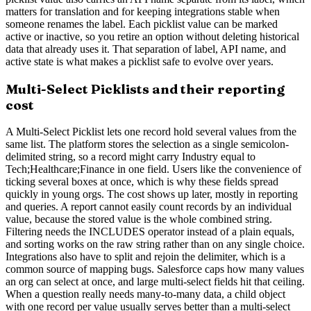
matters for translation and for keeping integrations stable when
someone renames the label. Each picklist value can be marked
active or inactive, so you retire an option without deleting historical
data that already uses it. That separation of label, API name, and
active state is what makes a picklist safe to evolve over years.
Multi-Select Picklists and their reporting
cost
A Multi-Select Picklist lets one record hold several values from the
same list. The platform stores the selection as a single semicolon-
delimited string, so a record might carry Industry equal to
Tech;Healthcare;Finance in one field. Users like the convenience of
ticking several boxes at once, which is why these fields spread
quickly in young orgs. The cost shows up later, mostly in reporting
and queries. A report cannot easily count records by an individual
value, because the stored value is the whole combined string.
Filtering needs the INCLUDES operator instead of a plain equals,
and sorting works on the raw string rather than on any single choice.
Integrations also have to split and rejoin the delimiter, which is a
common source of mapping bugs. Salesforce caps how many values
an org can select at once, and large multi-select fields hit that ceiling.
When a question really needs many-to-many data, a child object
with one record per value usually serves better than a multi-select