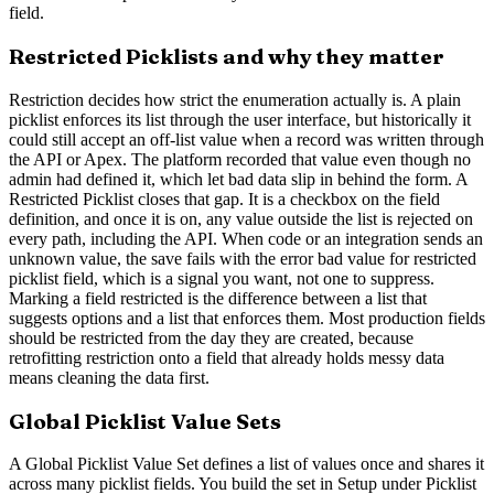
field.
Restricted Picklists and why they matter
Restriction decides how strict the enumeration actually is. A plain
picklist enforces its list through the user interface, but historically it
could still accept an off-list value when a record was written through
the API or Apex. The platform recorded that value even though no
admin had defined it, which let bad data slip in behind the form. A
Restricted Picklist closes that gap. It is a checkbox on the field
definition, and once it is on, any value outside the list is rejected on
every path, including the API. When code or an integration sends an
unknown value, the save fails with the error bad value for restricted
picklist field, which is a signal you want, not one to suppress.
Marking a field restricted is the difference between a list that
suggests options and a list that enforces them. Most production fields
should be restricted from the day they are created, because
retrofitting restriction onto a field that already holds messy data
means cleaning the data first.
Global Picklist Value Sets
A Global Picklist Value Set defines a list of values once and shares it
across many picklist fields. You build the set in Setup under Picklist