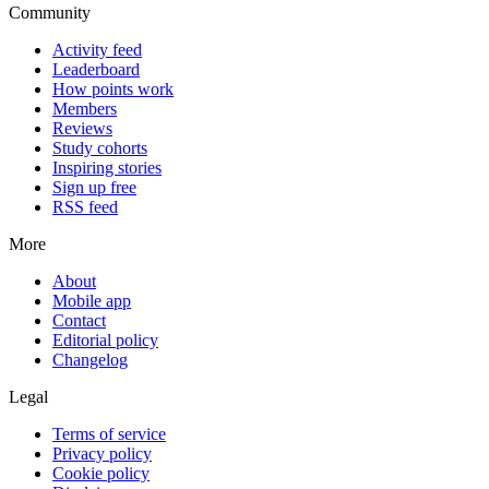
Community
Activity feed
Leaderboard
How points work
Members
Reviews
Study cohorts
Inspiring stories
Sign up free
RSS feed
More
About
Mobile app
Contact
Editorial policy
Changelog
Legal
Terms of service
Privacy policy
Cookie policy