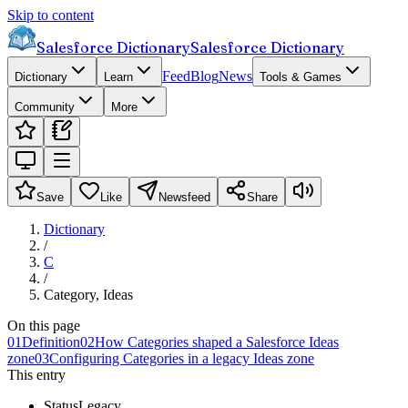
Skip to content
Salesforce Dictionary
Salesforce Dictionary
Feed
Blog
News
Dictionary
Learn
Tools & Games
Community
More
Save
Like
Newsfeed
Share
Dictionary
/
C
/
Category, Ideas
On this page
01
Definition
02
How Categories shaped a Salesforce Ideas
zone
03
Configuring Categories in a legacy Ideas zone
This entry
Status
Legacy