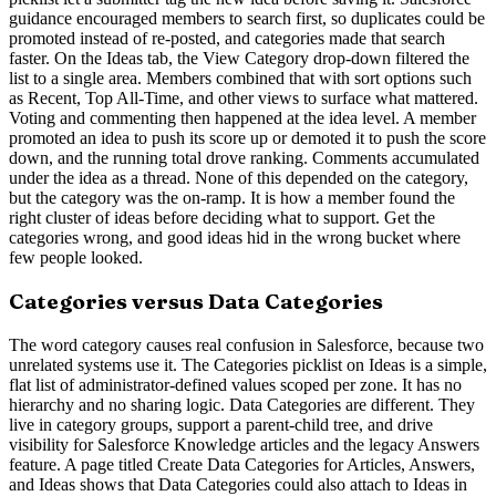
guidance encouraged members to search first, so duplicates could be
promoted instead of re-posted, and categories made that search
faster. On the Ideas tab, the View Category drop-down filtered the
list to a single area. Members combined that with sort options such
as Recent, Top All-Time, and other views to surface what mattered.
Voting and commenting then happened at the idea level. A member
promoted an idea to push its score up or demoted it to push the score
down, and the running total drove ranking. Comments accumulated
under the idea as a thread. None of this depended on the category,
but the category was the on-ramp. It is how a member found the
right cluster of ideas before deciding what to support. Get the
categories wrong, and good ideas hid in the wrong bucket where
few people looked.
Categories versus Data Categories
The word category causes real confusion in Salesforce, because two
unrelated systems use it. The Categories picklist on Ideas is a simple,
flat list of administrator-defined values scoped per zone. It has no
hierarchy and no sharing logic. Data Categories are different. They
live in category groups, support a parent-child tree, and drive
visibility for Salesforce Knowledge articles and the legacy Answers
feature. A page titled Create Data Categories for Articles, Answers,
and Ideas shows that Data Categories could also attach to Ideas in