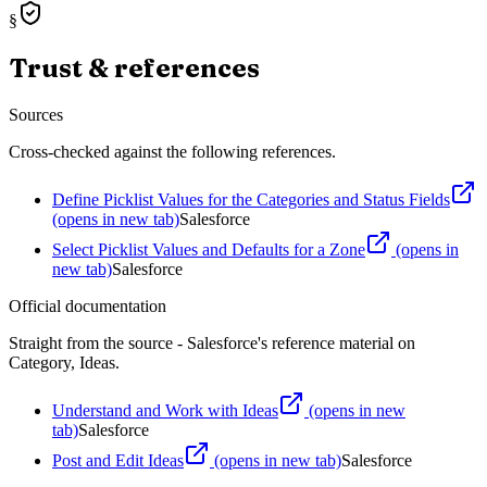
§
Trust & references
Sources
Cross-checked against the following references.
Define Picklist Values for the Categories and Status Fields
(opens in new tab)
Salesforce
Select Picklist Values and Defaults for a Zone
(opens in
new tab)
Salesforce
Official documentation
Straight from the source - Salesforce's reference material on
Category, Ideas
.
Understand and Work with Ideas
(opens in new
tab)
Salesforce
Post and Edit Ideas
(opens in new tab)
Salesforce