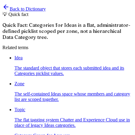
Back to Dictionary
💡 Quick fact
Quick Fact: Categories for Ideas is a flat, administrator-
defined picklist scoped per zone, not a hierarchical
Data Category tree.
Related terms
Idea
The standard object that stores each submitted idea and its
Categories picklist values.
Zone
The self-contained Ideas space whose members and category
list are scoped together.
Topic
The flat tagging system Chatter and Experience Cloud use in
place of legacy Ideas categories.