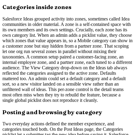
Categories inside zones
Salesforce Ideas grouped activity into zones, sometimes called Idea
communities in older material. A zone is a self-contained space with
its own members and its own settings. Crucially, each zone has its
own category list. When an admin adds a picklist value, they choose
which zones that value appears in, so a Mobile category can show in
a customer zone but stay hidden from a partner zone. That scoping
let one org run several zones in parallel without mixing their
taxonomies. A common setup paired a customer-facing zone, an
internal employee zone, and a partner zone, each tuned to a different
audience. The View Category drop-down on the Ideas tab always
reflected the categories assigned to the active zone. Defaults
mattered too. An admin could set a default category and a default
sort, so a new visitor landed on a sensible view rather than an
unfiltered wall of ideas. This per-zone control is the detail teams
most often miss when they try to rebuild the feature, because a
single global picklist does not reproduce it cleanly.
Posting and browsing by category
Two everyday actions defined the member experience, and
categories touched both. On the Post Ideas page, the Categories
picklist let a submitter tag the new idea before saving it. Salesforce