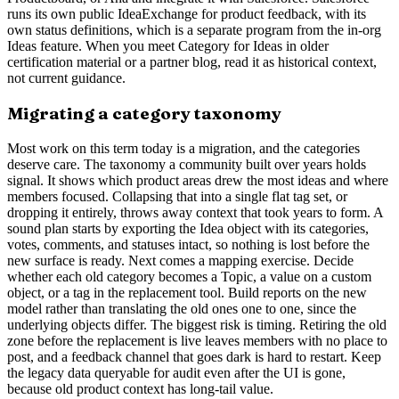
runs its own public IdeaExchange for product feedback, with its
own status definitions, which is a separate program from the in-org
Ideas feature. When you meet Category for Ideas in older
certification material or a partner blog, read it as historical context,
not current guidance.
Migrating a category taxonomy
Most work on this term today is a migration, and the categories
deserve care. The taxonomy a community built over years holds
signal. It shows which product areas drew the most ideas and where
members focused. Collapsing that into a single flat tag set, or
dropping it entirely, throws away context that took years to form. A
sound plan starts by exporting the Idea object with its categories,
votes, comments, and statuses intact, so nothing is lost before the
new surface is ready. Next comes a mapping exercise. Decide
whether each old category becomes a Topic, a value on a custom
object, or a tag in the replacement tool. Build reports on the new
model rather than translating the old ones one to one, since the
underlying objects differ. The biggest risk is timing. Retiring the old
zone before the replacement is live leaves members with no place to
post, and a feedback channel that goes dark is hard to restart. Keep
the legacy data queryable for audit even after the UI is gone,
because old product context has long-tail value.