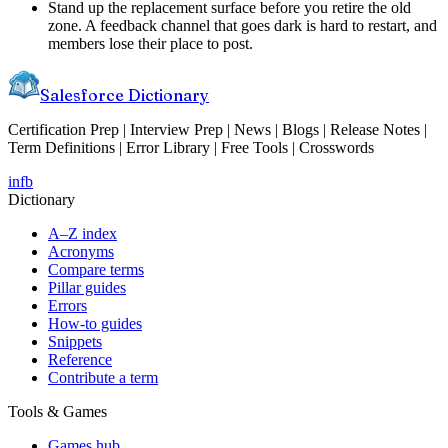
Stand up the replacement surface before you retire the old
zone. A feedback channel that goes dark is hard to restart, and
members lose their place to post.
Salesforce Dictionary
Certification Prep | Interview Prep | News | Blogs | Release Notes |
Term Definitions | Error Library | Free Tools | Crosswords
in
fb
Dictionary
A–Z index
Acronyms
Compare terms
Pillar guides
Errors
How-to guides
Snippets
Reference
Contribute a term
Tools & Games
Games hub