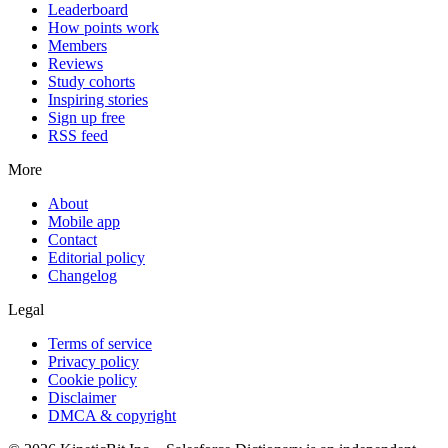
Leaderboard
How points work
Members
Reviews
Study cohorts
Inspiring stories
Sign up free
RSS feed
More
About
Mobile app
Contact
Editorial policy
Changelog
Legal
Terms of service
Privacy policy
Cookie policy
Disclaimer
DMCA & copyright