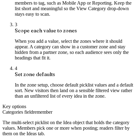
members to tag, such as Mobile App or Reporting. Keep the
list short and meaningful so the View Category drop-down
stays easy to scan.
3
Scope each value to zones
When you add a value, select the zones where it should
appear. A category can show in a customer zone and stay
hidden from a partner zone, so each audience sees only the
headings that fit it.
4
Set zone defaults
In the zone setup, choose default picklist values and a default
sort. New visitors then land on a sensible filtered view rather
than an unfiltered list of every idea in the zone.
Key options
Categories field
remember
The multi-select picklist on the Idea object that holds the category
values. Members pick one or more when posting; readers filter by
them on the Ideas tab.