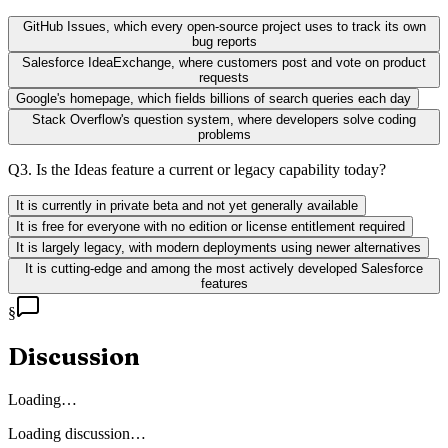
GitHub Issues, which every open-source project uses to track its own
bug reports
Salesforce IdeaExchange, where customers post and vote on product
requests
Google's homepage, which fields billions of search queries each day
Stack Overflow's question system, where developers solve coding
problems
Q
3
.
Is the Ideas feature a current or legacy capability today?
It is currently in private beta and not yet generally available
It is free for everyone with no edition or license entitlement required
It is largely legacy, with modern deployments using newer alternatives
It is cutting-edge and among the most actively developed Salesforce
features
§
Discussion
Loading…
Loading discussion…