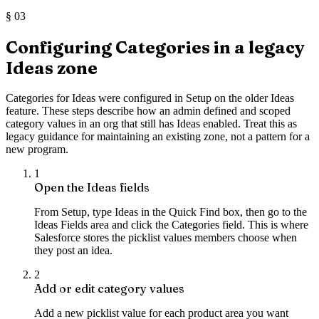
§
03
Configuring Categories in a legacy
Ideas zone
Categories for Ideas were configured in Setup on the older Ideas
feature. These steps describe how an admin defined and scoped
category values in an org that still has Ideas enabled. Treat this as
legacy guidance for maintaining an existing zone, not a pattern for a
new program.
1
Open the Ideas fields
From Setup, type Ideas in the Quick Find box, then go to the
Ideas Fields area and click the Categories field. This is where
Salesforce stores the picklist values members choose when
they post an idea.
2
Add or edit category values
Add a new picklist value for each product area you want