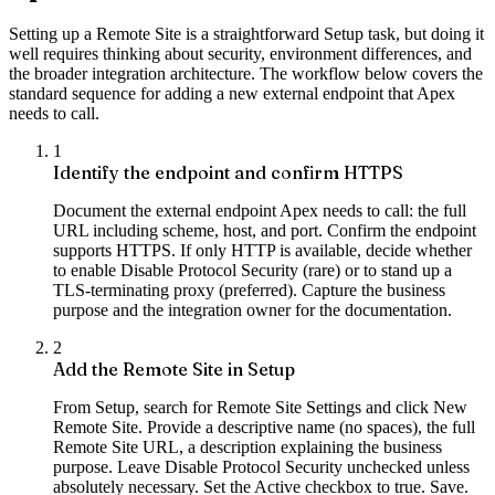
Setting up a Remote Site is a straightforward Setup task, but doing it
well requires thinking about security, environment differences, and
the broader integration architecture. The workflow below covers the
standard sequence for adding a new external endpoint that Apex
needs to call.
1
Identify the endpoint and confirm HTTPS
Document the external endpoint Apex needs to call: the full
URL including scheme, host, and port. Confirm the endpoint
supports HTTPS. If only HTTP is available, decide whether
to enable Disable Protocol Security (rare) or to stand up a
TLS-terminating proxy (preferred). Capture the business
purpose and the integration owner for the documentation.
2
Add the Remote Site in Setup
From Setup, search for Remote Site Settings and click New
Remote Site. Provide a descriptive name (no spaces), the full
Remote Site URL, a description explaining the business
purpose. Leave Disable Protocol Security unchecked unless
absolutely necessary. Set the Active checkbox to true. Save.