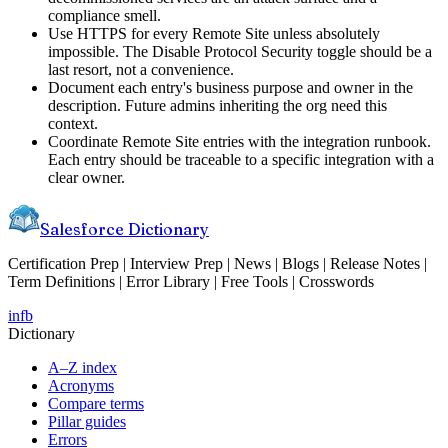
compliance smell.
Use HTTPS for every Remote Site unless absolutely
impossible. The Disable Protocol Security toggle should be a
last resort, not a convenience.
Document each entry's business purpose and owner in the
description. Future admins inheriting the org need this
context.
Coordinate Remote Site entries with the integration runbook.
Each entry should be traceable to a specific integration with a
clear owner.
Salesforce Dictionary
Certification Prep | Interview Prep | News | Blogs | Release Notes |
Term Definitions | Error Library | Free Tools | Crosswords
in
fb
Dictionary
A–Z index
Acronyms
Compare terms
Pillar guides
Errors