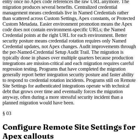
entry once no Apex code references the raw URL anymore. The
migration produces several benefits. Centralized credential
management means credentials live in Named Credentials rather
than scattered across Custom Settings, Apex constants, or Protected
Custom Metadata. Easier environment promotion means the Apex
code does not contain environment-specific URLs; the Named
Credential points at the right URL for each environment. Better
security posture means credential rotation requires only Named
Credential updates, not Apex changes. Audit improvements through
the per-Named-Credential Setup Audit Trail. The migration is
typically done in phases over multiple quarters because production
integrations are mission-critical and each migration requires careful
regression testing. Programs that have completed the migration
generally report better integration security posture and faster ability
to respond to credential rotation incidents. Programs still on Remote
Site Settings for authenticated integrations operate with technical
debt that grows over time and eventually forces the migration
anyway, often during a more stressful security incident than a
planned migration would have been.
§
03
Configure Remote Site Settings for
Apex callouts