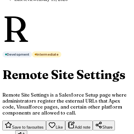
R
Development
Intermediate
Remote Site Settings
Remote Site Settings is a Salesforce Setup page where
administrators register the external URLs that Apex
code, Visualforce pages, and certain other platform
components are allowed to call.
Save to favourites
Like
Add note
Share