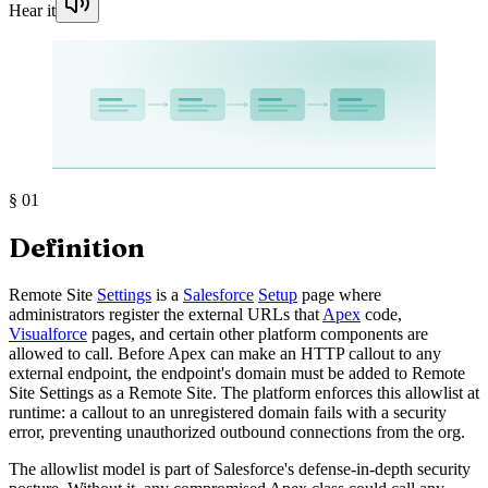
Hear it
§
01
Definition
Remote Site
Settings
is a
Salesforce
Setup
page where
administrators register the external URLs that
Apex
code,
Visualforce
pages, and certain other platform components are
allowed to call. Before Apex can make an HTTP callout to any
external endpoint, the endpoint's domain must be added to Remote
Site Settings as a Remote Site. The platform enforces this allowlist at
runtime: a callout to an unregistered domain fails with a security
error, preventing unauthorized outbound connections from the org.
The allowlist model is part of Salesforce's defense-in-depth security