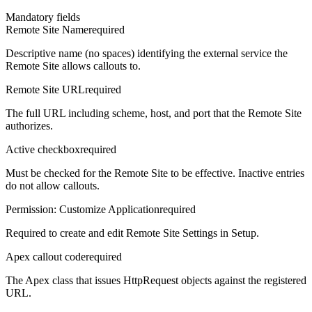
Mandatory fields
Remote Site Name
required
Descriptive name (no spaces) identifying the external service the
Remote Site allows callouts to.
Remote Site URL
required
The full URL including scheme, host, and port that the Remote Site
authorizes.
Active checkbox
required
Must be checked for the Remote Site to be effective. Inactive entries
do not allow callouts.
Permission: Customize Application
required
Required to create and edit Remote Site Settings in Setup.
Apex callout code
required
The Apex class that issues HttpRequest objects against the registered
URL.