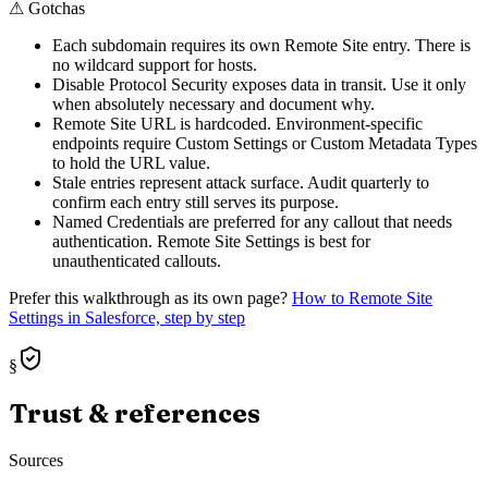
⚠
Gotchas
Each subdomain requires its own Remote Site entry. There is
no wildcard support for hosts.
Disable Protocol Security exposes data in transit. Use it only
when absolutely necessary and document why.
Remote Site URL is hardcoded. Environment-specific
endpoints require Custom Settings or Custom Metadata Types
to hold the URL value.
Stale entries represent attack surface. Audit quarterly to
confirm each entry still serves its purpose.
Named Credentials are preferred for any callout that needs
authentication. Remote Site Settings is best for
unauthenticated callouts.
Prefer this walkthrough as its own page?
How to
Remote Site
Settings
in Salesforce, step by step
§
Trust & references
Sources