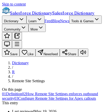
Skip to content
Salesforce Dictionary
Salesforce Dictionary
Feed
Blog
News
Dictionary
Learn
Tools & Games
Community
More
Save
Like
Newsfeed
Share
Dictionary
/
R
/
Remote Site Settings
On this page
01
Definition
02
How Remote Site Settings enforces outbound
security
03
Configure Remote Site Settings for Apex callouts
This entry
Last reviewed
May 19, 2026