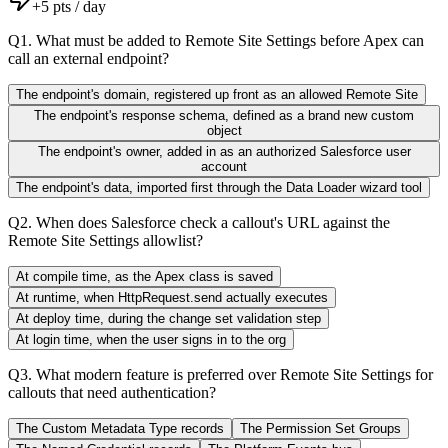
+
5
pts / day
Q
1
.
What must be added to Remote Site Settings before Apex can
call an external endpoint?
The endpoint's domain, registered up front as an allowed Remote Site
The endpoint's response schema, defined as a brand new custom
object
The endpoint's owner, added in as an authorized Salesforce user
account
The endpoint's data, imported first through the Data Loader wizard tool
Q
2
.
When does Salesforce check a callout's URL against the
Remote Site Settings allowlist?
At compile time, as the Apex class is saved
At runtime, when HttpRequest.send actually executes
At deploy time, during the change set validation step
At login time, when the user signs in to the org
Q
3
.
What modern feature is preferred over Remote Site Settings for
callouts that need authentication?
The Custom Metadata Type records
The Permission Set Groups