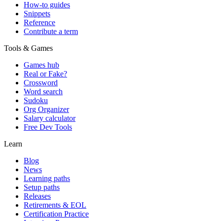
How-to guides
Snippets
Reference
Contribute a term
Tools & Games
Games hub
Real or Fake?
Crossword
Word search
Sudoku
Org Organizer
Salary calculator
Free Dev Tools
Learn
Blog
News
Learning paths
Setup paths
Releases
Retirements & EOL
Certification Practice