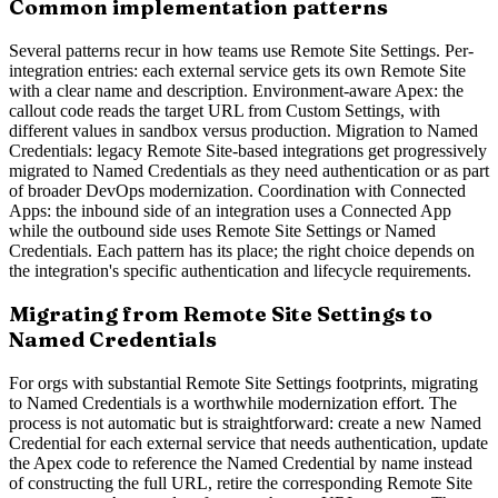
Common implementation patterns
Several patterns recur in how teams use Remote Site Settings. Per-
integration entries: each external service gets its own Remote Site
with a clear name and description. Environment-aware Apex: the
callout code reads the target URL from Custom Settings, with
different values in sandbox versus production. Migration to Named
Credentials: legacy Remote Site-based integrations get progressively
migrated to Named Credentials as they need authentication or as part
of broader DevOps modernization. Coordination with Connected
Apps: the inbound side of an integration uses a Connected App
while the outbound side uses Remote Site Settings or Named
Credentials. Each pattern has its place; the right choice depends on
the integration's specific authentication and lifecycle requirements.
Migrating from Remote Site Settings to
Named Credentials
For orgs with substantial Remote Site Settings footprints, migrating
to Named Credentials is a worthwhile modernization effort. The
process is not automatic but is straightforward: create a new Named
Credential for each external service that needs authentication, update
the Apex code to reference the Named Credential by name instead
of constructing the full URL, retire the corresponding Remote Site