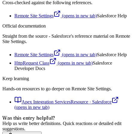
Cross-checked against the following references.
Remote Site Settings
(opens in new tab)
Salesforce Help
Official documentation
Straight from the source - Salesforce's reference material on
Remote
Site Settings
.
Remote Site Settings
(opens in new tab)
Salesforce Help
HttpRequest Class
(opens in new tab)
Salesforce
Developer Docs
Keep learning
Hands-on resources to go deeper on
Remote Site Settings
.
Apex Integration Services
Resource
·
Salesforce
(opens in new tab)
Was this entry helpful?
Help us write better definitions. Quick reactions or detailed edit
suggestions.