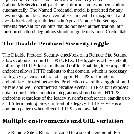
(callout:MyService/path) and the platform handles authentication
automatically. The Named Credential model is preferred for any
new integration because it centralizes credential management and
avoids hardcoding auth details in Apex. Remote Site Settings
remains relevant for callouts that do not need authentication, but
most production integrations should migrate to Named Credentials.
The Disable Protocol Security toggle
The Disable Protocol Security checkbox on a Remote Site Setting
allows callouts to non-HTTPS URLs. The toggle is off by default,
enforcing HTTPS for all outbound traffic. Enabling it for a specific
endpoint allows HTTP callouts to that domain, which is necessary
for legacy systems that do not support HTTPS or for internal
endpoints on trusted networks. Production use of this toggle should
be rare and well-documented because every HTTP callout exposes
data in transit. Most modern integrations should target HTTPS
endpoints regardless of the legacy system's preferences; standing up
a TLS-terminating proxy in front of a legacy HTTP service is a
common pattern when direct HTTPS is not available.
Multiple environments and URL variation
The Remote Site URL is hardcoded to a specific endpoint. For