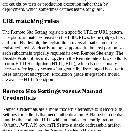
are caught by tests or production execution rather than by
deployment, which sometimes catches teams off guard.
URL matching rules
The Remote Site Setting registers a specific URL or URL pattern.
The platform matches based on the full URL: scheme (https), host,
and port. By default, the registration covers all paths under the
registered host. Wildcards are not supported in the host portion, so
each subdomain typically requires its own Remote Site entry. The
Disable Protocol Security toggle on the Remote Site allows callouts
to non-HTTPS endpoints (HTTP, FTP), which is occasionally
necessary for legacy systems but generally discouraged because it
loses transport encryption. Production-grade integrations should
always use HTTPS endpoints.
Remote Site Settings versus Named
Credentials
Named Credentials are a more modern alternative to Remote Site
Settings for callouts that need authentication. A Named Credential
bundles the endpoint URL with authentication configuration
(OAuth, JWT, API key, mTLS) into a single addressable artifact.
Apex code references the Named Credential by name