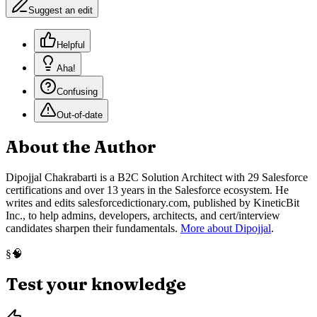
Suggest an edit
Helpful
Aha!
Confusing
Out-of-date
About the Author
Dipojjal Chakrabarti is a B2C Solution Architect with 29 Salesforce
certifications and over 13 years in the Salesforce ecosystem. He
writes and edits salesforcedictionary.com, published by KineticBit
Inc., to help admins, developers, architects, and cert/interview
candidates sharpen their fundamentals.
More about Dipojjal
.
🧠
§
Test your knowledge