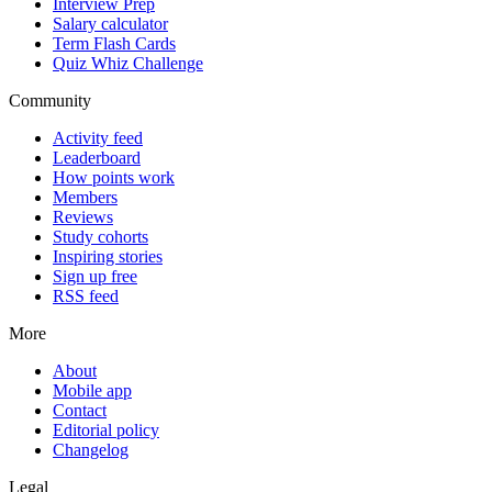
Interview Prep
Salary calculator
Term Flash Cards
Quiz Whiz Challenge
Community
Activity feed
Leaderboard
How points work
Members
Reviews
Study cohorts
Inspiring stories
Sign up free
RSS feed
More
About
Mobile app
Contact
Editorial policy
Changelog
Legal