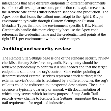
integrations that have different endpoints in different environments
(sandbox calls test-api.acme.com, production calls api.acme.com),
the Remote Site entries differ between sandbox and production. The
Apex code that issues the callout must adapt to the right URL per
environment, typically through Custom Settings or Custom
Metadata Types that hold the environment-specific URL. Named
Credentials handle this more elegantly because the Apex code
references the credential name and the credential itself points at the
right URL per environment without code changes.
Auditing and security review
The Remote Site Settings page is one of the standard security review
checklists for any Salesforce org audit. Every entry should be
reviewed periodically to confirm it is still needed and that the target
endpoint is still under the org's control. Stale entries pointing at
decommissioned external services represent attack surface; if the
external service's domain is reclaimed by a different owner, the org's
callouts could be redirected to unexpected destinations. The audit
cadence is typically quarterly or annual, with documentation of
which entry serves which business purpose. Setup Audit Trail
records every change to Remote Site Settings, supporting the audit
trail requirement for regulated industries.