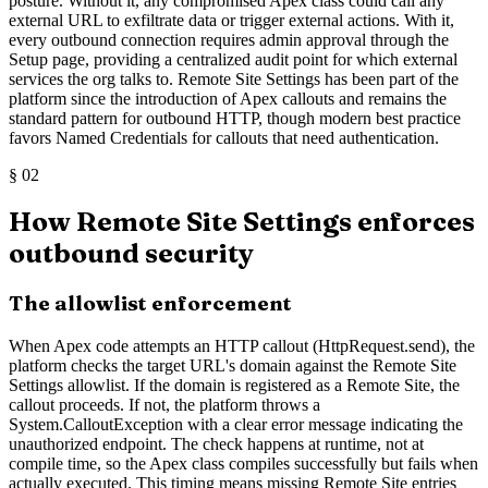
posture. Without it, any compromised Apex class could call any
external URL to exfiltrate data or trigger external actions. With it,
every outbound connection requires admin approval through the
Setup page, providing a centralized audit point for which external
services the org talks to. Remote Site Settings has been part of the
platform since the introduction of Apex callouts and remains the
standard pattern for outbound HTTP, though modern best practice
favors Named Credentials for callouts that need authentication.
§
02
How Remote Site Settings enforces
outbound security
The allowlist enforcement
When Apex code attempts an HTTP callout (HttpRequest.send), the
platform checks the target URL's domain against the Remote Site
Settings allowlist. If the domain is registered as a Remote Site, the
callout proceeds. If not, the platform throws a
System.CalloutException with a clear error message indicating the
unauthorized endpoint. The check happens at runtime, not at
compile time, so the Apex class compiles successfully but fails when
actually executed. This timing means missing Remote Site entries