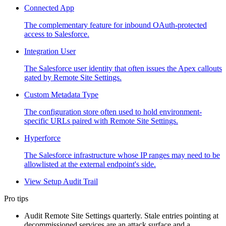
Connected App
The complementary feature for inbound OAuth-protected
access to Salesforce.
Integration User
The Salesforce user identity that often issues the Apex callouts
gated by Remote Site Settings.
Custom Metadata Type
The configuration store often used to hold environment-
specific URLs paired with Remote Site Settings.
Hyperforce
The Salesforce infrastructure whose IP ranges may need to be
allowlisted at the external endpoint's side.
View Setup Audit Trail
Pro tips
Audit Remote Site Settings quarterly. Stale entries pointing at
decommissioned services are an attack surface and a