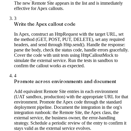
The new Remote Site appears in the list and is immediately
effective for Apex callouts.
3
Write the Apex callout code
In Apex, construct an HttpRequest with the target URL, set
the method (GET, POST, PUT, DELETE), set any required
headers, and send through Http.send(). Handle the response:
parse the body, check the status code, handle errors gracefully.
Cover the code with unit tests using HttpCalloutMock to
simulate the external service. Run the tests in sandbox to
confirm the callout works as expected.
4
Promote across environments and document
Add equivalent Remote Site entries in each environment
(UAT sandbox, production) with the appropriate URL for that
environment. Promote the Apex code through the standard
deployment pipeline. Document the integration in the org's
integration runbook: the Remote Site, the Apex class, the
external service, the business owner, the error-handling
strategy. Schedule a periodic review of the entry to confirm it
stays valid as the external service evolves.