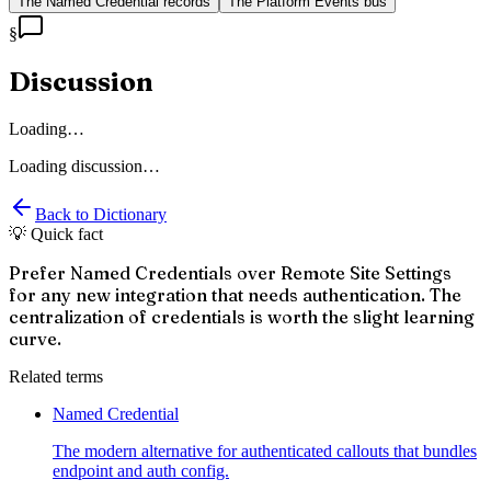
The Named Credential records
The Platform Events bus
§
Discussion
Loading…
Loading discussion…
Back to Dictionary
💡 Quick fact
Prefer Named Credentials over Remote Site Settings
for any new integration that needs authentication. The
centralization of credentials is worth the slight learning
curve.
Related terms
Named Credential
The modern alternative for authenticated callouts that bundles
endpoint and auth config.