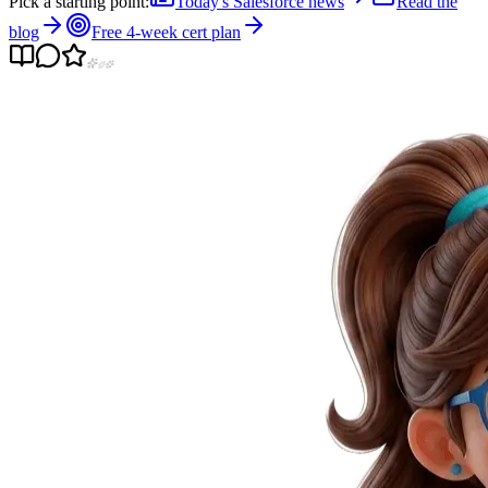
Pick a starting point:
Today's Salesforce news
Read the
blog
Free 4-week cert plan