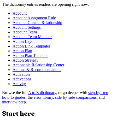
The dictionary entries readers are opening right now.
Account
Account Assignment Rule
Account Contact Relationship
Account Settings
Account Team
Account Team Member
Action Layout
Action Link Templates
Action Plan
Action Plan Template
Action Strategy
Actionable Relationship Center
Actions & Recommendations
Activation
Activations
Activity
Browse the full
A to Z dictionary
, or go deeper with
step-by-step
how-to guides
, the
error library
,
side-by-side comparisons
, and
interview prep
.
Start here