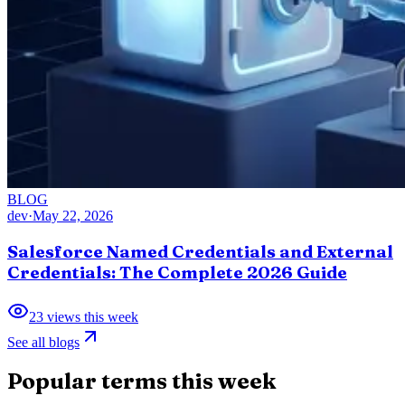
BLOG
dev
·
May 22, 2026
Salesforce Named Credentials and External
Credentials: The Complete 2026 Guide
23
views this week
See all blogs
Popular terms this week