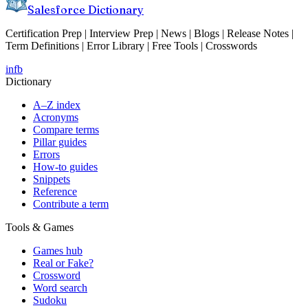
Salesforce Dictionary
Certification Prep | Interview Prep | News | Blogs | Release Notes |
Term Definitions | Error Library | Free Tools | Crosswords
in
fb
Dictionary
A–Z index
Acronyms
Compare terms
Pillar guides
Errors
How-to guides
Snippets
Reference
Contribute a term
Tools & Games
Games hub
Real or Fake?
Crossword
Word search
Sudoku