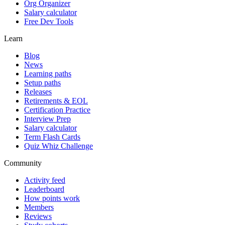
Org Organizer
Salary calculator
Free Dev Tools
Learn
Blog
News
Learning paths
Setup paths
Releases
Retirements & EOL
Certification Practice
Interview Prep
Salary calculator
Term Flash Cards
Quiz Whiz Challenge
Community
Activity feed
Leaderboard
How points work
Members
Reviews