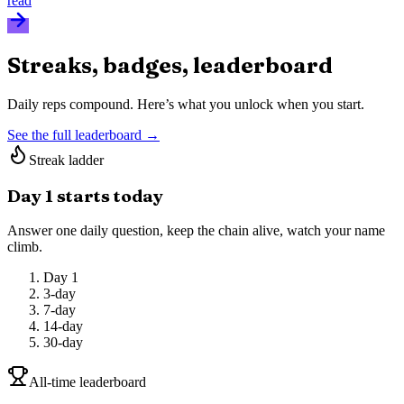
read
Streaks, badges, leaderboard
Daily reps compound. Here’s what you unlock when you start.
See the full leaderboard →
Streak ladder
Day 1 starts today
Answer one daily question, keep the chain alive, watch your name
climb.
Day 1
3-day
7-day
14-day
30-day
All-time leaderboard