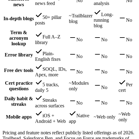
No
No
news feed
analysis
news
Long-
~
Trailblazer
50+ pillar
In-depth blogs
running
No
blog
posts
blog
Term &
Full A–Z
acronym
No
No
No
library
lookup
Plain-
Error library
No
No
No
English fixes
SOQL, IDs,
Free dev tools
No
No
No
Apex, more
Cert practice
~
Modules
5 tracks,
Per
No
questions
only
daily 5
cert
Daily habit &
Streaks
No
No
No
streaks
across surfaces
~
Web
iOS +
Native
Mobile apps
~
Web only
only
Android + Web
app
Pricing and feature notes reflect publicly listed offerings as of 2026.
Trailhead, Salesforce Ben, and Focus on Force are trademarks of