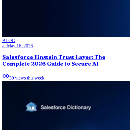
BLOG
ai
·
May 16, 2026
Salesforce Einstein Trust Layer: The
Complete 2026 Guide to Secure AI
30
views this week