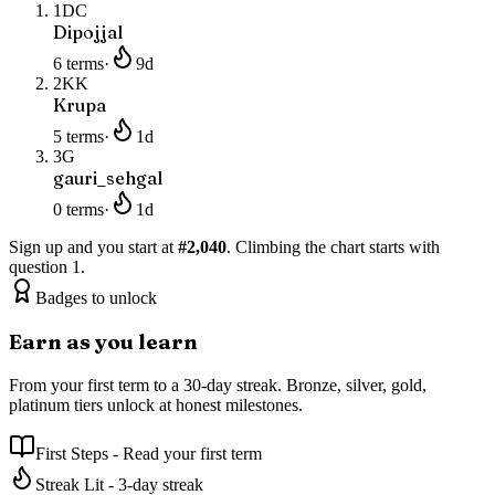
1
DC
Dipojjal
6
terms
·
9
d
2
KK
Krupa
5
terms
·
1
d
3
G
gauri_sehgal
0
terms
·
1
d
Sign up and you start at
#
2,040
. Climbing the chart starts with
question 1.
Badges to unlock
Earn as you learn
From your first term to a 30-day streak. Bronze, silver, gold,
platinum tiers unlock at honest milestones.
First Steps
-
Read your first term
Streak Lit
-
3-day streak