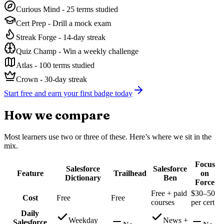
Curious Mind
-
25 terms studied
Cert Prep
-
Drill a mock exam
Streak Forge
-
14-day streak
Quiz Champ
-
Win a weekly challenge
Atlas
-
100 terms studied
Crown
-
30-day streak
Start free and earn your first badge today
How we compare
Most learners use two or three of these. Here’s where we sit in the
mix.
Focus
Salesforce
Salesforce
Feature
Trailhead
on
Dictionary
Ben
Force
Free + paid
$30–50
Cost
Free
Free
courses
per cert
Daily
Weekday
News +
Salesforce