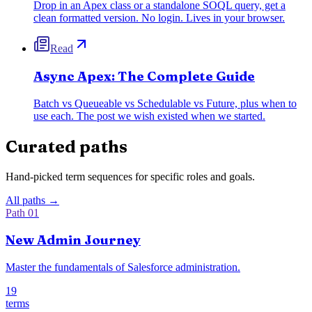
Drop in an Apex class or a standalone SOQL query, get a
clean formatted version. No login. Lives in your browser.
Read
Async Apex: The Complete Guide
Batch vs Queueable vs Schedulable vs Future, plus when to
use each. The post we wish existed when we started.
Curated paths
Hand-picked term sequences for specific roles and goals.
All paths →
Path
01
New Admin Journey
Master the fundamentals of Salesforce administration.
19
terms