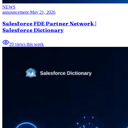
NEWS
announcement
·
May 21, 2026
Salesforce FDE Partner Network |
Salesforce Dictionary
29
views this week