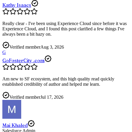
Kathy Isaacs
Really clear - I've been using Experience Cloud since before it was
Experience Cloud, and I found this post clarified a few things I've
always been a bit hazy on.
Verified member
Aug 3, 2026
G
GoFosterCity .com
Am new to SF ecosystem, and this high quality read quickly
established credibility of author and helped me learn.
Verified member
Jul 17, 2026
Mai Khaled
Salesforce Admin