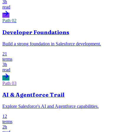
3h
read
Path
02
Developer Foundations
Build a strong foundation in Salesforce development.
21
terms
3h
read
Path
03
AI & Agentforce Trail
Explore Salesforce's AI and Agentforce capabilities.
12
terms
2h