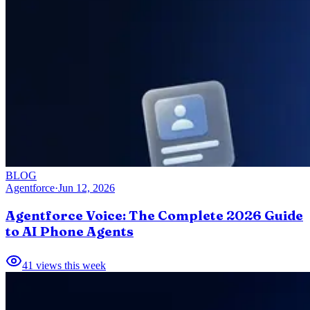
BLOG
Agentforce
·
Jun 12, 2026
Agentforce Voice: The Complete 2026 Guide
to AI Phone Agents
41
views this week