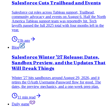
Salesforce Cuts Trailhead and Events
Salesforce cut roles across Tableau support, Trailhead,
community advocacy and events on August 6. Half the North
America Tableau support team was reportedly hit. Tech
layoffs passed the full 2025 total with four months left in the
year.
23h ago
Blog
Salesforce Winter '27 Release: Dates,
Sandbox Preview, and the Updates That
Will Break Things
Winter '27 hits sandboxes around August 29, 2026, and it
retires the OAuth Username-Password flow for good. The
dates, the preview mechanics, and a one-week prep plan.
11 min read
Daily game