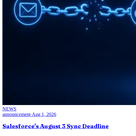
NEWS
announcement
·
Aug 1, 2026
Salesforce's August 3 Sync Deadline