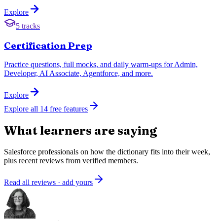
Explore
5 tracks
Certification Prep
Practice questions, full mocks, and daily warm-ups for Admin,
Developer, AI Associate, Agentforce, and more.
Explore
Explore all
14
free features
What learners are saying
Salesforce professionals on how the dictionary fits into their week,
plus recent reviews from verified members.
Read all reviews · add yours