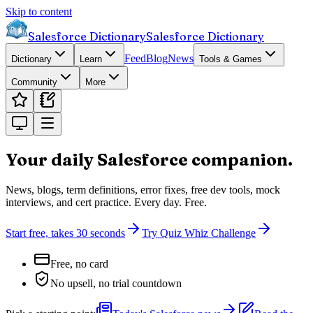
Skip to content
Salesforce Dictionary
Salesforce Dictionary
Feed
Blog
News
Dictionary
Learn
Tools & Games
Community
More
Your daily Salesforce
companion.
News, blogs, term definitions, error fixes, free dev tools, mock
interviews, and cert practice. Every day. Free.
Start free, takes 30 seconds
Try Quiz Whiz Challenge
Free, no card
No upsell, no trial countdown