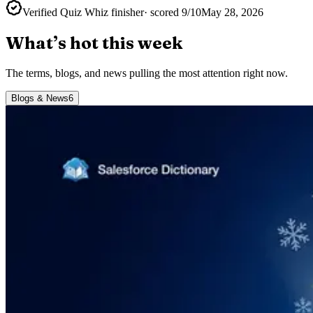
Verified Quiz Whiz finisher
· scored
9
/10
May 28, 2026
What’s hot this week
The terms, blogs, and news pulling the most attention right now.
Blogs & News
6