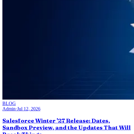
BLOG
Admin
·
Jul 12, 2026
Salesforce Winter '27 Release: Dates,
Sandbox Preview, and the Updates That Will