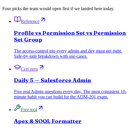
Four picks the team would open first if we landed here today.
Reference
Profile vs Permission Set vs Permission
Set Group
The access-control trio every admin and dev must get right.
Side-by-side breakdown with use-cases.
Cert prep
Daily 5 — Salesforce Admin
Five real Admin questions every day. The most consistent 10-
minute habit you can build for the ADM-201 exam.
Free tool
Apex & SOQL Formatter