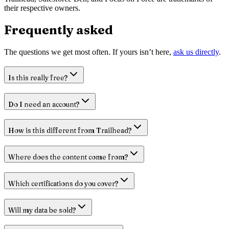
their respective owners.
Frequently asked
The questions we get most often. If yours isn’t here,
ask us directly
.
Is this really free?
Do I need an account?
How is this different from Trailhead?
Where does the content come from?
Which certifications do you cover?
Will my data be sold?