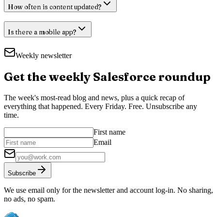
How often is content updated?
Is there a mobile app?
Weekly newsletter
Get the weekly Salesforce roundup
The week's most-read blog and news, plus a quick recap of
everything that happened. Every Friday. Free. Unsubscribe any
time.
First name
Email
Subscribe
We use email only for the newsletter and account log-in. No sharing,
no ads, no spam.