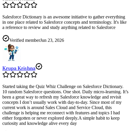
Salesforce Dictionary is an awesome initiative to gather everything
in one place related to Salesforce concepts and terminology. It's like
a reference to review and study anything related to Salesforce
Verified member
Jun 23, 2026
Krupa Krishna
Started taking the Quiz Whiz Challenge on Salesforce Dictionary.
10 random Salesforce questions. One shot. Daily micro-learning. It’s
been a great way to refresh my Salesforce knowledge and revisit
concepts I don’t usually work with day-to-day. Since most of my
current work is around Sales Cloud and Service Cloud, this
challenge is helping me reconnect with features and topics I had
either forgotten or never explored deeply.A simple habit to keep
curiosity and knowledge alive every day