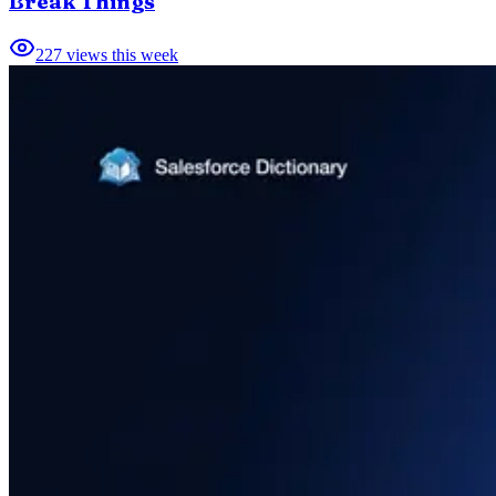
Break Things
227
views this week