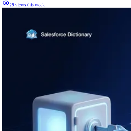
28
views this week