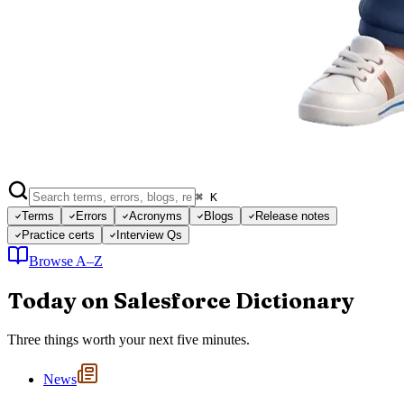
⌘ K
Terms
Errors
Acronyms
Blogs
Release notes
Practice certs
Interview Qs
Browse A–Z
Today on Salesforce Dictionary
Three things worth your next five minutes.
News