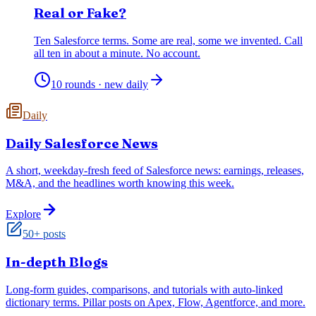
Real or Fake?
Ten Salesforce terms. Some are real, some we invented. Call
all ten in about a minute. No account.
10 rounds · new daily
Daily
Daily Salesforce News
A short, weekday-fresh feed of Salesforce news: earnings, releases,
M&A, and the headlines worth knowing this week.
Explore
50+ posts
In-depth Blogs
Long-form guides, comparisons, and tutorials with auto-linked
dictionary terms. Pillar posts on Apex, Flow, Agentforce, and more.