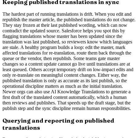
Keeping published translations in sync
The hardest part of running translations is drift. When you edit and
republish the master article, the published translations do not change.
They stay frozen at their last published wording, which can now
contradict the updated source. Salesforce helps you spot this by
flagging translations whose master has been updated since the
translation was last published, so reviewers know which languages
are stale. A healthy program builds a loop: edit the master, mark
affected translations for re-translation, route them back through the
queue or the vendor, then republish. Some teams gate master
changes so a content update cannot go live until translations are at
least queued. Others accept temporary drift on low-impact edits and
only re-translate on meaningful content changes. Either way, the
published translation is only as accurate as its last publish, so the
operational discipline matters as much as the initial translation.
Newer orgs can also use AI Knowledge Translations to generate a
first draft of the translated content automatically, which a human
then reviews and publishes. That speeds up the draft stage, but the
publish step and the sync discipline remain human responsibilities.
Querying and reporting on published
translations