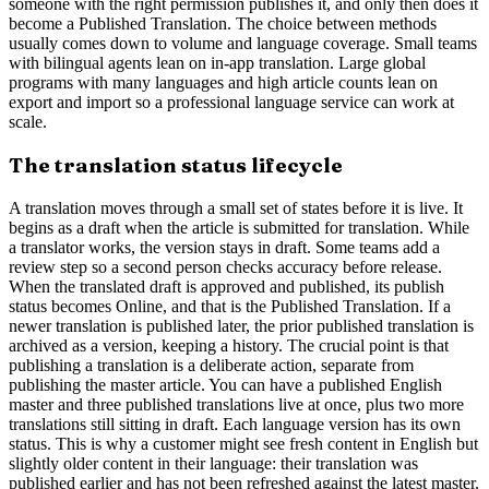
someone with the right permission publishes it, and only then does it
become a Published Translation. The choice between methods
usually comes down to volume and language coverage. Small teams
with bilingual agents lean on in-app translation. Large global
programs with many languages and high article counts lean on
export and import so a professional language service can work at
scale.
The translation status lifecycle
A translation moves through a small set of states before it is live. It
begins as a draft when the article is submitted for translation. While
a translator works, the version stays in draft. Some teams add a
review step so a second person checks accuracy before release.
When the translated draft is approved and published, its publish
status becomes Online, and that is the Published Translation. If a
newer translation is published later, the prior published translation is
archived as a version, keeping a history. The crucial point is that
publishing a translation is a deliberate action, separate from
publishing the master article. You can have a published English
master and three published translations live at once, plus two more
translations still sitting in draft. Each language version has its own
status. This is why a customer might see fresh content in English but
slightly older content in their language: their translation was
published earlier and has not been refreshed against the latest master.