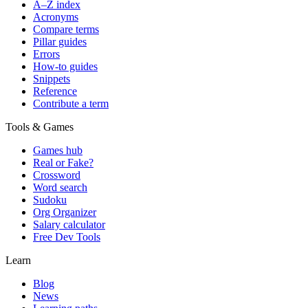
A–Z index
Acronyms
Compare terms
Pillar guides
Errors
How-to guides
Snippets
Reference
Contribute a term
Tools & Games
Games hub
Real or Fake?
Crossword
Word search
Sudoku
Org Organizer
Salary calculator
Free Dev Tools
Learn
Blog
News