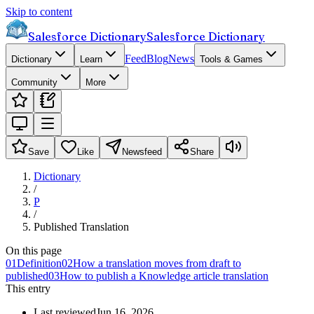
Skip to content
Salesforce Dictionary
Salesforce Dictionary
Feed
Blog
News
Dictionary
Learn
Tools & Games
Community
More
Save
Like
Newsfeed
Share
Dictionary
/
P
/
Published Translation
On this page
01
Definition
02
How a translation moves from draft to
published
03
How to publish a Knowledge article translation
This entry
Last reviewed
Jun 16, 2026