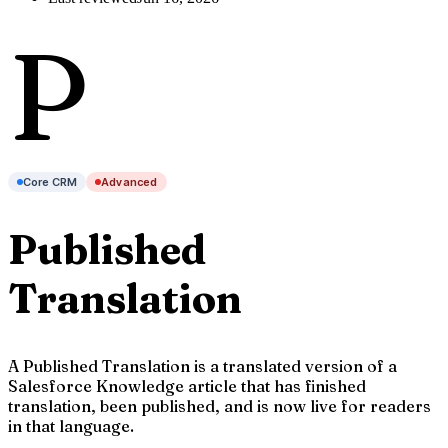
P
Core CRM
Advanced
Published
Translation
A Published Translation is a translated version of a
Salesforce Knowledge article that has finished
translation, been published, and is now live for readers
in that language.