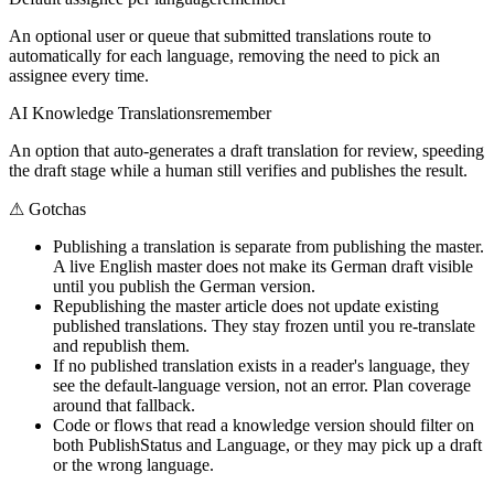
An optional user or queue that submitted translations route to
automatically for each language, removing the need to pick an
assignee every time.
AI Knowledge Translations
remember
An option that auto-generates a draft translation for review, speeding
the draft stage while a human still verifies and publishes the result.
⚠
Gotchas
Publishing a translation is separate from publishing the master.
A live English master does not make its German draft visible
until you publish the German version.
Republishing the master article does not update existing
published translations. They stay frozen until you re-translate
and republish them.
If no published translation exists in a reader's language, they
see the default-language version, not an error. Plan coverage
around that fallback.
Code or flows that read a knowledge version should filter on
both PublishStatus and Language, or they may pick up a draft
or the wrong language.