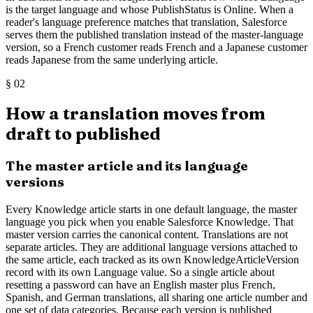
is the target language and whose PublishStatus is Online. When a
reader's language preference matches that translation, Salesforce
serves them the published translation instead of the master-language
version, so a French customer reads French and a Japanese customer
reads Japanese from the same underlying article.
§
02
How a translation moves from
draft to published
The master article and its language
versions
Every Knowledge article starts in one default language, the master
language you pick when you enable Salesforce Knowledge. That
master version carries the canonical content. Translations are not
separate articles. They are additional language versions attached to
the same article, each tracked as its own KnowledgeArticleVersion
record with its own Language value. So a single article about
resetting a password can have an English master plus French,
Spanish, and German translations, all sharing one article number and
one set of data categories. Because each version is published