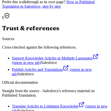
Prefer this walkthrough as its own page?
How to
Published
Translation
in Salesforce, step by step
§
Trust & references
Sources
Cross-checked against the following references.
Support Knowledge Articles in Multiple Languages
(opens in new tab)
Salesforce
Publish Articles and Translations
(opens in new
tab)
Salesforce
Official documentation
Straight from the source - Salesforce's reference material on
Published Translation
.
Translate Articles in Lightning Knowledge
(opens in new
tab)
Salesforce