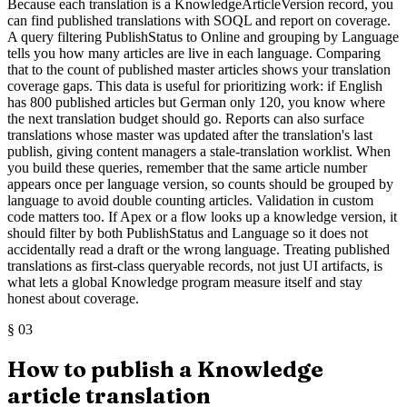
Because each translation is a KnowledgeArticleVersion record, you
can find published translations with SOQL and report on coverage.
A query filtering PublishStatus to Online and grouping by Language
tells you how many articles are live in each language. Comparing
that to the count of published master articles shows your translation
coverage gaps. This data is useful for prioritizing work: if English
has 800 published articles but German only 120, you know where
the next translation budget should go. Reports can also surface
translations whose master was updated after the translation's last
publish, giving content managers a stale-translation worklist. When
you build these queries, remember that the same article number
appears once per language version, so counts should be grouped by
language to avoid double counting articles. Validation in custom
code matters too. If Apex or a flow looks up a knowledge version, it
should filter by both PublishStatus and Language so it does not
accidentally read a draft or the wrong language. Treating published
translations as first-class queryable records, not just UI artifacts, is
what lets a global Knowledge program measure itself and stay
honest about coverage.
§
03
How to publish a Knowledge
article translation