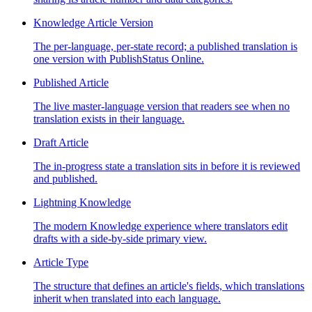
Knowledge Article Version
The per-language, per-state record; a published translation is
one version with PublishStatus Online.
Published Article
The live master-language version that readers see when no
translation exists in their language.
Draft Article
The in-progress state a translation sits in before it is reviewed
and published.
Lightning Knowledge
The modern Knowledge experience where translators edit
drafts with a side-by-side primary view.
Article Type
The structure that defines an article's fields, which translations
inherit when translated into each language.