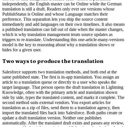
independently, the English master can be Online while the German
translation is still a draft. Readers only ever see versions whose
PublishStatus is Online and whose Language matches their
preference. This separation lets you ship the source content
immediately and add languages on their own timelines. It also means
a published translation can fall out of date when the master changes,
which is why translation management treats source updates as
triggers to re-translate. Understanding this one-article-many-versions
model is the key to reasoning about why a translation shows or
hides for a given user.
Two ways to produce the translation
Salesforce supports two translation methods, and both end at the
same published state. The first is in-app translation. You assign an
article to a translation queue or directly to a user who speaks the
target language. That person opens the draft translation in Lightning
Knowledge, often with the primary article and translation shown
side by side, types the translated content, and marks it complete. The
second method suits external vendors. You export articles for
translation as a zip of files, send them to a translation agency, then
import the translated files back into Salesforce. Both paths create or
update a draft translation version. Neither one publishes
automatically. After the translated draft exists and passes any review,