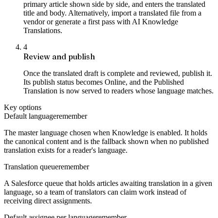
primary article shown side by side, and enters the translated
title and body. Alternatively, import a translated file from a
vendor or generate a first pass with AI Knowledge
Translations.
4
Review and publish
Once the translated draft is complete and reviewed, publish it.
Its publish status becomes Online, and the Published
Translation is now served to readers whose language matches.
Key options
Default language
remember
The master language chosen when Knowledge is enabled. It holds
the canonical content and is the fallback shown when no published
translation exists for a reader's language.
Translation queue
remember
A Salesforce queue that holds articles awaiting translation in a given
language, so a team of translators can claim work instead of
receiving direct assignments.
Default assignee per language
remember