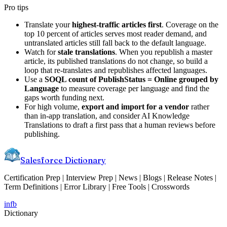
Pro tips
Translate your
highest-traffic articles first
. Coverage on the
top 10 percent of articles serves most reader demand, and
untranslated articles still fall back to the default language.
Watch for
stale translations
. When you republish a master
article, its published translations do not change, so build a
loop that re-translates and republishes affected languages.
Use a
SOQL count of PublishStatus = Online grouped by
Language
to measure coverage per language and find the
gaps worth funding next.
For high volume,
export and import for a vendor
rather
than in-app translation, and consider AI Knowledge
Translations to draft a first pass that a human reviews before
publishing.
Salesforce Dictionary
Certification Prep | Interview Prep | News | Blogs | Release Notes |
Term Definitions | Error Library | Free Tools | Crosswords
in
fb
Dictionary