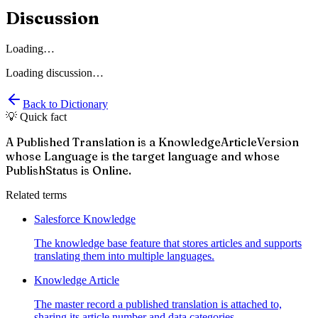
Discussion
Loading…
Loading discussion…
Back to Dictionary
💡 Quick fact
A Published Translation is a KnowledgeArticleVersion
whose Language is the target language and whose
PublishStatus is Online.
Related terms
Salesforce Knowledge
The knowledge base feature that stores articles and supports
translating them into multiple languages.
Knowledge Article
The master record a published translation is attached to,
sharing its article number and data categories.