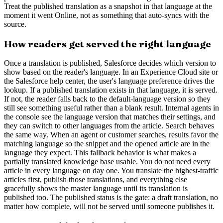
Treat the published translation as a snapshot in that language at the
moment it went Online, not as something that auto-syncs with the
source.
How readers get served the right language
Once a translation is published, Salesforce decides which version to
show based on the reader's language. In an Experience Cloud site or
the Salesforce help center, the user's language preference drives the
lookup. If a published translation exists in that language, it is served.
If not, the reader falls back to the default-language version so they
still see something useful rather than a blank result. Internal agents in
the console see the language version that matches their settings, and
they can switch to other languages from the article. Search behaves
the same way. When an agent or customer searches, results favor the
matching language so the snippet and the opened article are in the
language they expect. This fallback behavior is what makes a
partially translated knowledge base usable. You do not need every
article in every language on day one. You translate the highest-traffic
articles first, publish those translations, and everything else
gracefully shows the master language until its translation is
published too. The published status is the gate: a draft translation, no
matter how complete, will not be served until someone publishes it.