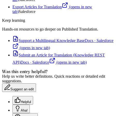
Export Articles for Translation
(opens in new
tab)
Salesforce
Keep learning
Hands-on resources to go deeper on
Published Translation
.
Support a Multilingual Knowledge Base
Docs
·
Salesforce
(opens in new tab)
Submit an Article for Translation (Knowledge REST
API)
Docs
·
Salesforce
(opens in new tab)
Was this entry helpful?
Help us write better definitions. Quick reactions or detailed edit
suggestions.
Suggest an edit
Helpful
Aha!