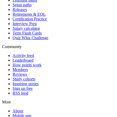
Learning paths
Setup paths
Releases
Retirements & EOL
Certification Practice
Interview Prep
Salary calculator
Term Flash Cards
Quiz Whiz Challenge
Community
Activity feed
Leaderboard
How points work
Members
Reviews
Study cohorts
Inspiring stories
Sign up free
RSS feed
More
About
Mobile app