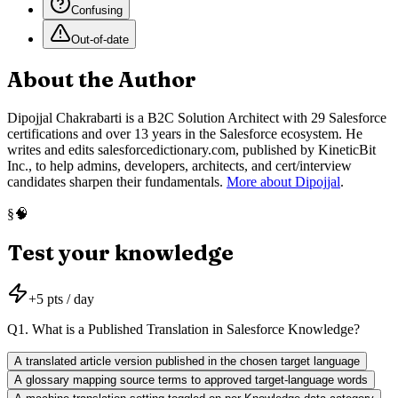
Confusing
Out-of-date
About the Author
Dipojjal Chakrabarti is a B2C Solution Architect with 29 Salesforce
certifications and over 13 years in the Salesforce ecosystem. He
writes and edits salesforcedictionary.com, published by KineticBit
Inc., to help admins, developers, architects, and cert/interview
candidates sharpen their fundamentals.
More about Dipojjal
.
🧠
§
Test your knowledge
+
5
pts / day
Q
1
.
What is a Published Translation in Salesforce Knowledge?
A translated article version published in the chosen target language
A glossary mapping source terms to approved target-language words