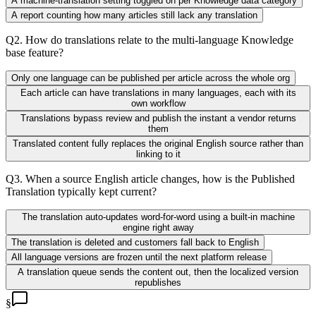
A machine-translation setting toggled on per Knowledge data category
A report counting how many articles still lack any translation
Q
2
.
How do translations relate to the multi-language Knowledge
base feature?
Only one language can be published per article across the whole org
Each article can have translations in many languages, each with its
own workflow
Translations bypass review and publish the instant a vendor returns
them
Translated content fully replaces the original English source rather than
linking to it
Q
3
.
When a source English article changes, how is the Published
Translation typically kept current?
The translation auto-updates word-for-word using a built-in machine
engine right away
The translation is deleted and customers fall back to English
All language versions are frozen until the next platform release
A translation queue sends the content out, then the localized version
republishes
§