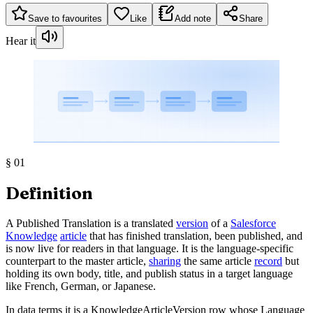
Save to favourites
Like
Add note
Share
Hear it
§
01
Definition
A Published Translation is a translated
version
of a
Salesforce
Knowledge
article
that has finished translation, been published, and
is now live for readers in that language. It is the language-specific
counterpart to the master article,
sharing
the same article
record
but
holding its own body, title, and publish status in a target language
like French, German, or Japanese.
In data terms it is a KnowledgeArticleVersion row whose Language