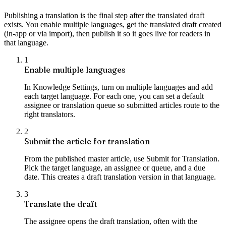
Publishing a translation is the final step after the translated draft
exists. You enable multiple languages, get the translated draft created
(in-app or via import), then publish it so it goes live for readers in
that language.
1
Enable multiple languages
In Knowledge Settings, turn on multiple languages and add
each target language. For each one, you can set a default
assignee or translation queue so submitted articles route to the
right translators.
2
Submit the article for translation
From the published master article, use Submit for Translation.
Pick the target language, an assignee or queue, and a due
date. This creates a draft translation version in that language.
3
Translate the draft
The assignee opens the draft translation, often with the