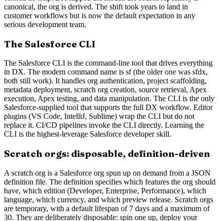
canonical, the org is derived. The shift took years to land in
customer workflows but is now the default expectation in any
serious development team.
The Salesforce CLI
The Salesforce CLI is the command-line tool that drives everything
in DX. The modern command name is sf (the older one was sfdx,
both still work). It handles org authentication, project scaffolding,
metadata deployment, scratch org creation, source retrieval, Apex
execution, Apex testing, and data manipulation. The CLI is the only
Salesforce-supplied tool that supports the full DX workflow. Editor
plugins (VS Code, IntelliJ, Sublime) wrap the CLI but do not
replace it. CI/CD pipelines invoke the CLI directly. Learning the
CLI is the highest-leverage Salesforce developer skill.
Scratch orgs: disposable, definition-driven
A scratch org is a Salesforce org spun up on demand from a JSON
definition file. The definition specifies which features the org should
have, which edition (Developer, Enterprise, Performance), which
language, which currency, and which preview release. Scratch orgs
are temporary, with a default lifespan of 7 days and a maximum of
30. They are deliberately disposable: spin one up, deploy your