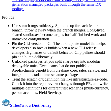
generation managed packages built through the same DX
tooling.
Pro tips
Use scratch orgs ruthlessly. Spin one up for each feature
branch, throw it away when the branch merges. Long-lived
shared sandboxes become tar pits for half-finished work and
untracked configuration.
Pin the CLI version in CI. The auto-update model that helps
developers also breaks builds when a new CLI release
changes flag names or default behavior. CI pipelines should
pin and bump deliberately.
Unlocked packages let you split a large org into modular
deployable units. Even teams that do not publish on
AppExchange benefit from breaking core, sales, service, and
integration metadata into separate packages.
Treat the scratch org definition file like infrastructure-as-code.
Check it into the repo, review changes through PR, and write
multiple definitions for different test scenarios (multi-currency,
person accounts, Field Service).
Salesforce Dictionary