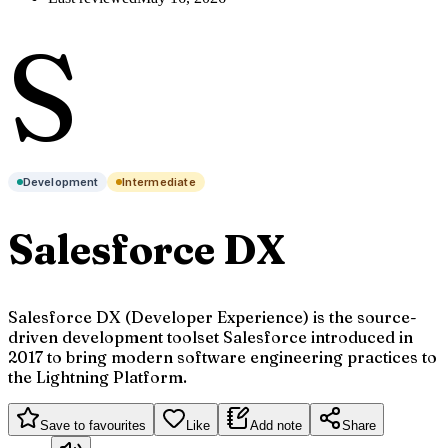
S
Development
Intermediate
Salesforce DX
Salesforce DX (Developer Experience) is the source-
driven development toolset Salesforce introduced in
2017 to bring modern software engineering practices to
the Lightning Platform.
Save to favourites
Like
Add note
Share