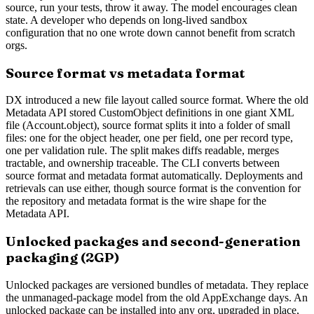
source, run your tests, throw it away. The model encourages clean
state. A developer who depends on long-lived sandbox
configuration that no one wrote down cannot benefit from scratch
orgs.
Source format vs metadata format
DX introduced a new file layout called source format. Where the old
Metadata API stored CustomObject definitions in one giant XML
file (Account.object), source format splits it into a folder of small
files: one for the object header, one per field, one per record type,
one per validation rule. The split makes diffs readable, merges
tractable, and ownership traceable. The CLI converts between
source format and metadata format automatically. Deployments and
retrievals can use either, though source format is the convention for
the repository and metadata format is the wire shape for the
Metadata API.
Unlocked packages and second-generation
packaging (2GP)
Unlocked packages are versioned bundles of metadata. They replace
the unmanaged-package model from the old AppExchange days. An
unlocked package can be installed into any org, upgraded in place,