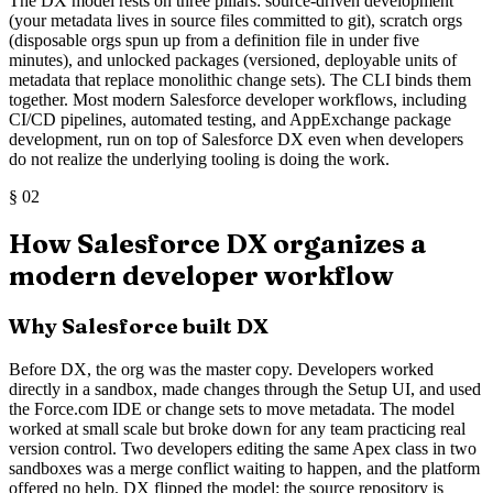
The DX model rests on three pillars: source-driven development
(your metadata lives in source files committed to git), scratch orgs
(disposable orgs spun up from a definition file in under five
minutes), and unlocked packages (versioned, deployable units of
metadata that replace monolithic change sets). The CLI binds them
together. Most modern Salesforce developer workflows, including
CI/CD pipelines, automated testing, and AppExchange package
development, run on top of Salesforce DX even when developers
do not realize the underlying tooling is doing the work.
§
02
How Salesforce DX organizes a
modern developer workflow
Why Salesforce built DX
Before DX, the org was the master copy. Developers worked
directly in a sandbox, made changes through the Setup UI, and used
the Force.com IDE or change sets to move metadata. The model
worked at small scale but broke down for any team practicing real
version control. Two developers editing the same Apex class in two
sandboxes was a merge conflict waiting to happen, and the platform
offered no help. DX flipped the model: the source repository is