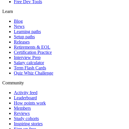
Free Dev Tools
Learn
Blog
News
Learning paths
Setup paths
Releases
Retirements & EOL
Certification Practice
Interview Prep
Salary calculator
Term Flash Cards
Quiz Whiz Challenge
Community
Activity feed
Leaderboard
How points work
Members
Reviews
Study cohorts
Inspiring stories
Sign up free