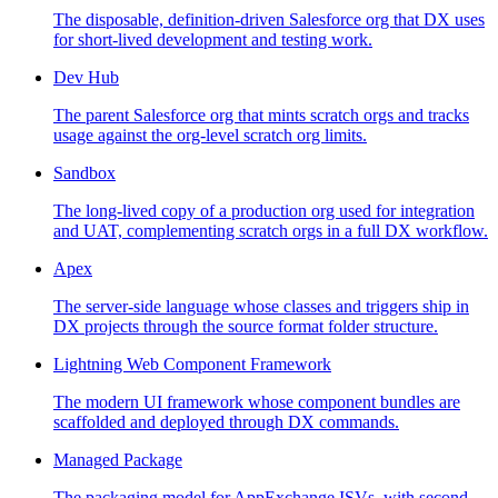
The disposable, definition-driven Salesforce org that DX uses
for short-lived development and testing work.
Dev Hub
The parent Salesforce org that mints scratch orgs and tracks
usage against the org-level scratch org limits.
Sandbox
The long-lived copy of a production org used for integration
and UAT, complementing scratch orgs in a full DX workflow.
Apex
The server-side language whose classes and triggers ship in
DX projects through the source format folder structure.
Lightning Web Component Framework
The modern UI framework whose component bundles are
scaffolded and deployed through DX commands.
Managed Package
The packaging model for AppExchange ISVs, with second-