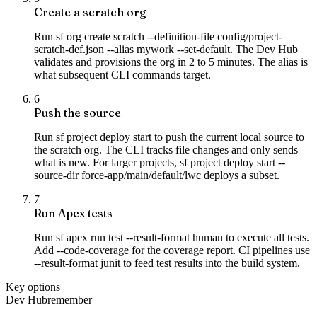
Create a scratch org
Run sf org create scratch --definition-file config/project-
scratch-def.json --alias mywork --set-default. The Dev Hub
validates and provisions the org in 2 to 5 minutes. The alias is
what subsequent CLI commands target.
6
Push the source
Run sf project deploy start to push the current local source to
the scratch org. The CLI tracks file changes and only sends
what is new. For larger projects, sf project deploy start --
source-dir force-app/main/default/lwc deploys a subset.
7
Run Apex tests
Run sf apex run test --result-format human to execute all tests.
Add --code-coverage for the coverage report. CI pipelines use
--result-format junit to feed test results into the build system.
Key options
Dev Hub
remember