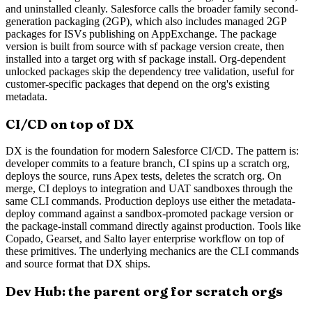
and uninstalled cleanly. Salesforce calls the broader family second-
generation packaging (2GP), which also includes managed 2GP
packages for ISVs publishing on AppExchange. The package
version is built from source with sf package version create, then
installed into a target org with sf package install. Org-dependent
unlocked packages skip the dependency tree validation, useful for
customer-specific packages that depend on the org's existing
metadata.
CI/CD on top of DX
DX is the foundation for modern Salesforce CI/CD. The pattern is:
developer commits to a feature branch, CI spins up a scratch org,
deploys the source, runs Apex tests, deletes the scratch org. On
merge, CI deploys to integration and UAT sandboxes through the
same CLI commands. Production deploys use either the metadata-
deploy command against a sandbox-promoted package version or
the package-install command directly against production. Tools like
Copado, Gearset, and Salto layer enterprise workflow on top of
these primitives. The underlying mechanics are the CLI commands
and source format that DX ships.
Dev Hub: the parent org for scratch orgs