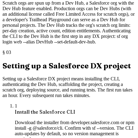
Scratch orgs are spun up from a Dev Hub, a Salesforce org with the
Dev Hub feature enabled. Production orgs can be Dev Hubs (with
an additional license called Free Limited Access for scratch orgs), or
a developer's Trailhead Playground can serve as a Dev Hub for
personal projects. The Dev Hub tracks the org's scratch org limits:
per-day creation, active count, edition entitlements. Authenticating
the CLI to the Dev Hub is the first step in any DX project: sf org
login web --alias DevHub --set-default-dev-hub.
§
03
Setting up a Salesforce DX project
Setting up a Salesforce DX project means installing the CLI,
authenticating the Dev Hub, scaffolding the project, creating a
scratch org, deploying source, and running tests. The first run takes
an hour. Every subsequent run takes minutes.
1
Install the Salesforce CLI
Download the installer from developer.salesforce.com or npm
install -g @salesforce/cli. Confirm with sf --version. The CLI
auto-updates by default, so no version management is