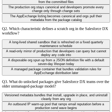
from the committed files
The production org stays canonical and developers promote every
change only through change sets
The AppExchange listing becomes canonical and orgs pull their
metadata from the package catalog
Q
2
.
Which characteristic defines a scratch org in the Salesforce DX
workflow?
A long-lived shared sandbox that is refreshed on a fixed quarterly
maintenance schedule
A read-only mirror of production that developers can query but cannot
deploy any code into
A disposable org spun up from a JSON definition file with a default
seven-day lifespan today
A managed package container that bundles validation rules for
AppExchange distribution later
Q
3
.
What do unlocked packages give Salesforce DX teams over the
older unmanaged-package model?
Versioned metadata bundles that install, upgrade in place, and uninstall
cleanly from any org
An outbound IP warm-up pool that ramps email reputation before a
production send wave begins