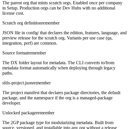
The parent org that mints scratch orgs. Enabled once per company
in Setup. Production orgs can be Dev Hubs with no additional
license cost.
Scratch org definition
remember
JSON file in config/ that declares the edition, features, language, and
preview release for the scratch org. Variants per use case (qa,
integration, perf) are common.
Source format
remember
The DX folder layout for metadata. The CLI converts to/from
metadata format automatically when deploying through legacy
paths.
sfdx-project.json
remember
The project manifest that declares package directories, the default
package, and the namespace if the org is a managed-package
developer.
Unlocked package
remember
The 2GP package type for modularizing metadata. Built from
source, versioned, and installable into any org without a release