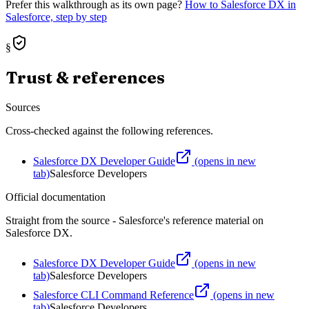
Prefer this walkthrough as its own page?
How to
Salesforce DX
in
Salesforce, step by step
§
Trust & references
Sources
Cross-checked against the following references.
Salesforce DX Developer Guide
(opens in new
tab)
Salesforce Developers
Official documentation
Straight from the source - Salesforce's reference material on
Salesforce DX
.
Salesforce DX Developer Guide
(opens in new
tab)
Salesforce Developers
Salesforce CLI Command Reference
(opens in new
tab)
Salesforce Developers