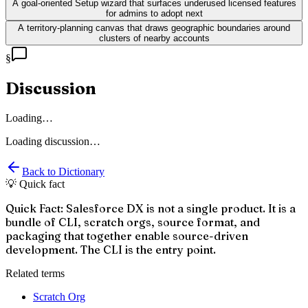
A goal-oriented Setup wizard that surfaces underused licensed features
for admins to adopt next
A territory-planning canvas that draws geographic boundaries around
clusters of nearby accounts
§
Discussion
Loading…
Loading discussion…
Back to Dictionary
💡 Quick fact
Quick Fact: Salesforce DX is not a single product. It is a
bundle of CLI, scratch orgs, source format, and
packaging that together enable source-driven
development. The CLI is the entry point.
Related terms
Scratch Org