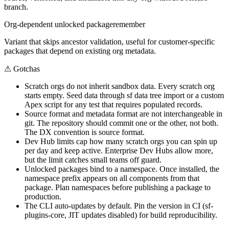
branch.
Org-dependent unlocked package
remember
Variant that skips ancestor validation, useful for customer-specific
packages that depend on existing org metadata.
⚠
Gotchas
Scratch orgs do not inherit sandbox data. Every scratch org
starts empty. Seed data through sf data tree import or a custom
Apex script for any test that requires populated records.
Source format and metadata format are not interchangeable in
git. The repository should commit one or the other, not both.
The DX convention is source format.
Dev Hub limits cap how many scratch orgs you can spin up
per day and keep active. Enterprise Dev Hubs allow more,
but the limit catches small teams off guard.
Unlocked packages bind to a namespace. Once installed, the
namespace prefix appears on all components from that
package. Plan namespaces before publishing a package to
production.
The CLI auto-updates by default. Pin the version in CI (sf-
plugins-core, JIT updates disabled) for build reproducibility.