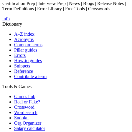
Certification Prep | Interview Prep | News | Blogs | Release Notes |
Term Definitions | Error Library | Free Tools | Crosswords
in
fb
Dictionary
A–Z index
Acronyms
Compare terms
Pillar guides
Errors
How-to guides
Snippets
Reference
Contribute a term
Tools & Games
Games hub
Real or Fake?
Crossword
Word search
Sudoku
Org Organizer
Salary calculator