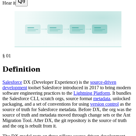
Hear it
§
01
Definition
Salesforce
DX (Developer Experience) is the
source-driven
development
toolset Salesforce introduced in 2017 to bring modern
software engineering practices to the
Lightning Platform
. It bundles
the Salesforce CLI, scratch orgs, source format
metadata
, unlocked
packaging, and a set of conventions for using
version control
as the
source of truth for Salesforce metadata. Before DX, the org was the
source of truth and metadata moved through change sets or the Ant
Migration Tool. After DX, the git repository is the source of truth
and the org is rebuilt from it.