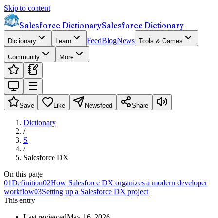
Skip to content
Salesforce Dictionary
Salesforce Dictionary
Feed
Blog
News
Dictionary
Learn
Tools & Games
Community
More
Save
Like
Newsfeed
Share
Dictionary
/
S
/
Salesforce DX
On this page
01
Definition
02
How Salesforce DX organizes a modern developer
workflow
03
Setting up a Salesforce DX project
This entry
Last reviewed
May 16, 2026