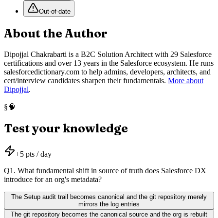
Out-of-date
About the Author
Dipojjal Chakrabarti is a B2C Solution Architect with 29 Salesforce
certifications and over 13 years in the Salesforce ecosystem. He runs
salesforcedictionary.com to help admins, developers, architects, and
cert/interview candidates sharpen their fundamentals.
More about
Dipojjal
.
🧠
§
Test your knowledge
+
5
pts / day
Q
1
.
What fundamental shift in source of truth does Salesforce DX
introduce for an org's metadata?
The Setup audit trail becomes canonical and the git repository merely
mirrors the log entries
The git repository becomes the canonical source and the org is rebuilt