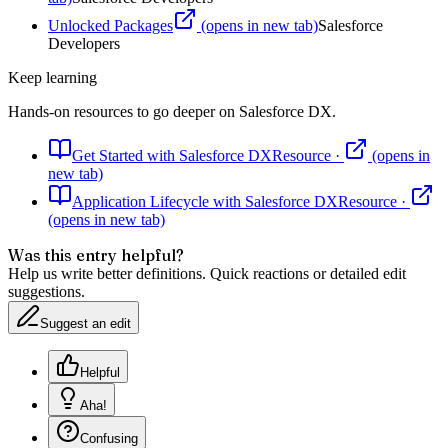
Unlocked Packages
(opens in new tab)
Salesforce
Developers
Keep learning
Hands-on resources to go deeper on
Salesforce DX
.
Get Started with Salesforce DX
Resource
·
(opens in
new tab)
Application Lifecycle with Salesforce DX
Resource
·
(opens in new tab)
Was this entry helpful?
Help us write better definitions. Quick reactions or detailed edit
suggestions.
Suggest an edit
Helpful
Aha!
Confusing