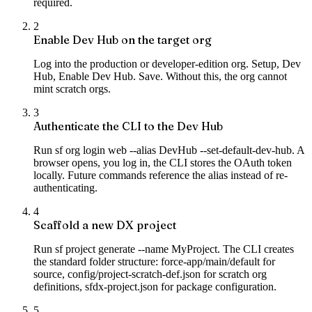
required.
2
Enable Dev Hub on the target org
Log into the production or developer-edition org. Setup, Dev
Hub, Enable Dev Hub. Save. Without this, the org cannot
mint scratch orgs.
3
Authenticate the CLI to the Dev Hub
Run sf org login web --alias DevHub --set-default-dev-hub. A
browser opens, you log in, the CLI stores the OAuth token
locally. Future commands reference the alias instead of re-
authenticating.
4
Scaffold a new DX project
Run sf project generate --name MyProject. The CLI creates
the standard folder structure: force-app/main/default for
source, config/project-scratch-def.json for scratch org
definitions, sfdx-project.json for package configuration.
5