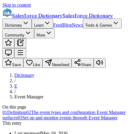
Skip to content
Salesforce Dictionary
Salesforce Dictionary
Feed
Blog
News
Dictionary
Learn
Tools & Games
Community
More
Save
Like
Newsfeed
Share
Dictionary
/
E
/
Event Manager
On this page
01
Definition
02
The event types and configuration Event Manager
surfaces
03
Set up and monitor events through Event Manager
This entry
Last reviewed
May 19, 2026