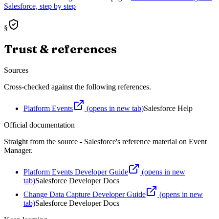
Salesforce, step by step
§
Trust & references
Sources
Cross-checked against the following references.
Platform Events
(opens in new tab)
Salesforce Help
Official documentation
Straight from the source - Salesforce's reference material on
Event
Manager
.
Platform Events Developer Guide
(opens in new
tab)
Salesforce Developer Docs
Change Data Capture Developer Guide
(opens in new
tab)
Salesforce Developer Docs