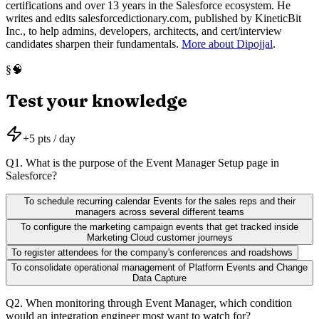
certifications and over 13 years in the Salesforce ecosystem. He
writes and edits salesforcedictionary.com, published by KineticBit
Inc., to help admins, developers, architects, and cert/interview
candidates sharpen their fundamentals.
More about Dipojjal
.
🧠
§
Test your knowledge
+
5
pts / day
Q
1
.
What is the purpose of the Event Manager Setup page in
Salesforce?
To schedule recurring calendar Events for the sales reps and their
managers across several different teams
To configure the marketing campaign events that get tracked inside
Marketing Cloud customer journeys
To register attendees for the company's conferences and roadshows
To consolidate operational management of Platform Events and Change
Data Capture
Q
2
.
When monitoring through Event Manager, which condition
would an integration engineer most want to watch for?