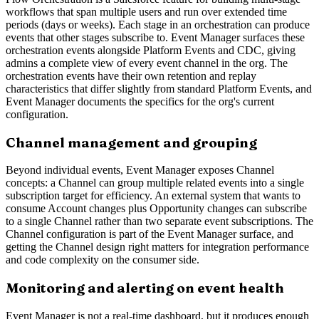
workflows that span multiple users and run over extended time
periods (days or weeks). Each stage in an orchestration can produce
events that other stages subscribe to. Event Manager surfaces these
orchestration events alongside Platform Events and CDC, giving
admins a complete view of every event channel in the org. The
orchestration events have their own retention and replay
characteristics that differ slightly from standard Platform Events, and
Event Manager documents the specifics for the org's current
configuration.
Channel management and grouping
Beyond individual events, Event Manager exposes Channel
concepts: a Channel can group multiple related events into a single
subscription target for efficiency. An external system that wants to
consume Account changes plus Opportunity changes can subscribe
to a single Channel rather than two separate event subscriptions. The
Channel configuration is part of the Event Manager surface, and
getting the Channel design right matters for integration performance
and code complexity on the consumer side.
Monitoring and alerting on event health
Event Manager is not a real-time dashboard, but it produces enough