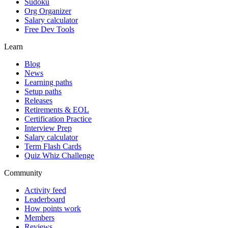
Sudoku
Org Organizer
Salary calculator
Free Dev Tools
Learn
Blog
News
Learning paths
Setup paths
Releases
Retirements & EOL
Certification Practice
Interview Prep
Salary calculator
Term Flash Cards
Quiz Whiz Challenge
Community
Activity feed
Leaderboard
How points work
Members
Reviews