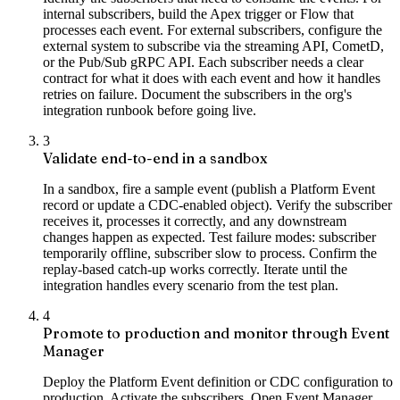
internal subscribers, build the Apex trigger or Flow that
processes each event. For external subscribers, configure the
external system to subscribe via the streaming API, CometD,
or the Pub/Sub gRPC API. Each subscriber needs a clear
contract for what it does with each event and how it handles
retries on failure. Document the subscribers in the org's
integration runbook before going live.
3
Validate end-to-end in a sandbox
In a sandbox, fire a sample event (publish a Platform Event
record or update a CDC-enabled object). Verify the subscriber
receives it, processes it correctly, and any downstream
changes happen as expected. Test failure modes: subscriber
temporarily offline, subscriber slow to process. Confirm the
replay-based catch-up works correctly. Iterate until the
integration handles every scenario from the test plan.
4
Promote to production and monitor through Event
Manager
Deploy the Platform Event definition or CDC configuration to
production. Activate the subscribers. Open Event Manager