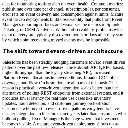
data for monitoring tools to alert on event health. Common metrics:
publish rate over time per channel, subscription lag per consumer,
error rate on event delivery, and consumption against limits. Mature
event-driven deployments build observability that pulls from Event
Manager's reporting surfaces and visualizes the metrics in Splunk,
Datadog, or CRM Analytics. Without observability, problems with
event delivery are typically discovered hours or days after they start,
by which point recovering missed events may be impossible.
The shift toward event-driven architecture
Salesforce has been steadily nudging customers toward event-driven
patterns over the past few releases. The Pub/Sub API (gRPC-based,
higher throughput than the legacy streaming API), increased
Platform Event allocations in newer editions, broader CDC object
coverage, and Flow Orchestration are all parts of this push. The
reason is practical: event-driven integration scales better than the
alternative of polling REST endpoints from external systems, and it
produces lower latency for real-time use cases like inventory
updates, fraud detection, and customer journey orchestration.
Customers who invest in event-driven patterns early tend to have
cleaner integration architectures three years later than customers who
built on polling. Event Manager is the page where that investment
becomes visible. A mature event-driven deployment shows up as