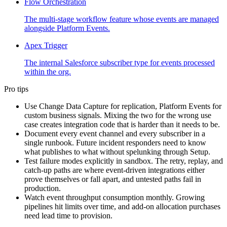
Flow Orchestration
The multi-stage workflow feature whose events are managed
alongside Platform Events.
Apex Trigger
The internal Salesforce subscriber type for events processed
within the org.
Pro tips
Use Change Data Capture for replication, Platform Events for
custom business signals. Mixing the two for the wrong use
case creates integration code that is harder than it needs to be.
Document every event channel and every subscriber in a
single runbook. Future incident responders need to know
what publishes to what without spelunking through Setup.
Test failure modes explicitly in sandbox. The retry, replay, and
catch-up paths are where event-driven integrations either
prove themselves or fall apart, and untested paths fail in
production.
Watch event throughput consumption monthly. Growing
pipelines hit limits over time, and add-on allocation purchases
need lead time to provision.