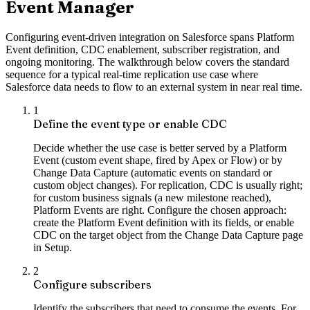
Event Manager
Configuring event-driven integration on Salesforce spans Platform
Event definition, CDC enablement, subscriber registration, and
ongoing monitoring. The walkthrough below covers the standard
sequence for a typical real-time replication use case where
Salesforce data needs to flow to an external system in near real time.
1
Define the event type or enable CDC
Decide whether the use case is better served by a Platform
Event (custom event shape, fired by Apex or Flow) or by
Change Data Capture (automatic events on standard or
custom object changes). For replication, CDC is usually right;
for custom business signals (a new milestone reached),
Platform Events are right. Configure the chosen approach:
create the Platform Event definition with its fields, or enable
CDC on the target object from the Change Data Capture page
in Setup.
2
Configure subscribers
Identify the subscribers that need to consume the events. For