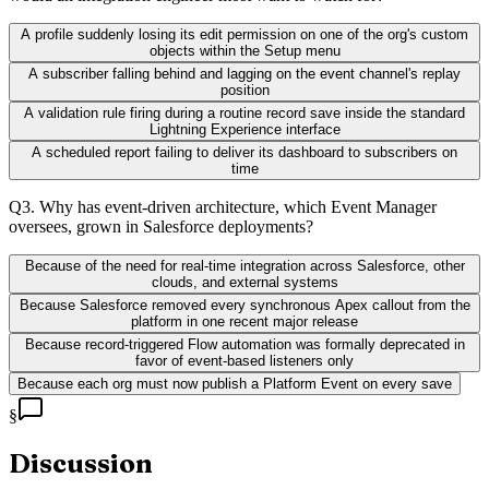
A profile suddenly losing its edit permission on one of the org's custom
objects within the Setup menu
A subscriber falling behind and lagging on the event channel's replay
position
A validation rule firing during a routine record save inside the standard
Lightning Experience interface
A scheduled report failing to deliver its dashboard to subscribers on
time
Q
3
.
Why has event-driven architecture, which Event Manager
oversees, grown in Salesforce deployments?
Because of the need for real-time integration across Salesforce, other
clouds, and external systems
Because Salesforce removed every synchronous Apex callout from the
platform in one recent major release
Because record-triggered Flow automation was formally deprecated in
favor of event-based listeners only
Because each org must now publish a Platform Event on every save
§
Discussion