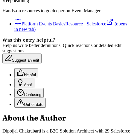
Keep learning
Hands-on resources to go deeper on
Event Manager
.
Platform Events Basics
Resource
·
Salesforce
(opens
in new tab)
Was this entry helpful?
Help us write better definitions. Quick reactions or detailed edit
suggestions.
Suggest an edit
Helpful
Aha!
Confusing
Out-of-date
About the Author
Dipojjal Chakrabarti is a B2C Solution Architect with 29 Salesforce