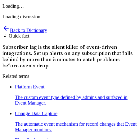
Loading…
Loading discussion…
Back to Dictionary
💡 Quick fact
Subscriber lag is the silent killer of event-driven
integrations. Set up alerts on any subscription that falls
behind by more than 5 minutes to catch problems
before events drop.
Related terms
Platform Event
The custom event type defined by admins and surfaced in
Event Manager.
Change Data Capture
The automatic event mechanism for record changes that Event
Manager monitors.