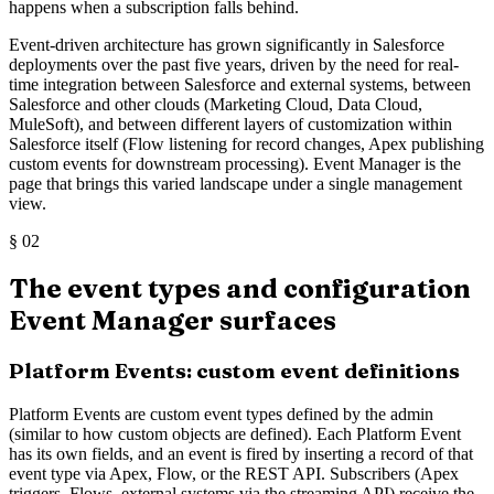
happens when a subscription falls behind.
Event-driven architecture has grown significantly in Salesforce
deployments over the past five years, driven by the need for real-
time integration between Salesforce and external systems, between
Salesforce and other clouds (Marketing Cloud, Data Cloud,
MuleSoft), and between different layers of customization within
Salesforce itself (Flow listening for record changes, Apex publishing
custom events for downstream processing). Event Manager is the
page that brings this varied landscape under a single management
view.
§
02
The event types and configuration
Event Manager surfaces
Platform Events: custom event definitions
Platform Events are custom event types defined by the admin
(similar to how custom objects are defined). Each Platform Event
has its own fields, and an event is fired by inserting a record of that
event type via Apex, Flow, or the REST API. Subscribers (Apex
triggers, Flows, external systems via the streaming API) receive the