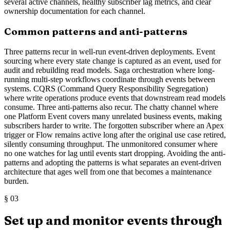
several active channels, healthy subscriber lag metrics, and clear
ownership documentation for each channel.
Common patterns and anti-patterns
Three patterns recur in well-run event-driven deployments. Event
sourcing where every state change is captured as an event, used for
audit and rebuilding read models. Saga orchestration where long-
running multi-step workflows coordinate through events between
systems. CQRS (Command Query Responsibility Segregation)
where write operations produce events that downstream read models
consume. Three anti-patterns also recur. The chatty channel where
one Platform Event covers many unrelated business events, making
subscribers harder to write. The forgotten subscriber where an Apex
trigger or Flow remains active long after the original use case retired,
silently consuming throughput. The unmonitored consumer where
no one watches for lag until events start dropping. Avoiding the anti-
patterns and adopting the patterns is what separates an event-driven
architecture that ages well from one that becomes a maintenance
burden.
§
03
Set up and monitor events through