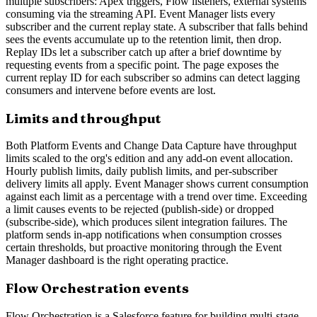
multiple subscribers: Apex triggers, Flow listeners, external systems
consuming via the streaming API. Event Manager lists every
subscriber and the current replay state. A subscriber that falls behind
sees the events accumulate up to the retention limit, then drop.
Replay IDs let a subscriber catch up after a brief downtime by
requesting events from a specific point. The page exposes the
current replay ID for each subscriber so admins can detect lagging
consumers and intervene before events are lost.
Limits and throughput
Both Platform Events and Change Data Capture have throughput
limits scaled to the org's edition and any add-on event allocation.
Hourly publish limits, daily publish limits, and per-subscriber
delivery limits all apply. Event Manager shows current consumption
against each limit as a percentage with a trend over time. Exceeding
a limit causes events to be rejected (publish-side) or dropped
(subscribe-side), which produces silent integration failures. The
platform sends in-app notifications when consumption crosses
certain thresholds, but proactive monitoring through the Event
Manager dashboard is the right operating practice.
Flow Orchestration events
Flow Orchestration is a Salesforce feature for building multi-stage