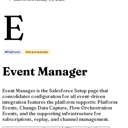
E
Platform
Intermediate
Event Manager
Event Manager is the Salesforce Setup page that
consolidates configuration for all event-driven
integration features the platform supports: Platform
Events, Change Data Capture, Flow Orchestration
Events, and the supporting infrastructure for
subscriptions, replay, and channel management.