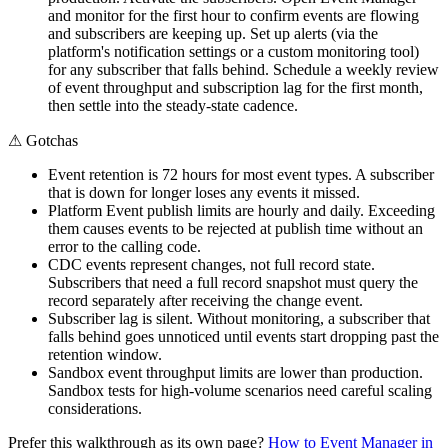
and monitor for the first hour to confirm events are flowing
and subscribers are keeping up. Set up alerts (via the
platform's notification settings or a custom monitoring tool)
for any subscriber that falls behind. Schedule a weekly review
of event throughput and subscription lag for the first month,
then settle into the steady-state cadence.
⚠
Gotchas
Event retention is 72 hours for most event types. A subscriber
that is down for longer loses any events it missed.
Platform Event publish limits are hourly and daily. Exceeding
them causes events to be rejected at publish time without an
error to the calling code.
CDC events represent changes, not full record state.
Subscribers that need a full record snapshot must query the
record separately after receiving the change event.
Subscriber lag is silent. Without monitoring, a subscriber that
falls behind goes unnoticed until events start dropping past the
retention window.
Sandbox event throughput limits are lower than production.
Sandbox tests for high-volume scenarios need careful scaling
considerations.
Prefer this walkthrough as its own page?
How to
Event Manager
in