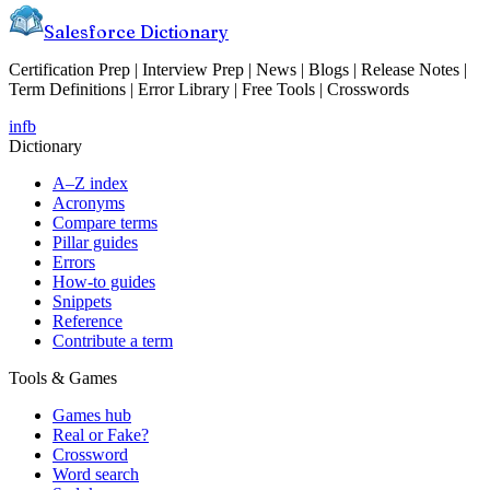
Salesforce Dictionary
Certification Prep | Interview Prep | News | Blogs | Release Notes |
Term Definitions | Error Library | Free Tools | Crosswords
in
fb
Dictionary
A–Z index
Acronyms
Compare terms
Pillar guides
Errors
How-to guides
Snippets
Reference
Contribute a term
Tools & Games
Games hub
Real or Fake?
Crossword
Word search