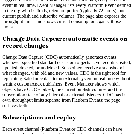
event in real time. Event Manager lists every Platform Event defined
in the org with its fields, retention policy (typically 72 hours), and
current publish and subscribe volumes. The page also exposes the
throughput limits and shows current consumption against those
limits.
Change Data Capture: automatic events on
record changes
Change Data Capture (CDC) automatically generates events
whenever specified standard or custom objects have records created,
updated, deleted, or undeleted. Subscribers receive a snapshot of
what changed, with old and new values. CDC is the right tool for
replicating Salesforce data to an external system in real time without
writing custom Apex publishers. Event Manager shows which
objects have CDC enabled, the current publish volume, and the
subscription state of any internal or external listeners. CDC has its
own throughput limits separate from Platform Events; the page
surfaces both.
Subscriptions and replay
Each event channel (Platform Event or CDC channel) can have