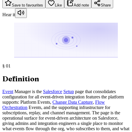
Save to favourites
Like
Add note
Share
Hear it
§
01
Definition
Event
Manager is the
Salesforce
Setup
page that consolidates
configuration for all event-driven integration features the platform
supports: Platform Events,
Change Data Capture
,
Flow
Orchestration
Events, and the supporting infrastructure for
subscriptions, replay, and channel management. The page is the
operational surface for event-driven architecture on Salesforce,
giving admins and integration engineers a single place to monitor
what events flow through the org, who subscribes to them, and what