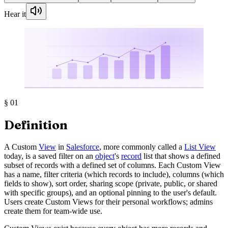
Hear it
§
01
Definition
A Custom
View
in
Salesforce
, more commonly called a
List View
today, is a saved filter on an
object
's
record
list that shows a defined
subset of records with a defined set of columns. Each Custom View
has a name, filter criteria (which records to include), columns (which
fields to show), sort order, sharing scope (private, public, or shared
with specific groups), and an optional pinning to the user's default.
Users create Custom Views for their personal workflows; admins
create them for team-wide use.