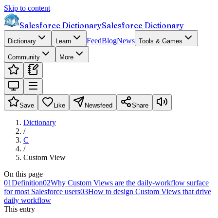
Skip to content
Salesforce Dictionary
Salesforce Dictionary
Feed
Blog
News
Dictionary
Learn
Tools & Games
Community
More
Save
Like
Newsfeed
Share
Dictionary
/
C
/
Custom View
On this page
01
Definition
02
Why Custom Views are the daily-workflow surface
for most Salesforce users
03
How to design Custom Views that drive
daily workflow
This entry