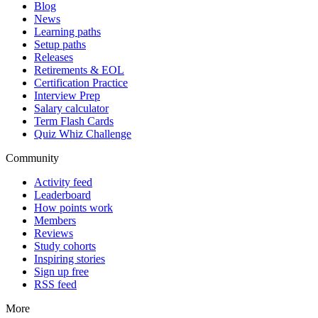
Blog
News
Learning paths
Setup paths
Releases
Retirements & EOL
Certification Practice
Interview Prep
Salary calculator
Term Flash Cards
Quiz Whiz Challenge
Community
Activity feed
Leaderboard
How points work
Members
Reviews
Study cohorts
Inspiring stories
Sign up free
RSS feed
More