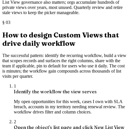
List View governance also matters; orgs accumulate hundreds of
private views over years, most unused. Quarterly review and retire
stale views to keep the picker manageable.
§
03
How to design Custom Views that
drive daily workflow
The successful pattern: identify the recurring workflow, build a view
that scopes records and surfaces the right columns, share with the
team if applicable, pin to default for users who use it daily. The cost
is minutes; the workflow gain compounds across thousands of list
visits per quarter.
1
Identify the workflow the view serves
My open opportunities for this week, cases I own with SLA
breach, accounts in my territory needing renewal review. The
workflow drives filter and column choices.
2
Open the object's list page and click New List View