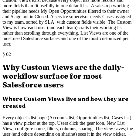
Custom Views exist because every object has more records and
more fields than fit usefully in one default list. A sales rep working
their pipeline needs My Open Opportunities filtered to their owner
and Stage not in Closed. A service supervisor needs Cases assigned
to my team, sorted by SLA, with custom fields visible. The Custom
View is how each user (and each team) crafts their working list
rather than scrolling through everything. List Views are one of the
most-used Salesforce surfaces and one of the most-customized per
user.
§
02
Why Custom Views are the daily-
workflow surface for most
Salesforce users
Where Custom Views live and how they are
created
Every object's list page (Accounts list, Opportunities list, Cases list)
has a view picker at the top. Users click the gear icon, New List
View, configure name, filters, columns, sharing. The view saves; the
user (and others depending on sharing) sees it in the view picker.