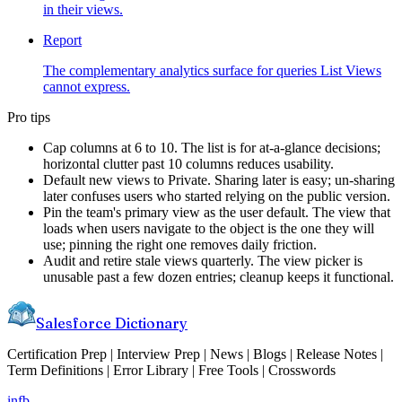
in their views.
Report
The complementary analytics surface for queries List Views
cannot express.
Pro tips
Cap columns at 6 to 10. The list is for at-a-glance decisions;
horizontal clutter past 10 columns reduces usability.
Default new views to Private. Sharing later is easy; un-sharing
later confuses users who started relying on the public version.
Pin the team's primary view as the user default. The view that
loads when users navigate to the object is the one they will
use; pinning the right one removes daily friction.
Audit and retire stale views quarterly. The view picker is
unusable past a few dozen entries; cleanup keeps it functional.
Salesforce Dictionary
Certification Prep | Interview Prep | News | Blogs | Release Notes |
Term Definitions | Error Library | Free Tools | Crosswords
in
fb