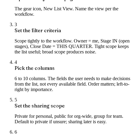
The gear icon, New List View. Name the view per the
workflow.
3
Set the filter criteria
Scope tightly to the workflow. Owner = me, Stage IN (open
stages), Close Date = THIS QUARTER. Tight scope keeps
the list useful; broad scope produces noise.
4
Pick the columns
6 to 10 columns. The fields the user needs to make decisions
from the list, not every available field. Order matters; left-to-
right by importance.
5
Set the sharing scope
Private for personal, public for org-wide, group for team.
Default to private if unsure; sharing later is easy.
6