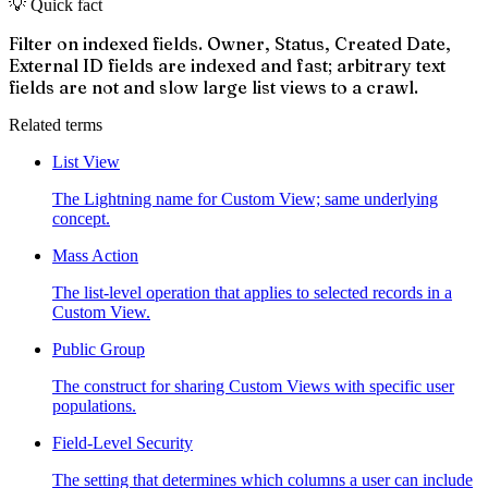
💡 Quick fact
Filter on indexed fields. Owner, Status, Created Date,
External ID fields are indexed and fast; arbitrary text
fields are not and slow large list views to a crawl.
Related terms
List View
The Lightning name for Custom View; same underlying
concept.
Mass Action
The list-level operation that applies to selected records in a
Custom View.
Public Group
The construct for sharing Custom Views with specific user
populations.
Field-Level Security
The setting that determines which columns a user can include