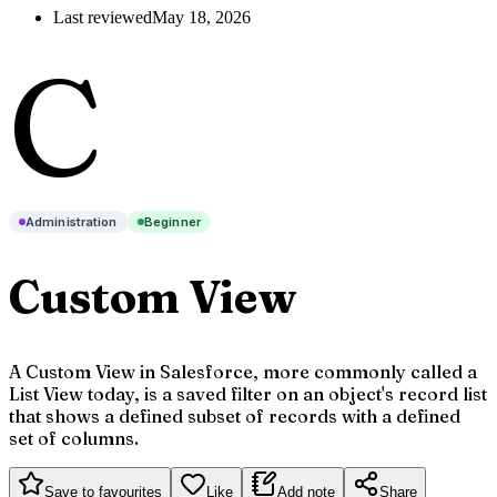
Last reviewed
May 18, 2026
C
Administration
Beginner
Custom View
A Custom View in Salesforce, more commonly called a
List View today, is a saved filter on an object's record list
that shows a defined subset of records with a defined
set of columns.
Save to favourites
Like
Add note
Share