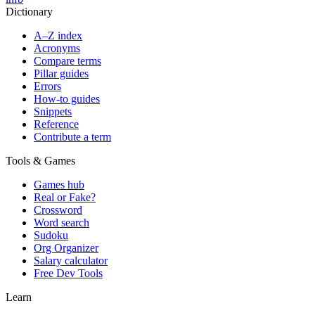
Dictionary
A–Z index
Acronyms
Compare terms
Pillar guides
Errors
How-to guides
Snippets
Reference
Contribute a term
Tools & Games
Games hub
Real or Fake?
Crossword
Word search
Sudoku
Org Organizer
Salary calculator
Free Dev Tools
Learn