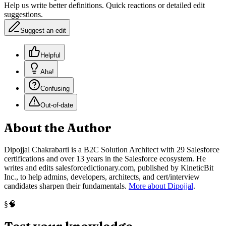
Help us write better definitions. Quick reactions or detailed edit
suggestions.
Suggest an edit
Helpful
Aha!
Confusing
Out-of-date
About the Author
Dipojjal Chakrabarti is a B2C Solution Architect with 29 Salesforce
certifications and over 13 years in the Salesforce ecosystem. He
writes and edits salesforcedictionary.com, published by KineticBit
Inc., to help admins, developers, architects, and cert/interview
candidates sharpen their fundamentals.
More about Dipojjal
.
🧠
§