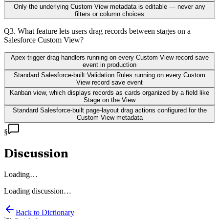
Only the underlying Custom View metadata is editable — never any
filters or column choices
Q
3
.
What feature lets users drag records between stages on a
Salesforce Custom View?
Apex-trigger drag handlers running on every Custom View record save
event in production
Standard Salesforce-built Validation Rules running on every Custom
View record save event
Kanban view, which displays records as cards organized by a field like
Stage on the View
Standard Salesforce-built page-layout drag actions configured for the
Custom View metadata
§
Discussion
Loading…
Loading discussion…
Back to Dictionary