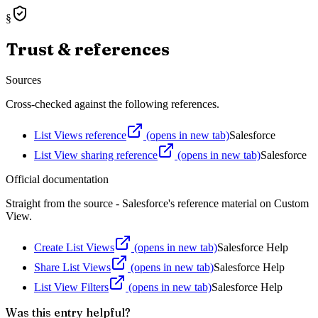
§
Trust & references
Sources
Cross-checked against the following references.
List Views reference
(opens in new tab)
Salesforce
List View sharing reference
(opens in new tab)
Salesforce
Official documentation
Straight from the source - Salesforce's reference material on
Custom
View
.
Create List Views
(opens in new tab)
Salesforce Help
Share List Views
(opens in new tab)
Salesforce Help
List View Filters
(opens in new tab)
Salesforce Help
Was this entry helpful?