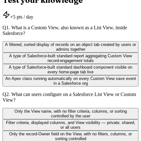
Test your knowledge
+
5
pts / day
Q
1
.
What is a Custom View, also known as a List View, inside
Salesforce?
A filtered, sorted display of records on an object tab created by users or
admins together
A type of Salesforce-built standard report aggregating Custom View
record-engagement totals
A type of Salesforce-built standard dashboard component visible on
every home-page tab live
An Apex class running automatically on every Custom View save event
in a Salesforce org
Q
2
.
What can users configure on a Salesforce List View or Custom
View?
Only the View name, with no filter criteria, columns, or sorting
controlled by the user
Filter criteria, displayed columns, and View visibility — private, shared,
or all users
Only the record-Owner field on the View, with no filters, columns, or
sorting controlled