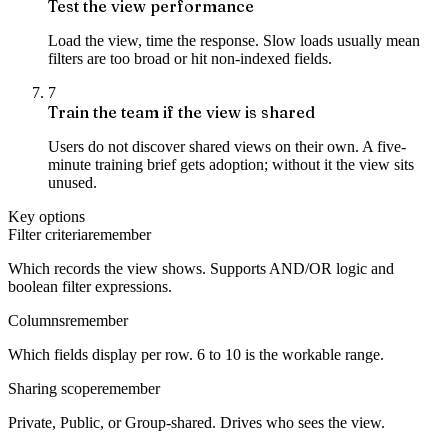
Test the view performance
Load the view, time the response. Slow loads usually mean
filters are too broad or hit non-indexed fields.
7
Train the team if the view is shared
Users do not discover shared views on their own. A five-
minute training brief gets adoption; without it the view sits
unused.
Key options
Filter criteria
remember
Which records the view shows. Supports AND/OR logic and
boolean filter expressions.
Columns
remember
Which fields display per row. 6 to 10 is the workable range.
Sharing scope
remember
Private, Public, or Group-shared. Drives who sees the view.