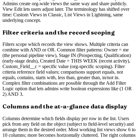
Admins create org-wide views the same way and share publicly.
View Edit lets users adjust later. The terminology has shifted over
time: Custom Views in Classic, List Views in Lightning, same
underlying concept.
Filter criteria and the record scoping
Filters scope which records the view shows. Multiple criteria can
combine with AND or OR. Common filter patterns: Owner = me
(the personal pipeline view), Stage IN (Prospecting, Qualification)
(early-stage deals), Created Date = THIS WEEK (recent activity),
Custom_Field__c = specific value (org-specific scoping). Filter
criteria reference field values; comparisons support equals, not
equals, contains, starts with, less than, greater than, in/not in.
Complex filter combinations are possible through the Add Filter
Logic option that lets admins write boolean expressions like (1 OR
2) AND 3.
Columns and the at-a-glance data display
Columns determine which fields display per row in the list. Users
pick from any field on the object (subject to field-level security) and
arrange them in the desired order. Most working list views show 6 to
10 columns; more becomes horizontally cluttered. The right columns