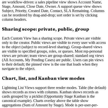
are workflow-driven: a sales pipeline view shows Account Name,
Stage, Amount, Close Date, Owner. A support queue view shows
Subject, Priority, Created Date, Contact, SLA Remaining. Columns
can be reordered by drag-and-drop; sort order is set by clicking
column headers.
Sharing scope: private, public, group
Each Custom View has a sharing scope. Private views are visible
only to the creator. Public views are visible to every user with access
to the object (subject to record-level sharing). Group-shared views
are visible to specified groups, roles, or queues. Most rep-personal
views are private; team views are group-shared; standard org views
(All Accounts, My Pending Cases) are public. Users can pin views
to their default; the pinned view is the one that loads when they
navigate to the object.
Chart, list, and Kanban view modes
Lightning List Views support three render modes. Table (the default)
shows records as rows with columns. Kanban shows records as
cards grouped by a picklist (Opportunity Stage Kanban is the
canonical example). Charts overlay above the table show
aggregations (Sum of Amount by Stage). Mode is per-user-per-