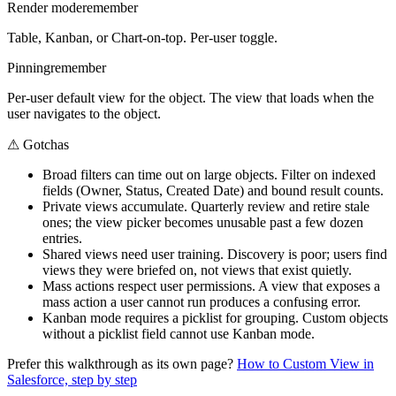
Render mode
remember
Table, Kanban, or Chart-on-top. Per-user toggle.
Pinning
remember
Per-user default view for the object. The view that loads when the
user navigates to the object.
⚠
Gotchas
Broad filters can time out on large objects. Filter on indexed
fields (Owner, Status, Created Date) and bound result counts.
Private views accumulate. Quarterly review and retire stale
ones; the view picker becomes unusable past a few dozen
entries.
Shared views need user training. Discovery is poor; users find
views they were briefed on, not views that exist quietly.
Mass actions respect user permissions. A view that exposes a
mass action a user cannot run produces a confusing error.
Kanban mode requires a picklist for grouping. Custom objects
without a picklist field cannot use Kanban mode.
Prefer this walkthrough as its own page?
How to
Custom View
in
Salesforce, step by step