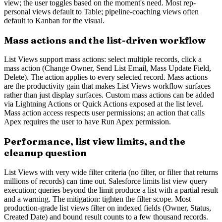
view; the user toggles based on the moment's need. Most rep-
personal views default to Table; pipeline-coaching views often
default to Kanban for the visual.
Mass actions and the list-driven workflow
List Views support mass actions: select multiple records, click a
mass action (Change Owner, Send List Email, Mass Update Field,
Delete). The action applies to every selected record. Mass actions
are the productivity gain that makes List Views workflow surfaces
rather than just display surfaces. Custom mass actions can be added
via Lightning Actions or Quick Actions exposed at the list level.
Mass action access respects user permissions; an action that calls
Apex requires the user to have Run Apex permission.
Performance, list view limits, and the
cleanup question
List Views with very wide filter criteria (no filter, or filter that returns
millions of records) can time out. Salesforce limits list view query
execution; queries beyond the limit produce a list with a partial result
and a warning. The mitigation: tighten the filter scope. Most
production-grade list views filter on indexed fields (Owner, Status,
Created Date) and bound result counts to a few thousand records.