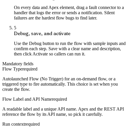
On every data and Apex element, drag a fault connector to a
handler that logs the error or sends a notification. Silent
failures are the hardest flow bugs to find later.
5
Debug, save, and activate
Use the Debug button to run the flow with sample inputs and
confirm each step. Save with a clear name and description,
then click Activate so callers can run it.
Mandatory fields
Flow Type
required
Autolaunched Flow (No Trigger) for an on-demand flow, or a
triggered type to fire automatically. This choice is set when you
create the flow.
Flow Label and API Name
required
A readable label and a unique API name. Apex and the REST API
reference the flow by its API name, so pick it carefully.
Run context
required