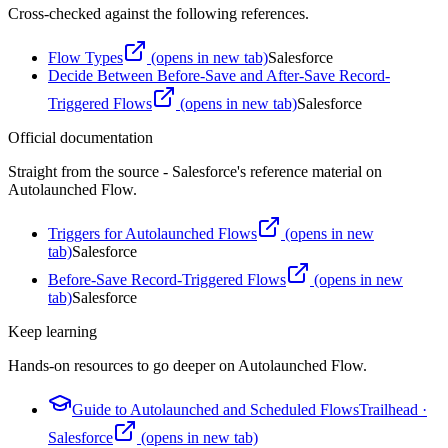
Cross-checked against the following references.
Flow Types
(opens in new tab)
Salesforce
Decide Between Before-Save and After-Save Record-
Triggered Flows
(opens in new tab)
Salesforce
Official documentation
Straight from the source - Salesforce's reference material on
Autolaunched Flow
.
Triggers for Autolaunched Flows
(opens in new
tab)
Salesforce
Before-Save Record-Triggered Flows
(opens in new
tab)
Salesforce
Keep learning
Hands-on resources to go deeper on
Autolaunched Flow
.
Guide to Autolaunched and Scheduled Flows
Trailhead
·
Salesforce
(opens in new tab)