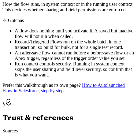
How the flow runs, in system context or in the running user context.
This decides whether sharing and field permissions are enforced.
⚠
Gotchas
A flow does nothing until you activate it. A saved but inactive
flow will not run when called.
Record-Triggered Flows run on the whole batch in one
transaction, so build for bulk, not for a single test record.
An after-save flow cannot run before a before-save flow or an
Apex trigger, regardless of the trigger order value you set.
Run context controls security. Running in system context
skips the user sharing and field-level security, so confirm that
is what you want.
Prefer this walkthrough as its own page?
How to
Autolaunched
Flow
in Salesforce, step by step
§
Trust & references
Sources