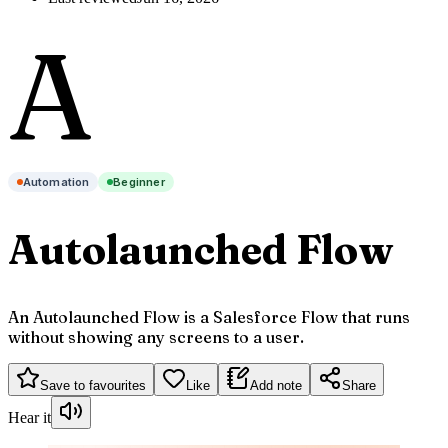
A
Automation
Beginner
Autolaunched Flow
An Autolaunched Flow is a Salesforce Flow that runs
without showing any screens to a user.
Save to favourites
Like
Add note
Share
Hear it