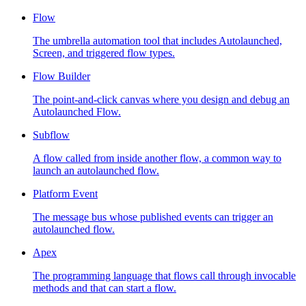
Flow
The umbrella automation tool that includes Autolaunched,
Screen, and triggered flow types.
Flow Builder
The point-and-click canvas where you design and debug an
Autolaunched Flow.
Subflow
A flow called from inside another flow, a common way to
launch an autolaunched flow.
Platform Event
The message bus whose published events can trigger an
autolaunched flow.
Apex
The programming language that flows call through invocable
methods and that can start a flow.