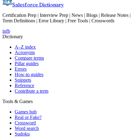
Salesforce Dictionary
Certification Prep | Interview Prep | News | Blogs | Release Notes |
Term Definitions | Error Library | Free Tools | Crosswords
in
fb
Dictionary
A–Z index
Acronyms
Compare terms
Pillar guides
Errors
How-to guides
Snippets
Reference
Contribute a term
Tools & Games
Games hub
Real or Fake?
Crossword
Word search
Sudoku