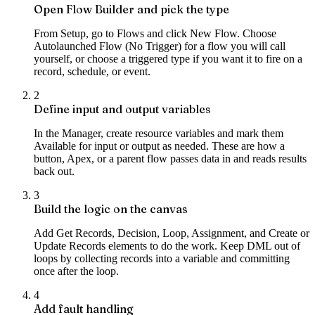
Open Flow Builder and pick the type
From Setup, go to Flows and click New Flow. Choose
Autolaunched Flow (No Trigger) for a flow you will call
yourself, or choose a triggered type if you want it to fire on a
record, schedule, or event.
2
Define input and output variables
In the Manager, create resource variables and mark them
Available for input or output as needed. These are how a
button, Apex, or a parent flow passes data in and reads results
back out.
3
Build the logic on the canvas
Add Get Records, Decision, Loop, Assignment, and Create or
Update Records elements to do the work. Keep DML out of
loops by collecting records into a variable and committing
once after the loop.
4
Add fault handling