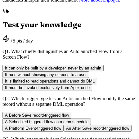
🧠
§
Test your knowledge
+
5
pts / day
Q
1
.
What chiefly distinguishes an Autolaunched Flow from a
Screen Flow?
It can only be built by a developer, never by an admin
It runs without showing any screens to a user
It is limited to read operations and cannot do DML
It must be invoked exclusively from Apex code
Q
2
.
Which trigger type lets an Autolaunched Flow modify the same
record without a separate DML operation?
A Before Save record-triggered flow
A Scheduled-triggered flow on a cron schedule
A Platform Event-triggered flow
An After Save record-triggered flow