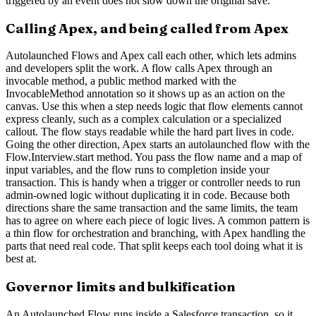
triggered by an event does not slow down the original save.
Calling Apex, and being called from Apex
Autolaunched Flows and Apex call each other, which lets admins
and developers split the work. A flow calls Apex through an
invocable method, a public method marked with the
InvocableMethod annotation so it shows up as an action on the
canvas. Use this when a step needs logic that flow elements cannot
express cleanly, such as a complex calculation or a specialized
callout. The flow stays readable while the hard part lives in code.
Going the other direction, Apex starts an autolaunched flow with the
Flow.Interview.start method. You pass the flow name and a map of
input variables, and the flow runs to completion inside your
transaction. This is handy when a trigger or controller needs to run
admin-owned logic without duplicating it in code. Because both
directions share the same transaction and the same limits, the team
has to agree on where each piece of logic lives. A common pattern is
a thin flow for orchestration and branching, with Apex handling the
parts that need real code. That split keeps each tool doing what it is
best at.
Governor limits and bulkification
An Autolaunched Flow runs inside a Salesforce transaction, so it