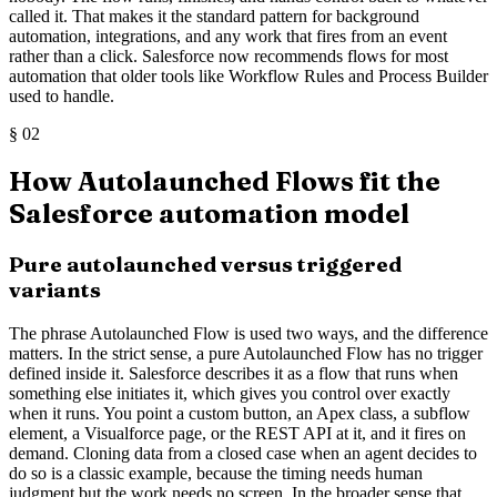
called it. That makes it the standard pattern for background
automation, integrations, and any work that fires from an event
rather than a click. Salesforce now recommends flows for most
automation that older tools like Workflow Rules and Process Builder
used to handle.
§
02
How Autolaunched Flows fit the
Salesforce automation model
Pure autolaunched versus triggered
variants
The phrase Autolaunched Flow is used two ways, and the difference
matters. In the strict sense, a pure Autolaunched Flow has no trigger
defined inside it. Salesforce describes it as a flow that runs when
something else initiates it, which gives you control over exactly
when it runs. You point a custom button, an Apex class, a subflow
element, a Visualforce page, or the REST API at it, and it fires on
demand. Cloning data from a closed case when an agent decides to
do so is a classic example, because the timing needs human
judgment but the work needs no screen. In the broader sense that