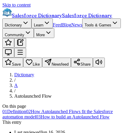
Skip to content
Salesforce Dictionary
Salesforce Dictionary
Feed
Blog
News
Dictionary
Learn
Tools & Games
Community
More
Save
Like
Newsfeed
Share
Dictionary
/
A
/
Autolaunched Flow
On this page
01
Definition
02
How Autolaunched Flows fit the Salesforce
automation model
03
How to build an Autolaunched Flow
This entry
Last reviewed
Jun 16, 2026