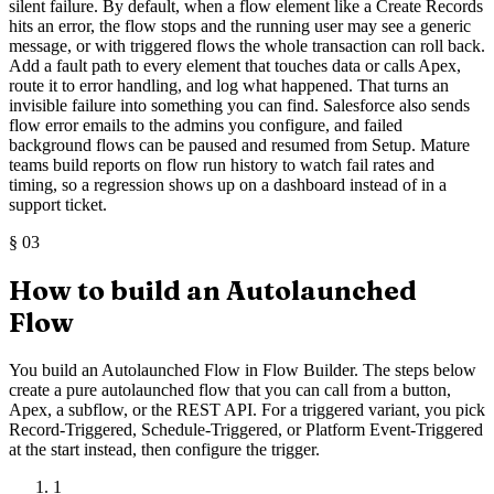
silent failure. By default, when a flow element like a Create Records
hits an error, the flow stops and the running user may see a generic
message, or with triggered flows the whole transaction can roll back.
Add a fault path to every element that touches data or calls Apex,
route it to error handling, and log what happened. That turns an
invisible failure into something you can find. Salesforce also sends
flow error emails to the admins you configure, and failed
background flows can be paused and resumed from Setup. Mature
teams build reports on flow run history to watch fail rates and
timing, so a regression shows up on a dashboard instead of in a
support ticket.
§
03
How to build an Autolaunched
Flow
You build an Autolaunched Flow in Flow Builder. The steps below
create a pure autolaunched flow that you can call from a button,
Apex, a subflow, or the REST API. For a triggered variant, you pick
Record-Triggered, Schedule-Triggered, or Platform Event-Triggered
at the start instead, then configure the trigger.
1