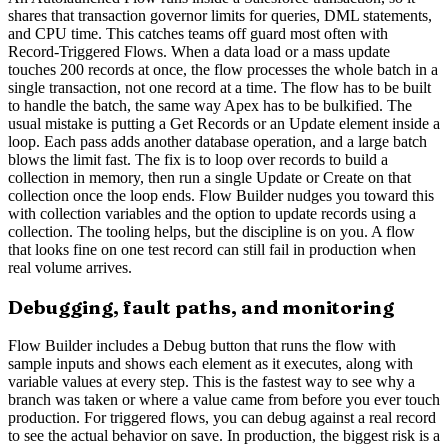
shares that transaction governor limits for queries, DML statements,
and CPU time. This catches teams off guard most often with
Record-Triggered Flows. When a data load or a mass update
touches 200 records at once, the flow processes the whole batch in a
single transaction, not one record at a time. The flow has to be built
to handle the batch, the same way Apex has to be bulkified. The
usual mistake is putting a Get Records or an Update element inside a
loop. Each pass adds another database operation, and a large batch
blows the limit fast. The fix is to loop over records to build a
collection in memory, then run a single Update or Create on that
collection once the loop ends. Flow Builder nudges you toward this
with collection variables and the option to update records using a
collection. The tooling helps, but the discipline is on you. A flow
that looks fine on one test record can still fail in production when
real volume arrives.
Debugging, fault paths, and monitoring
Flow Builder includes a Debug button that runs the flow with
sample inputs and shows each element as it executes, along with
variable values at every step. This is the fastest way to see why a
branch was taken or where a value came from before you ever touch
production. For triggered flows, you can debug against a real record
to see the actual behavior on save. In production, the biggest risk is a