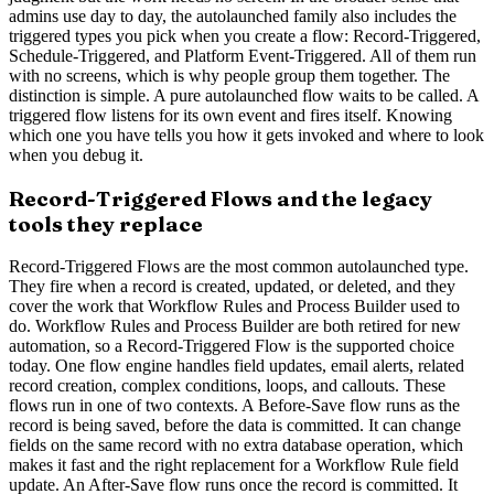
admins use day to day, the autolaunched family also includes the
triggered types you pick when you create a flow: Record-Triggered,
Schedule-Triggered, and Platform Event-Triggered. All of them run
with no screens, which is why people group them together. The
distinction is simple. A pure autolaunched flow waits to be called. A
triggered flow listens for its own event and fires itself. Knowing
which one you have tells you how it gets invoked and where to look
when you debug it.
Record-Triggered Flows and the legacy
tools they replace
Record-Triggered Flows are the most common autolaunched type.
They fire when a record is created, updated, or deleted, and they
cover the work that Workflow Rules and Process Builder used to
do. Workflow Rules and Process Builder are both retired for new
automation, so a Record-Triggered Flow is the supported choice
today. One flow engine handles field updates, email alerts, related
record creation, complex conditions, loops, and callouts. These
flows run in one of two contexts. A Before-Save flow runs as the
record is being saved, before the data is committed. It can change
fields on the same record with no extra database operation, which
makes it fast and the right replacement for a Workflow Rule field
update. An After-Save flow runs once the record is committed. It