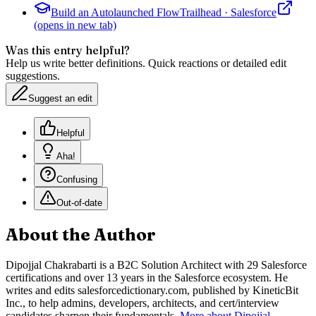
Build an Autolaunched Flow
Trailhead
·
Salesforce
(opens in new tab)
Was this entry helpful?
Help us write better definitions. Quick reactions or detailed edit
suggestions.
Suggest an edit
Helpful
Aha!
Confusing
Out-of-date
About the Author
Dipojjal Chakrabarti is a B2C Solution Architect with 29 Salesforce
certifications and over 13 years in the Salesforce ecosystem. He
writes and edits salesforcedictionary.com, published by KineticBit
Inc., to help admins, developers, architects, and cert/interview
candidates sharpen their fundamentals.
More about Dipojjal
.