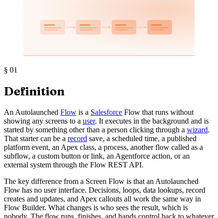
§
01
Definition
An Autolaunched
Flow
is a
Salesforce
Flow that runs without
showing any screens to a
user
. It executes in the background and is
started by something other than a person clicking through a
wizard
.
That starter can be a
record
save, a scheduled time, a published
platform event, an Apex class, a process, another flow called as a
subflow, a custom button or link, an Agentforce action, or an
external system through the Flow REST API.
The key difference from a Screen Flow is that an Autolaunched
Flow has no user interface. Decisions, loops, data lookups, record
creates and updates, and Apex callouts all work the same way in
Flow Builder. What changes is who sees the result, which is
nobody. The flow runs, finishes, and hands control back to whatever