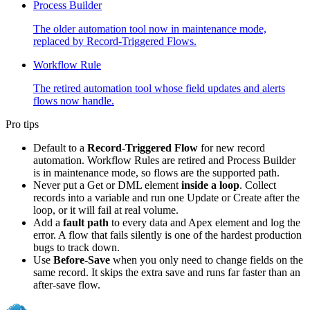
Process Builder
The older automation tool now in maintenance mode,
replaced by Record-Triggered Flows.
Workflow Rule
The retired automation tool whose field updates and alerts
flows now handle.
Pro tips
Default to a
Record-Triggered Flow
for new record
automation. Workflow Rules are retired and Process Builder
is in maintenance mode, so flows are the supported path.
Never put a Get or DML element
inside a loop
. Collect
records into a variable and run one Update or Create after the
loop, or it will fail at real volume.
Add a
fault path
to every data and Apex element and log the
error. A flow that fails silently is one of the hardest production
bugs to track down.
Use
Before-Save
when you only need to change fields on the
same record. It skips the extra save and runs far faster than an
after-save flow.