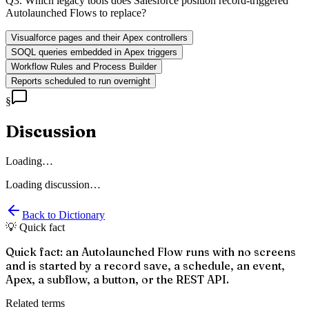
Q
3
.
Which legacy tools does Salesforce position record-triggered
Autolaunched Flows to replace?
Visualforce pages and their Apex controllers
SOQL queries embedded in Apex triggers
Workflow Rules and Process Builder
Reports scheduled to run overnight
§
Discussion
Loading…
Loading discussion…
Back to Dictionary
💡 Quick fact
Quick fact: an Autolaunched Flow runs with no screens
and is started by a record save, a schedule, an event,
Apex, a subflow, a button, or the REST API.
Related terms