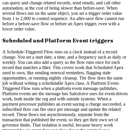
can query and change related records, send emails, and call other
automation, at the cost of being slower than before-save. When
several flows run on the same object, you set a trigger order value
from 1 to 2,000 to control sequence. An after-save flow cannot run
before a before-save flow or before an Apex trigger, even with a
lower order value.
Scheduled and Platform Event triggers
A Schedule-Triggered Flow runs on a clock instead of a record
change. You set a start date, a time, and a frequency such as daily or
weekly. You can also add a query so the flow runs once for each
record that matches a filter. This covers work that Scheduled Apex
used to own, like sending renewal reminders, flagging stale
opportunities, or running nightly cleanup. The flow does the same
job without writing a schedulable Apex class. A Platform Event-
Triggered Flow runs when a platform event message publishes.
Platform events are the message bus Salesforce uses for event-driven
work, both inside the org and with outside systems. When a
payment processor publishes an event saying a charge succeeded, a
subscribed flow can fire once per message and update the related
record. These flows run asynchronously, separate from the
transaction that published the event, so they get their own set of
governor limits. That isolation is useful, because heavy work