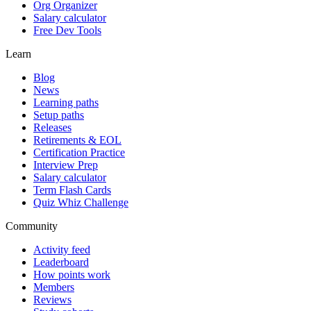
Org Organizer
Salary calculator
Free Dev Tools
Learn
Blog
News
Learning paths
Setup paths
Releases
Retirements & EOL
Certification Practice
Interview Prep
Salary calculator
Term Flash Cards
Quiz Whiz Challenge
Community
Activity feed
Leaderboard
How points work
Members
Reviews