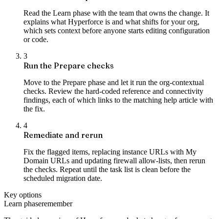
Read the Learn phase with the team that owns the change. It
explains what Hyperforce is and what shifts for your org,
which sets context before anyone starts editing configuration
or code.
3
Run the Prepare checks
Move to the Prepare phase and let it run the org-contextual
checks. Review the hard-coded reference and connectivity
findings, each of which links to the matching help article with
the fix.
4
Remediate and rerun
Fix the flagged items, replacing instance URLs with My
Domain URLs and updating firewall allow-lists, then rerun
the checks. Repeat until the task list is clean before the
scheduled migration date.
Key options
Learn phase
remember