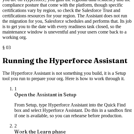
compliance posture that come with the platform, though specific
certifications vary by region, so check the Salesforce Trust and
certifications resources for your region. The Assistant does not run
the migration for you, Salesforce schedules and performs that. Its job
is to get you to the date with every readiness task closed, so the
maintenance window is uneventful and your users come back to a
working org.
§
03
Running the Hyperforce Assistant
The Hyperforce Assistant is not something you build, it is a Setup
tool you run to prepare your org. Here is how to work through it.
1
Open the Assistant in Setup
From Setup, type Hyperforce Assistant into the Quick Find
box and select Hyperforce Assistant. Do this in a sandbox first
if one is available, so you can rehearse before production.
2
Work the Learn phase