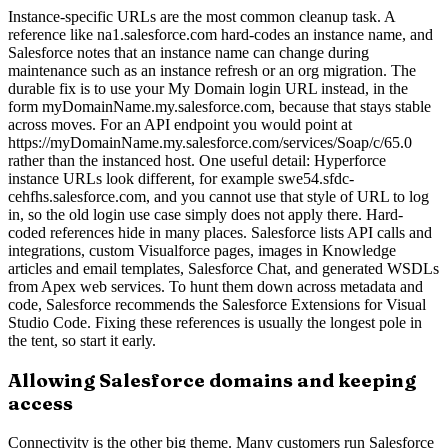
Instance-specific URLs are the most common cleanup task. A
reference like na1.salesforce.com hard-codes an instance name, and
Salesforce notes that an instance name can change during
maintenance such as an instance refresh or an org migration. The
durable fix is to use your My Domain login URL instead, in the
form myDomainName.my.salesforce.com, because that stays stable
across moves. For an API endpoint you would point at
https://myDomainName.my.salesforce.com/services/Soap/c/65.0
rather than the instanced host. One useful detail: Hyperforce
instance URLs look different, for example swe54.sfdc-
cehfhs.salesforce.com, and you cannot use that style of URL to log
in, so the old login use case simply does not apply there. Hard-
coded references hide in many places. Salesforce lists API calls and
integrations, custom Visualforce pages, images in Knowledge
articles and email templates, Salesforce Chat, and generated WSDLs
from Apex web services. To hunt them down across metadata and
code, Salesforce recommends the Salesforce Extensions for Visual
Studio Code. Fixing these references is usually the longest pole in
the tent, so start it early.
Allowing Salesforce domains and keeping
access
Connectivity is the other big theme. Many customers run Salesforce