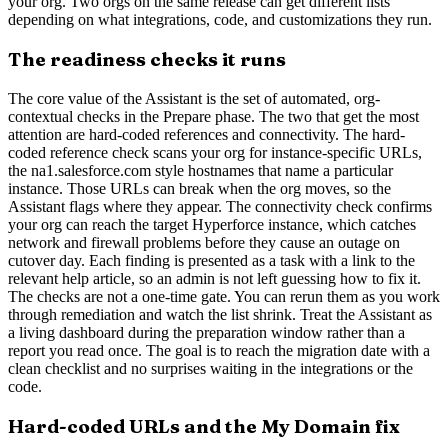
your org. Two orgs on the same release can get different lists
depending on what integrations, code, and customizations they run.
The readiness checks it runs
The core value of the Assistant is the set of automated, org-
contextual checks in the Prepare phase. The two that get the most
attention are hard-coded references and connectivity. The hard-
coded reference check scans your org for instance-specific URLs,
the na1.salesforce.com style hostnames that name a particular
instance. Those URLs can break when the org moves, so the
Assistant flags where they appear. The connectivity check confirms
your org can reach the target Hyperforce instance, which catches
network and firewall problems before they cause an outage on
cutover day. Each finding is presented as a task with a link to the
relevant help article, so an admin is not left guessing how to fix it.
The checks are not a one-time gate. You can rerun them as you work
through remediation and watch the list shrink. Treat the Assistant as
a living dashboard during the preparation window rather than a
report you read once. The goal is to reach the migration date with a
clean checklist and no surprises waiting in the integrations or the
code.
Hard-coded URLs and the My Domain fix