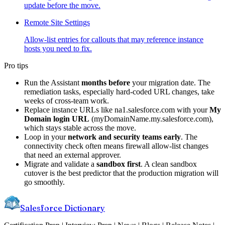
update before the move.
Remote Site Settings
Allow-list entries for callouts that may reference instance
hosts you need to fix.
Pro tips
Run the Assistant
months before
your migration date. The
remediation tasks, especially hard-coded URL changes, take
weeks of cross-team work.
Replace instance URLs like na1.salesforce.com with your
My
Domain login URL
(myDomainName.my.salesforce.com),
which stays stable across the move.
Loop in your
network and security teams early
. The
connectivity check often means firewall allow-list changes
that need an external approver.
Migrate and validate a
sandbox first
. A clean sandbox
cutover is the best predictor that the production migration will
go smoothly.
Salesforce Dictionary