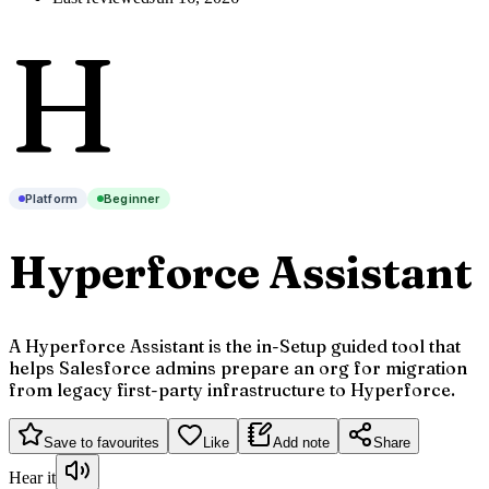
H
Platform
Beginner
Hyperforce Assistant
A Hyperforce Assistant is the in-Setup guided tool that
helps Salesforce admins prepare an org for migration
from legacy first-party infrastructure to Hyperforce.
Save to favourites
Like
Add note
Share
Hear it