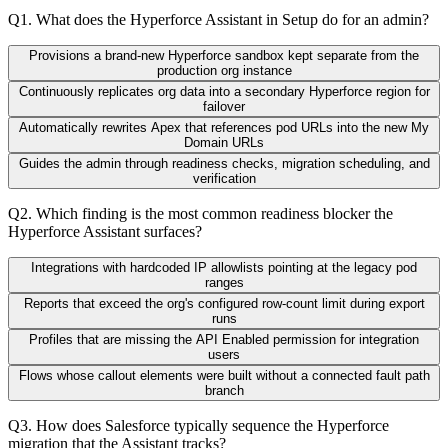
Q
1
.
What does the Hyperforce Assistant in Setup do for an admin?
Provisions a brand-new Hyperforce sandbox kept separate from the
production org instance
Continuously replicates org data into a secondary Hyperforce region for
failover
Automatically rewrites Apex that references pod URLs into the new My
Domain URLs
Guides the admin through readiness checks, migration scheduling, and
verification
Q
2
.
Which finding is the most common readiness blocker the
Hyperforce Assistant surfaces?
Integrations with hardcoded IP allowlists pointing at the legacy pod
ranges
Reports that exceed the org's configured row-count limit during export
runs
Profiles that are missing the API Enabled permission for integration
users
Flows whose callout elements were built without a connected fault path
branch
Q
3
.
How does Salesforce typically sequence the Hyperforce
migration that the Assistant tracks?