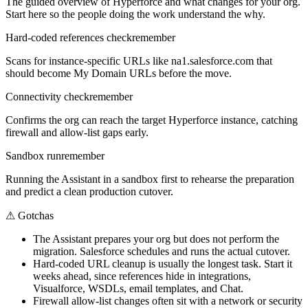
The guided overview of Hyperforce and what changes for your org.
Start here so the people doing the work understand the why.
Hard-coded references check
remember
Scans for instance-specific URLs like na1.salesforce.com that
should become My Domain URLs before the move.
Connectivity check
remember
Confirms the org can reach the target Hyperforce instance, catching
firewall and allow-list gaps early.
Sandbox run
remember
Running the Assistant in a sandbox first to rehearse the preparation
and predict a clean production cutover.
⚠
Gotchas
The Assistant prepares your org but does not perform the
migration. Salesforce schedules and runs the actual cutover.
Hard-coded URL cleanup is usually the longest task. Start it
weeks ahead, since references hide in integrations,
Visualforce, WSDLs, email templates, and Chat.
Firewall allow-list changes often sit with a network or security