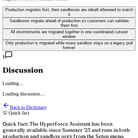
Production migrates first, then sandboxes are rebuilt afterward to match
it
Sandboxes migrate ahead of production so customers can validate
them first
All environments are migrated together in one coordinated cutover
window
Only production is migrated while every sandbox stays on a legacy pod
forever
§
Discussion
Loading…
Loading discussion…
Back to Dictionary
💡 Quick fact
Quick Fact: The Hyperforce Assistant has been
generally available since Summer '23 and runs in both
production and sandbox orgs from the Setup menu.