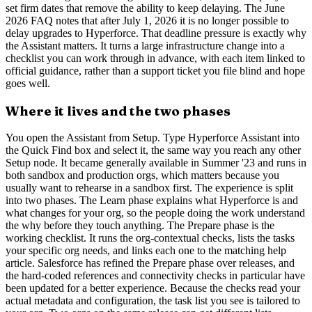
set firm dates that remove the ability to keep delaying. The June
2026 FAQ notes that after July 1, 2026 it is no longer possible to
delay upgrades to Hyperforce. That deadline pressure is exactly why
the Assistant matters. It turns a large infrastructure change into a
checklist you can work through in advance, with each item linked to
official guidance, rather than a support ticket you file blind and hope
goes well.
Where it lives and the two phases
You open the Assistant from Setup. Type Hyperforce Assistant into
the Quick Find box and select it, the same way you reach any other
Setup node. It became generally available in Summer '23 and runs in
both sandbox and production orgs, which matters because you
usually want to rehearse in a sandbox first. The experience is split
into two phases. The Learn phase explains what Hyperforce is and
what changes for your org, so the people doing the work understand
the why before they touch anything. The Prepare phase is the
working checklist. It runs the org-contextual checks, lists the tasks
your specific org needs, and links each one to the matching help
article. Salesforce has refined the Prepare phase over releases, and
the hard-coded references and connectivity checks in particular have
been updated for a better experience. Because the checks read your
actual metadata and configuration, the task list you see is tailored to