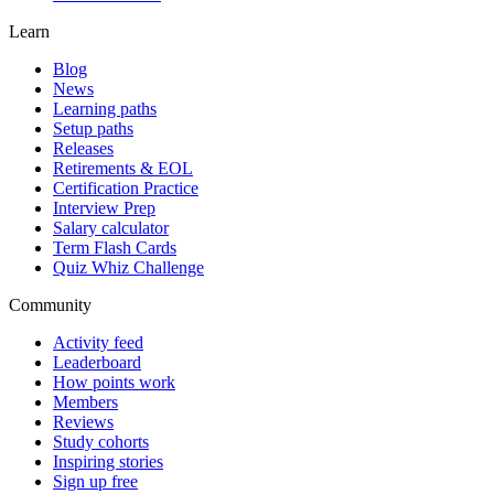
Learn
Blog
News
Learning paths
Setup paths
Releases
Retirements & EOL
Certification Practice
Interview Prep
Salary calculator
Term Flash Cards
Quiz Whiz Challenge
Community
Activity feed
Leaderboard
How points work
Members
Reviews
Study cohorts
Inspiring stories
Sign up free