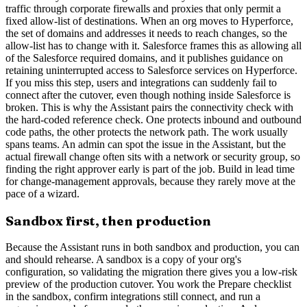
traffic through corporate firewalls and proxies that only permit a
fixed allow-list of destinations. When an org moves to Hyperforce,
the set of domains and addresses it needs to reach changes, so the
allow-list has to change with it. Salesforce frames this as allowing all
of the Salesforce required domains, and it publishes guidance on
retaining uninterrupted access to Salesforce services on Hyperforce.
If you miss this step, users and integrations can suddenly fail to
connect after the cutover, even though nothing inside Salesforce is
broken. This is why the Assistant pairs the connectivity check with
the hard-coded reference check. One protects inbound and outbound
code paths, the other protects the network path. The work usually
spans teams. An admin can spot the issue in the Assistant, but the
actual firewall change often sits with a network or security group, so
finding the right approver early is part of the job. Build in lead time
for change-management approvals, because they rarely move at the
pace of a wizard.
Sandbox first, then production
Because the Assistant runs in both sandbox and production, you can
and should rehearse. A sandbox is a copy of your org's
configuration, so validating the migration there gives you a low-risk
preview of the production cutover. You work the Prepare checklist
in the sandbox, confirm integrations still connect, and run a