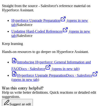
Straight from the source - Salesforce's reference material on
Hyperforce Assistant
.
Hyperforce Upgrade Preparation
(opens in new
tab)
Salesforce
Updating Hard-Coded References
(opens in new
tab)
Salesforce
Keep learning
Hands-on resources to go deeper on
Hyperforce Assistant
.
Introducing Hyperforce: General Information and
FAQ
Docs
·
Salesforce
(opens in new tab)
Hyperforce Upgrade Preparation
Docs
·
Salesforce
(opens in new tab)
Was this entry helpful?
Help us write better definitions. Quick reactions or detailed edit
suggestions.
Suggest an edit