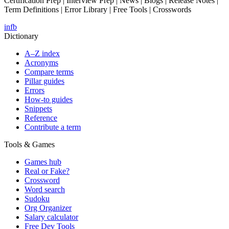
Certification Prep | Interview Prep | News | Blogs | Release Notes |
Term Definitions | Error Library | Free Tools | Crosswords
in
fb
Dictionary
A–Z index
Acronyms
Compare terms
Pillar guides
Errors
How-to guides
Snippets
Reference
Contribute a term
Tools & Games
Games hub
Real or Fake?
Crossword
Word search
Sudoku
Org Organizer
Salary calculator
Free Dev Tools