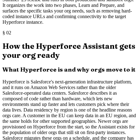
It organizes the work into two phases, Learn and Prepare, and
surfaces the specific tasks your org needs, such as removing hard-
coded instance URLs and confirming connectivity to the target
Hyperforce instance.
§
02
How the Hyperforce Assistant gets
your org ready
What Hyperforce is and why orgs move to it
Hyperforce is Salesforce's next-generation infrastructure platform,
and it runs on Amazon Web Services rather than the older
Salesforce-operated data centers. Salesforce describes it as
composed of code rather than hardware, which lets new
environments stand up faster and lets customers pick where their
data lives. Data residency by region is one of the headline reasons
orgs care. A customer in the EU can keep data in an EU region, and
the same holds for other supported geographies. Newer orgs are
provisioned on Hyperforce from the start, so the Assistant exists for
the population of older orgs that still sit on first-party instances.
Salesforce migrates these orgs on a schedule, and the company has