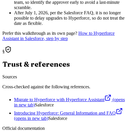
team, so identify the approver early to avoid a last-minute
scramble.
After July 1, 2026, per the Salesforce FAQ, it is no longer
possible to delay upgrades to Hyperforce, so do not treat the
date as flexible.
Prefer this walkthrough as its own page?
How to
Hyperforce
Assistant
in Salesforce, step by step
§
Trust & references
Sources
Cross-checked against the following references.
Migrate to Hyperforce with Hyperforce Assistant
(opens
in new tab)
Salesforce
Introducing Hyperforce: General Information and FAQ
(opens in new tab)
Salesforce
Official documentation