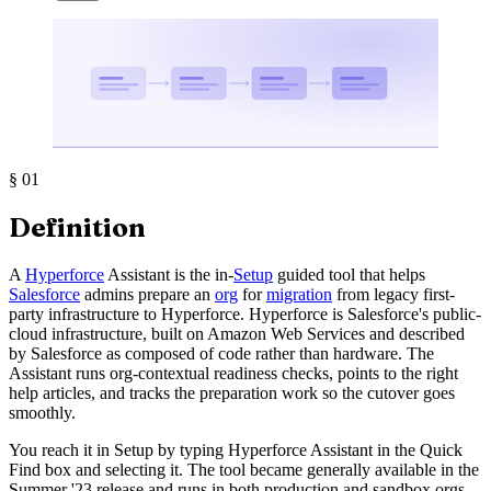
§
01
Definition
A
Hyperforce
Assistant is the in-
Setup
guided tool that helps
Salesforce
admins prepare an
org
for
migration
from legacy first-
party infrastructure to Hyperforce. Hyperforce is Salesforce's public-
cloud infrastructure, built on Amazon Web Services and described
by Salesforce as composed of code rather than hardware. The
Assistant runs org-contextual readiness checks, points to the right
help articles, and tracks the preparation work so the cutover goes
smoothly.
You reach it in Setup by typing Hyperforce Assistant in the Quick
Find box and selecting it. The tool became generally available in the
Summer '23 release and runs in both production and sandbox orgs.