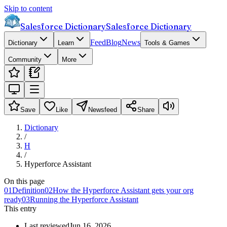
Skip to content
Salesforce Dictionary
Salesforce Dictionary
Feed
Blog
News
Dictionary
Learn
Tools & Games
Community
More
Save
Like
Newsfeed
Share
Dictionary
/
H
/
Hyperforce Assistant
On this page
01
Definition
02
How the Hyperforce Assistant gets your org
ready
03
Running the Hyperforce Assistant
This entry
Last reviewed
Jun 16, 2026