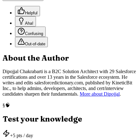
Helpful
Aha!
Confusing
Out-of-date
About the Author
Dipojjal Chakrabarti is a B2C Solution Architect with 29 Salesforce
certifications and over 13 years in the Salesforce ecosystem. He
writes and edits salesforcedictionary.com, published by KineticBit
Inc., to help admins, developers, architects, and cert/interview
candidates sharpen their fundamentals.
More about Dipojjal
.
🧠
§
Test your knowledge
+
5
pts / day