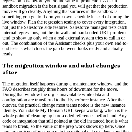
regression pass before you do the same in production. A clean
sandbox migration is the best signal you will get that the production
move will go cleanly. Anything that surfaces in the sandbox is
something you get to fix on your own schedule instead of during the
live window. Plan the regression testing to cover every integration,
not just the Salesforce-side features. Salesforce-managed tests catch
internal regressions, but the firewall and hard-coded URL problems
tend to show up only when a real external system tries to call in or
out. The combination of the Assistant checks plus your own end-to-
end tests is what closes the gap between looks ready and actually
ready.
The migration window and what changes
after
The migration itself happens during a maintenance window, and the
FAQ describes roughly three hours of downtime for the move.
During that window the org is unavailable while data and
configuration are transferred to the Hyperforce instance. After the
cutover, the practical change most teams notice is the new instance
identity. Your stable My Domain URL keeps working, which is the
whole point of cleaning up hard-coded references beforehand. Any
code or integration that still pointed at the old instanced host is what
tends to break, so the value of the prep work shows up here. Once
you are on Hyperforce, you gain the regional data residency and the