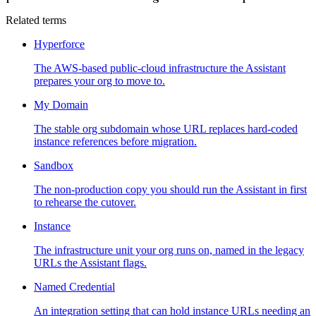
Related terms
Hyperforce
The AWS-based public-cloud infrastructure the Assistant
prepares your org to move to.
My Domain
The stable org subdomain whose URL replaces hard-coded
instance references before migration.
Sandbox
The non-production copy you should run the Assistant in first
to rehearse the cutover.
Instance
The infrastructure unit your org runs on, named in the legacy
URLs the Assistant flags.
Named Credential
An integration setting that can hold instance URLs needing an