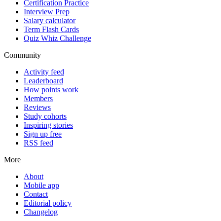
Certification Practice
Interview Prep
Salary calculator
Term Flash Cards
Quiz Whiz Challenge
Community
Activity feed
Leaderboard
How points work
Members
Reviews
Study cohorts
Inspiring stories
Sign up free
RSS feed
More
About
Mobile app
Contact
Editorial policy
Changelog