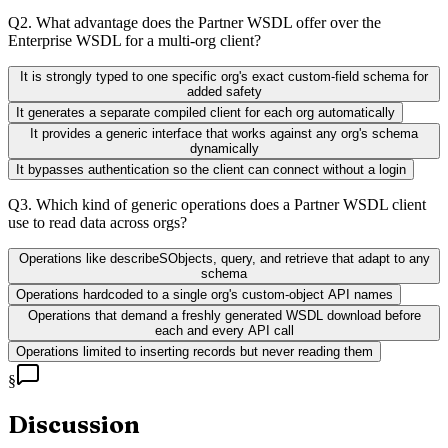
Q
2
.
What advantage does the Partner WSDL offer over the
Enterprise WSDL for a multi-org client?
It is strongly typed to one specific org's exact custom-field schema for
added safety
It generates a separate compiled client for each org automatically
It provides a generic interface that works against any org's schema
dynamically
It bypasses authentication so the client can connect without a login
Q
3
.
Which kind of generic operations does a Partner WSDL client
use to read data across orgs?
Operations like describeSObjects, query, and retrieve that adapt to any
schema
Operations hardcoded to a single org's custom-object API names
Operations that demand a freshly generated WSDL download before
each and every API call
Operations limited to inserting records but never reading them
§
Discussion