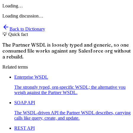
Loading…
Loading discussion…
Back to Dictionary
💡 Quick fact
The Partner WSDL is loosely typed and generic, so one
consumed file works against any Salesforce org without
a rebuild.
Related terms
Enterprise WSDL
The strongly typed, org-specific WSDL; the alternative you
weigh against the Partner WSDL.
SOAP API
The WSDL-driven API the Partner WSDL describes, carrying
calls like query, create, and update.
REST API