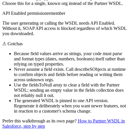
Choose this for a single, known org instead of the Partner WSDL.
API Enabled permission
remember
The user generating or calling the WSDL needs API Enabled.
Without it, SOAP API access is blocked regardless of which WSDL
you downloaded.
⚠
Gotchas
Because field values arrive as strings, your code must parse
and format types (dates, numbers, booleans) itself rather than
relying on typed properties.
Never assume a field exists. Call describeSObjects at runtime
to confirm objects and fields before reading or writing them
across unknown orgs.
Use the fieldsToNull array to clear a field with the Partner
WSDL; sending an empty value in the fields collection does
not reliably null it out.
The generated WSDL is pinned to one API version.
Regenerate it deliberately when you want newer features, not
in reaction to a customer's schema change.
Prefer this walkthrough as its own page?
How to
Partner WSDL
in
Salesforce, step by step