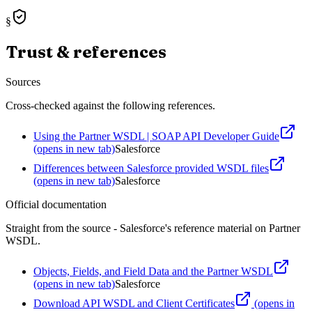
§
Trust & references
Sources
Cross-checked against the following references.
Using the Partner WSDL | SOAP API Developer Guide
(opens in new tab)
Salesforce
Differences between Salesforce provided WSDL files
(opens in new tab)
Salesforce
Official documentation
Straight from the source - Salesforce's reference material on
Partner
WSDL
.
Objects, Fields, and Field Data and the Partner WSDL
(opens in new tab)
Salesforce
Download API WSDL and Client Certificates
(opens in