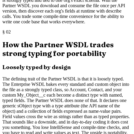
is strongly typed and tied to one org's exact schema. With the
Partner WSDL you download and consume the file once per API
version, then discover each org's fields at runtime with describe
calls. You trade some compile-time convenience for the ability to
write one code base that works everywhere.
§
02
How the Partner WSDL trades
strong typing for portability
Loosely typed by design
The defining trait of the Partner WSDL is that it is loosely typed.
The Enterprise WSDL bakes every standard and custom object into
the file as a strongly typed class, so Account, Contact, and your
custom My_Object__c each become a distinct type with named,
typed fields. The Partner WSDL does none of that. It declares one
generic sObject type with a type attribute (the API name of the
object) and a collection of fields expressed as name-value pairs.
Field values cross the wire as strings rather than as typed properties.
That sounds like a downside, and in day-to-day coding it does cost
you something. You lose IntelliSense and compile-time checks, and
you have to read and write values as text. The upside is portability.