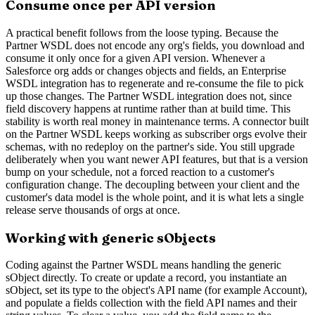
Consume once per API version
A practical benefit follows from the loose typing. Because the
Partner WSDL does not encode any org's fields, you download and
consume it only once for a given API version. Whenever a
Salesforce org adds or changes objects and fields, an Enterprise
WSDL integration has to regenerate and re-consume the file to pick
up those changes. The Partner WSDL integration does not, since
field discovery happens at runtime rather than at build time. This
stability is worth real money in maintenance terms. A connector built
on the Partner WSDL keeps working as subscriber orgs evolve their
schemas, with no redeploy on the partner's side. You still upgrade
deliberately when you want newer API features, but that is a version
bump on your schedule, not a forced reaction to a customer's
configuration change. The decoupling between your client and the
customer's data model is the whole point, and it is what lets a single
release serve thousands of orgs at once.
Working with generic sObjects
Coding against the Partner WSDL means handling the generic
sObject directly. To create or update a record, you instantiate an
sObject, set its type to the object's API name (for example Account),
and populate a fields collection with the field API names and their