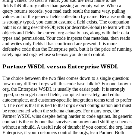
string values. To clear a value, you add the field name to the
fieldsToNull array rather than passing an empty value. When a
query returns records, you read each result the same way, pulling
values out of the generic fields collection by name. Because nothing
is strongly typed, you cannot assume a field exists. The companion
habit is calling describeSObjects (or describeGlobal) to learn which
objects and fields the current org actually has, along with their data
types and permissions. Your code inspects that metadata, then reads
and writes only fields it has confirmed are present. It is more
defensive code than the Enterprise path, but it is the price of running
safely against orgs whose schemas you do not control.
Partner WSDL versus Enterprise WSDL
The choice between the two files comes down to a single question:
how many different orgs will this code base talk to? For one known
org, the Enterprise WSDL is usually the easier path. It is strongly
typed, so you get named fields, compile-time safety, and editor
autocomplete, and customer-specific integration teams tend to prefer
it. The cost is that it is tied to that org's exact configuration and must
be regenerated when the schema changes. For many orgs, the
Partner WSDL wins despite being harder to code against. Its generic
contract is the only one that survives unknown and shifting schemas
without a rebuild. A useful rule of thumb: if you control the org, lean
Enterprise; if your customers control the orgs, lean Partner. Both