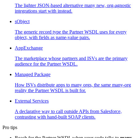
The lighter JSON-based alternative many new, org-agnostic
integrations start with instead.
sObject
The generic record type the Partner WSDL uses for every
object, with fields as name-value pairs.
AppExchange
The marketplace whose partners and ISVs are the primary
audience for the Partner WSDL.
Managed Package
How ISVs distribute apps to many orgs, the same many-org
reality the Partner WSDL is built for.
External Services
A declarative way to call outside APIs from Salesforce,
contrasting with hand-built SOAP clients.
Pro tips
Reach for the Partner WSDL when your code talks to
many