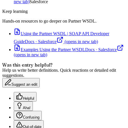
new tab)
Salesforce
Keep learning
Hands-on resources to go deeper on
Partner WSDL
.
Using the Partner WSDL | SOAP API Developer
Guide
Docs
·
Salesforce
(opens in new tab)
Examples Using the Partner WSDL
Docs
·
Salesforce
(opens in new tab)
Was this entry helpful?
Help us write better definitions. Quick reactions or detailed edit
suggestions.
Suggest an edit
Helpful
Aha!
Confusing
Out-of-date