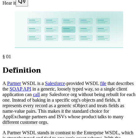
Hear it
§
01
Definition
A
Partner
WSDL is a
Salesforce
-provided WSDL
file
that describes
the
SOAP API
in a generic, loosely typed way, so a single client
application can
call
any Salesforce org without being rebuilt for each
one. Instead of baking in a specific org's objects and fields, it
represents every record as a generic sObject and treats fields as
name-value pairs. This makes it the standard choice for
AppExchange partners and ISVs whose product talks to many
different customer orgs.
A Partner WSDL stands in contrast to the Enterprise WSDL, which