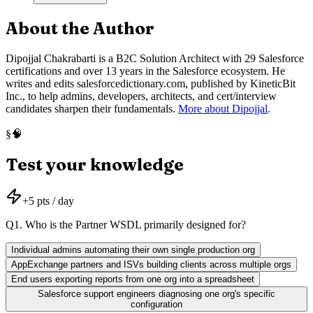
About the Author
Dipojjal Chakrabarti is a B2C Solution Architect with 29 Salesforce
certifications and over 13 years in the Salesforce ecosystem. He
writes and edits salesforcedictionary.com, published by KineticBit
Inc., to help admins, developers, architects, and cert/interview
candidates sharpen their fundamentals.
More about Dipojjal
.
🧠
§
Test your knowledge
+
5
pts / day
Q
1
.
Who is the Partner WSDL primarily designed for?
Individual admins automating their own single production org
AppExchange partners and ISVs building clients across multiple orgs
End users exporting reports from one org into a spreadsheet
Salesforce support engineers diagnosing one org's specific
configuration