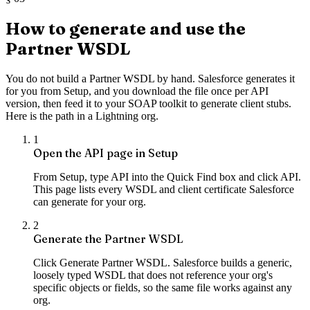
How to generate and use the
Partner WSDL
You do not build a Partner WSDL by hand. Salesforce generates it
for you from Setup, and you download the file once per API
version, then feed it to your SOAP toolkit to generate client stubs.
Here is the path in a Lightning org.
1
Open the API page in Setup
From Setup, type API into the Quick Find box and click API.
This page lists every WSDL and client certificate Salesforce
can generate for your org.
2
Generate the Partner WSDL
Click Generate Partner WSDL. Salesforce builds a generic,
loosely typed WSDL that does not reference your org's
specific objects or fields, so the same file works against any
org.