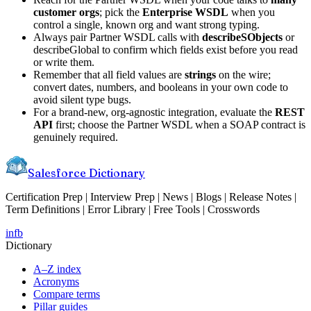
customer orgs
; pick the
Enterprise WSDL
when you
control a single, known org and want strong typing.
Always pair Partner WSDL calls with
describeSObjects
or
describeGlobal to confirm which fields exist before you read
or write them.
Remember that all field values are
strings
on the wire;
convert dates, numbers, and booleans in your own code to
avoid silent type bugs.
For a brand-new, org-agnostic integration, evaluate the
REST
API
first; choose the Partner WSDL when a SOAP contract is
genuinely required.
Salesforce Dictionary
Certification Prep | Interview Prep | News | Blogs | Release Notes |
Term Definitions | Error Library | Free Tools | Crosswords
in
fb
Dictionary
A–Z index
Acronyms
Compare terms
Pillar guides