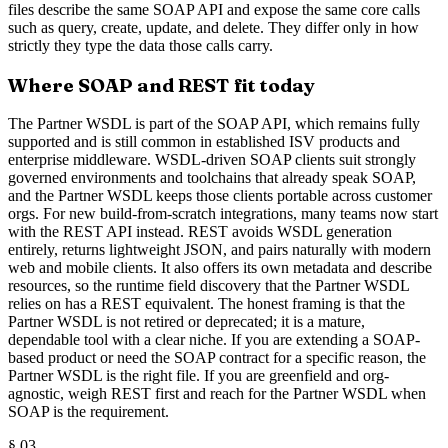
files describe the same SOAP API and expose the same core calls
such as query, create, update, and delete. They differ only in how
strictly they type the data those calls carry.
Where SOAP and REST fit today
The Partner WSDL is part of the SOAP API, which remains fully
supported and is still common in established ISV products and
enterprise middleware. WSDL-driven SOAP clients suit strongly
governed environments and toolchains that already speak SOAP,
and the Partner WSDL keeps those clients portable across customer
orgs. For new build-from-scratch integrations, many teams now start
with the REST API instead. REST avoids WSDL generation
entirely, returns lightweight JSON, and pairs naturally with modern
web and mobile clients. It also offers its own metadata and describe
resources, so the runtime field discovery that the Partner WSDL
relies on has a REST equivalent. The honest framing is that the
Partner WSDL is not retired or deprecated; it is a mature,
dependable tool with a clear niche. If you are extending a SOAP-
based product or need the SOAP contract for a specific reason, the
Partner WSDL is the right file. If you are greenfield and org-
agnostic, weigh REST first and reach for the Partner WSDL when
SOAP is the requirement.
§
03