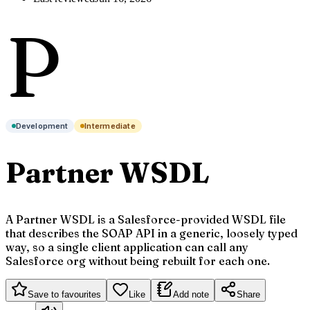
P
Development
Intermediate
Partner WSDL
A Partner WSDL is a Salesforce-provided WSDL file
that describes the SOAP API in a generic, loosely typed
way, so a single client application can call any
Salesforce org without being rebuilt for each one.
Save to favourites
Like
Add note
Share