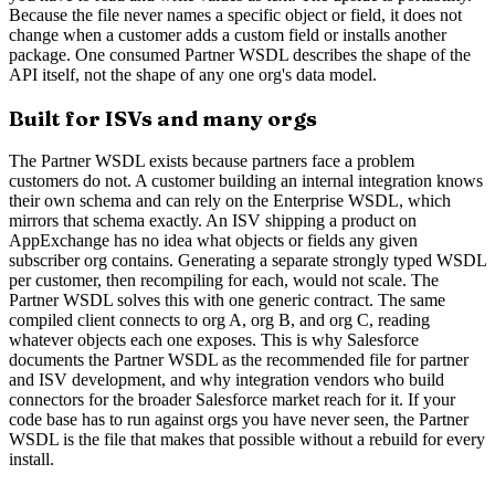
Because the file never names a specific object or field, it does not
change when a customer adds a custom field or installs another
package. One consumed Partner WSDL describes the shape of the
API itself, not the shape of any one org's data model.
Built for ISVs and many orgs
The Partner WSDL exists because partners face a problem
customers do not. A customer building an internal integration knows
their own schema and can rely on the Enterprise WSDL, which
mirrors that schema exactly. An ISV shipping a product on
AppExchange has no idea what objects or fields any given
subscriber org contains. Generating a separate strongly typed WSDL
per customer, then recompiling for each, would not scale. The
Partner WSDL solves this with one generic contract. The same
compiled client connects to org A, org B, and org C, reading
whatever objects each one exposes. This is why Salesforce
documents the Partner WSDL as the recommended file for partner
and ISV development, and why integration vendors who build
connectors for the broader Salesforce market reach for it. If your
code base has to run against orgs you have never seen, the Partner
WSDL is the file that makes that possible without a rebuild for every
install.