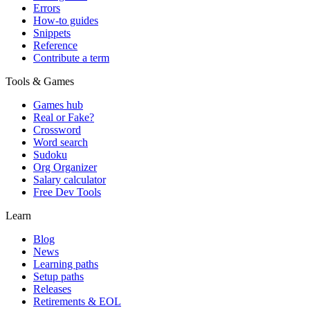
Errors
How-to guides
Snippets
Reference
Contribute a term
Tools & Games
Games hub
Real or Fake?
Crossword
Word search
Sudoku
Org Organizer
Salary calculator
Free Dev Tools
Learn
Blog
News
Learning paths
Setup paths
Releases
Retirements & EOL