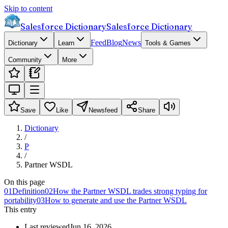
Skip to content
Salesforce Dictionary
Salesforce Dictionary
Feed
Blog
News
Dictionary
Learn
Tools & Games
Community
More
Save
Like
Newsfeed
Share
Dictionary
/
P
/
Partner WSDL
On this page
01
Definition
02
How the Partner WSDL trades strong typing for
portability
03
How to generate and use the Partner WSDL
This entry
Last reviewed
Jun 16, 2026