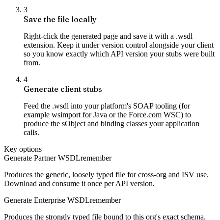
3
Save the file locally
Right-click the generated page and save it with a .wsdl
extension. Keep it under version control alongside your client
so you know exactly which API version your stubs were built
from.
4
Generate client stubs
Feed the .wsdl into your platform's SOAP tooling (for
example wsimport for Java or the Force.com WSC) to
produce the sObject and binding classes your application
calls.
Key options
Generate Partner WSDL
remember
Produces the generic, loosely typed file for cross-org and ISV use.
Download and consume it once per API version.
Generate Enterprise WSDL
remember
Produces the strongly typed file bound to this org's exact schema.