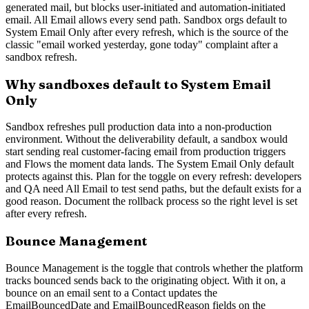
generated mail, but blocks user-initiated and automation-initiated
email. All Email allows every send path. Sandbox orgs default to
System Email Only after every refresh, which is the source of the
classic "email worked yesterday, gone today" complaint after a
sandbox refresh.
Why sandboxes default to System Email
Only
Sandbox refreshes pull production data into a non-production
environment. Without the deliverability default, a sandbox would
start sending real customer-facing email from production triggers
and Flows the moment data lands. The System Email Only default
protects against this. Plan for the toggle on every refresh: developers
and QA need All Email to test send paths, but the default exists for a
good reason. Document the rollback process so the right level is set
after every refresh.
Bounce Management
Bounce Management is the toggle that controls whether the platform
tracks bounced sends back to the originating object. With it on, a
bounce on an email sent to a Contact updates the
EmailBouncedDate and EmailBouncedReason fields on the