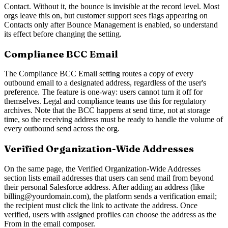
Contact. Without it, the bounce is invisible at the record level. Most
orgs leave this on, but customer support sees flags appearing on
Contacts only after Bounce Management is enabled, so understand
its effect before changing the setting.
Compliance BCC Email
The Compliance BCC Email setting routes a copy of every
outbound email to a designated address, regardless of the user's
preference. The feature is one-way: users cannot turn it off for
themselves. Legal and compliance teams use this for regulatory
archives. Note that the BCC happens at send time, not at storage
time, so the receiving address must be ready to handle the volume of
every outbound send across the org.
Verified Organization-Wide Addresses
On the same page, the Verified Organization-Wide Addresses
section lists email addresses that users can send mail from beyond
their personal Salesforce address. After adding an address (like
billing@yourdomain.com), the platform sends a verification email;
the recipient must click the link to activate the address. Once
verified, users with assigned profiles can choose the address as the
From in the email composer.