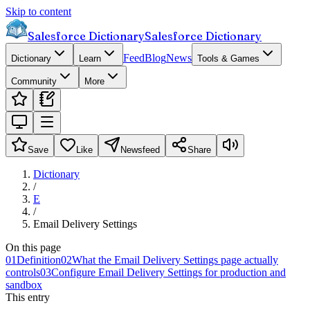
Skip to content
Salesforce Dictionary
Salesforce Dictionary
Feed
Blog
News
Dictionary
Learn
Tools & Games
Community
More
Save
Like
Newsfeed
Share
Dictionary
/
E
/
Email Delivery Settings
On this page
01
Definition
02
What the Email Delivery Settings page actually
controls
03
Configure Email Delivery Settings for production and
sandbox
This entry