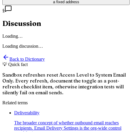
a fixed address
§
Discussion
Loading…
Loading discussion…
Back to Dictionary
💡 Quick fact
Sandbox refreshes reset Access Level to System Email
Only. Every refresh, document the toggle as a post-
refresh checklist item, otherwise integration tests will
silently fail on email sends.
Related terms
Deliverability
The broader concept of whether outbound email reaches
recipients. Email Delivery Settings is the org-wide control