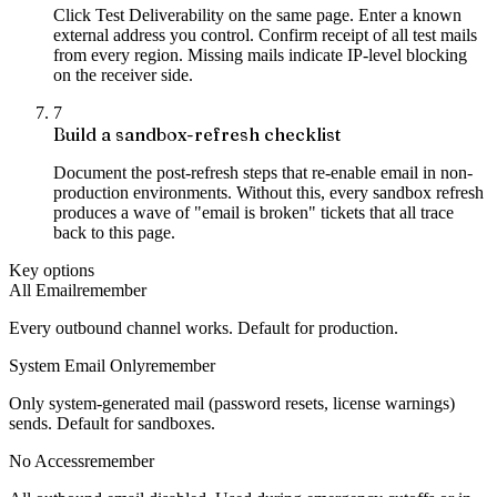
Click Test Deliverability on the same page. Enter a known
external address you control. Confirm receipt of all test mails
from every region. Missing mails indicate IP-level blocking
on the receiver side.
7
Build a sandbox-refresh checklist
Document the post-refresh steps that re-enable email in non-
production environments. Without this, every sandbox refresh
produces a wave of "email is broken" tickets that all trace
back to this page.
Key options
All Email
remember
Every outbound channel works. Default for production.
System Email Only
remember
Only system-generated mail (password resets, license warnings)
sends. Default for sandboxes.
No Access
remember