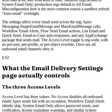
System Email Only; production orgs default to All Email.
Misconfiguration here is the most common reason a sandbox refresh
"loses email" overnight.
The settings affect every email send across the org: Apex
Messaging.SingleEmailMessage and MassEmailMessage calls,
Workflow Email Alerts, Flow Send Email actions, List Email and
Quick Send, Email-to-Case auto-responses, and any AppExchange
package that sends mail. The Access Level toggle is org-wide, with
no per-user, per-profile, or per-object override. Once set, all
outbound email channels obey it.
§
02
What the Email Delivery Settings
page actually controls
The three Access Levels
Access Level has three values. No Access disables all outbound
email; Apex sends fail with an exception, Workflow Email Alerts
silently skip. System Email Only allows password resets, user
verification, license expiration warnings, and similar system-