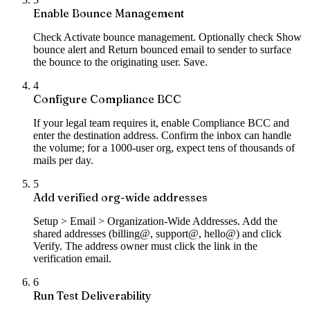
Enable Bounce Management
Check Activate bounce management. Optionally check Show
bounce alert and Return bounced email to sender to surface
the bounce to the originating user. Save.
4
Configure Compliance BCC
If your legal team requires it, enable Compliance BCC and
enter the destination address. Confirm the inbox can handle
the volume; for a 1000-user org, expect tens of thousands of
mails per day.
5
Add verified org-wide addresses
Setup > Email > Organization-Wide Addresses. Add the
shared addresses (billing@, support@, hello@) and click
Verify. The address owner must click the link in the
verification email.
6
Run Test Deliverability