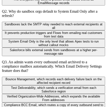
EmailMessage records
Q
2
.
Why do sandbox orgs default to System Email Only after a
refresh?
Sandboxes lack the SMTP relay needed to reach external recipients at
all
It prevents production triggers and Flows from emailing real customers
from test data
System Email Only is the only level that allows Apex tests to run
without callout mocks
Salesforce bills external sends from sandboxes at a higher per-
message rate
Q
3
.
An admin wants every outbound email archived to a
compliance mailbox automatically. Which Email Delivery Settings
feature does that?
Bounce Management, which records each delivery failure back on the
affected recipient record
Test Deliverability, which sends a verification email from each
Salesforce region
Verified Organization-Wide Addresses, which expands the available
From addresses
Compliance BCC Email, which routes a copy of every outbound send to