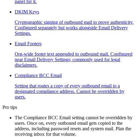
panel for it.
DKIM Keys
Cryptographic signing of outbound mail to prove authenticity.
Configured separately but works alongside Email Delivery
Settings.
Email Footers
Org-wide footer text appended to outbound mail. Configured
near Email Delivery Settings; commonly used for legal
disclaimers.
Compliance BCC Email
Setting that routes a copy of every outbound email to a
designated compliance address. Cannot be overridden by
users.
Pro tips
The Compliance BCC Email setting cannot be overridden by
users. Once on, every outbound email gets copied to the
address, including password resets and system mail. Plan the
receiving inbox for that volume.