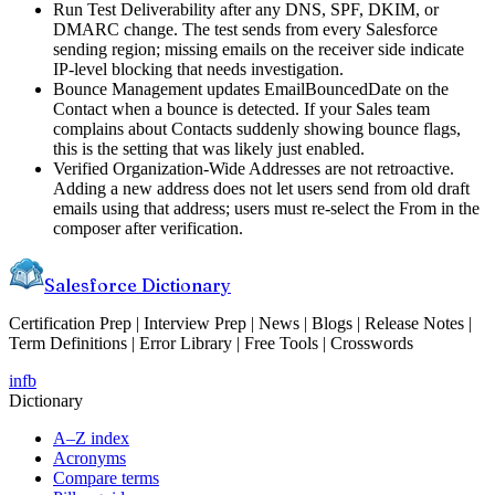
Run Test Deliverability after any DNS, SPF, DKIM, or
DMARC change. The test sends from every Salesforce
sending region; missing emails on the receiver side indicate
IP-level blocking that needs investigation.
Bounce Management updates EmailBouncedDate on the
Contact when a bounce is detected. If your Sales team
complains about Contacts suddenly showing bounce flags,
this is the setting that was likely just enabled.
Verified Organization-Wide Addresses are not retroactive.
Adding a new address does not let users send from old draft
emails using that address; users must re-select the From in the
composer after verification.
Salesforce Dictionary
Certification Prep | Interview Prep | News | Blogs | Release Notes |
Term Definitions | Error Library | Free Tools | Crosswords
in
fb
Dictionary
A–Z index
Acronyms
Compare terms