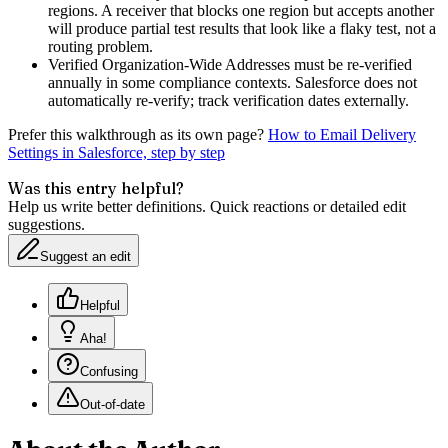
regions. A receiver that blocks one region but accepts another
will produce partial test results that look like a flaky test, not a
routing problem.
Verified Organization-Wide Addresses must be re-verified
annually in some compliance contexts. Salesforce does not
automatically re-verify; track verification dates externally.
Prefer this walkthrough as its own page?
How to
Email Delivery
Settings
in Salesforce, step by step
Was this entry helpful?
Help us write better definitions. Quick reactions or detailed edit
suggestions.
Suggest an edit
Helpful
Aha!
Confusing
Out-of-date