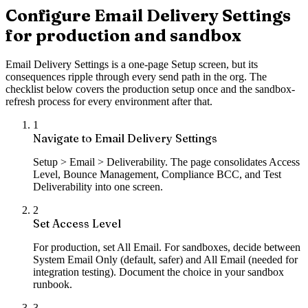
Configure Email Delivery Settings
for production and sandbox
Email Delivery Settings is a one-page Setup screen, but its
consequences ripple through every send path in the org. The
checklist below covers the production setup once and the sandbox-
refresh process for every environment after that.
1
Navigate to Email Delivery Settings
Setup > Email > Deliverability. The page consolidates Access
Level, Bounce Management, Compliance BCC, and Test
Deliverability into one screen.
2
Set Access Level
For production, set All Email. For sandboxes, decide between
System Email Only (default, safer) and All Email (needed for
integration testing). Document the choice in your sandbox
runbook.
3