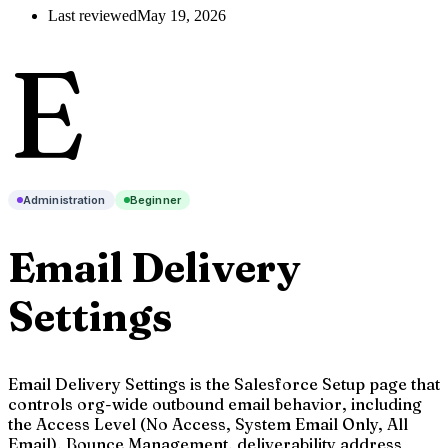
Last reviewed
May 19, 2026
E
Administration
Beginner
Email Delivery
Settings
Email Delivery Settings is the Salesforce Setup page that
controls org-wide outbound email behavior, including
the Access Level (No Access, System Email Only, All
Email), Bounce Management, deliverability address