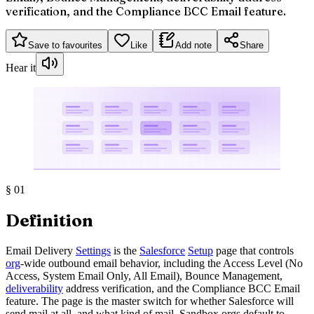
verification, and the Compliance BCC Email feature.
Save to favourites
Like
Add note
Share
Hear it
§
01
Definition
Email Delivery
Settings
is the
Salesforce
Setup
page that controls
org
-wide outbound email behavior, including the Access Level (No
Access, System Email Only, All Email), Bounce Management,
deliverability
address verification, and the Compliance BCC Email
feature. The page is the master switch for whether Salesforce will
send mail at all, and what kind of mail. Sandbox orgs default to