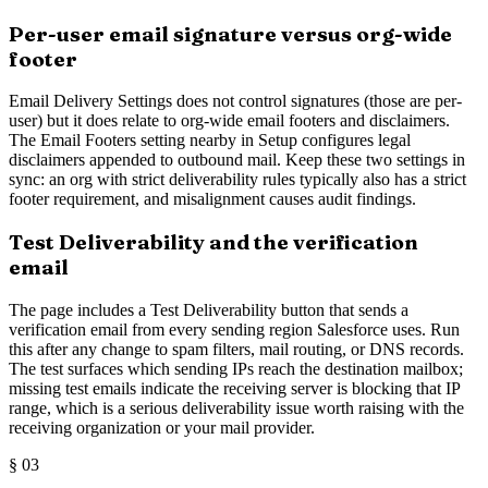
Per-user email signature versus org-wide
footer
Email Delivery Settings does not control signatures (those are per-
user) but it does relate to org-wide email footers and disclaimers.
The Email Footers setting nearby in Setup configures legal
disclaimers appended to outbound mail. Keep these two settings in
sync: an org with strict deliverability rules typically also has a strict
footer requirement, and misalignment causes audit findings.
Test Deliverability and the verification
email
The page includes a Test Deliverability button that sends a
verification email from every sending region Salesforce uses. Run
this after any change to spam filters, mail routing, or DNS records.
The test surfaces which sending IPs reach the destination mailbox;
missing test emails indicate the receiving server is blocking that IP
range, which is a serious deliverability issue worth raising with the
receiving organization or your mail provider.
§
03