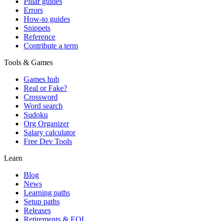
Pillar guides
Errors
How-to guides
Snippets
Reference
Contribute a term
Tools & Games
Games hub
Real or Fake?
Crossword
Word search
Sudoku
Org Organizer
Salary calculator
Free Dev Tools
Learn
Blog
News
Learning paths
Setup paths
Releases
Retirements & EOL