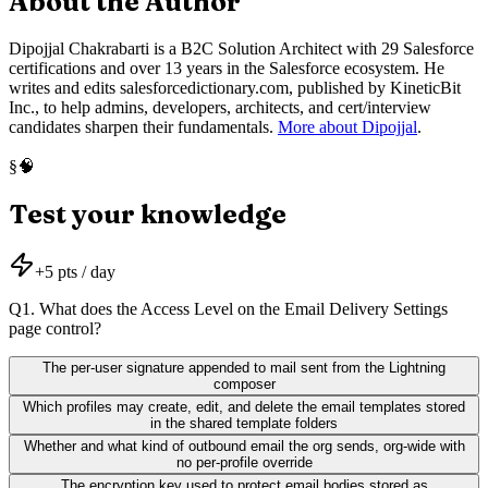
About the Author
Dipojjal Chakrabarti is a B2C Solution Architect with 29 Salesforce
certifications and over 13 years in the Salesforce ecosystem. He
writes and edits salesforcedictionary.com, published by KineticBit
Inc., to help admins, developers, architects, and cert/interview
candidates sharpen their fundamentals.
More about Dipojjal
.
🧠
§
Test your knowledge
+
5
pts / day
Q
1
.
What does the Access Level on the Email Delivery Settings
page control?
The per-user signature appended to mail sent from the Lightning
composer
Which profiles may create, edit, and delete the email templates stored
in the shared template folders
Whether and what kind of outbound email the org sends, org-wide with
no per-profile override
The encryption key used to protect email bodies stored as