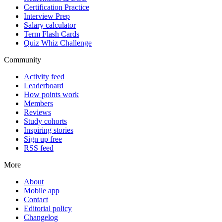
Certification Practice
Interview Prep
Salary calculator
Term Flash Cards
Quiz Whiz Challenge
Community
Activity feed
Leaderboard
How points work
Members
Reviews
Study cohorts
Inspiring stories
Sign up free
RSS feed
More
About
Mobile app
Contact
Editorial policy
Changelog