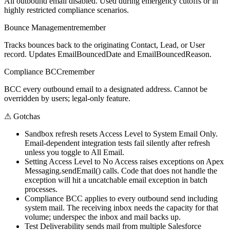
All outbound email disabled. Used during emergency cutoffs or in
highly restricted compliance scenarios.
Bounce Management
remember
Tracks bounces back to the originating Contact, Lead, or User
record. Updates EmailBouncedDate and EmailBouncedReason.
Compliance BCC
remember
BCC every outbound email to a designated address. Cannot be
overridden by users; legal-only feature.
⚠
Gotchas
Sandbox refresh resets Access Level to System Email Only.
Email-dependent integration tests fail silently after refresh
unless you toggle to All Email.
Setting Access Level to No Access raises exceptions on Apex
Messaging.sendEmail() calls. Code that does not handle the
exception will hit a uncatchable email exception in batch
processes.
Compliance BCC applies to every outbound send including
system mail. The receiving inbox needs the capacity for that
volume; underspec the inbox and mail backs up.
Test Deliverability sends mail from multiple Salesforce