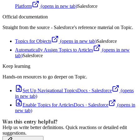
Platform
(opens in new tab)
Salesforce
Official documentation
Straight from the source - Salesforce's reference material on
Topic
.
Topics for Objects
(opens in new tab)
Salesforce
Automatically Assign Topics to Articles
(opens in new
tab)
Salesforce
Keep learning
Hands-on resources to go deeper on
Topic
.
Set Up Navigational Topics
Docs
·
Salesforce
(opens
in new tab)
Enable Topics for Articles
Docs
·
Salesforce
(opens in
new tab)
Was this entry helpful?
Help us write better definitions. Quick reactions or detailed edit
suggestions.