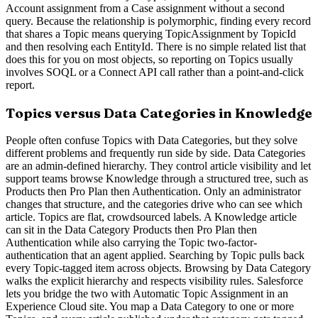
Account assignment from a Case assignment without a second
query. Because the relationship is polymorphic, finding every record
that shares a Topic means querying TopicAssignment by TopicId
and then resolving each EntityId. There is no simple related list that
does this for you on most objects, so reporting on Topics usually
involves SOQL or a Connect API call rather than a point-and-click
report.
Topics versus Data Categories in Knowledge
People often confuse Topics with Data Categories, but they solve
different problems and frequently run side by side. Data Categories
are an admin-defined hierarchy. They control article visibility and let
support teams browse Knowledge through a structured tree, such as
Products then Pro Plan then Authentication. Only an administrator
changes that structure, and the categories drive who can see which
article. Topics are flat, crowdsourced labels. A Knowledge article
can sit in the Data Category Products then Pro Plan then
Authentication while also carrying the Topic two-factor-
authentication that an agent applied. Searching by Topic pulls back
every Topic-tagged item across objects. Browsing by Data Category
walks the explicit hierarchy and respects visibility rules. Salesforce
lets you bridge the two with Automatic Topic Assignment in an
Experience Cloud site. You map a Data Category to one or more