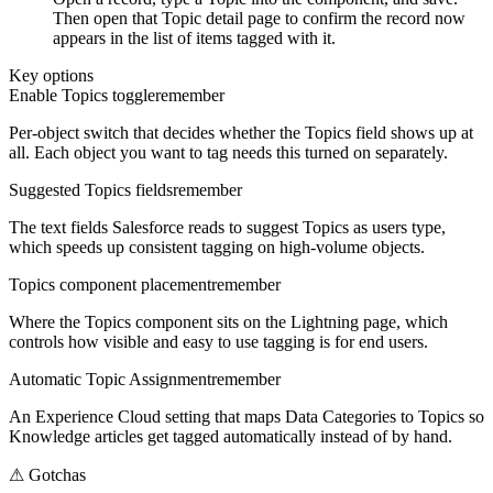
Then open that Topic detail page to confirm the record now
appears in the list of items tagged with it.
Key options
Enable Topics toggle
remember
Per-object switch that decides whether the Topics field shows up at
all. Each object you want to tag needs this turned on separately.
Suggested Topics fields
remember
The text fields Salesforce reads to suggest Topics as users type,
which speeds up consistent tagging on high-volume objects.
Topics component placement
remember
Where the Topics component sits on the Lightning page, which
controls how visible and easy to use tagging is for end users.
Automatic Topic Assignment
remember
An Experience Cloud setting that maps Data Categories to Topics so
Knowledge articles get tagged automatically instead of by hand.
⚠
Gotchas