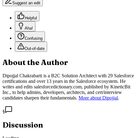
Suggest an edit
Helpful
Aha!
Confusing
Out-of-date
About the Author
Dipojjal Chakrabarti is a B2C Solution Architect with 29 Salesforce
certifications and over 13 years in the Salesforce ecosystem. He
writes and edits salesforcedictionary.com, published by KineticBit
Inc., to help admins, developers, architects, and cert/interview
candidates sharpen their fundamentals.
More about Dipojjal
.
§
Discussion