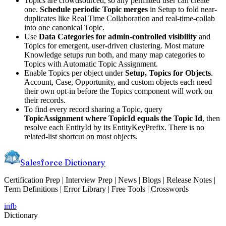
Topics are crowdsourced, so any permitted user can create
one.
Schedule periodic Topic merges
in Setup to fold near-
duplicates like Real Time Collaboration and real-time-collab
into one canonical Topic.
Use
Data Categories for admin-controlled visibility
and
Topics for emergent, user-driven clustering. Most mature
Knowledge setups run both, and many map categories to
Topics with Automatic Topic Assignment.
Enable Topics per object under
Setup, Topics for Objects
.
Account, Case, Opportunity, and custom objects each need
their own opt-in before the Topics component will work on
their records.
To find every record sharing a Topic, query
TopicAssignment where TopicId equals the Topic Id
, then
resolve each EntityId by its EntityKeyPrefix. There is no
related-list shortcut on most objects.
Salesforce Dictionary
Certification Prep | Interview Prep | News | Blogs | Release Notes |
Term Definitions | Error Library | Free Tools | Crosswords
in
fb
Dictionary