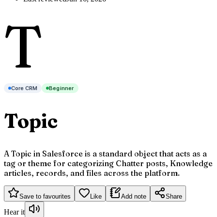
T
Core CRM
Beginner
Topic
A Topic in Salesforce is a standard object that acts as a
tag or theme for categorizing Chatter posts, Knowledge
articles, records, and files across the platform.
Save to favourites
Like
Add note
Share
Hear it