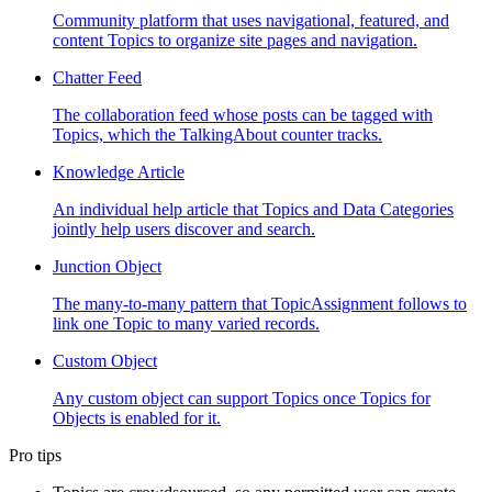
Community platform that uses navigational, featured, and
content Topics to organize site pages and navigation.
Chatter Feed
The collaboration feed whose posts can be tagged with
Topics, which the TalkingAbout counter tracks.
Knowledge Article
An individual help article that Topics and Data Categories
jointly help users discover and search.
Junction Object
The many-to-many pattern that TopicAssignment follows to
link one Topic to many varied records.
Custom Object
Any custom object can support Topics once Topics for
Objects is enabled for it.
Pro tips