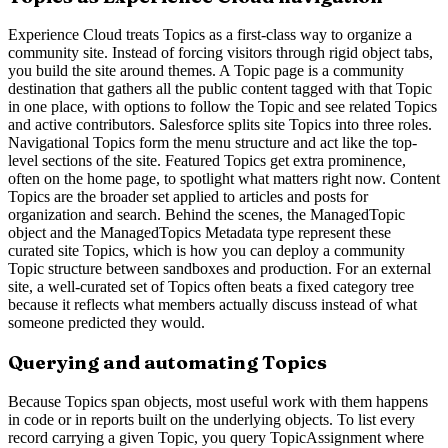
Experience Cloud treats Topics as a first-class way to organize a
community site. Instead of forcing visitors through rigid object tabs,
you build the site around themes. A Topic page is a community
destination that gathers all the public content tagged with that Topic
in one place, with options to follow the Topic and see related Topics
and active contributors. Salesforce splits site Topics into three roles.
Navigational Topics form the menu structure and act like the top-
level sections of the site. Featured Topics get extra prominence,
often on the home page, to spotlight what matters right now. Content
Topics are the broader set applied to articles and posts for
organization and search. Behind the scenes, the ManagedTopic
object and the ManagedTopics Metadata type represent these
curated site Topics, which is how you can deploy a community
Topic structure between sandboxes and production. For an external
site, a well-curated set of Topics often beats a fixed category tree
because it reflects what members actually discuss instead of what
someone predicted they would.
Querying and automating Topics
Because Topics span objects, most useful work with them happens
in code or in reports built on the underlying objects. To list every
record carrying a given Topic, you query TopicAssignment where