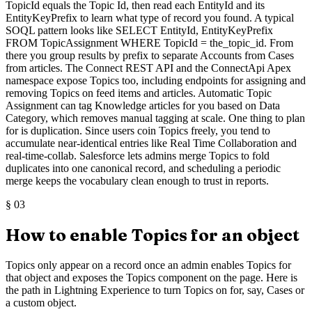
TopicId equals the Topic Id, then read each EntityId and its
EntityKeyPrefix to learn what type of record you found. A typical
SOQL pattern looks like SELECT EntityId, EntityKeyPrefix
FROM TopicAssignment WHERE TopicId = the_topic_id. From
there you group results by prefix to separate Accounts from Cases
from articles. The Connect REST API and the ConnectApi Apex
namespace expose Topics too, including endpoints for assigning and
removing Topics on feed items and articles. Automatic Topic
Assignment can tag Knowledge articles for you based on Data
Category, which removes manual tagging at scale. One thing to plan
for is duplication. Since users coin Topics freely, you tend to
accumulate near-identical entries like Real Time Collaboration and
real-time-collab. Salesforce lets admins merge Topics to fold
duplicates into one canonical record, and scheduling a periodic
merge keeps the vocabulary clean enough to trust in reports.
§
03
How to enable Topics for an object
Topics only appear on a record once an admin enables Topics for
that object and exposes the Topics component on the page. Here is
the path in Lightning Experience to turn Topics on for, say, Cases or
a custom object.