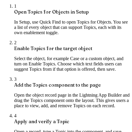
1
Open Topics for Objects in Setup
In Setup, use Quick Find to open Topics for Objects. You see
a list of every object that can support Topics, each with its
own enablement toggle.
2
Enable Topics for the target object
Select the object, for example Case or a custom object, and
turn on Enable Topics. Choose which text fields users can
suggest Topics from if that option is offered, then save.
3
Add the Topics component to the page
Open the object record page in the Lightning App Builder and
drag the Topics component onto the layout. This gives users a
place to view, add, and remove Topics on each record.
4
Apply and verify a Topic
Open a record, type a Topic into the component, and save.