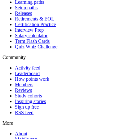
Learning paths
Setup paths
Releases
Retirements & EOL
Certification Practice
Interview Prep
Salary calculator
Term Flash Cards
Quiz Whiz Challenge
Community
Activity feed
Leaderboard
How points work
Members
Reviews
Study cohorts
Inspiring stories
Sign up free
RSS feed
More
About