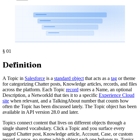
§
01
Definition
A Topic in
Salesforce
is a
standard object
that acts as a
tag
or theme
for categorizing Chatter posts, Knowledge articles, records, and files
across the platform. Each Topic
record
stores a Name, an optional
Description, a NetworkId that ties it to a specific
Experience Cloud
site
when relevant, and a TalkingAbout number that counts how
often the Topic has been discussed lately. The Topic object has been
available in API version 28.0 and later.
Topics connect content that lives on different objects through a
single shared vocabulary. Click a Topic and you surface every
tagged Chatter post, Knowledge article, Account, Case, or custom
record at once, no matter which object each one belongs to. Topics