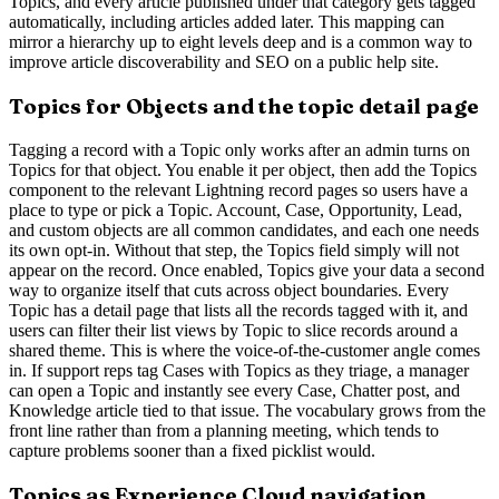
Topics, and every article published under that category gets tagged
automatically, including articles added later. This mapping can
mirror a hierarchy up to eight levels deep and is a common way to
improve article discoverability and SEO on a public help site.
Topics for Objects and the topic detail page
Tagging a record with a Topic only works after an admin turns on
Topics for that object. You enable it per object, then add the Topics
component to the relevant Lightning record pages so users have a
place to type or pick a Topic. Account, Case, Opportunity, Lead,
and custom objects are all common candidates, and each one needs
its own opt-in. Without that step, the Topics field simply will not
appear on the record. Once enabled, Topics give your data a second
way to organize itself that cuts across object boundaries. Every
Topic has a detail page that lists all the records tagged with it, and
users can filter their list views by Topic to slice records around a
shared theme. This is where the voice-of-the-customer angle comes
in. If support reps tag Cases with Topics as they triage, a manager
can open a Topic and instantly see every Case, Chatter post, and
Knowledge article tied to that issue. The vocabulary grows from the
front line rather than from a planning meeting, which tends to
capture problems sooner than a fixed picklist would.
Topics as Experience Cloud navigation