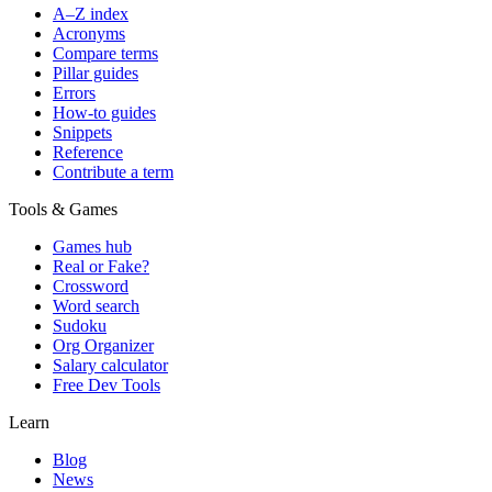
A–Z index
Acronyms
Compare terms
Pillar guides
Errors
How-to guides
Snippets
Reference
Contribute a term
Tools & Games
Games hub
Real or Fake?
Crossword
Word search
Sudoku
Org Organizer
Salary calculator
Free Dev Tools
Learn
Blog
News