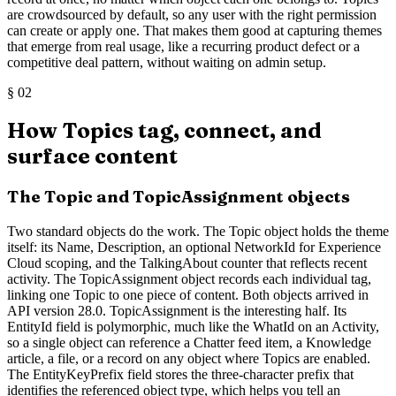
are crowdsourced by default, so any user with the right permission
can create or apply one. That makes them good at capturing themes
that emerge from real usage, like a recurring product defect or a
competitive deal pattern, without waiting on admin setup.
§
02
How Topics tag, connect, and
surface content
The Topic and TopicAssignment objects
Two standard objects do the work. The Topic object holds the theme
itself: its Name, Description, an optional NetworkId for Experience
Cloud scoping, and the TalkingAbout counter that reflects recent
activity. The TopicAssignment object records each individual tag,
linking one Topic to one piece of content. Both objects arrived in
API version 28.0. TopicAssignment is the interesting half. Its
EntityId field is polymorphic, much like the WhatId on an Activity,
so a single object can reference a Chatter feed item, a Knowledge
article, a file, or a record on any object where Topics are enabled.
The EntityKeyPrefix field stores the three-character prefix that
identifies the referenced object type, which helps you tell an