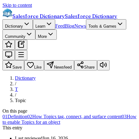
Skip to content
Salesforce Dictionary
Salesforce Dictionary
Feed
Blog
News
Dictionary
Learn
Tools & Games
Community
More
Save
Like
Newsfeed
Share
Dictionary
/
T
/
Topic
On this page
01
Definition
02
How Topics tag, connect, and surface content
03
How
to enable Topics for an object
This entry
Last reviewed
Jun 16, 2026