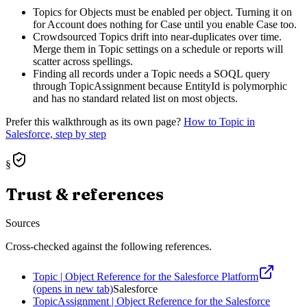
Topics for Objects must be enabled per object. Turning it on
for Account does nothing for Case until you enable Case too.
Crowdsourced Topics drift into near-duplicates over time.
Merge them in Topic settings on a schedule or reports will
scatter across spellings.
Finding all records under a Topic needs a SOQL query
through TopicAssignment because EntityId is polymorphic
and has no standard related list on most objects.
Prefer this walkthrough as its own page?
How to
Topic
in
Salesforce, step by step
§
Trust & references
Sources
Cross-checked against the following references.
Topic | Object Reference for the Salesforce Platform
(opens in new tab)
Salesforce
TopicAssignment | Object Reference for the Salesforce