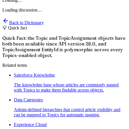
Loading…
Loading discussion…
Back to Dictionary
💡 Quick fact
Quick Fact: the Topic and TopicAssignment objects have
both been available since API version 28.0, and
TopicAssignment EntityId is polymorphic across every
Topics-enabled object.
Related terms
Salesforce Knowledge
The knowledge base whose articles are commonly tagged
with Topics to make them findable across objects.
Data Categories
Admin-defined hierarchies that control article visibility and
can be mapped to Topics for automatic tagging.
Experience Cloud