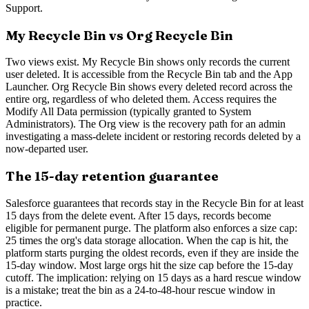
Support.
My Recycle Bin vs Org Recycle Bin
Two views exist. My Recycle Bin shows only records the current
user deleted. It is accessible from the Recycle Bin tab and the App
Launcher. Org Recycle Bin shows every deleted record across the
entire org, regardless of who deleted them. Access requires the
Modify All Data permission (typically granted to System
Administrators). The Org view is the recovery path for an admin
investigating a mass-delete incident or restoring records deleted by a
now-departed user.
The 15-day retention guarantee
Salesforce guarantees that records stay in the Recycle Bin for at least
15 days from the delete event. After 15 days, records become
eligible for permanent purge. The platform also enforces a size cap:
25 times the org's data storage allocation. When the cap is hit, the
platform starts purging the oldest records, even if they are inside the
15-day window. Most large orgs hit the size cap before the 15-day
cutoff. The implication: relying on 15 days as a hard rescue window
is a mistake; treat the bin as a 24-to-48-hour rescue window in
practice.