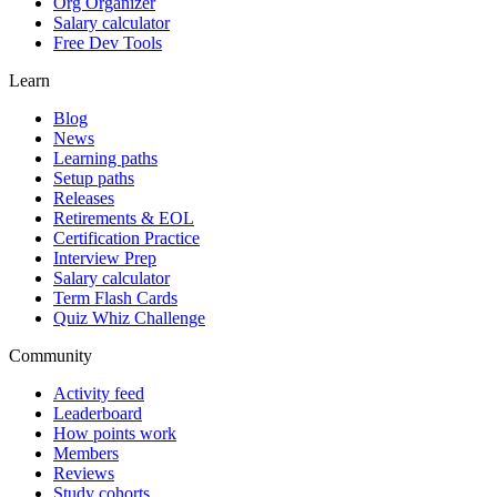
Org Organizer
Salary calculator
Free Dev Tools
Learn
Blog
News
Learning paths
Setup paths
Releases
Retirements & EOL
Certification Practice
Interview Prep
Salary calculator
Term Flash Cards
Quiz Whiz Challenge
Community
Activity feed
Leaderboard
How points work
Members
Reviews
Study cohorts