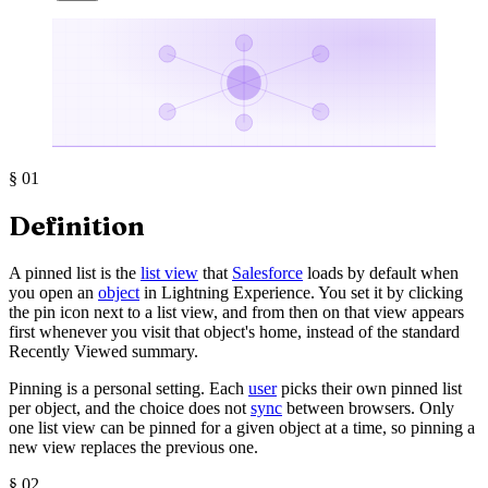
§
01
Definition
A pinned list is the
list view
that
Salesforce
loads by default when
you open an
object
in Lightning Experience. You set it by clicking
the pin icon next to a list view, and from then on that view appears
first whenever you visit that object's home, instead of the standard
Recently Viewed summary.
Pinning is a personal setting. Each
user
picks their own pinned list
per object, and the choice does not
sync
between browsers. Only
one list view can be pinned for a given object at a time, so pinning a
new view replaces the previous one.
§
02