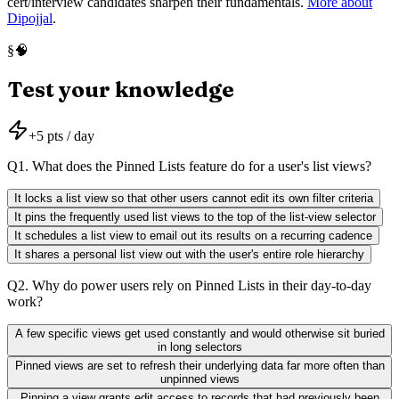
cert/interview candidates sharpen their fundamentals.
More about
Dipojjal
.
🧠
§
Test your knowledge
+
5
pts / day
Q
1
.
What does the Pinned Lists feature do for a user's list views?
It locks a list view so that other users cannot edit its own filter criteria
It pins the frequently used list views to the top of the list-view selector
It schedules a list view to email out its results on a recurring cadence
It shares a personal list view out with the user's entire role hierarchy
Q
2
.
Why do power users rely on Pinned Lists in their day-to-day
work?
A few specific views get used constantly and would otherwise sit buried
in long selectors
Pinned views are set to refresh their underlying data far more often than
unpinned views
Pinning a view grants edit access to records that had previously been