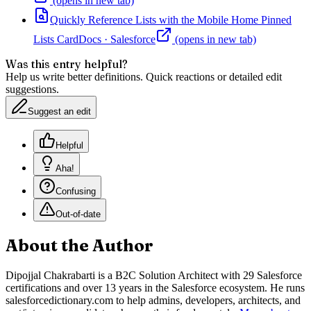
(opens in new tab)
Quickly Reference Lists with the Mobile Home Pinned
Lists Card
Docs
·
Salesforce
(opens in new tab)
Was this entry helpful?
Help us write better definitions. Quick reactions or detailed edit
suggestions.
Suggest an edit
Helpful
Aha!
Confusing
Out-of-date
About the Author
Dipojjal Chakrabarti is a B2C Solution Architect with 29 Salesforce
certifications and over 13 years in the Salesforce ecosystem. He runs
salesforcedictionary.com to help admins, developers, architects, and