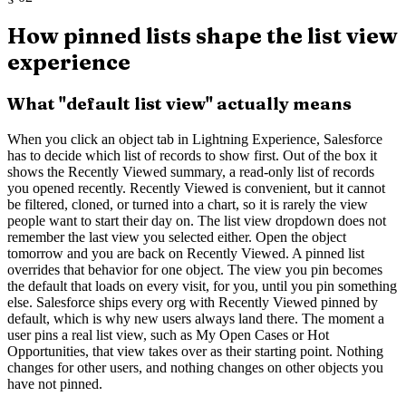
How pinned lists shape the list view
experience
What "default list view" actually means
When you click an object tab in Lightning Experience, Salesforce
has to decide which list of records to show first. Out of the box it
shows the Recently Viewed summary, a read-only list of records
you opened recently. Recently Viewed is convenient, but it cannot
be filtered, cloned, or turned into a chart, so it is rarely the view
people want to start their day on. The list view dropdown does not
remember the last view you selected either. Open the object
tomorrow and you are back on Recently Viewed. A pinned list
overrides that behavior for one object. The view you pin becomes
the default that loads on every visit, for you, until you pin something
else. Salesforce ships every org with Recently Viewed pinned by
default, which is why new users always land there. The moment a
user pins a real list view, such as My Open Cases or Hot
Opportunities, that view takes over as their starting point. Nothing
changes for other users, and nothing changes on other objects you
have not pinned.