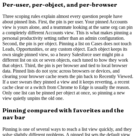
Per-user, per-object, and per-browser
Three scoping rules explain almost every question people have
about pinned lists. First, the pin is per user. Your pinned Accounts
view is yours alone, and a teammate looking at the same org can pin
a completely different Accounts view. This is what makes pinning a
personal productivity setting rather than an admin configuration.
Second, the pin is per object. Pinning a list on Cases does not touch
Leads, Opportunities, or any custom object. Each object keeps its
own single pinned view, so a heavy Salesforce user might pin a
different list on six or seven objects, each tuned to how they work
that object. Third, the pin is per browser and tied to local browser
data. Pinned lists do not sync across browsers or devices, and
clearing your browser cache resets the pin back to Recently Viewed.
If a user swears they pinned a view and it keeps reverting, a recent
cache clear or a switch from Chrome to Edge is usually the reason.
Only one list can be pinned per object at once, so pinning a new
view quietly unpins the old one.
Pinning compared with favorites and the
nav bar
Pinning is one of several ways to reach a list view quickly, and they
solve slightly different problems. A pinned list sets the default view