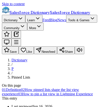
Skip to content
Salesforce Dictionary
Salesforce Dictionary
Feed
Blog
News
Dictionary
Learn
Tools & Games
Community
More
Save
Like
Newsfeed
Share
Dictionary
/
P
/
Pinned Lists
On this page
01
Definition
02
How pinned lists shape the list view
experience
03
How to pin a list view in Lightning Experience
This entry
Last reviewed
Jun 16, 2026