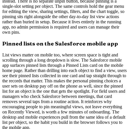
instead. There is no separate unpin button, because pinning is a
single-slot setting per object. The same controls hold the gear menu
for editing the view, sharing settings, filters, and the chart toggle, so
pinning sits right alongside the other day-to-day list view actions
rather than buried in setup. Because it lives entirely in the running
app, no admin permission is required and users can manage their
own pins.
Pinned lists on the Salesforce mobile app
List views matter on mobile too, where screen space is tight and
scrolling through a long dropdown is slow. The Salesforce mobile
app surfaces pinned lists through a Pinned Lists card on the mobile
home page. Rather than drilling into each object to find a view, users
see their pinned lists collected in one card and tap straight through to
the records that matter. This makes the personal pinning choices a
user sets on desktop pay off on the phone as well, since the pinned
list for an object is the one that gets the spotlight. For field users and
managers who check Salesforce between meetings, that card
removes several taps from a routine action. It reinforces why
encouraging people to pin meaningful views, not leave everything
on Recently Viewed, is worth a few minutes of onboarding. The
desktop and mobile experiences pull from the same idea of a default
list per object, so the habit you build in the browser follows you to
the mobile app.