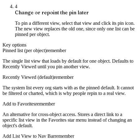
4
Change or repoint the pin later
To pin a different view, select that view and click its pin icon.
The new view replaces the old one, since only one list can be
pinned per object.
Key options
Pinned list (per object)
remember
The single list view that loads by default for one object. Defaults to
Recently Viewed until you pin another view.
Recently Viewed (default)
remember
The system list every org starts with as the pinned default. It cannot
be filtered or charted, which is why people repin to a real view.
Add to Favorites
remember
An alternative for cross-object access. Stores a direct link to a
specific list view in the Favorites star menu instead of changing an
object's default.
Add List View to Nav Bar
remember