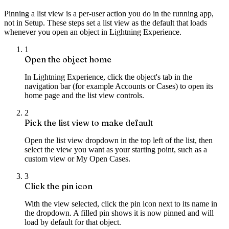
Pinning a list view is a per-user action you do in the running app,
not in Setup. These steps set a list view as the default that loads
whenever you open an object in Lightning Experience.
1
Open the object home
In Lightning Experience, click the object's tab in the
navigation bar (for example Accounts or Cases) to open its
home page and the list view controls.
2
Pick the list view to make default
Open the list view dropdown in the top left of the list, then
select the view you want as your starting point, such as a
custom view or My Open Cases.
3
Click the pin icon
With the view selected, click the pin icon next to its name in
the dropdown. A filled pin shows it is now pinned and will
load by default for that object.