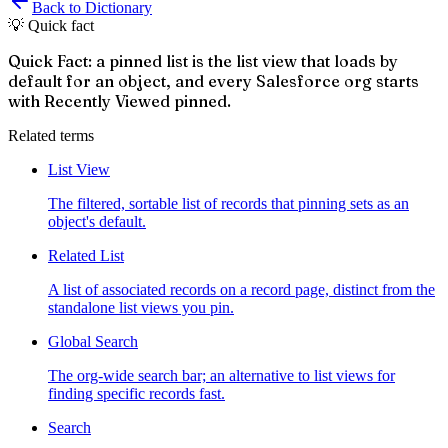
Back to Dictionary
💡 Quick fact
Quick Fact: a pinned list is the list view that loads by
default for an object, and every Salesforce org starts
with Recently Viewed pinned.
Related terms
List View
The filtered, sortable list of records that pinning sets as an
object's default.
Related List
A list of associated records on a record page, distinct from the
standalone list views you pin.
Global Search
The org-wide search bar; an alternative to list views for
finding specific records fast.
Search