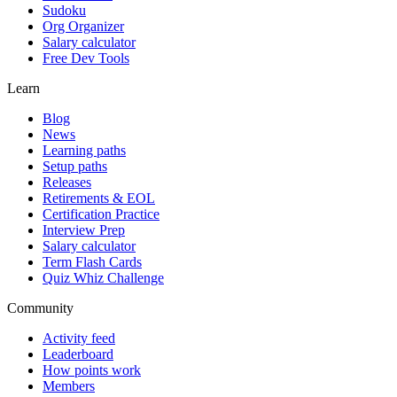
Sudoku
Org Organizer
Salary calculator
Free Dev Tools
Learn
Blog
News
Learning paths
Setup paths
Releases
Retirements & EOL
Certification Practice
Interview Prep
Salary calculator
Term Flash Cards
Quiz Whiz Challenge
Community
Activity feed
Leaderboard
How points work
Members