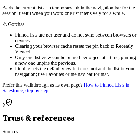
Adds the current list as a temporary tab in the navigation bar for the
session, useful when you work one list intensively for a while.
⚠
Gotchas
Pinned lists are per user and do not sync between browsers or
devices.
Clearing your browser cache resets the pin back to Recently
Viewed.
Only one list view can be pinned per object at a time; pinning
a new one unpins the previous.
Pinning sets the default view but does not add the list to your
navigation; use Favorites or the nav bar for that.
Prefer this walkthrough as its own page?
How to
Pinned Lists
in
Salesforce, step by step
§
Trust & references
Sources