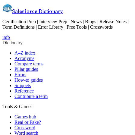
Salesforce Dictionary
Certification Prep | Interview Prep | News | Blogs | Release Notes |
Term Definitions | Error Library | Free Tools | Crosswords
in
fb
Dictionary
A–Z index
Acronyms
Compare terms
Pillar guides
Errors
How-to guides
Snippets
Reference
Contribute a term
Tools & Games
Games hub
Real or Fake?
Crossword
Word search