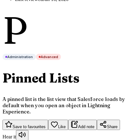
P
Administration
Advanced
Pinned Lists
A pinned list is the list view that Salesforce loads by
default when you open an object in Lightning
Experience.
Save to favourites
Like
Add note
Share
Hear it