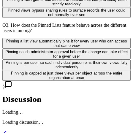
strictly read-only
Pinned views bypass sharing rules to surface records the user could
not normally ever see
Q
3
.
How does the Pinned Lists feature behave across the different
users in an org?
Pinning a list view automatically pins it for every user who can access
that same view
Pinning needs administrator approval before the change can take effect
for a given user
Pinning is per-user, so each individual person pins their own views fully
independently
Pinning is capped at just three views per object across the entire
organization at once
§
Discussion
Loading…
Loading discussion…