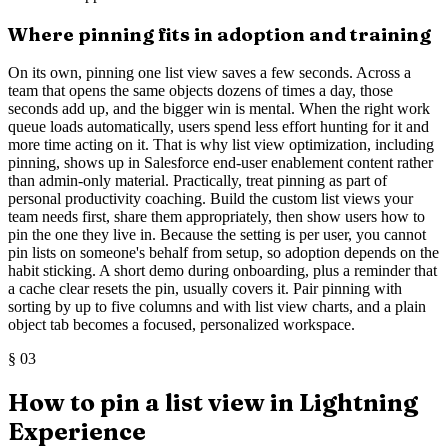
Where pinning fits in adoption and training
On its own, pinning one list view saves a few seconds. Across a
team that opens the same objects dozens of times a day, those
seconds add up, and the bigger win is mental. When the right work
queue loads automatically, users spend less effort hunting for it and
more time acting on it. That is why list view optimization, including
pinning, shows up in Salesforce end-user enablement content rather
than admin-only material. Practically, treat pinning as part of
personal productivity coaching. Build the custom list views your
team needs first, share them appropriately, then show users how to
pin the one they live in. Because the setting is per user, you cannot
pin lists on someone's behalf from setup, so adoption depends on the
habit sticking. A short demo during onboarding, plus a reminder that
a cache clear resets the pin, usually covers it. Pair pinning with
sorting by up to five columns and with list view charts, and a plain
object tab becomes a focused, personalized workspace.
§
03
How to pin a list view in Lightning
Experience