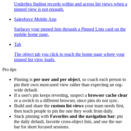
Underlies finding records within and across list views when a
pinned view is not enough.
Salesforce Mobile App
Surfaces your pinned lists through a Pinned Lists card on the
mobile home page.
Tab
The object tab you click to reach the home page where your
pinned list view loads.
Pro tips
Pinning is
per user and per object
, so coach each person to
pin their own most-used view rather than expecting an org-
wide default.
If a user's pin keeps reverting, suspect a
browser cache clear
or a switch to a different browser, since pins do not sync.
Build and share the
custom list views
your team needs first,
then teach people to pin the one they work from daily.
Stack pinning with
Favorites and the navigation bar
: pin
the daily default, favorite cross-object lists, and use the nav
bar for short focused sessions.