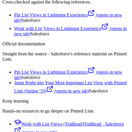
Cross-checked against the following references.
Pin List Views in Lightning Experience
(opens in new
tab)
Salesforce
Work with List Views in Lightning Experience
(opens in
new tab)
Salesforce
Official documentation
Straight from the source - Salesforce's reference material on
Pinned
Lists
.
Pin List Views in Lightning Experience
(opens in new
tab)
Salesforce
Jump Right into Your Most Important List View with Pinned
Lists (Spring '19)
(opens in new tab)
Salesforce
Keep learning
Hands-on resources to go deeper on
Pinned Lists
.
Work with List Views (Trailhead)
Trailhead
·
Salesforce