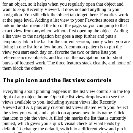
for an object, so it helps when you regularly open that object and
want to skip Recently Viewed. It does not add anything to your
navigation. You still click the object tab to get there. Favorites work
at the page level. Adding a list view to your Favorites stores a direct
link in the star menu at the top of the page, so you can jump to that
exact view from anywhere without first opening the object. Adding
a list view to the navigation bar goes a step further and puts a
temporary tab in the bar for the current session, handy when you are
living in one list for a few hours. A common pattern is to pin the
view you start each day on, favorite the two or three lists you
reference across objects, and lean on the navigation bar for short
bursts of focused work. The three features stack cleanly, and none of
them block the others.
The pin icon and the list view controls
Everything about pinning happens in the list view controls in the top
right of any object home. Open the list view dropdown to see the
views available to you, including system views like Recently
Viewed and All, plus any custom list views shared with you. Select
the view you want, and a pin icon appears next to its name. Click
that icon to pin the view. A filled pin marks the list that is currently
pinned, which gives you a quick visual check of what loads by
default. To change the default, switch to a different view and pin it