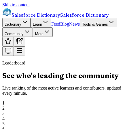
Skip to content
Salesforce Dictionary
Salesforce Dictionary
Feed
Blog
News
Dictionary
Learn
Tools & Games
Community
More
Leaderboard
See who's leading the community
Live ranking of the most active learners and contributors, updated
every minute.
1
2
3
4
5
6