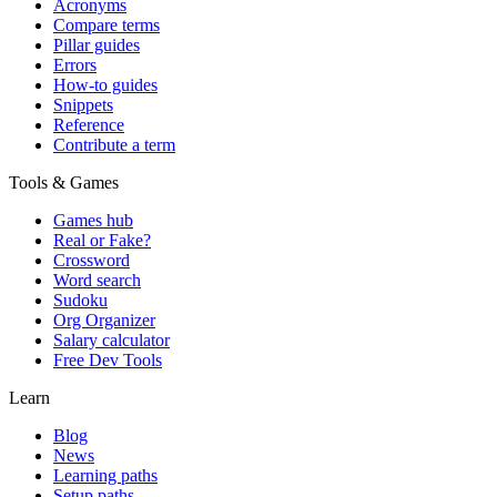
Acronyms
Compare terms
Pillar guides
Errors
How-to guides
Snippets
Reference
Contribute a term
Tools & Games
Games hub
Real or Fake?
Crossword
Word search
Sudoku
Org Organizer
Salary calculator
Free Dev Tools
Learn
Blog
News
Learning paths
Setup paths