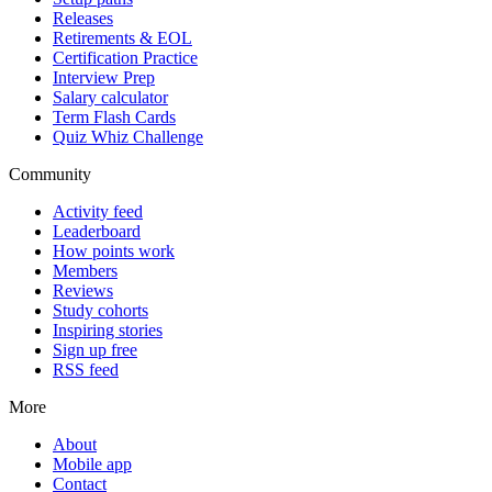
Releases
Retirements & EOL
Certification Practice
Interview Prep
Salary calculator
Term Flash Cards
Quiz Whiz Challenge
Community
Activity feed
Leaderboard
How points work
Members
Reviews
Study cohorts
Inspiring stories
Sign up free
RSS feed
More
About
Mobile app
Contact