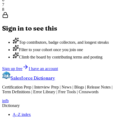
7
8
Sign in to see this
Top contributors, badge collectors, and longest streaks
Filter to your cohort once you join one
Climb the board by contributing terms and posting
Sign up free
I have an account
Salesforce Dictionary
Certification Prep | Interview Prep | News | Blogs | Release Notes |
Term Definitions | Error Library | Free Tools | Crosswords
in
fb
Dictionary
A–Z index