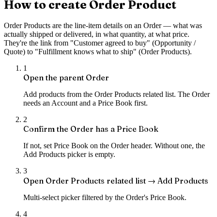
How to create Order Product
Order Products are the line-item details on an Order — what was
actually shipped or delivered, in what quantity, at what price.
They're the link from "Customer agreed to buy" (Opportunity /
Quote) to "Fulfillment knows what to ship" (Order Products).
1
Open the parent Order
Add products from the Order Products related list. The Order
needs an Account and a Price Book first.
2
Confirm the Order has a Price Book
If not, set Price Book on the Order header. Without one, the
Add Products picker is empty.
3
Open Order Products related list → Add Products
Multi-select picker filtered by the Order's Price Book.
4