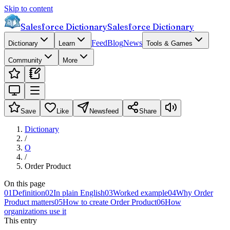
Skip to content
Salesforce Dictionary
Salesforce Dictionary
Feed
Blog
News
Dictionary
Learn
Tools & Games
Community
More
Save
Like
Newsfeed
Share
Dictionary
/
O
/
Order Product
On this page
01
Definition
02
In plain English
03
Worked example
04
Why Order
Product matters
05
How to create Order Product
06
How
organizations use it
This entry