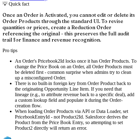
💡 Quick fact
Once an Order is Activated, you cannot edit or delete its
Order Products through the standard UI. To revise
quantities or prices, create a Reduction Order
referencing the original - this preserves the full audit
trail for finance and revenue recognition.
Pro tips
An Order's Pricebook2Id locks once it has Order Products. To
change the Price Book on an Order, all Order Products must
be deleted first - common surprise when admins try to clean
up a misconfigured Order.
There is no built-in foreign key from Order Product back to
the originating Opportunity Line Item. If you need that
lineage (e.g., to attribute revenue back to a specific deal), add
a custom lookup field and populate it during the Order-
creation flow.
When loading Order Products via API or Data Loader, set
PricebookEntryId - not Product2Id. Salesforce derives the
Product from the Price Book Entry, so attempting to set
Product2 directly will return an error.