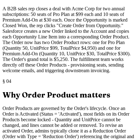
A B2B sales rep closes a deal with Acme Corp for two annual
subscriptions: 50 seats of Pro Plan at $99 each and 10 seats of
Premium Add-On at $30 each. Once the Opportunity is marked
Closed Won, the rep clicks "Create Order from Opportunity."
Salesforce creates a new Order linked to the Account and copies
each Opportunity Line Item into a corresponding Order Product.
The Order now has two Order Product rows: one for Pro Plan
(Quantity 50, UnitPrice $99, TotalPrice $4,950) and one for
Premium Add-On (Quantity 10, UnitPrice $30, TotalPrice $300).
The Order's grand total is $5,250. The fulfillment team works
directly off these Order Products - provisioning seats, sending
welcome emails, and triggering downstream invoicing.
§
04
Why Order Product matters
Order Products are governed by the Order's lifecycle. Once an
Order is Activated (Status = 'Activated'), most fields on its Order
Products become locked - Quantity and UnitPrice cannot be
changed, and lines cannot be added or removed. To revise an
activated Order, admins typically clone it as a Reduction Order
(Order with Type = 'Reduction Order') referencing the original and