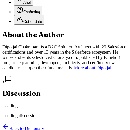
Aha!
Confusing
Out-of-date
About the Author
Dipojjal Chakrabarti is a B2C Solution Architect with 29 Salesforce
certifications and over 13 years in the Salesforce ecosystem. He
writes and edits salesforcedictionary.com, published by KineticBit
Inc., to help admins, developers, architects, and cert/interview
candidates sharpen their fundamentals.
More about Dipojjal
.
§
Discussion
Loading…
Loading discussion…
Back to Dictionary