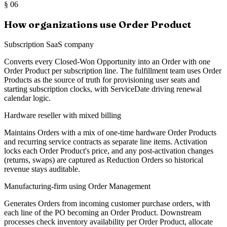
§
06
How organizations use Order Product
Subscription SaaS company
Converts every Closed-Won Opportunity into an Order with one
Order Product per subscription line. The fulfillment team uses Order
Products as the source of truth for provisioning user seats and
starting subscription clocks, with ServiceDate driving renewal
calendar logic.
Hardware reseller with mixed billing
Maintains Orders with a mix of one-time hardware Order Products
and recurring service contracts as separate line items. Activation
locks each Order Product's price, and any post-activation changes
(returns, swaps) are captured as Reduction Orders so historical
revenue stays auditable.
Manufacturing-firm using Order Management
Generates Orders from incoming customer purchase orders, with
each line of the PO becoming an Order Product. Downstream
processes check inventory availability per Order Product, allocate