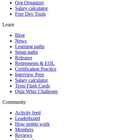
Org Organizer
Salary calculator
Free Dev Tools
Learn
Blog
News
Learning paths
Setup paths
Releases
Retirements & EOL
Certification Practice
Interview Prep
Salary calculator
Term Flash Cards
Quiz Whiz Challenge
Community
Activity feed
Leaderboard
How points work
Members
Reviews