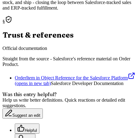
stock, and ship - closing the loop between Salesforce-tracked sales
and ERP-tracked fulfillment.
§
Trust & references
Official documentation
Straight from the source - Salesforce's reference material on
Order
Product
.
OrderItem in Object Reference for the Salesforce Platform
(opens in new tab)
Salesforce Developer Documentation
Was this entry helpful?
Help us write better definitions. Quick reactions or detailed edit
suggestions.
Suggest an edit
Helpful