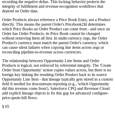
recording the negative deltas. This locking behavior protects the
integrity of fulfillment and revenue-recognition workflows that
depend on Order data.
Order Products always reference a Price Book Entry, not a Product
directly. This means the parent Order's Pricebook2Id determines
which Price Books an Order Product can come from - and once an
Order has Order Products, its Price Book cannot be changed
without removing them all first. In multi-currency orgs, the Order
Product's currency must match the parent Order's currency, which
can cause silent failures when copying line items across orgs or
reconciling pipeline-to-revenue across currencies.
The relationship between Opportunity Line Items and Order
Products is logical, not enforced by referential integrity. The 'Create
Order from Opportunity' action copies values across, but there is no
foreign key linking the resulting Order Product back to its source
Opportunity Line Item - that lineage typically gets stored in a custom
field if needed for downstream reporting (e.g., 'which Opportunity
did this revenue come from'). Salesforce CPQ and Revenue Cloud
add explicit lineage objects to fix this gap for advanced configure-
price-quote-bill flows.
§
05