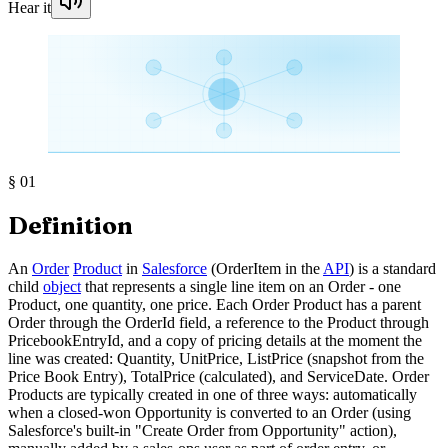
Hear it
§
01
Definition
An
Order
Product
in
Salesforce
(OrderItem in the
API
) is a standard
child
object
that represents a single line item on an Order - one
Product, one quantity, one price. Each Order Product has a parent
Order through the OrderId field, a reference to the Product through
PricebookEntryId, and a copy of pricing details at the moment the
line was created: Quantity, UnitPrice, ListPrice (snapshot from the
Price Book Entry), TotalPrice (calculated), and ServiceDate. Order
Products are typically created in one of three ways: automatically
when a closed-won Opportunity is converted to an Order (using
Salesforce's built-in "Create Order from Opportunity" action),