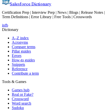
Salesforce Dictionary
Certification Prep | Interview Prep | News | Blogs | Release Notes |
Term Definitions | Error Library | Free Tools | Crosswords
in
fb
Dictionary
A–Z index
Acronyms
Compare terms
Pillar guides
Errors
How-to guides
Snippets
Reference
Contribute a term
Tools & Games
Games hub
Real or Fake?
Crossword
Word search
Sudoku