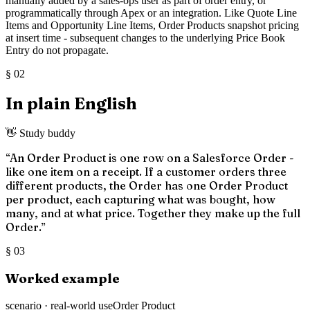
manually added by a sales-ops user as part of order entry, or
programmatically through Apex or an integration. Like Quote Line
Items and Opportunity Line Items, Order Products snapshot pricing
at insert time - subsequent changes to the underlying Price Book
Entry do not propagate.
§
02
In plain English
👋 Study buddy
“
An Order Product is one row on a Salesforce Order -
like one item on a receipt. If a customer orders three
different products, the Order has one Order Product
per product, each capturing what was bought, how
many, and at what price. Together they make up the full
Order.
”
§
03
Worked example
scenario · real-world use
Order Product