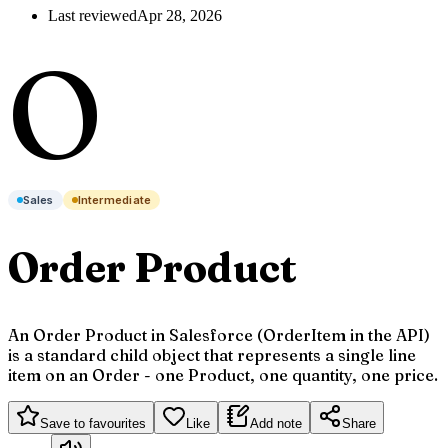
Last reviewed
Apr 28, 2026
O
Sales
Intermediate
Order Product
An Order Product in Salesforce (OrderItem in the API)
is a standard child object that represents a single line
item on an Order - one Product, one quantity, one price.
Save to favourites
Like
Add note
Share