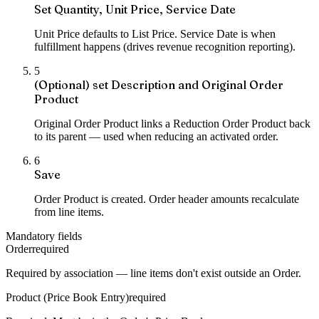
Set Quantity, Unit Price, Service Date
Unit Price defaults to List Price. Service Date is when
fulfillment happens (drives revenue recognition reporting).
5
(Optional) set Description and Original Order
Product
Original Order Product links a Reduction Order Product back
to its parent — used when reducing an activated order.
6
Save
Order Product is created. Order header amounts recalculate
from line items.
Mandatory fields
Order
required
Required by association — line items don't exist outside an Order.
Product (Price Book Entry)
required