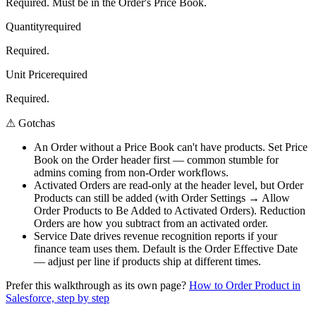
Required. Must be in the Order's Price Book.
Quantity
required
Required.
Unit Price
required
Required.
⚠
Gotchas
An Order without a Price Book can't have products. Set Price
Book on the Order header first — common stumble for
admins coming from non-Order workflows.
Activated Orders are read-only at the header level, but Order
Products can still be added (with Order Settings → Allow
Order Products to Be Added to Activated Orders). Reduction
Orders are how you subtract from an activated order.
Service Date drives revenue recognition reports if your
finance team uses them. Default is the Order Effective Date
— adjust per line if products ship at different times.
Prefer this walkthrough as its own page?
How to
Order Product
in
Salesforce, step by step