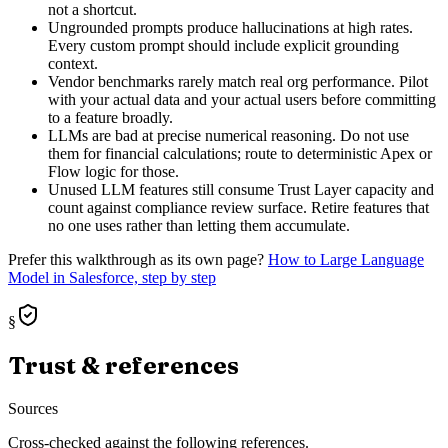
not a shortcut.
Ungrounded prompts produce hallucinations at high rates.
Every custom prompt should include explicit grounding
context.
Vendor benchmarks rarely match real org performance. Pilot
with your actual data and your actual users before committing
to a feature broadly.
LLMs are bad at precise numerical reasoning. Do not use
them for financial calculations; route to deterministic Apex or
Flow logic for those.
Unused LLM features still consume Trust Layer capacity and
count against compliance review surface. Retire features that
no one uses rather than letting them accumulate.
Prefer this walkthrough as its own page?
How to
Large Language
Model
in Salesforce, step by step
§
Trust & references
Sources
Cross-checked against the following references.