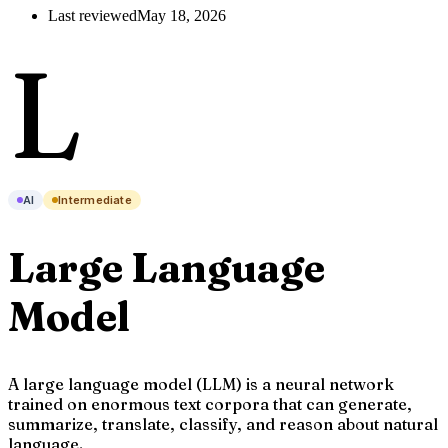
Last reviewed
May 18, 2026
L
AI
Intermediate
Large Language
Model
A large language model (LLM) is a neural network
trained on enormous text corpora that can generate,
summarize, translate, classify, and reason about natural
language.