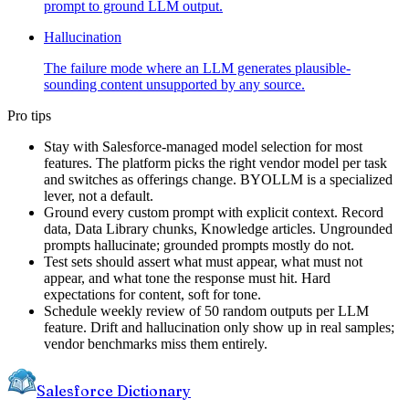
prompt to ground LLM output.
Hallucination
The failure mode where an LLM generates plausible-
sounding content unsupported by any source.
Pro tips
Stay with Salesforce-managed model selection for most
features. The platform picks the right vendor model per task
and switches as offerings change. BYOLLM is a specialized
lever, not a default.
Ground every custom prompt with explicit context. Record
data, Data Library chunks, Knowledge articles. Ungrounded
prompts hallucinate; grounded prompts mostly do not.
Test sets should assert what must appear, what must not
appear, and what tone the response must hit. Hard
expectations for content, soft for tone.
Schedule weekly review of 50 random outputs per LLM
feature. Drift and hallucination only show up in real samples;
vendor benchmarks miss them entirely.
Salesforce Dictionary