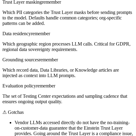
Trust Layer masking
remember
Which PII categories the Trust Layer masks before sending prompts
to the model. Defaults handle common categories; org-specific
patterns can be added.
Data residency
remember
Which geographic region processes LLM calls. Critical for GDPR,
regional data sovereignty requirements.
Grounding sources
remember
Which record data, Data Libraries, or Knowledge articles are
injected as context into LLM prompts.
Evaluation policy
remember
The set of Testing Center expectations and sampling cadence that
ensures ongoing output quality.
⚠
Gotchas
Vendor LLMs accessed directly do not have the no-training-
on-customer-data guarantee that the Einstein Trust Layer
provides. Going around the Trust Layer is a compliance issue,