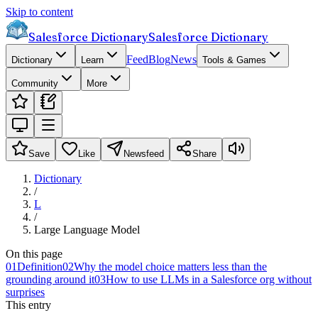
Skip to content
Salesforce Dictionary
Salesforce Dictionary
Feed
Blog
News
Dictionary
Learn
Tools & Games
Community
More
Save
Like
Newsfeed
Share
Dictionary
/
L
/
Large Language Model
On this page
01
Definition
02
Why the model choice matters less than the
grounding around it
03
How to use LLMs in a Salesforce org without
surprises
This entry