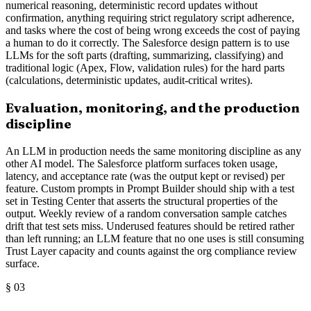
numerical reasoning, deterministic record updates without
confirmation, anything requiring strict regulatory script adherence,
and tasks where the cost of being wrong exceeds the cost of paying
a human to do it correctly. The Salesforce design pattern is to use
LLMs for the soft parts (drafting, summarizing, classifying) and
traditional logic (Apex, Flow, validation rules) for the hard parts
(calculations, deterministic updates, audit-critical writes).
Evaluation, monitoring, and the production
discipline
An LLM in production needs the same monitoring discipline as any
other AI model. The Salesforce platform surfaces token usage,
latency, and acceptance rate (was the output kept or revised) per
feature. Custom prompts in Prompt Builder should ship with a test
set in Testing Center that asserts the structural properties of the
output. Weekly review of a random conversation sample catches
drift that test sets miss. Underused features should be retired rather
than left running; an LLM feature that no one uses is still consuming
Trust Layer capacity and counts against the org compliance review
surface.
§
03