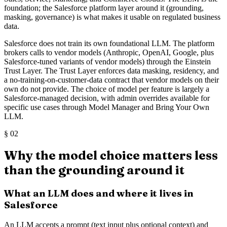
foundation; the Salesforce platform layer around it (grounding,
masking, governance) is what makes it usable on regulated business
data.
Salesforce does not train its own foundational LLM. The platform
brokers calls to vendor models (Anthropic, OpenAI, Google, plus
Salesforce-tuned variants of vendor models) through the Einstein
Trust Layer. The Trust Layer enforces data masking, residency, and
a no-training-on-customer-data contract that vendor models on their
own do not provide. The choice of model per feature is largely a
Salesforce-managed decision, with admin overrides available for
specific use cases through Model Manager and Bring Your Own
LLM.
§
02
Why the model choice matters less
than the grounding around it
What an LLM does and where it lives in
Salesforce
An LLM accepts a prompt (text input plus optional context) and