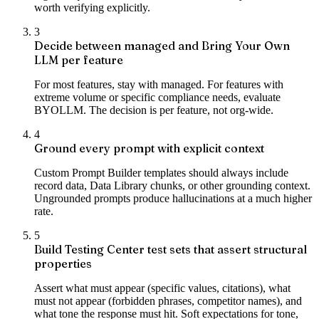
worth verifying explicitly.
3
Decide between managed and Bring Your Own
LLM per feature
For most features, stay with managed. For features with
extreme volume or specific compliance needs, evaluate
BYOLLM. The decision is per feature, not org-wide.
4
Ground every prompt with explicit context
Custom Prompt Builder templates should always include
record data, Data Library chunks, or other grounding context.
Ungrounded prompts produce hallucinations at a much higher
rate.
5
Build Testing Center test sets that assert structural
properties
Assert what must appear (specific values, citations), what
must not appear (forbidden phrases, competitor names), and
what tone the response must hit. Soft expectations for tone,