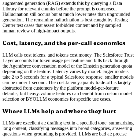
augmented generation (RAG) extends this by querying a Data
Library for relevant chunks before the prompt is composed.
Hallucination still occurs but at much lower rates than ungrounded
generation. The remaining hallucination is best caught by Testing
Center test cases that assert forbidden content and by sampled
human review of high-impact outputs.
Cost, latency, and the per-call economics
LLM calls cost tokens, and tokens cost money. The Salesforce Trust
Layer accounts for token usage per feature and bills back through
the Agentforce conversation model or the Einstein generation quota
depending on the feature. Latency varies by model: larger models
take 2 to 5 seconds for a typical Salesforce response, smaller models
can be under 1 second. The cost-latency-quality trade-off is largely
abstracted from customers by the platform model-per-feature
defaults, but heavy-volume features can benefit from custom model
selection or BYOLLM economics for specific use cases.
Where LLMs help and where they hurt
LLMs are excellent at: drafting text in a specified tone, summarizing
long content, classifying messages into broad categories, answering
questions when grounding is provided. LLMs are bad at: precise