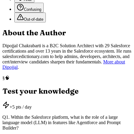
Confusing
Out-of-date
About the Author
Dipojjal Chakrabarti is a B2C Solution Architect with 29 Salesforce
certifications and over 13 years in the Salesforce ecosystem. He runs
salesforcedictionary.com to help admins, developers, architects, and
cert/interview candidates sharpen their fundamentals.
More about
Dipojjal
.
🧠
§
Test your knowledge
+
5
pts / day
Q
1
.
Within the Salesforce platform, what is the role of a large
language model (LLM) in features like Agentforce and Prompt
Builder?