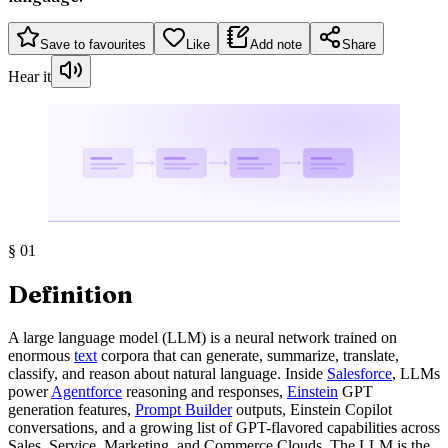
Save to favourites
Like
Add note
Share
Hear it
§
01
Definition
A large language model (LLM) is a neural network trained on
enormous
text
corpora that can generate, summarize, translate,
classify, and reason about natural language. Inside
Salesforce
, LLMs
power
Agentforce
reasoning and responses,
Einstein
GPT
generation features,
Prompt Builder
outputs, Einstein Copilot
conversations, and a growing list of GPT-flavored capabilities across
Sales, Service, Marketing, and Commerce Clouds. The LLM is the