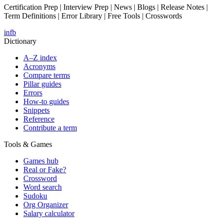
Certification Prep | Interview Prep | News | Blogs | Release Notes |
Term Definitions | Error Library | Free Tools | Crosswords
in
fb
Dictionary
A–Z index
Acronyms
Compare terms
Pillar guides
Errors
How-to guides
Snippets
Reference
Contribute a term
Tools & Games
Games hub
Real or Fake?
Crossword
Word search
Sudoku
Org Organizer
Salary calculator