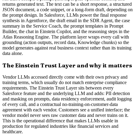
returns generated text. The text can be a short response, a structured
JSON document, a code snippet, or a long-form draft, depending on
the prompt design. In Salesforce, LLMs power the final response
synthesis in Agentforce, the draft email in the SDR Agent, the case
summary in the Service Coach, the prompt templates in Prompt
Builder, the chat in Einstein Copilot, and the reasoning steps in the
Atlas Reasoning Engine. The platform layer wraps every call with
grounding (action outputs, record data, Knowledge chunks) so the
model generates against real business context rather than its training
data alone.
The Einstein Trust Layer and why it matters
Vendor LLMs accessed directly come with their own privacy and
training terms, which usually do not match enterprise compliance
requirements. The Einstein Trust Layer sits between every
Salesforce feature and the underlying LLM and adds: PII detection
and masking on prompts, data residency enforcement, audit logging
of every call, and a contractual no-training-on-customer-data
agreement with each vendor. Customers see a unified interface; the
vendor model never sees raw customer data and never trains on it.
This is the operational difference that makes LLMs usable in
production for regulated industries like financial services and
healthcare.