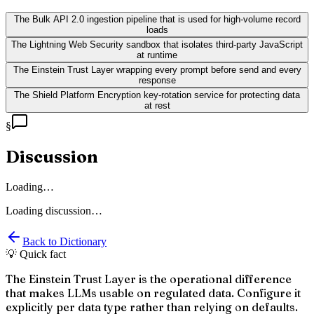
The Bulk API 2.0 ingestion pipeline that is used for high-volume record
loads
The Lightning Web Security sandbox that isolates third-party JavaScript
at runtime
The Einstein Trust Layer wrapping every prompt before send and every
response
The Shield Platform Encryption key-rotation service for protecting data
at rest
§
Discussion
Loading…
Loading discussion…
Back to Dictionary
💡 Quick fact
The Einstein Trust Layer is the operational difference
that makes LLMs usable on regulated data. Configure it
explicitly per data type rather than relying on defaults.