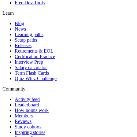
Free Dev Tools
Learn
Blog
News
Learning paths
Setup paths
Releases
Retirements & EOL
Certification Practice
Interview Prep
Salary calculator
Term Flash Cards
Quiz Whiz Challenge
Community
Activity feed
Leaderboard
How points work
Members
Reviews
Study cohorts
Inspiring stories