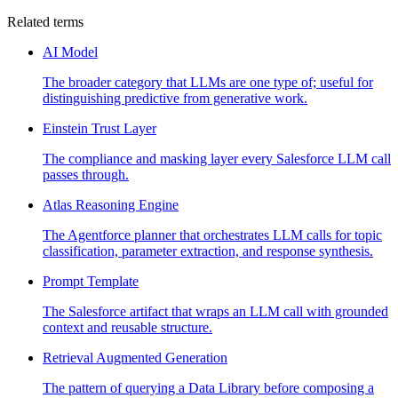
Related terms
AI Model
The broader category that LLMs are one type of; useful for
distinguishing predictive from generative work.
Einstein Trust Layer
The compliance and masking layer every Salesforce LLM call
passes through.
Atlas Reasoning Engine
The Agentforce planner that orchestrates LLM calls for topic
classification, parameter extraction, and response synthesis.
Prompt Template
The Salesforce artifact that wraps an LLM call with grounded
context and reusable structure.
Retrieval Augmented Generation
The pattern of querying a Data Library before composing a