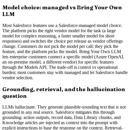
Model choice: managed vs Bring Your Own
LLM
Most Salesforce features use a Salesforce-managed model choice.
The platform picks the right vendor model for the task (a large
model for complex reasoning, a faster smaller model for short
responses) and switches the choice per release as vendor offerings
change. Customers do not pick the model per call; they pick the
feature, and the platform picks the model. Bring Your Own LLM
lets enterprise customers connect a specific model (Azure OpenAI,
an on-premise model, a different vendor) for specific features
through the Models API. The trade-off is control vs operational
burden; most customers stay with managed and let Salesforce handle
vendor selection.
Grounding, retrieval, and the hallucination
question
LLMs hallucinate. They generate plausible-sounding text that is not
grounded in any real source. Salesforce mitigates this through
grounding: action outputs, record data, Data Library chunks, and
Knowledge articles are injected as context into the prompt with
explicit instructions to base the response on the context. Retrieval-