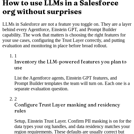
How to use LLMs in a Salesforce
org without surprises
LLMs in Salesforce are not a feature you toggle on. They are a layer
behind every Agentforce, Einstein GPT, and Prompt Builder
capability. The work that matters is choosing the right features for
your use cases, configuring the Trust Layer correctly, and putting
evaluation and monitoring in place before broad rollout.
1
Inventory the LLM-powered features you plan to
use
List the Agentforce agents, Einstein GPT features, and
Prompt Builder templates the team will turn on. Each one is a
separate evaluation question.
2
Configure Trust Layer masking and residency
rules
Setup, Einstein Trust Layer. Confirm PII masking is on for the
data types your org handles, and data residency matches your
region requirements. These defaults are usually correct but