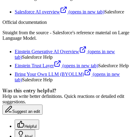
Salesforce AI overview
(opens in new tab)
Salesforce
Official documentation
Straight from the source - Salesforce's reference material on
Large
Language Model
.
Einstein Generative AI Overview
(opens in new
tab)
Salesforce Help
Einstein Trust Layer
(opens in new tab)
Salesforce Help
Bring Your Own LLM (BYOLLM)
(opens in new
tab)
Salesforce Help
Was this entry helpful?
Help us write better definitions. Quick reactions or detailed edit
suggestions.
Suggest an edit
Helpful
Aha!