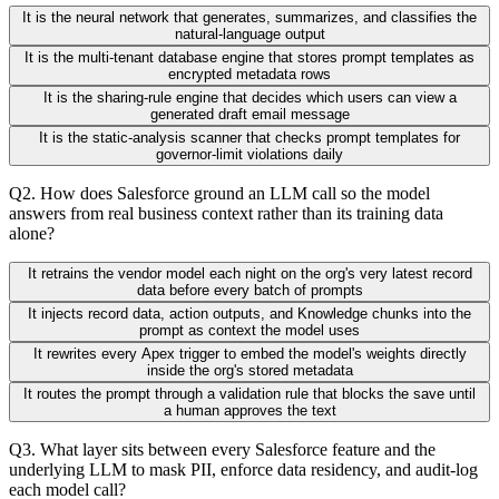
It is the neural network that generates, summarizes, and classifies the
natural-language output
It is the multi-tenant database engine that stores prompt templates as
encrypted metadata rows
It is the sharing-rule engine that decides which users can view a
generated draft email message
It is the static-analysis scanner that checks prompt templates for
governor-limit violations daily
Q
2
.
How does Salesforce ground an LLM call so the model
answers from real business context rather than its training data
alone?
It retrains the vendor model each night on the org's very latest record
data before every batch of prompts
It injects record data, action outputs, and Knowledge chunks into the
prompt as context the model uses
It rewrites every Apex trigger to embed the model's weights directly
inside the org's stored metadata
It routes the prompt through a validation rule that blocks the save until
a human approves the text
Q
3
.
What layer sits between every Salesforce feature and the
underlying LLM to mask PII, enforce data residency, and audit-log
each model call?