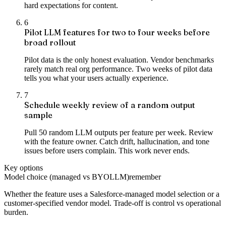
hard expectations for content.
6
Pilot LLM features for two to four weeks before
broad rollout
Pilot data is the only honest evaluation. Vendor benchmarks
rarely match real org performance. Two weeks of pilot data
tells you what your users actually experience.
7
Schedule weekly review of a random output
sample
Pull 50 random LLM outputs per feature per week. Review
with the feature owner. Catch drift, hallucination, and tone
issues before users complain. This work never ends.
Key options
Model choice (managed vs BYOLLM)
remember
Whether the feature uses a Salesforce-managed model selection or a
customer-specified vendor model. Trade-off is control vs operational
burden.