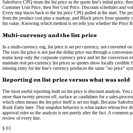
Salesforce CPQ treats the list price as the quote line's initial price, t
Customer Unit Price, then Net Unit Price. Discount schedules and volu
Every step traces back to the list price CPQ pulled at the start. The p
from the product cost plus a markup, and Block prices from quantity ran
list value. Knowing which method is set tells you whether the Price Boo
Multi-currency and the list price
In a multi-currency org, list price is set per currency, not converted o
The euro list price is not just the dollar price run through a conversio
teams keep only the corporate currency price and let the conversion en
maintain real per-currency list prices so quotes show locally credible 
missing entry for the line's currency produces the same "no price" sym
Reporting on list price versus what was sold
The most useful reporting built on list price is discount analysis. You c
more than twenty percent off, surface as candidates for a sales-proce
which often means the list price itself is set too high. Because Salesfo
Book Entry later. That snapshot behavior is what makes retroactive disc
approval rules so the analysis is not purely after the fact. A common
review of every line.
§
03