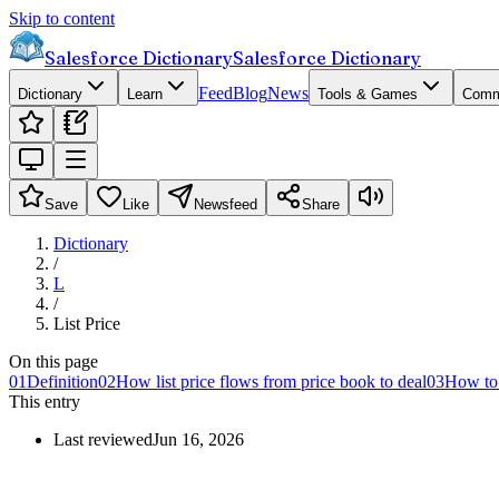
Skip to content
Salesforce Dictionary
Salesforce Dictionary
Feed
Blog
News
Dictionary
Learn
Tools & Games
Comm
Save
Like
Newsfeed
Share
Dictionary
/
L
/
List Price
On this page
01
Definition
02
How list price flows from price book to deal
03
How to s
This entry
Last reviewed
Jun 16, 2026