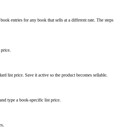
book entries for any book that sells at a different rate. The steps
 price.
rd list price. Save it active so the product becomes sellable.
nd type a book-specific list price.
es.