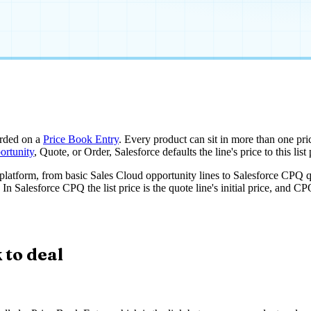
rded on a
Price Book Entry
. Every product can sit in more than one pric
ortunity
, Quote, or Order, Salesforce defaults the line's price to this li
he platform, from basic Sales Cloud opportunity lines to Salesforce CPQ qu
n Salesforce CPQ the list price is the quote line's initial price, and CPQ
 to deal