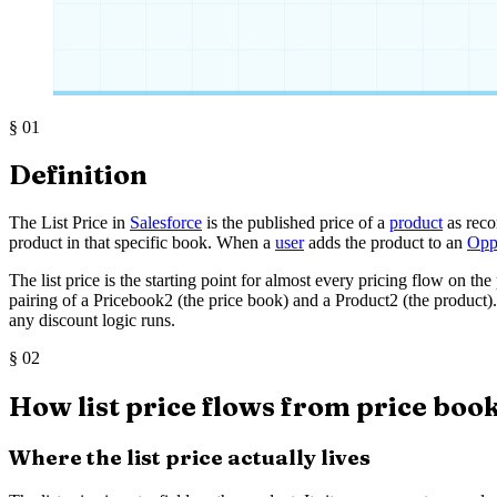
§
01
Definition
The List Price in
Salesforce
is the published price of a
product
as reco
product in that specific book. When a
user
adds the product to an
Opp
The list price is the starting point for almost every pricing flow on t
pairing of a Pricebook2 (the price book) and a Product2 (the product). I
any discount logic runs.
§
02
How list price flows from price book
Where the list price actually lives