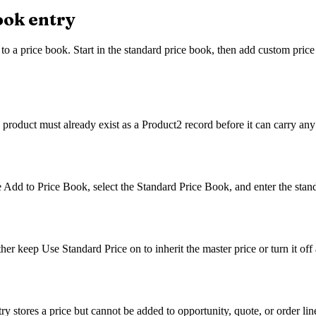
book entry
 to a price book. Start in the standard price book, then add custom price 
product must already exist as a Product2 record before it can carry any
e Add to Price Book, select the Standard Price Book, and enter the standa
r keep Use Standard Price on to inherit the master price or turn it off a
try stores a price but cannot be added to opportunity, quote, or order lin