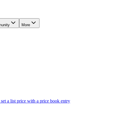
unity
More
et a list price with a price book entry