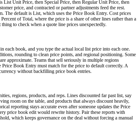
 is List Unit Price, then Special Price, then Regular Unit Price, then
omer price, and contracted or partner adjustments feed the rest.
om. The default is List, which uses the Price Book Entry. Cost prices
ercent of Total, where the price is a share of other lines rather than a
st thing to check when a quote line prices unexpectedly.
in each book, and you type the actual local list price into each one.
onditions, rounding to clean price points, and regional positioning. Some
are approximate. Teams that sell seriously in multiple regions
e Price Book Entry must match for the price to default correctly. A
currency without backfilling price book entries.
ities, regions, products, and reps. Lines discounted far past list, say
aving room on the table, and products that always discount heavily,
storical reporting stays accurate even after someone updates the Price
ery price book edit would rewrite history. Pair these reports with
reshold, which keeps governance on the deal without forcing a manual