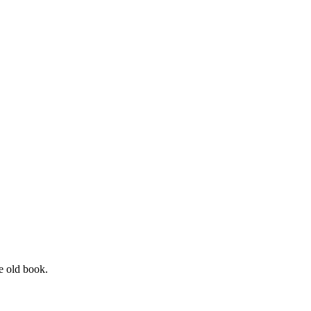
he old book.