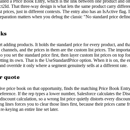
ord called a Price Book Entry, which is the link between one product and 
ct2Id. That three-way design is what lets the same product carry differen
 prices, just in different contexts. The entry also has an IsActive flag. 
 separation matters when you debug the classic "No standard price defined
oks
t adding products. It holds the standard price for every product, and th
s channels, and the prices in them are the custom list prices. The importa
 you set the standard price first, then layer custom list prices on top 
tting its own. That is the UseStandardPrice option. When it is on, the en
and override it only where a segment genuinely sells at a different rate.
r quote
ve price book on that opportunity, finds the matching Price Book Entry, 
a reference. If the rep types a lower number, Salesforce calculates the Di
y discount calculation, so a wrong list price quietly distorts every disc
 lines forces you to clear those lines first, because their prices came f
-keying an entire line set later.