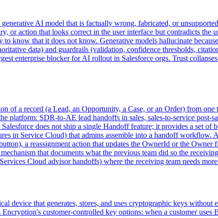
 generative AI model that is factually wrong, fabricated, or unsupported
, or action that looks correct in the user interface but contradicts the
 to know that it does not know. Generative models hallucinate because th
ritative data) and guardrails (validation, confidence thresholds, citation
argest enterprise blocker for AI rollout in Salesforce orgs. Trust collapse
ition of a record (a Lead, an Opportunity, a Case, or an Order) from one
he platform: SDR-to-AE lead handoffs in sales, sales-to-service post-sale
 Salesforce does not ship a single Handoff feature; it provides a set 
tures in Service Cloud) that admins assemble into a handoff workflow. A 
utton), a reassignment action that updates the OwnerId or the Owner fie
re mechanism that documents what the previous team did so the receiving
l Services Cloud advisor handoffs) where the receiving team needs more
l device that generates, stores, and uses cryptographic keys without ex
orm Encryption's customer-controlled key options: when a customer u