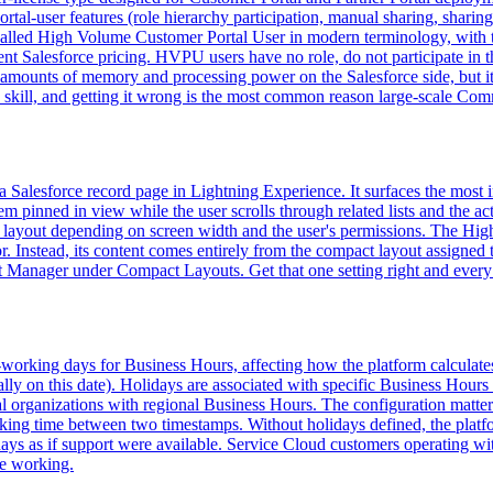
rtal-user features (role hierarchy participation, manual sharing, sharing
ow called High Volume Customer Portal User in modern terminology, wi
 Salesforce pricing. HVPU users have no role, do not participate in the
s amounts of memory and processing power on the Salesforce side, but
kill, and getting it wrong is the most common reason large-scale Communi
of a Salesforce record page in Lightning Experience. It surfaces the mos
inned in view while the user scrolls through related lists and the activ
ct layout depending on screen width and the user's permissions. The Hig
r. Instead, its content comes entirely from the compact layout assigned
ct Manager under Compact Layouts. Get that one setting right and every 
n-working days for Business Hours, affecting how the platform calculat
ally on this date). Holidays are associated with specific Business Hours
al organizations with regional Business Hours. The configuration matte
orking time between two timestamps. Without holidays defined, the plat
ys as if support were available. Service Cloud customers operating wit
re working.