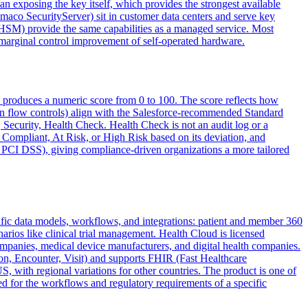
n exposing the key itself, which provides the strongest available
maco SecurityServer) sit in customer data centers and serve key
) provide the same capabilities as a managed service. Most
arginal control improvement of self-operated hardware.
d produces a numeric score from 0 to 100. The score reflects how
ogin flow controls) align with the Salesforce-recommended Standard
, Security, Health Check. Health Check is not an audit log or a
as Compliant, At Risk, or High Risk based on its deviation, and
 PCI DSS), giving compliance-driven organizations a more tailored
cific data models, workflows, and integrations: patient and member 360
rios like clinical trial management. Health Cloud is licensed
companies, medical device manufacturers, and digital health companies.
on, Encounter, Visit) and supports FHIR (Fast Healthcare
 with regional variations for other countries. The product is one of
 for the workflows and regulatory requirements of a specific