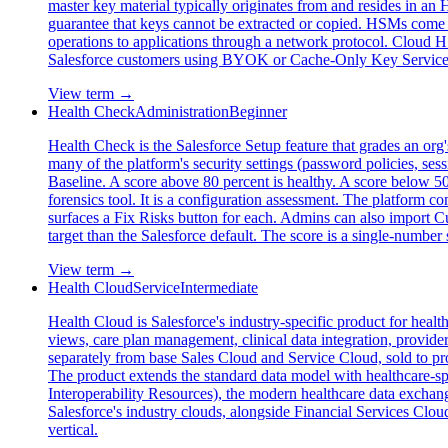
master key material typically originates from and resides in an
guarantee that keys cannot be extracted or copied. HSMs come i
operations to applications through a network protocol. Cl
Salesforce customers using BYOK or Cache-Only Key Service re
View term →
Health Check
Administration
Beginner
Health Check is the Salesforce Setup feature that grades an org
many of the platform's security settings (password policies, se
Baseline. A score above 80 percent is healthy. A score below 50
forensics tool. It is a configuration assessment. The platform co
surfaces a Fix Risks button for each. Admins can also import
target than the Salesforce default. The score is a single-number 
View term →
Health Cloud
Service
Intermediate
Health Cloud is Salesforce's industry-specific product for heal
views, care plan management, clinical data integration, provide
separately from base Sales Cloud and Service Cloud, sold to pro
The product extends the standard data model with healthcare-sp
Interoperability Resources), the modern healthcare data exchan
Salesforce's industry clouds, alongside Financial Services Cl
vertical.