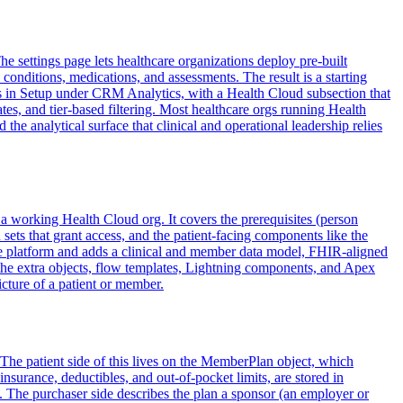
 settings page lets healthcare organizations deploy pre-built
conditions, medications, and assessments. The result is a starting
ts in Setup under CRM Analytics, with a Health Cloud subsection that
ates, and tier-based filtering. Most healthcare orgs running Health
he analytical surface that clinical and operational leadership relies
 a working Health Cloud org. It covers the prerequisites (person
ets that grant access, and the patient-facing components like the
 core platform and adds a clinical and member data model, FHIR-aligned
the extra objects, flow templates, Lightning components, and Apex
icture of a patient or member.
 The patient side of this lives on the MemberPlan object, which
nsurance, deductibles, and out-of-pocket limits, are stored in
 The purchaser side describes the plan a sponsor (an employer or