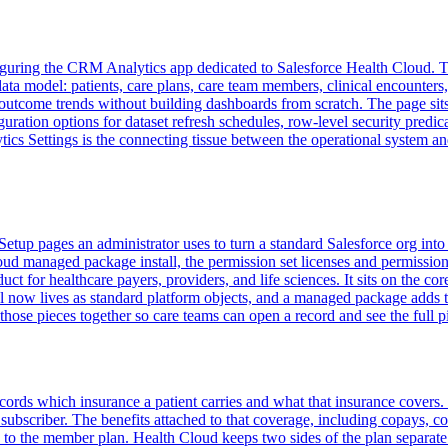
uring the CRM Analytics app dedicated to Salesforce Health Cloud. The
ata model: patients, care plans, care team members, clinical encounters, 
d outcome trends without building dashboards from scratch. The page si
uration options for dataset refresh schedules, row-level security predic
 Settings is the connecting tissue between the operational system and t
Setup pages an administrator uses to turn a standard Salesforce org into
d managed package install, the permission set licenses and permission s
uct for healthcare payers, providers, and life sciences. It sits on the
el now lives as standard platform objects, and a managed package adds 
 those pieces together so care teams can open a record and see the full p
ecords which insurance a patient carries and what that insurance covers.
ubscriber. The benefits attached to that coverage, including copays, coi
o the member plan. Health Cloud keeps two sides of the plan separate.