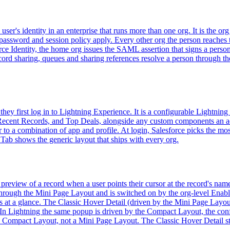
er's identity in an enterprise that runs more than one org. It is the org
assword and session policy apply. Every other org the person reaches tr
rce Identity, the home org issues the SAML assertion that signs a person
g record sharing, queues and sharing references resolve a person throu
hey first log in to Lightning Experience. It is a configurable Lightnin
, Recent Records, and Top Deals, alongside any custom components an
r to a combination of app and profile. At login, Salesforce picks the mo
Tab shows the generic layout that ships with every org.
preview of a record when a user points their cursor at the record's name
through the Mini Page Layout and is switched on by the org-level Enabl
ds at a glance. The Classic Hover Detail (driven by the Mini Page Layout
 In Lightning the same popup is driven by the Compact Layout, the confi
e Compact Layout, not a Mini Page Layout. The Classic Hover Detail still