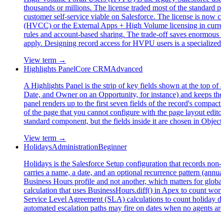
thousands or millions. The license traded most of the standard po
customer self-service viable on Salesforce. The license is n
(HVCC) or the External Apps + High Volume licensing in current
rules and account-based sharing. The trade-off saves enormou
apply. Designing record access for HVPU users is a specialized s
View term →
Highlights Panel
Core CRM
Advanced
A Highlights Panel is the strip of key fields shown at the top 
Date, and Owner on an Opportunity, for instance) and keeps them p
panel renders up to the first seven fields of the record's compa
of the page that you cannot configure with the page layout edito
standard component, but the fields inside it are chosen in Obje
View term →
Holidays
Administration
Beginner
Holidays is the Salesforce Setup configuration that records no
carries a name, a date, and an optional recurrence pattern (annu
Business Hours profile and not another, which matters for glob
calculation that uses BusinessHours.diff() in Apex to count w
Service Level Agreement (SLA) calculations to count holiday da
automated escalation paths may fire on dates when no agents a