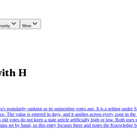
unity
More
with
H
ea's popularity ranking as its supporting votes age. It is a setting under
e. The value is entered in days, and it applies across every zone in the
old votes do not keep a stale article artificially high or low. Both uses 
mins set by hand, so this entry focuses there and notes the Knowledge b