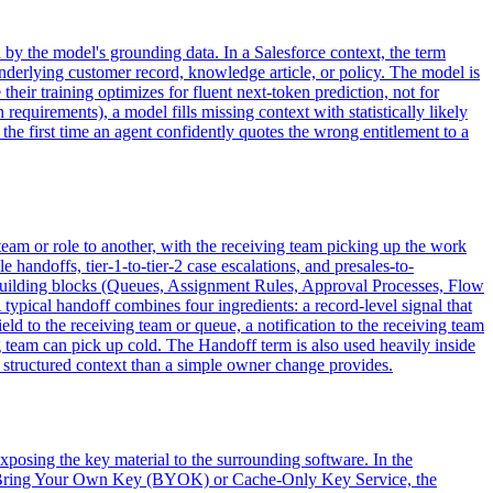
 by the model's grounding data. In a Salesforce context, the term
 underlying customer record, knowledge article, or policy. The model is
eir training optimizes for fluent next-token prediction, not for
 requirements), a model fills missing context with statistically likely
s the first time an agent confidently quotes the wrong entitlement to a
 team or role to another, with the receiving team picking up the work
 handoffs, tier-1-to-tier-2 case escalations, and presales-to-
of building blocks (Queues, Assignment Rules, Approval Processes, Flow
typical handoff combines four ingredients: a record-level signal that
ld to the receiving team or queue, a notification to the receiving team
 team can pick up cold. The Handoff term is also used heavily inside
 structured context than a simple owner change provides.
posing the key material to the surrounding software. In the
ses Bring Your Own Key (BYOK) or Cache-Only Key Service, the