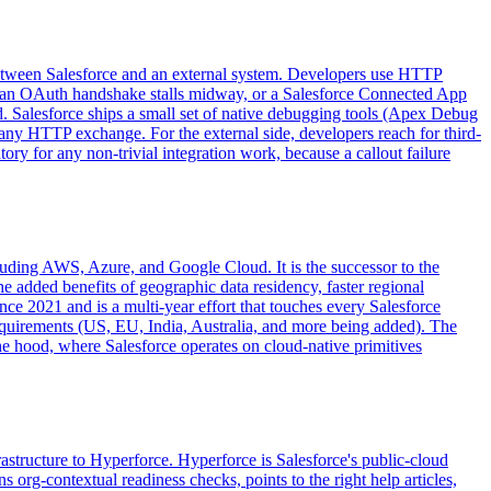
between Salesforce and an external system. Developers use HTTP
d, an OAuth handshake stalls midway, or a Salesforce Connected App
 Salesforce ships a small set of native debugging tools (Apex Debug
any HTTP exchange. For the external side, developers reach for third-
 for any non-trivial integration work, because a callout failure
ncluding AWS, Azure, and Google Cloud. It is the successor to the
he added benefits of geographic data residency, faster regional
ce 2021 and is a multi-year effort that touches every Salesforce
requirements (US, EU, India, Australia, and more being added). The
e hood, where Salesforce operates on cloud-native primitives
rastructure to Hyperforce. Hyperforce is Salesforce's public-cloud
org-contextual readiness checks, points to the right help articles,