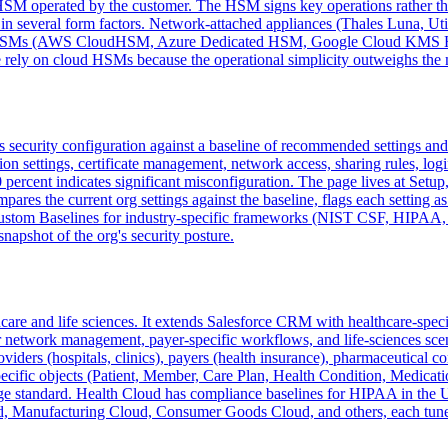
 HSM operated by the customer. The HSM signs key operations rather tha
n several form factors. Network-attached appliances (Thales Luna, Uti
oud HSMs (AWS CloudHSM, Azure Dedicated HSM, Google Cloud KMS HSM
ly on cloud HSMs because the operational simplicity outweighs the m
's security configuration against a baseline of recommended settings an
ssion settings, certificate management, network access, sharing rules, l
 percent indicates significant misconfiguration. The page lives at Setup
mpares the current org settings against the baseline, flags each setting 
 Custom Baselines for industry-specific frameworks (NIST CSF, HIPAA,
snapshot of the org's security posture.
thcare and life sciences. It extends Salesforce CRM with healthcare-spe
r network management, payer-specific workflows, and life-sciences scena
viders (hospitals, clinics), payers (health insurance), pharmaceutical 
ecific objects (Patient, Member, Care Plan, Health Condition, Medicati
ge standard. Health Cloud has compliance baselines for HIPAA in the US,
oud, Manufacturing Cloud, Consumer Goods Cloud, and others, each tuned