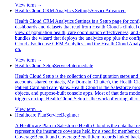
View term →
Health Cloud CRM Analytics Settings
Service
Advanced
Health Cloud CRM Analytics Settings is a Setup page for config
dashboards and datasets that read from Health Cloud's clinical d
view of population health, care coordination effectiveness, an
bundles the wizard that deploys the analytics app plus the config
Cloud also license CRM Analytics, and the Health Cloud Analytics
on.
View term →
Health Cloud Setup
Service
Intermediate
Health Cloud Setup is the collection of configuration steps and 
accounts, shared contacts, My Domain, Chatter), the Health Clou
Patient Card and care plans. Health Cloud is the Salesforce prod
objects, and purpose-built console apps. Most of that data mod
triggers on top. Health Cloud Setup is the work of wiring all of
View term →
Healthcare Plan
Service
Beginner
A Healthcare Plan in Salesforce Health Cloud is the data that r
represents the insurance coverage held by a specific member or s
CoverageBenefit and CoverageBenefitItem records linked back t