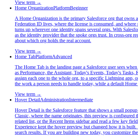
View term →
Home Organization
Platform
Beginner
A Home Organization is the primary Salesforce org that owns a us
Federation ID lives, where the license is consumed, and where p
turns up wherever one identity spans several orgs. With Salesfo
as the identity provider that the spoke orgs trust. In cross-or
about which org holds the real account.
View term →
Home Tab
Platform
Advanced
The Home Tab is the landing page a Salesforce user sees when t
as Performance, the Assistant, Today's Events, Today's Tasks
assign each one to the whole org, to a specific Lightning app, o
the work a person needs to handle today, while a default Home 
View term →
Hover Detail
Administration
Intermediate
Hover Detail is the Salesforce feature that shows a small popup 
Classic, where the name originates, this preview is configured 
related list, or the Recent Items sidebar and read a few key fiel
Experience kept the hover preview but changed how it is built.
search results. If you are building new today, you customize th