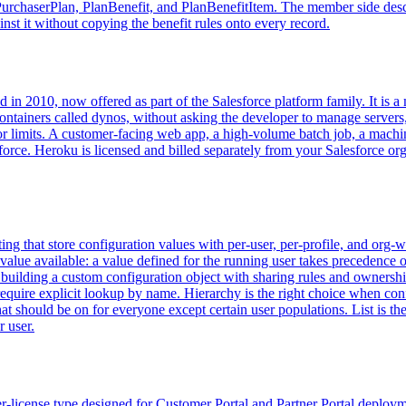
chaserPlan, PlanBenefit, and PlanBenefitItem. The member side describe
nst it without copying the benefit rules onto every record.
d in 2010, now offered as part of the Salesforce platform family. It is 
ntainers called dynos, without asking the developer to manage servers,
 limits. A customer-facing web app, a high-volume batch job, a machine
force. Heroku is licensed and billed separately from your Salesforce org
ng that store configuration values with per-user, per-profile, and org-
c value available: a value defined for the running user takes precedence 
 building a custom configuration object with sharing rules and ownersh
quire explicit lookup by name. Hierarchy is the right choice when config
that should be on for everyone except certain user populations. List is th
r user.
-license type designed for Customer Portal and Partner Portal deploym