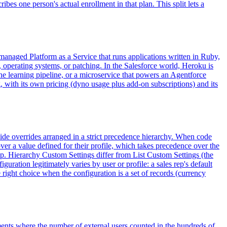
s one person's actual enrollment in that plan. This split lets a
a managed Platform as a Service that runs applications written in Ruby,
 operating systems, or patching. In the Salesforce world, Heroku is
 learning pipeline, or a microservice that powers an Agentforce
, with its own pricing (dyno usage plus add-on subscriptions) and its
wide overrides arranged in a strict precedence hierarchy. When code
over a value defined for their profile, which takes precedence over the
ip. Hierarchy Custom Settings differ from List Custom Settings (the
uration legitimately varies by user or profile: a sales rep's default
e right choice when the configuration is a set of records (currency
ents where the number of external users counted in the hundreds of