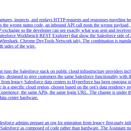
aptures, inspects, and replays HTTP requests and responses traveling 
urns the wrong status code, an inbound API call posts the wrong payloa
xchange so the developer can see exactly what was sent and received.
Salesforce Workbench REST Explorer) that show the Salesforce side of 
Wireshark, Chrome DevTools Network tab). The combination is mandatory
h sides of the wire.
at runs the Salesforce stack on public cloud infrastructure providers i
des, designed to give customers the same Salesforce functionality with t
from legacy Salesforce data centers to Hyperforce has been ongoing sin
e in a specific cloud region, chosen based on the org's data residency 
xperience, the same APIs, the same login URL. The change is under th
data center hardware.
lesforce admins prepare an org for migration from legacy first-party inf
alesforce as composed of code rather than hardware. The Assistant runs 