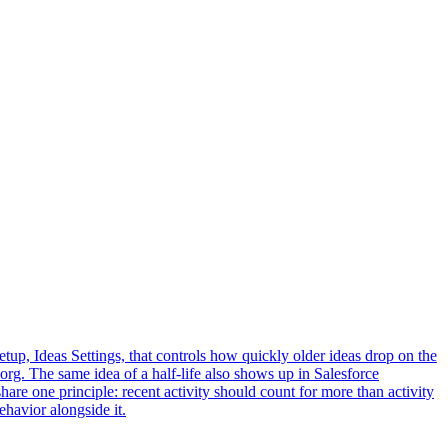
 Setup, Ideas Settings, that controls how quickly older ideas drop on the
 org. The same idea of a half-life also shows up in Salesforce
share one principle: recent activity should count for more than activity
ehavior alongside it.