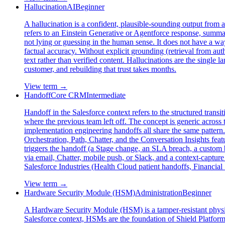
Hallucination
AI
Beginner
A hallucination is a confident, plausible-sounding output from a
refers to an Einstein Generative or Agentforce response, summary
not lying or guessing in the human sense. It does not have a way
factual accuracy. Without explicit grounding (retrieval from autho
text rather than verified content. Hallucinations are the single l
customer, and rebuilding that trust takes months.
View term →
Handoff
Core CRM
Intermediate
Handoff in the Salesforce context refers to the structured trans
where the previous team left off. The concept is generic across t
implementation engineering handoffs all share the same pattern.
Orchestration, Path, Chatter, and the Conversation Insights fea
triggers the handoff (a Stage change, an SLA breach, a custom b
via email, Chatter, mobile push, or Slack, and a context-captu
Salesforce Industries (Health Cloud patient handoffs, Financia
View term →
Hardware Security Module (HSM)
Administration
Beginner
A Hardware Security Module (HSM) is a tamper-resistant physica
Salesforce context, HSMs are the foundation of Shield Platf