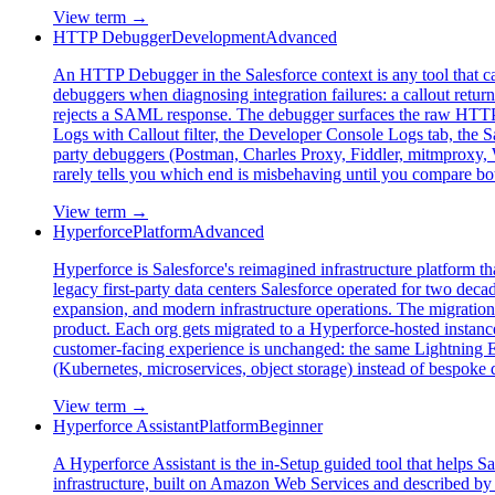
View term →
HTTP Debugger
Development
Advanced
An HTTP Debugger in the Salesforce context is any tool that c
debuggers when diagnosing integration failures: a callout ret
rejects a SAML response. The debugger surfaces the raw HTTP e
Logs with Callout filter, the Developer Console Logs tab, the 
party debuggers (Postman, Charles Proxy, Fiddler, mitmproxy, 
rarely tells you which end is misbehaving until you compare bot
View term →
Hyperforce
Platform
Advanced
Hyperforce is Salesforce's reimagined infrastructure platform th
legacy first-party data centers Salesforce operated for two deca
expansion, and modern infrastructure operations. The migration 
product. Each org gets migrated to a Hyperforce-hosted instanc
customer-facing experience is unchanged: the same Lightning E
(Kubernetes, microservices, object storage) instead of bespoke 
View term →
Hyperforce Assistant
Platform
Beginner
A Hyperforce Assistant is the in-Setup guided tool that helps Sa
infrastructure, built on Amazon Web Services and described by S