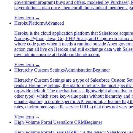
government program) buys and offers, modeled by Purchaser, Pur
payer define a plan once, then enroll thousands of members agai
View term →
Heroku
Platform
Advanced
Heroku is the cloud application platform that Salesforce acquire
Node.js, Python, Java, Go, PHP, Scala, and Clojure on Linux co
where code goes when it needs a runtime outside Apex governor
action can all live on Heroku and still exchange data with Sales
own admin console at dashboard.heroku.com.
View term →
Hierarchy Custom Settings
Administration
Beginner
Hierarchy Custom Settings are a type of Salesforce Custom Setti
reads a Hierarchy setting, the platform returns the most specifi
org-wide default. The mechanism is a lightweight alternative to
other type), which store key-value pairs without hierarchy and re
email signature, a profile-specific API endpoint, a feature flag 
rates, environment-specific service URLs) that does not vary pe
View term →
High-Volume Portal Users
Core CRM
Beginner
High-Volume Portal Users (HVPU) is the legacy Salesforce user