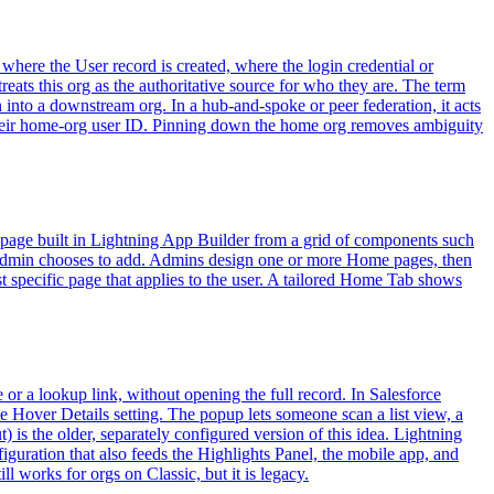
 where the User record is created, where the login credential or
eats this org as the authoritative source for who they are. The term
 into a downstream org. In a hub-and-spoke or peer federation, it acts
gh their home-org user ID. Pinning down the home org removes ambiguity
g page built in Lightning App Builder from a grid of components such
 admin chooses to add. Admins design one or more Home pages, then
st specific page that applies to the user. A tailored Home Tab shows
 or a lookup link, without opening the full record. In Salesforce
e Hover Details setting. The popup lets someone scan a list view, a
) is the older, separately configured version of this idea. Lightning
guration that also feeds the Highlights Panel, the mobile app, and
 works for orgs on Classic, but it is legacy.