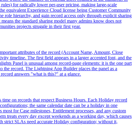
 rules) for radically lower per-user pricing, making large-scale
th the equivalent Experience Cloud license being Customer Community
 role hierarchy, and gain record access only through explicit sharing
 it means the standard sharing model many admins know does not
ties projects struggle in their first year.
t important attributes of the record (Account Name, Amount, Close
ity timeline. The first field appears in a larger accented font, and the
hlights Panel is unusual among record-page elements: it is the one part
 to the record. The Lightning App Builder places the panel as a
record answers "what is this?" at a glance.
es time on records that respect Business Hours. Each Holiday record
 configurations; the same calendar date can be a holiday in one
rs most for Case milestones, Entitlement processes, and any custom
form treats every day except weekends as a working day, which causes
h strict SLAs need accurate Holiday configuration; without it,