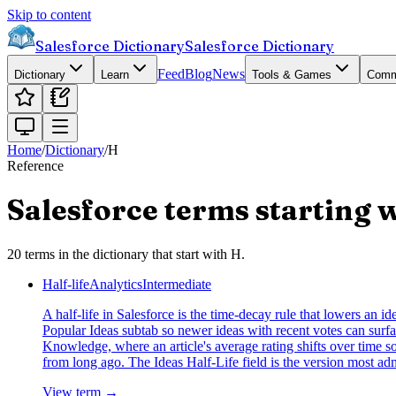
Skip to content
Salesforce Dictionary
Salesforce Dictionary
Feed
Blog
News
Dictionary
Learn
Tools & Games
Comm
Home
/
Dictionary
/
H
Reference
Salesforce terms starting 
20
terms
in the dictionary that start with
H
.
Half-life
Analytics
Intermediate
A half-life in Salesforce is the time-decay rule that lowers an id
Popular Ideas subtab so newer ideas with recent votes can surfac
Knowledge, where an article's average rating shifts over time so 
from long ago. The Ideas Half-Life field is the version most ad
View term →