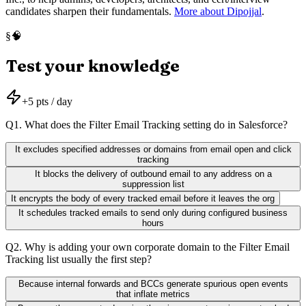
candidates sharpen their fundamentals.
More about Dipojjal
.
🧠
§
Test your knowledge
+
5
pts / day
Q
1
.
What does the Filter Email Tracking setting do in Salesforce?
It excludes specified addresses or domains from email open and click
tracking
It blocks the delivery of outbound email to any address on a
suppression list
It encrypts the body of every tracked email before it leaves the org
It schedules tracked emails to send only during configured business
hours
Q
2
.
Why is adding your own corporate domain to the Filter Email
Tracking list usually the first step?
Because internal forwards and BCCs generate spurious open events
that inflate metrics