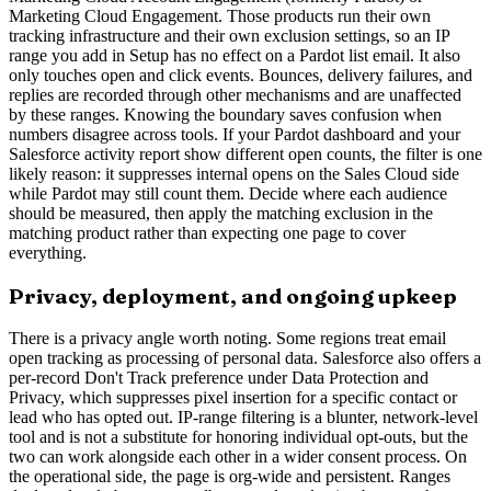
Marketing Cloud Engagement. Those products run their own
tracking infrastructure and their own exclusion settings, so an IP
range you add in Setup has no effect on a Pardot list email. It also
only touches open and click events. Bounces, delivery failures, and
replies are recorded through other mechanisms and are unaffected
by these ranges. Knowing the boundary saves confusion when
numbers disagree across tools. If your Pardot dashboard and your
Salesforce activity report show different open counts, the filter is one
likely reason: it suppresses internal opens on the Sales Cloud side
while Pardot may still count them. Decide where each audience
should be measured, then apply the matching exclusion in the
matching product rather than expecting one page to cover
everything.
Privacy, deployment, and ongoing upkeep
There is a privacy angle worth noting. Some regions treat email
open tracking as processing of personal data. Salesforce also offers a
per-record Don't Track preference under Data Protection and
Privacy, which suppresses pixel insertion for a specific contact or
lead who has opted out. IP-range filtering is a blunter, network-level
tool and is not a substitute for honoring individual opt-outs, but the
two can work alongside each other in a wider consent process. On
the operational side, the page is org-wide and persistent. Ranges