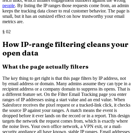
fetch links, which inflates engagement numbers against the wrong
people
. By listing the IP ranges those requests come from, an admin
keeps the tracking data closer to real customer behavior. The page is
small, but it has an outsized effect on how trustworthy your email
metrics are.
§
02
How IP-range filtering cleans your
open data
What the page actually filters
The key thing to get right is that this page filters by IP address, not
by email address or domain. Many admins assume they can type in a
recipient address or a company domain to suppress its opens. That is
a different feature set. On the Filter Email Tracking page you enter
ranges of IP addresses using a start value and an end value. When
Salesforce receives the pixel request or a tracked-link click, it checks
the source IP against your ranges. A match means the event is
dropped before it ever lands on the record or in a report. This design
targets the network the request comes from, which is exactly where
the noise lives. Your own office network, a VPN exit, or a mail-
security appliance all have known, stable IP ranges. Email addresses