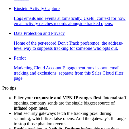
Einstein Activity Capture
Logs emails and events automatically. Useful context for how
email activity reaches records alongside tracked opens.
Data Protection and Privacy
Home of the per-record Don't Track preference, the address-
level way to suppress tracking for someone who opts out.
Pardot
Marketing Cloud Account Engagement runs its own email
tracking and exclusions, separate from this Sales Cloud filter
page.
Pro tips
Filter your
corporate and VPN IP ranges first
. Internal staff
opening company sends are the single biggest source of
inflated open rates.
Mail-security gateways fetch the tracking pixel during
scanning, which fires false opens. Add the gateway's IP range
to stop those phantom events.
Enable tracking in
Activity Settings
before this page does