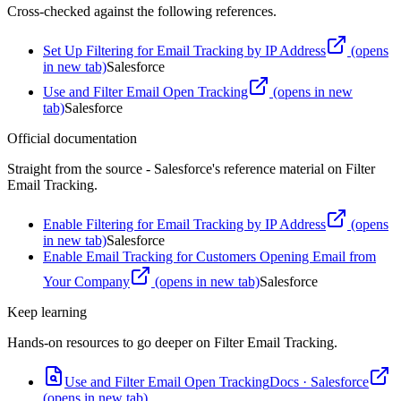
Cross-checked against the following references.
Set Up Filtering for Email Tracking by IP Address
(opens
in new tab)
Salesforce
Use and Filter Email Open Tracking
(opens in new
tab)
Salesforce
Official documentation
Straight from the source - Salesforce's reference material on
Filter
Email Tracking
.
Enable Filtering for Email Tracking by IP Address
(opens
in new tab)
Salesforce
Enable Email Tracking for Customers Opening Email from
Your Company
(opens in new tab)
Salesforce
Keep learning
Hands-on resources to go deeper on
Filter Email Tracking
.
Use and Filter Email Open Tracking
Docs
·
Salesforce
(opens in new tab)