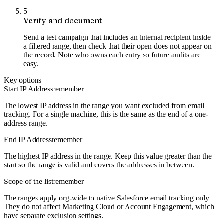
5
Verify and document
Send a test campaign that includes an internal recipient inside
a filtered range, then check that their open does not appear on
the record. Note who owns each entry so future audits are
easy.
Key options
Start IP Address
remember
The lowest IP address in the range you want excluded from email
tracking. For a single machine, this is the same as the end of a one-
address range.
End IP Address
remember
The highest IP address in the range. Keep this value greater than the
start so the range is valid and covers the addresses in between.
Scope of the list
remember
The ranges apply org-wide to native Salesforce email tracking only.
They do not affect Marketing Cloud or Account Engagement, which
have separate exclusion settings.