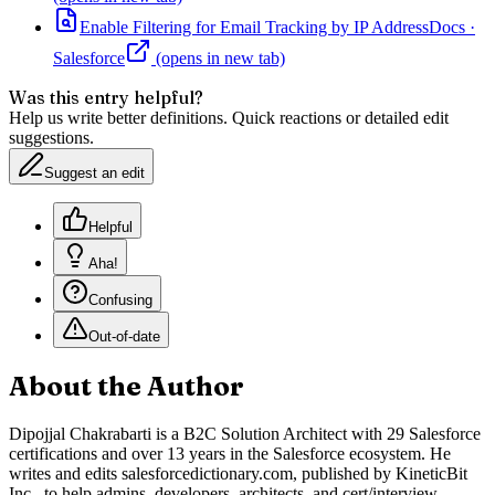
Enable Filtering for Email Tracking by IP Address
Docs
·
Salesforce
(opens in new tab)
Was this entry helpful?
Help us write better definitions. Quick reactions or detailed edit
suggestions.
Suggest an edit
Helpful
Aha!
Confusing
Out-of-date
About the Author
Dipojjal Chakrabarti is a B2C Solution Architect with 29 Salesforce
certifications and over 13 years in the Salesforce ecosystem. He
writes and edits salesforcedictionary.com, published by KineticBit
Inc., to help admins, developers, architects, and cert/interview