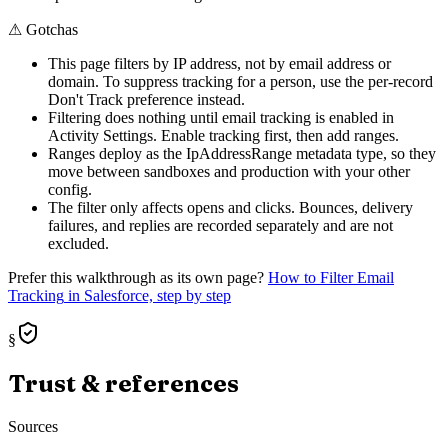
⚠
Gotchas
This page filters by IP address, not by email address or
domain. To suppress tracking for a person, use the per-record
Don't Track preference instead.
Filtering does nothing until email tracking is enabled in
Activity Settings. Enable tracking first, then add ranges.
Ranges deploy as the IpAddressRange metadata type, so they
move between sandboxes and production with your other
config.
The filter only affects opens and clicks. Bounces, delivery
failures, and replies are recorded separately and are not
excluded.
Prefer this walkthrough as its own page?
How to
Filter Email
Tracking
in Salesforce, step by step
§
Trust & references
Sources