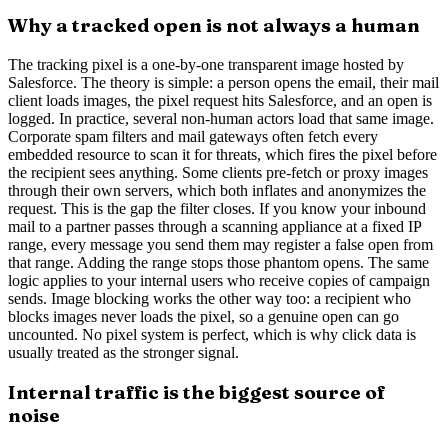
Why a tracked open is not always a human
The tracking pixel is a one-by-one transparent image hosted by
Salesforce. The theory is simple: a person opens the email, their mail
client loads images, the pixel request hits Salesforce, and an open is
logged. In practice, several non-human actors load that same image.
Corporate spam filters and mail gateways often fetch every
embedded resource to scan it for threats, which fires the pixel before
the recipient sees anything. Some clients pre-fetch or proxy images
through their own servers, which both inflates and anonymizes the
request. This is the gap the filter closes. If you know your inbound
mail to a partner passes through a scanning appliance at a fixed IP
range, every message you send them may register a false open from
that range. Adding the range stops those phantom opens. The same
logic applies to your internal users who receive copies of campaign
sends. Image blocking works the other way too: a recipient who
blocks images never loads the pixel, so a genuine open can go
uncounted. No pixel system is perfect, which is why click data is
usually treated as the stronger signal.
Internal traffic is the biggest source of
noise