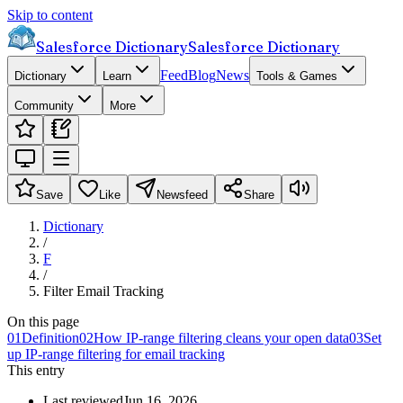
Skip to content
Salesforce Dictionary
Salesforce Dictionary
Feed
Blog
News
Dictionary
Learn
Tools & Games
Community
More
Save
Like
Newsfeed
Share
Dictionary
/
F
/
Filter Email Tracking
On this page
01
Definition
02
How IP-range filtering cleans your open data
03
Set
up IP-range filtering for email tracking
This entry
Last reviewed
Jun 16, 2026