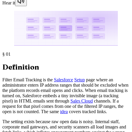
Hear it
§
01
Definition
Filter Email Tracking is the
Salesforce
Setup
page where an
administrator enters IP address ranges that should be excluded when
the platform records email opens and clicks. When email tracking is
turned on, Salesforce embeds a tiny invisible image (a tracking
pixel) in HTML emails sent through
Sales Cloud
channels. If a
request for that pixel comes from one of the filtered IP ranges, the
open is not counted. The same
idea
covers tracked links.
The setting exists because raw open data is noisy. Internal staff,
corporate mail gateways, and security scanners all load images and