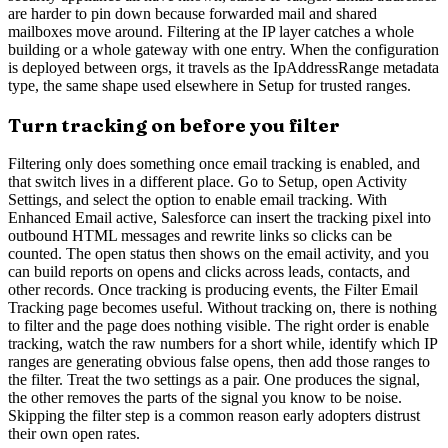
are harder to pin down because forwarded mail and shared
mailboxes move around. Filtering at the IP layer catches a whole
building or a whole gateway with one entry. When the configuration
is deployed between orgs, it travels as the IpAddressRange metadata
type, the same shape used elsewhere in Setup for trusted ranges.
Turn tracking on before you filter
Filtering only does something once email tracking is enabled, and
that switch lives in a different place. Go to Setup, open Activity
Settings, and select the option to enable email tracking. With
Enhanced Email active, Salesforce can insert the tracking pixel into
outbound HTML messages and rewrite links so clicks can be
counted. The open status then shows on the email activity, and you
can build reports on opens and clicks across leads, contacts, and
other records. Once tracking is producing events, the Filter Email
Tracking page becomes useful. Without tracking on, there is nothing
to filter and the page does nothing visible. The right order is enable
tracking, watch the raw numbers for a short while, identify which IP
ranges are generating obvious false opens, then add those ranges to
the filter. Treat the two settings as a pair. One produces the signal,
the other removes the parts of the signal you know to be noise.
Skipping the filter step is a common reason early adopters distrust
their own open rates.