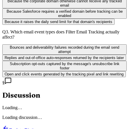
Because the corporate domain otherwise cannot receive any tracked
email
Because Salesforce requires a verified domain before tracking can be
enabled
Because it raises the daily send limit for that domain's recipients
Q
3
.
Which email event types does Filter Email Tracking actually
affect?
Bounces and deliverability failures recorded during the email send
attempt
Replies and out-of-office auto-responses returned by the recipients later
Subscription opt-outs captured by the message's unsubscribe link
footer
Open and click events generated by the tracking pixel and link rewriting
§
Discussion
Loading…
Loading discussion…