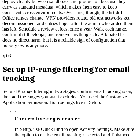
deploy cleanly between sandboxes and production because they
carry as standard metadata, which makes them easy to keep
consistent across environments. Over time, though, the list drifts.
Office ranges change, VPN providers rotate, old test networks get
decommissioned, and entries linger after the admin who added them
has left. Schedule a review at least once a year. Walk each range,
confirm it still belongs, and remove anything stale. A bloated list
does no direct harm, but it is a reliable sign of configuration that
nobody owns anymore.
§
03
Set up IP-range filtering for email
tracking
Set up IP-range filtering in two stages: confirm email tracking is on,
then add the ranges you want excluded. You need the Customize
Application permission. Both settings live in Setup.
1
Confirm tracking is enabled
In Setup, use Quick Find to open Activity Settings. Make sure
the option to enable email tracking is selected and Enhanced