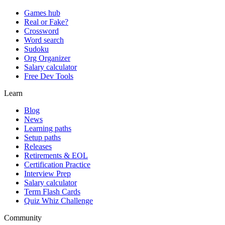
Games hub
Real or Fake?
Crossword
Word search
Sudoku
Org Organizer
Salary calculator
Free Dev Tools
Learn
Blog
News
Learning paths
Setup paths
Releases
Retirements & EOL
Certification Practice
Interview Prep
Salary calculator
Term Flash Cards
Quiz Whiz Challenge
Community