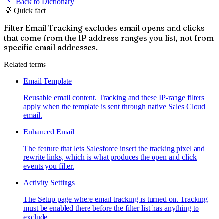
Back to Dictionary
💡 Quick fact
Filter Email Tracking excludes email opens and clicks
that come from the IP address ranges you list, not from
specific email addresses.
Related terms
Email Template
Reusable email content. Tracking and these IP-range filters
apply when the template is sent through native Sales Cloud
email.
Enhanced Email
The feature that lets Salesforce insert the tracking pixel and
rewrite links, which is what produces the open and click
events you filter.
Activity Settings
The Setup page where email tracking is turned on. Tracking
must be enabled there before the filter list has anything to
exclude.