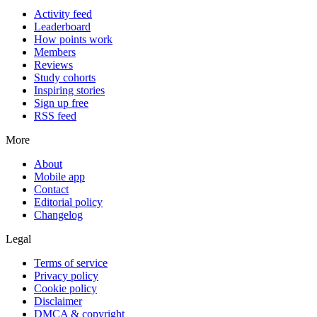
Activity feed
Leaderboard
How points work
Members
Reviews
Study cohorts
Inspiring stories
Sign up free
RSS feed
More
About
Mobile app
Contact
Editorial policy
Changelog
Legal
Terms of service
Privacy policy
Cookie policy
Disclaimer
DMCA & copyright