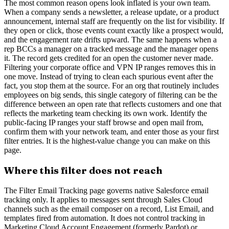
The most common reason opens look inflated is your own team.
When a company sends a newsletter, a release update, or a product
announcement, internal staff are frequently on the list for visibility. If
they open or click, those events count exactly like a prospect would,
and the engagement rate drifts upward. The same happens when a
rep BCCs a manager on a tracked message and the manager opens
it. The record gets credited for an open the customer never made.
Filtering your corporate office and VPN IP ranges removes this in
one move. Instead of trying to clean each spurious event after the
fact, you stop them at the source. For an org that routinely includes
employees on big sends, this single category of filtering can be the
difference between an open rate that reflects customers and one that
reflects the marketing team checking its own work. Identify the
public-facing IP ranges your staff browse and open mail from,
confirm them with your network team, and enter those as your first
filter entries. It is the highest-value change you can make on this
page.
Where this filter does not reach
The Filter Email Tracking page governs native Salesforce email
tracking only. It applies to messages sent through Sales Cloud
channels such as the email composer on a record, List Email, and
templates fired from automation. It does not control tracking in
Marketing Cloud Account Engagement (formerly Pardot) or