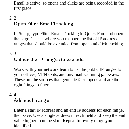
Email is active, so opens and clicks are being recorded in the
first place.
2
Open Filter Email Tracking
In Setup, type Filter Email Tracking in Quick Find and open
the page. This is where you manage the list of IP address
ranges that should be excluded from open and click tracking.
3
Gather the IP ranges to exclude
Work with your network team to list the public IP ranges for
your offices, VPN exits, and any mail-scanning gateways.
These are the sources that generate false opens and are the
right things to filter.
4
Add each range
Enter a start IP address and an end IP address for each range,
then save. Use a single address in each field and keep the end
value higher than the start. Repeat for every range you
identified.