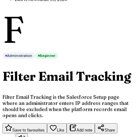
F
Administration
Beginner
Filter Email Tracking
Filter Email Tracking is the Salesforce Setup page
where an administrator enters IP address ranges that
should be excluded when the platform records email
opens and clicks.
Save to favourites
Like
Add note
Share