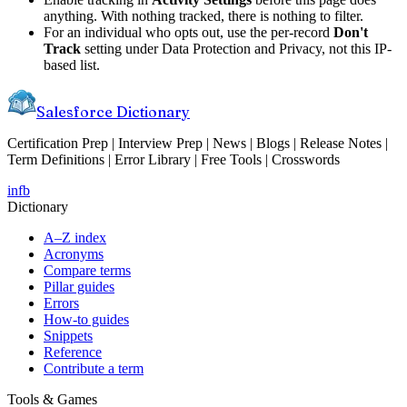
anything. With nothing tracked, there is nothing to filter.
For an individual who opts out, use the per-record
Don't
Track
setting under Data Protection and Privacy, not this IP-
based list.
Salesforce Dictionary
Certification Prep | Interview Prep | News | Blogs | Release Notes |
Term Definitions | Error Library | Free Tools | Crosswords
in
fb
Dictionary
A–Z index
Acronyms
Compare terms
Pillar guides
Errors
How-to guides
Snippets
Reference
Contribute a term
Tools & Games