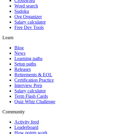
Crossword
Word search
Sudoku
Org Organizer
Salary calculator
Free Dev Tools
Learn
Blog
News
Learning paths
Setup paths
Releases
Retirements & EOL
Certification Practice
Interview Prep
Salary calculator
Term Flash Cards
Quiz Whiz Challenge
Community
Activity feed
Leaderboard
How points work