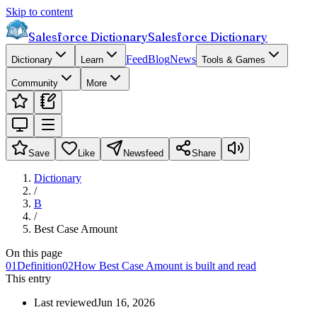
Skip to content
Salesforce Dictionary
Salesforce Dictionary
Feed
Blog
News
Dictionary
Learn
Tools & Games
Community
More
Save
Like
Newsfeed
Share
Dictionary
/
B
/
Best Case Amount
On this page
01
Definition
02
How Best Case Amount is built and read
This entry
Last reviewed
Jun 16, 2026