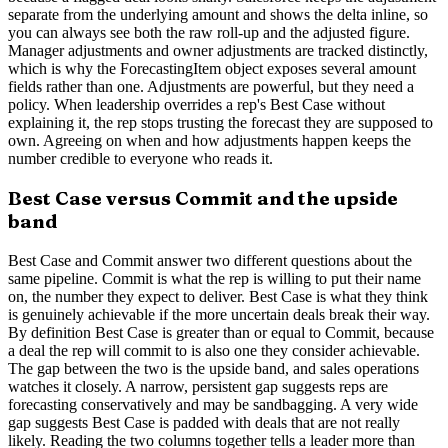
separate from the underlying amount and shows the delta inline, so
you can always see both the raw roll-up and the adjusted figure.
Manager adjustments and owner adjustments are tracked distinctly,
which is why the ForecastingItem object exposes several amount
fields rather than one. Adjustments are powerful, but they need a
policy. When leadership overrides a rep's Best Case without
explaining it, the rep stops trusting the forecast they are supposed to
own. Agreeing on when and how adjustments happen keeps the
number credible to everyone who reads it.
Best Case versus Commit and the upside
band
Best Case and Commit answer two different questions about the
same pipeline. Commit is what the rep is willing to put their name
on, the number they expect to deliver. Best Case is what they think
is genuinely achievable if the more uncertain deals break their way.
By definition Best Case is greater than or equal to Commit, because
a deal the rep will commit to is also one they consider achievable.
The gap between the two is the upside band, and sales operations
watches it closely. A narrow, persistent gap suggests reps are
forecasting conservatively and may be sandbagging. A very wide
gap suggests Best Case is padded with deals that are not really
likely. Reading the two columns together tells a leader more than