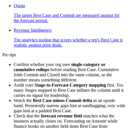
Quota
The target Best Case and Commit are measured against for
the forecast period.
Revenue Intelligence
The analytics tooling that scores whether a rep's Best Case is
realistic against prior deals.
Pro tips
Confirm whether your org uses
single-category or
cumulative rollups
before reading Best Case. Cumulative
folds Commit and Closed into the same column, so the
number means something different.
Audit your
Stage-to-Forecast-Category mapping
first. Too
many Stages mapped to Best Case inflates the column until it
carries no signal for leadership.
Watch the
Best Case minus Commit delta
as an upside
band. Persistently narrow gaps hint at sandbagging; very wide
gaps hint at a padded Best Case.
Check that the
forecast revenue field
matches what the
business actually closes on. Forecasting on Amount while
finance books on another field stops Best Case from