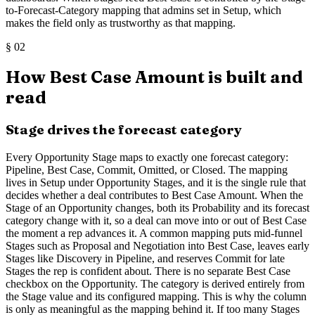
to-Forecast-Category mapping that admins set in Setup, which
makes the field only as trustworthy as that mapping.
§
02
How Best Case Amount is built and
read
Stage drives the forecast category
Every Opportunity Stage maps to exactly one forecast category:
Pipeline, Best Case, Commit, Omitted, or Closed. The mapping
lives in Setup under Opportunity Stages, and it is the single rule that
decides whether a deal contributes to Best Case Amount. When the
Stage of an Opportunity changes, both its Probability and its forecast
category change with it, so a deal can move into or out of Best Case
the moment a rep advances it. A common mapping puts mid-funnel
Stages such as Proposal and Negotiation into Best Case, leaves early
Stages like Discovery in Pipeline, and reserves Commit for late
Stages the rep is confident about. There is no separate Best Case
checkbox on the Opportunity. The category is derived entirely from
the Stage value and its configured mapping. This is why the column
is only as meaningful as the mapping behind it. If too many Stages