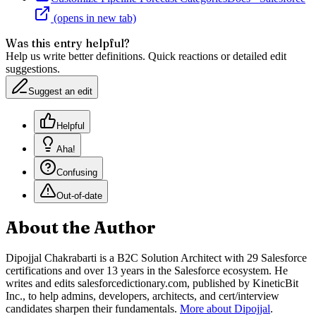
(opens in new tab)
Was this entry helpful?
Help us write better definitions. Quick reactions or detailed edit
suggestions.
Suggest an edit
Helpful
Aha!
Confusing
Out-of-date
About the Author
Dipojjal Chakrabarti is a B2C Solution Architect with 29 Salesforce
certifications and over 13 years in the Salesforce ecosystem. He
writes and edits salesforcedictionary.com, published by KineticBit
Inc., to help admins, developers, architects, and cert/interview
candidates sharpen their fundamentals.
More about Dipojjal
.