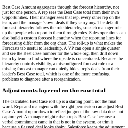
Best Case Amount aggregates through the forecast hierarchy, not
just for one person. A rep sees the Best Case total from their own
Opportunities. Their manager sees that rep, every other rep on the
team, and the manager's own deals if they carry any. The default
forecast hierarchy follows the role hierarchy, so each manager rolls
up the people who report to them through roles. Sales operations can
also build a custom forecast hierarchy when the reporting lines for
forecasting differ from the org chart. The roll-up is what makes the
Forecasts tab useful to leadership. A VP can open a single quarter
and see the Best Case number for the whole org, then drill down
team by team to find where the upside is concentrated. Because the
hierarchy controls visibility, a misconfigured forecast role or a
missing forecast manager can quietly hide a rep's deals from their
leader's Best Case total, which is one of the more confusing
problems to diagnose after a reorganization.
Adjustments layered on the raw total
The calculated Best Case roll-up is a starting point, not the final
word. Reps and managers with the right permission can adjust Best
Case Amount up or down to reflect judgment the raw data does not
capture yet. A manager might raise a rep's Best Case because a
verbal commitment came in that is not in the system, or trim it
because a flagged deal looks shaky. Salesforce keeps the adjustment