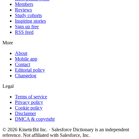
Members
Reviews
Study cohorts
Inspiring stories
Sign up free
RSS feed
More
About
Mobile app
Contact
Editorial policy
Changelog
Legal
Terms of service
Privacy policy
Cookie policy
Disclaimer
DMCA & copyright
©
2026
KineticBit Inc.
· Salesforce Dictionary is an independent
reference. Not affiliated with Salesforce, Inc.