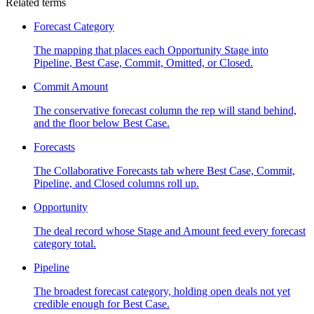
Related terms
Forecast Category
The mapping that places each Opportunity Stage into
Pipeline, Best Case, Commit, Omitted, or Closed.
Commit Amount
The conservative forecast column the rep will stand behind,
and the floor below Best Case.
Forecasts
The Collaborative Forecasts tab where Best Case, Commit,
Pipeline, and Closed columns roll up.
Opportunity
The deal record whose Stage and Amount feed every forecast
category total.
Pipeline
The broadest forecast category, holding open deals not yet
credible enough for Best Case.