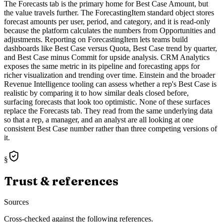
The Forecasts tab is the primary home for Best Case Amount, but
the value travels further. The ForecastingItem standard object stores
forecast amounts per user, period, and category, and it is read-only
because the platform calculates the numbers from Opportunities and
adjustments. Reporting on ForecastingItem lets teams build
dashboards like Best Case versus Quota, Best Case trend by quarter,
and Best Case minus Commit for upside analysis. CRM Analytics
exposes the same metric in its pipeline and forecasting apps for
richer visualization and trending over time. Einstein and the broader
Revenue Intelligence tooling can assess whether a rep's Best Case is
realistic by comparing it to how similar deals closed before,
surfacing forecasts that look too optimistic. None of these surfaces
replace the Forecasts tab. They read from the same underlying data
so that a rep, a manager, and an analyst are all looking at one
consistent Best Case number rather than three competing versions of
it.
§
Trust & references
Sources
Cross-checked against the following references.