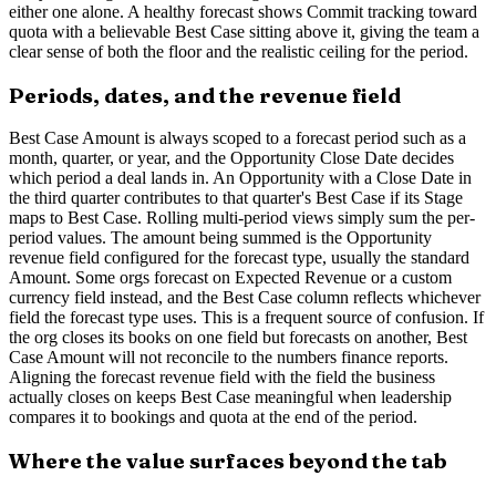
either one alone. A healthy forecast shows Commit tracking toward
quota with a believable Best Case sitting above it, giving the team a
clear sense of both the floor and the realistic ceiling for the period.
Periods, dates, and the revenue field
Best Case Amount is always scoped to a forecast period such as a
month, quarter, or year, and the Opportunity Close Date decides
which period a deal lands in. An Opportunity with a Close Date in
the third quarter contributes to that quarter's Best Case if its Stage
maps to Best Case. Rolling multi-period views simply sum the per-
period values. The amount being summed is the Opportunity
revenue field configured for the forecast type, usually the standard
Amount. Some orgs forecast on Expected Revenue or a custom
currency field instead, and the Best Case column reflects whichever
field the forecast type uses. This is a frequent source of confusion. If
the org closes its books on one field but forecasts on another, Best
Case Amount will not reconcile to the numbers finance reports.
Aligning the forecast revenue field with the field the business
actually closes on keeps Best Case meaningful when leadership
compares it to bookings and quota at the end of the period.
Where the value surfaces beyond the tab