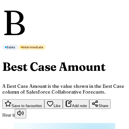
B
Sales
Intermediate
Best Case Amount
A Best Case Amount is the value shown in the Best Case
column of Salesforce Collaborative Forecasts.
Save to favourites
Like
Add note
Share
Hear it