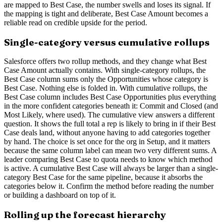
are mapped to Best Case, the number swells and loses its signal. If
the mapping is tight and deliberate, Best Case Amount becomes a
reliable read on credible upside for the period.
Single-category versus cumulative rollups
Salesforce offers two rollup methods, and they change what Best
Case Amount actually contains. With single-category rollups, the
Best Case column sums only the Opportunities whose category is
Best Case. Nothing else is folded in. With cumulative rollups, the
Best Case column includes Best Case Opportunities plus everything
in the more confident categories beneath it: Commit and Closed (and
Most Likely, where used). The cumulative view answers a different
question. It shows the full total a rep is likely to bring in if their Best
Case deals land, without anyone having to add categories together
by hand. The choice is set once for the org in Setup, and it matters
because the same column label can mean two very different sums. A
leader comparing Best Case to quota needs to know which method
is active. A cumulative Best Case will always be larger than a single-
category Best Case for the same pipeline, because it absorbs the
categories below it. Confirm the method before reading the number
or building a dashboard on top of it.
Rolling up the forecast hierarchy