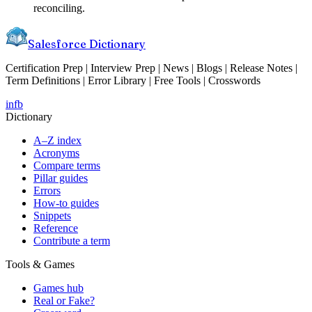
reconciling.
Salesforce Dictionary
Certification Prep | Interview Prep | News | Blogs | Release Notes |
Term Definitions | Error Library | Free Tools | Crosswords
in
fb
Dictionary
A–Z index
Acronyms
Compare terms
Pillar guides
Errors
How-to guides
Snippets
Reference
Contribute a term
Tools & Games
Games hub
Real or Fake?