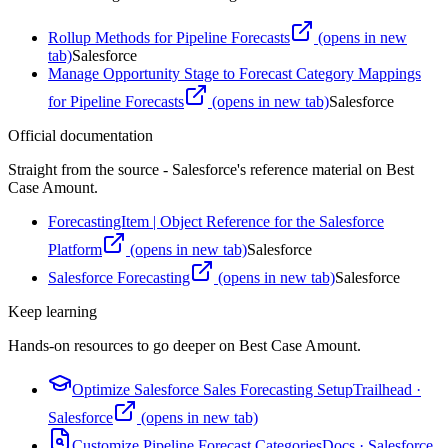
Rollup Methods for Pipeline Forecasts
(opens in new
tab)
Salesforce
Manage Opportunity Stage to Forecast Category Mappings
for Pipeline Forecasts
(opens in new tab)
Salesforce
Official documentation
Straight from the source - Salesforce's reference material on
Best
Case Amount
.
ForecastingItem | Object Reference for the Salesforce
Platform
(opens in new tab)
Salesforce
Salesforce Forecasting
(opens in new tab)
Salesforce
Keep learning
Hands-on resources to go deeper on
Best Case Amount
.
Optimize Salesforce Sales Forecasting Setup
Trailhead
·
Salesforce
(opens in new tab)
Customize Pipeline Forecast Categories
Docs
·
Salesforce