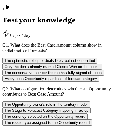
🧠
§
Test your knowledge
+
5
pts / day
Q
1
.
What does the Best Case Amount column show in
Collaborative Forecasts?
The optimistic roll-up of deals likely but not committed
Only the deals already marked Closed Won on the books
The conservative number the rep has fully signed off upon
Every open Opportunity regardless of forecast category
Q
2
.
What configuration determines whether an Opportunity
contributes to Best Case Amount?
The Opportunity owner's role in the territory model
The Stage-to-Forecast-Category mapping in Setup
The currency selected on the Opportunity record
The record type assigned to the Opportunity record