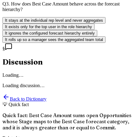
Q
3
.
How does Best Case Amount behave across the forecast
hierarchy?
It stays at the individual rep level and never aggregates
It exists only for the top user in the role hierarchy
It ignores the configured forecast hierarchy entirely
It rolls up so a manager sees the aggregated team total
§
Discussion
Loading…
Loading discussion…
Back to Dictionary
💡 Quick fact
Quick fact: Best Case Amount sums open Opportunities
whose Stage maps to the Best Case forecast category,
and it is always greater than or equal to Commit.