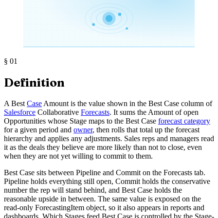
§
01
Definition
A Best
Case
Amount is the value shown in the Best Case column of
Salesforce
Collaborative
Forecasts
. It sums the Amount of open
Opportunities whose Stage maps to the Best Case
forecast category
for a given period and
owner
, then rolls that total up the forecast
hierarchy and applies any adjustments. Sales reps and managers read
it as the deals they believe are more likely than not to close, even
when they are not yet willing to commit to them.
Best Case sits between Pipeline and Commit on the Forecasts tab.
Pipeline holds everything still open, Commit holds the conservative
number the rep will stand behind, and Best Case holds the
reasonable upside in between. The same value is exposed on the
read-only ForecastingItem object, so it also appears in reports and
dashboards. Which Stages feed Best Case is controlled by the Stage-