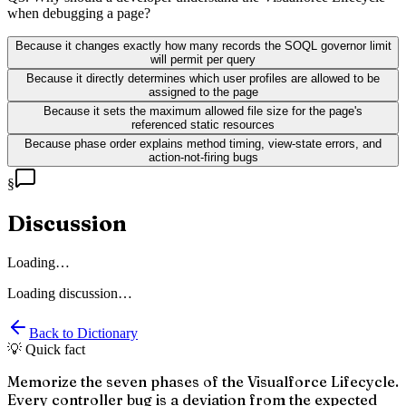
when debugging a page?
Because it changes exactly how many records the SOQL governor limit
will permit per query
Because it directly determines which user profiles are allowed to be
assigned to the page
Because it sets the maximum allowed file size for the page's
referenced static resources
Because phase order explains method timing, view-state errors, and
action-not-firing bugs
§
Discussion
Loading…
Loading discussion…
Back to Dictionary
💡 Quick fact
Memorize the seven phases of the Visualforce Lifecycle.
Every controller bug is a deviation from the expected