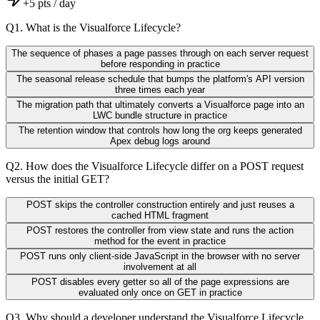
+
5
pts / day
Q
1
.
What is the Visualforce Lifecycle?
The sequence of phases a page passes through on each server request
before responding in practice
The seasonal release schedule that bumps the platform's API version
three times each year
The migration path that ultimately converts a Visualforce page into an
LWC bundle structure in practice
The retention window that controls how long the org keeps generated
Apex debug logs around
Q
2
.
How does the Visualforce Lifecycle differ on a POST request
versus the initial GET?
POST skips the controller construction entirely and just reuses a
cached HTML fragment
POST restores the controller from view state and runs the action
method for the event in practice
POST runs only client-side JavaScript in the browser with no server
involvement at all
POST disables every getter so all of the page expressions are
evaluated only once on GET in practice
Q
3
.
Why should a developer understand the Visualforce Lifecycle