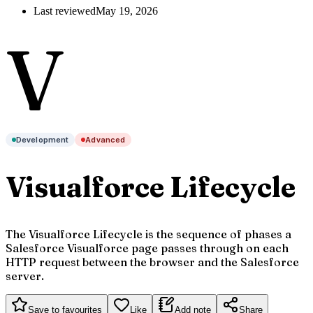
Last reviewed
May 19, 2026
V
Development
Advanced
Visualforce Lifecycle
The Visualforce Lifecycle is the sequence of phases a
Salesforce Visualforce page passes through on each
HTTP request between the browser and the Salesforce
server.
Save to favourites
Like
Add note
Share