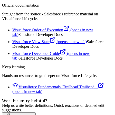
Official documentation
Straight from the source - Salesforce's reference material on
Visualforce Lifecycle
.
Visualforce Order of Execution
(opens in new
tab)
Salesforce Developer Docs
Visualforce View State
(opens in new tab)
Salesforce
Developer Docs
Visualforce Developer Guide
(opens in new
tab)
Salesforce Developer Docs
Keep learning
Hands-on resources to go deeper on
Visualforce Lifecycle
.
Visualforce Fundamentals (Trailhead)
Trailhead
·
(opens in new tab)
Was this entry helpful?
Help us write better definitions. Quick reactions or detailed edit
suggestions.