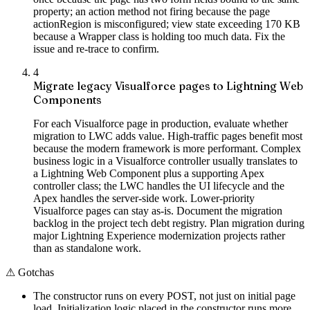
property; an action method not firing because the page
actionRegion is misconfigured; view state exceeding 170 KB
because a Wrapper class is holding too much data. Fix the
issue and re-trace to confirm.
4
Migrate legacy Visualforce pages to Lightning Web
Components
For each Visualforce page in production, evaluate whether
migration to LWC adds value. High-traffic pages benefit most
because the modern framework is more performant. Complex
business logic in a Visualforce controller usually translates to
a Lightning Web Component plus a supporting Apex
controller class; the LWC handles the UI lifecycle and the
Apex handles the server-side work. Lower-priority
Visualforce pages can stay as-is. Document the migration
backlog in the project tech debt registry. Plan migration during
major Lightning Experience modernization projects rather
than as standalone work.
⚠
Gotchas
The constructor runs on every POST, not just on initial page
load. Initialization logic placed in the constructor runs more