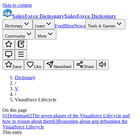
Skip to content
Salesforce Dictionary
Salesforce Dictionary
Feed
Blog
News
Dictionary
Learn
Tools & Games
Community
More
Save
Like
Newsfeed
Share
Dictionary
/
V
/
Visualforce Lifecycle
On this page
01
Definition
02
The seven phases of the Visualforce Lifecycle and
how to reason about them
03
Reasoning about and debugging the
Visualforce Lifecycle
This entry