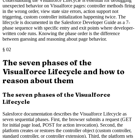
Understanding the Visualforce Lifecycle is essential for debugging
unexpected behavior on Visualforce pages: controller methods firing
in the wrong order, view state size errors, action support not
triggering, custom controller initialization happening twice. The
lifecycle is documented in the Salesforce Developer Guide as a 7-
phase sequence with specific entry and exit points where developer-
written code runs. Knowing the phase order is the difference
between guessing and reasoning about page behavior.
§
02
The seven phases of the
Visualforce Lifecycle and how to
reason about them
The seven phases of the Visualforce
Lifecycle
Salesforce documentation describes the Visualforce Lifecycle as
seven sequential phases. First, the browser submits a request (GET
for initial page load, POST for action invocation). Second, the
platform creates or restores the controller object (custom controller,
standard controller, or controller extension). Third, the platform sets