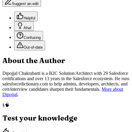
Suggest an edit
Helpful
Aha!
Confusing
Out-of-date
About the Author
Dipojjal Chakrabarti is a B2C Solution Architect with 29 Salesforce
certifications and over 13 years in the Salesforce ecosystem. He runs
salesforcedictionary.com to help admins, developers, architects, and
cert/interview candidates sharpen their fundamentals.
More about
Dipojjal
.
🧠
§
Test your knowledge