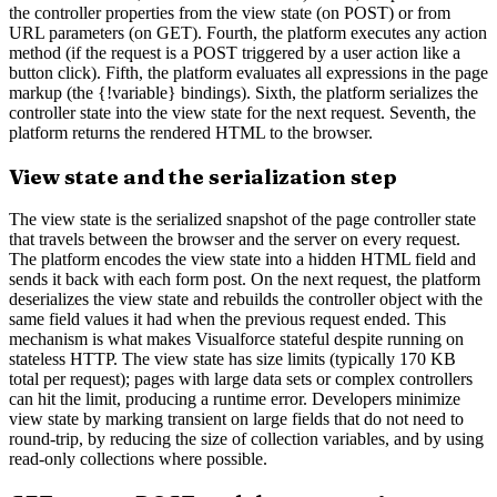
the controller properties from the view state (on POST) or from
URL parameters (on GET). Fourth, the platform executes any action
method (if the request is a POST triggered by a user action like a
button click). Fifth, the platform evaluates all expressions in the page
markup (the {!variable} bindings). Sixth, the platform serializes the
controller state into the view state for the next request. Seventh, the
platform returns the rendered HTML to the browser.
View state and the serialization step
The view state is the serialized snapshot of the page controller state
that travels between the browser and the server on every request.
The platform encodes the view state into a hidden HTML field and
sends it back with each form post. On the next request, the platform
deserializes the view state and rebuilds the controller object with the
same field values it had when the previous request ended. This
mechanism is what makes Visualforce stateful despite running on
stateless HTTP. The view state has size limits (typically 170 KB
total per request); pages with large data sets or complex controllers
can hit the limit, producing a runtime error. Developers minimize
view state by marking transient on large fields that do not need to
round-trip, by reducing the size of collection variables, and by using
read-only collections where possible.