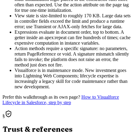
often than expected. Use the action attribute on the page tag
for true one-time initialization.
View state is size-limited to roughly 170 KB. Large data sets
in controller fields exceed the limit and produce a runtime
error; use Transient or AJAX-only fetches for large data.
Expressions evaluate in document order, top to bottom. A
getter inside an apex:repeat can fire hundreds of times; cache
expensive computation in instance variables.
Action methods require a specific signature: no parameters,
return PageReference or void. A signature mismatch silently
fails to invoke; the platform does not raise an error, the
method just does not fire.
Visualforce is in maintenance mode. New investment goes
into Lightning Web Components; lifecycle expertise is
increasingly a legacy skill for code maintenance rather than
new development.
Prefer this walkthrough as its own page?
How to
Visualforce
Lifecycle
in Salesforce, step by step
§
Trust & references