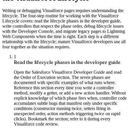
Writing or debugging Visualforce pages requires understanding the
lifecycle. The four-step routine for working with the Visualforce
Lifecycle covers: read the lifecycle phases in the developer guide,
write controllers that respect the phase order, debug lifecycle issues
with the Developer Console, and migrate legacy pages to Lightning
Web Components when the time is right. Each step is a different
relationship with the lifecycle; mature Visualforce developers use all
four together as the situation requires.
1
Read the lifecycle phases in the developer guide
Open the Salesforce Visualforce Developer Guide and read
the Order of Execution section. The seven phases are
documented with specific examples of what runs where.
Reference this section every time you write a controller
method, modify a getter, or add a new action handler. Without
explicit knowledge of which phase fires when, controller code
accumulates subtle bugs that manifest only under specific
conditions (constructor running twice, setters firing in
unexpected order, action methods triggering twice on rapid
clicks). Bookmark the section; refer to it during every
Visualforce code review.