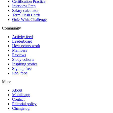
Certification Practice
Interview Prep
Salary calculator
Term Flash Cards
Quiz Whiz Challenge
Community
Activity feed
Leaderboard
How points work
Members
Reviews
Study cohorts
Inspiring stories
Sign up free
RSS feed
More
About
Mobile app
Contact
Editorial policy
Changelog