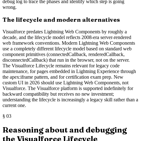
debug log to trace the phases and identify which step is going
wrong.
The lifecycle and modern alternatives
Visualforce predates Lightning Web Components by roughly a
decade, and the lifecycle model reflects 2008-era server-rendered
web framework conventions. Modern Lightning Web Components
use a completely different lifecycle model based on standard web
component primitives (connectedCallback, renderedCallback,
disconnectedCallback) that run in the browser, not on the server.
The Visualforce Lifecycle remains relevant for legacy code
maintenance, for pages embedded in Lightning Experience through
the apex:iframe pattern, and for certification exam prep. New
custom UI in 2026 should use Lightning Web Components, not
Visualforce. The Visualforce platform is supported indefinitely for
backward compatibility but receives no new investment;
understanding the lifecycle is increasingly a legacy skill rather than a
current one.
§
03
Reasoning about and debugging
the Visualforce Lifecycle