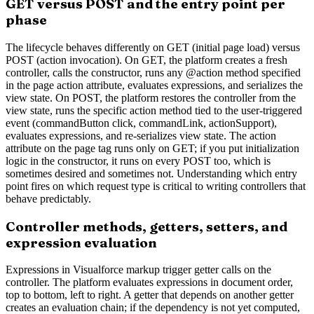
GET versus POST and the entry point per
phase
The lifecycle behaves differently on GET (initial page load) versus
POST (action invocation). On GET, the platform creates a fresh
controller, calls the constructor, runs any @action method specified
in the page action attribute, evaluates expressions, and serializes the
view state. On POST, the platform restores the controller from the
view state, runs the specific action method tied to the user-triggered
event (commandButton click, commandLink, actionSupport),
evaluates expressions, and re-serializes view state. The action
attribute on the page tag runs only on GET; if you put initialization
logic in the constructor, it runs on every POST too, which is
sometimes desired and sometimes not. Understanding which entry
point fires on which request type is critical to writing controllers that
behave predictably.
Controller methods, getters, setters, and
expression evaluation
Expressions in Visualforce markup trigger getter calls on the
controller. The platform evaluates expressions in document order,
top to bottom, left to right. A getter that depends on another getter
creates an evaluation chain; if the dependency is not yet computed,