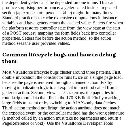
the dependent getter calls the depended-on one inline. This can
produce surprising performance: a getter called inside a repeated
section (apex:repeat or apex:dataTable) might fire many times.
Standard practice is to cache expensive computations in instance
variables and have getters return the cached value. Setters fire when
the platform restores controller state from the view state at the start
of a POST request, mapping the form fields back into controller
properties. Setters fire before the action method, so the action
method sees the user-provided values.
Common lifecycle bugs and how to debug
them
Most Visualforce lifecycle bugs cluster around three patterns. First,
double-invocation: the constructor runs twice on a single page load,
because the page is rendered through a chained action. Fix by
moving initialization logic to an explicit init method called from a
getter or action. Second, view state size errors: the page tries to
round-trip more data than fits in the 170 KB limit. Fix by marking
large fields transient or by switching to AJAX-only data fetches.
Third, action method not firing: the action attribute does not match
the expected event, or the controller method has the wrong signature
(a method called by an action must take no parameters and return a
PageReference or void). Use the Visualforce Developer Tools