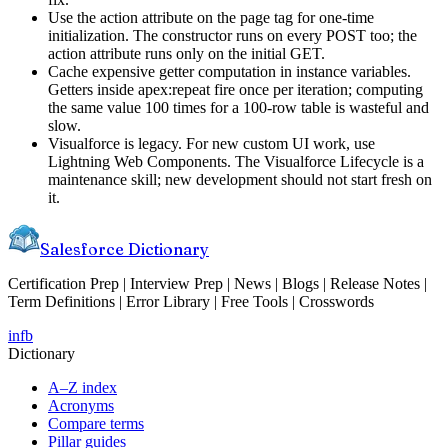
Use the action attribute on the page tag for one-time
initialization. The constructor runs on every POST too; the
action attribute runs only on the initial GET.
Cache expensive getter computation in instance variables.
Getters inside apex:repeat fire once per iteration; computing
the same value 100 times for a 100-row table is wasteful and
slow.
Visualforce is legacy. For new custom UI work, use
Lightning Web Components. The Visualforce Lifecycle is a
maintenance skill; new development should not start fresh on
it.
Salesforce Dictionary
Certification Prep | Interview Prep | News | Blogs | Release Notes |
Term Definitions | Error Library | Free Tools | Crosswords
in
fb
Dictionary
A–Z index
Acronyms
Compare terms
Pillar guides