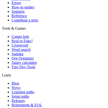
Errors
How-to guides
Snippets
Reference
Contribute a term
Tools & Games
Games hub
Real or Fake?
Crossword
Word search
Sudoku
Org Organizer
Salary calculator
Free Dev Tools
Learn
Blog
News
Learning paths
Setup paths
Releases
Retirements & EOL