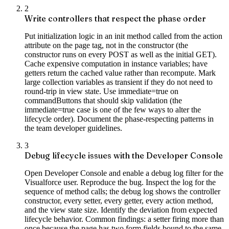
2
Write controllers that respect the phase order
Put initialization logic in an init method called from the action
attribute on the page tag, not in the constructor (the
constructor runs on every POST as well as the initial GET).
Cache expensive computation in instance variables; have
getters return the cached value rather than recompute. Mark
large collection variables as transient if they do not need to
round-trip in view state. Use immediate=true on
commandButtons that should skip validation (the
immediate=true case is one of the few ways to alter the
lifecycle order). Document the phase-respecting patterns in
the team developer guidelines.
3
Debug lifecycle issues with the Developer Console
Open Developer Console and enable a debug log filter for the
Visualforce user. Reproduce the bug. Inspect the log for the
sequence of method calls; the debug log shows the controller
constructor, every setter, every getter, every action method,
and the view state size. Identify the deviation from expected
lifecycle behavior. Common findings: a setter firing more than
once because the page has two form fields bound to the same