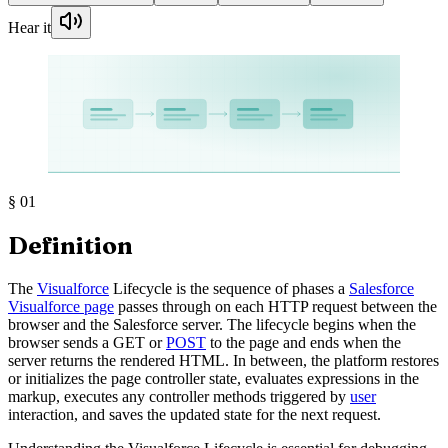
Hear it
§
01
Definition
The
Visualforce
Lifecycle is the sequence of phases a
Salesforce
Visualforce page
passes through on each HTTP request between the
browser and the Salesforce server. The lifecycle begins when the
browser sends a GET or
POST
to the page and ends when the
server returns the rendered HTML. In between, the platform restores
or initializes the page controller state, evaluates expressions in the
markup, executes any controller methods triggered by
user
interaction, and saves the updated state for the next request.