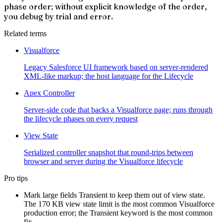
phase order; without explicit knowledge of the order,
you debug by trial and error.
Related terms
Visualforce
Legacy Salesforce UI framework based on server-rendered
XML-like markup; the host language for the Lifecycle
Apex Controller
Server-side code that backs a Visualforce page; runs through
the lifecycle phases on every request
View State
Serialized controller snapshot that round-trips between
browser and server during the Visualforce lifecycle
Pro tips
Mark large fields Transient to keep them out of view state.
The 170 KB view state limit is the most common Visualforce
production error; the Transient keyword is the most common
fix.