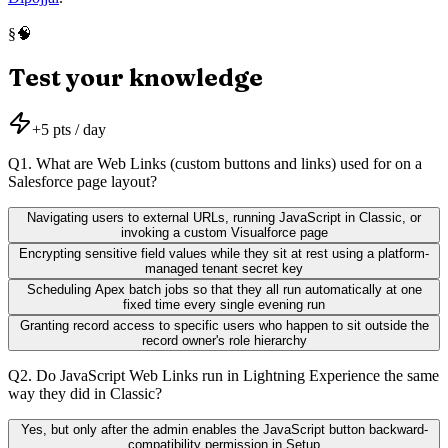
🧠
§
Test your knowledge
+
5
pts / day
Q
1
.
What are Web Links (custom buttons and links) used for on a
Salesforce page layout?
Navigating users to external URLs, running JavaScript in Classic, or
invoking a custom Visualforce page
Encrypting sensitive field values while they sit at rest using a platform-
managed tenant secret key
Scheduling Apex batch jobs so that they all run automatically at one
fixed time every single evening run
Granting record access to specific users who happen to sit outside the
record owner's role hierarchy
Q
2
.
Do JavaScript Web Links run in Lightning Experience the same
way they did in Classic?
Yes, but only after the admin enables the JavaScript button backward-
compatibility permission in Setup