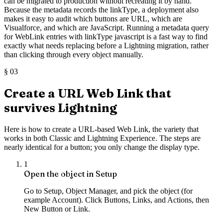
can be migrated to production without recreating it by hand.
Because the metadata records the linkType, a deployment also
makes it easy to audit which buttons are URL, which are
Visualforce, and which are JavaScript. Running a metadata query
for WebLink entries with linkType javascript is a fast way to find
exactly what needs replacing before a Lightning migration, rather
than clicking through every object manually.
§
03
Create a URL Web Link that
survives Lightning
Here is how to create a URL-based Web Link, the variety that
works in both Classic and Lightning Experience. The steps are
nearly identical for a button; you only change the display type.
1
Open the object in Setup
Go to Setup, Object Manager, and pick the object (for
example Account). Click Buttons, Links, and Actions, then
New Button or Link.