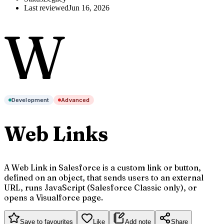
Last reviewed
Jun 16, 2026
W
Development
Advanced
Web Links
A Web Link in Salesforce is a custom link or button,
defined on an object, that sends users to an external
URL, runs JavaScript (Salesforce Classic only), or
opens a Visualforce page.
Save to favourites
Like
Add note
Share