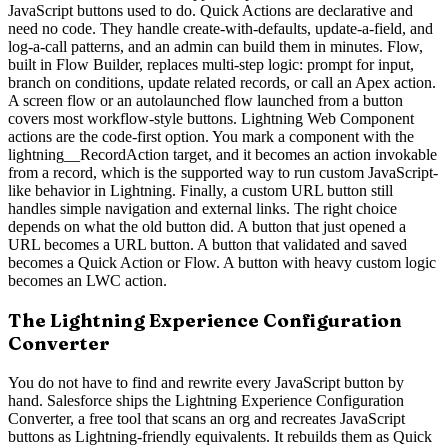
JavaScript buttons used to do. Quick Actions are declarative and
need no code. They handle create-with-defaults, update-a-field, and
log-a-call patterns, and an admin can build them in minutes. Flow,
built in Flow Builder, replaces multi-step logic: prompt for input,
branch on conditions, update related records, or call an Apex action.
A screen flow or an autolaunched flow launched from a button
covers most workflow-style buttons. Lightning Web Component
actions are the code-first option. You mark a component with the
lightning__RecordAction target, and it becomes an action invokable
from a record, which is the supported way to run custom JavaScript-
like behavior in Lightning. Finally, a custom URL button still
handles simple navigation and external links. The right choice
depends on what the old button did. A button that just opened a
URL becomes a URL button. A button that validated and saved
becomes a Quick Action or Flow. A button with heavy custom logic
becomes an LWC action.
The Lightning Experience Configuration
Converter
You do not have to find and rewrite every JavaScript button by
hand. Salesforce ships the Lightning Experience Configuration
Converter, a free tool that scans an org and recreates JavaScript
buttons as Lightning-friendly equivalents. It rebuilds them as Quick