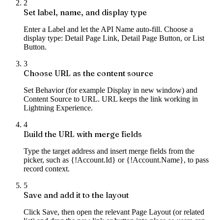
2
Set label, name, and display type
Enter a Label and let the API Name auto-fill. Choose a
display type: Detail Page Link, Detail Page Button, or List
Button.
3
Choose URL as the content source
Set Behavior (for example Display in new window) and
Content Source to URL. URL keeps the link working in
Lightning Experience.
4
Build the URL with merge fields
Type the target address and insert merge fields from the
picker, such as {!Account.Id} or {!Account.Name}, to pass
record context.
5
Save and add it to the layout
Click Save, then open the relevant Page Layout (or related