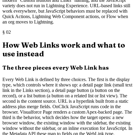
modern "Custom Buttons and Links" naming, and the JavaScript
variety does not run in Lightning Experience. URL-based links still
work everywhere, but JavaScript behaviors must be replaced with
Quick Actions, Lightning Web Component actions, or Flow when
an org moves to Lightning.
§
02
How Web Links work and what to
use instead
The three pieces every Web Link has
Every Web Link is defined by three choices. The first is the display
type, which controls where it shows up: a detail page link (small text
link in the Links section), a detail page button (a button on the
record), or a list button (a button on a related list or list view). The
second is the content source. URL is a hyperlink built from a static
address plus merge fields. OnClick JavaScript runs code in the
browser. Visualforce Page renders a custom Apex-backed page. The
third is the behavior, which decides how the target opens: a new
browser window, the existing window with the sidebar, the existing
window without the sidebar, or an inline execution for JavaScript. In
the Metadata API these map to fields on the WebLink type,