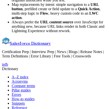
originals untouched while you test.
Map replacements by intent: simple navigation to a
URL
button
, prefilled create or field update to a
Quick Action
,
multi-step logic to
Flow
, heavy custom code to an
LWC
action
.
Always prefer the
URL content source
over JavaScript for
anything new, because URL links render in both Classic and
Lightning Experience without rework.
Salesforce Dictionary
Certification Prep | Interview Prep | News | Blogs | Release Notes |
Term Definitions | Error Library | Free Tools | Crosswords
in
fb
Dictionary
A–Z index
Acronyms
Compare terms
Pillar guides
Errors
How-to guides
Snippets
Reference