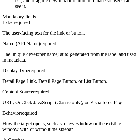
list) and drag the new link or button into place so users can
see it.
Mandatory fields
Label
required
The user-facing text for the link or button.
Name (API Name)
required
The unique developer name; auto-generated from the label and used
in metadata.
Display Type
required
Detail Page Link, Detail Page Button, or List Button.
Content Source
required
URL, OnClick JavaScript (Classic only), or Visualforce Page.
Behavior
required
How the target opens, such as a new window or the existing
window with or without the sidebar.