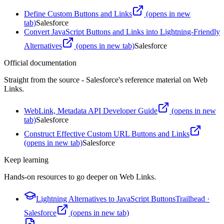
Define Custom Buttons and Links
(opens in new
tab)
Salesforce
Convert JavaScript Buttons and Links into Lightning-Friendly
Alternatives
(opens in new tab)
Salesforce
Official documentation
Straight from the source - Salesforce's reference material on
Web
Links
.
WebLink, Metadata API Developer Guide
(opens in new
tab)
Salesforce
Construct Effective Custom URL Buttons and Links
(opens in new tab)
Salesforce
Keep learning
Hands-on resources to go deeper on
Web Links
.
Lightning Alternatives to JavaScript Buttons
Trailhead
·
Salesforce
(opens in new tab)