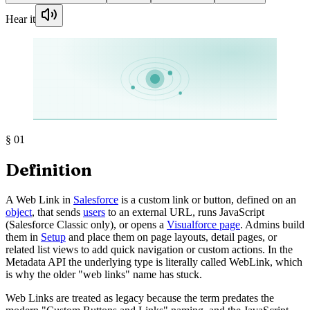
Hear it
§
01
Definition
A Web Link in
Salesforce
is a custom link or button, defined on an
object
, that sends
users
to an external URL, runs JavaScript
(Salesforce Classic only), or opens a
Visualforce page
. Admins build
them in
Setup
and place them on page layouts, detail pages, or
related list views to add quick navigation or custom actions. In the
Metadata API the underlying type is literally called WebLink, which
is why the older "web links" name has stuck.
Web Links are treated as legacy because the term predates the