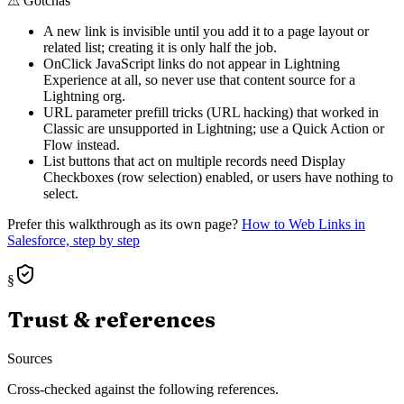
⚠
Gotchas
A new link is invisible until you add it to a page layout or
related list; creating it is only half the job.
OnClick JavaScript links do not appear in Lightning
Experience at all, so never use that content source for a
Lightning org.
URL parameter prefill tricks (URL hacking) that worked in
Classic are unsupported in Lightning; use a Quick Action or
Flow instead.
List buttons that act on multiple records need Display
Checkboxes (row selection) enabled, or users have nothing to
select.
Prefer this walkthrough as its own page?
How to
Web Links
in
Salesforce, step by step
§
Trust & references
Sources
Cross-checked against the following references.