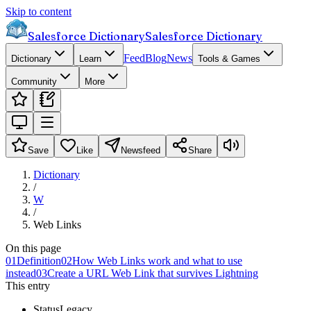
Skip to content
Salesforce Dictionary
Salesforce Dictionary
Feed
Blog
News
Dictionary
Learn
Tools & Games
Community
More
Save
Like
Newsfeed
Share
Dictionary
/
W
/
Web Links
On this page
01
Definition
02
How Web Links work and what to use
instead
03
Create a URL Web Link that survives Lightning
This entry
Status
Legacy