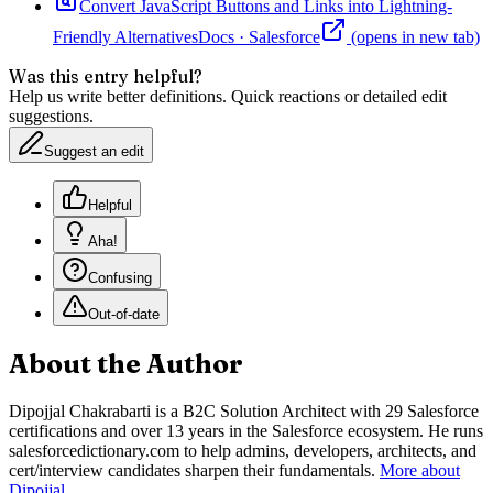
Convert JavaScript Buttons and Links into Lightning-
Friendly Alternatives
Docs
·
Salesforce
(opens in new tab)
Was this entry helpful?
Help us write better definitions. Quick reactions or detailed edit
suggestions.
Suggest an edit
Helpful
Aha!
Confusing
Out-of-date
About the Author
Dipojjal Chakrabarti is a B2C Solution Architect with 29 Salesforce
certifications and over 13 years in the Salesforce ecosystem. He runs
salesforcedictionary.com to help admins, developers, architects, and
cert/interview candidates sharpen their fundamentals.
More about
Dipojjal
.