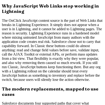
Why JavaScript Web Links stop working in
Lightning
The OnClick JavaScript content source is the part of Web Links that
breaks in Lightning Experience. It simply does not appear when a
user is in Lightning, and it cannot be added to Lightning pages. The
reason is security. Lightning Experience runs in a hardened model
where mixing untrusted JavaScript from many authors with the
application code creates real risk. Salesforce chose not to carry that
capability forward. In Classic these buttons could do almost
anything: read and change field values before save, validate input,
call the AJAX Toolkit or external APIs, or perform mass updates
from a list view. That flexibility is exactly why they were popular,
and also why removing them caused so much rework. If you still
run Classic, JavaScript buttons keep functioning there. But any org
with a Lightning rollout on the calendar should treat every
JavaScript button as something to inventory and replace before the
switch, because users will silently lose the action otherwise.
The modern replacements, mapped to use
cases
Salesforce documents four supported paths that cover what