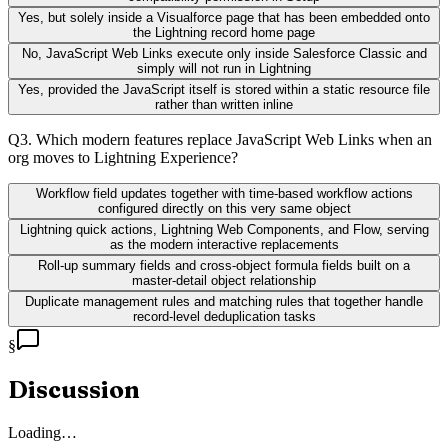
Yes, but solely inside a Visualforce page that has been embedded onto
the Lightning record home page
No, JavaScript Web Links execute only inside Salesforce Classic and
simply will not run in Lightning
Yes, provided the JavaScript itself is stored within a static resource file
rather than written inline
Q
3
.
Which modern features replace JavaScript Web Links when an
org moves to Lightning Experience?
Workflow field updates together with time-based workflow actions
configured directly on this very same object
Lightning quick actions, Lightning Web Components, and Flow, serving
as the modern interactive replacements
Roll-up summary fields and cross-object formula fields built on a
master-detail object relationship
Duplicate management rules and matching rules that together handle
record-level deduplication tasks
§
Discussion
Loading…