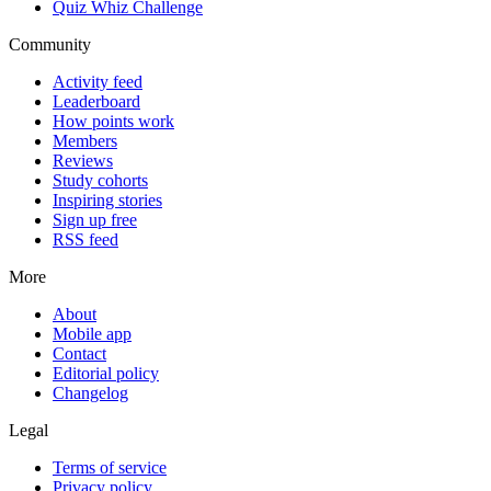
Quiz Whiz Challenge
Community
Activity feed
Leaderboard
How points work
Members
Reviews
Study cohorts
Inspiring stories
Sign up free
RSS feed
More
About
Mobile app
Contact
Editorial policy
Changelog
Legal
Terms of service
Privacy policy