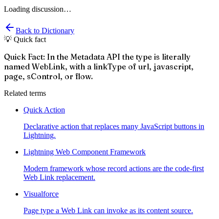
Loading discussion…
Back to Dictionary
💡 Quick fact
Quick Fact: In the Metadata API the type is literally
named WebLink, with a linkType of url, javascript,
page, sControl, or flow.
Related terms
Quick Action
Declarative action that replaces many JavaScript buttons in
Lightning.
Lightning Web Component Framework
Modern framework whose record actions are the code-first
Web Link replacement.
Visualforce
Page type a Web Link can invoke as its content source.