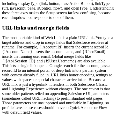
including displayType (link, button, massActionButton), linkType
(url, javascript, page, sControl, flow), and openType. Understanding
these three axes makes the Setup screen far less confusing, because
each dropdown corresponds to one of them.
URL links and merge fields
The most portable kind of Web Link is a plain URL link. You type a
target address and drop in merge fields that Salesforce resolves at
runtime. For example, {!Account.Id} inserts the current record Id,
{!Account.Name} inserts the account name, and {!User.Email}
inserts the running user email. Global merge fields like
{!$Api.Session_ID} and {!$User.Username} are also available.
This lets a single link open a Google search for the account, pass a
record Id to an internal portal, or deep-link into a partner system
with context already filled in. URL links honor encoding settings so
values with spaces or special characters arrive intact. Because a
URL link is just a hyperlink, it renders in both Salesforce Classic
and Lightning Experience without changes. The one caveat is that
some older patterns relied on appending Salesforce UI parameters
(sometimes called URL hacking) to prefill standard edit pages.
Those parameters are unsupported and unreliable in Lightning, so
prefilled-create use cases should move to Quick Actions or Flow
with default field values.