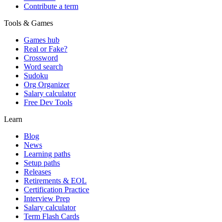
Contribute a term
Tools & Games
Games hub
Real or Fake?
Crossword
Word search
Sudoku
Org Organizer
Salary calculator
Free Dev Tools
Learn
Blog
News
Learning paths
Setup paths
Releases
Retirements & EOL
Certification Practice
Interview Prep
Salary calculator
Term Flash Cards