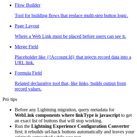
Flow Builder
Tool for building flows that replace multi-step button logic.
Page Layout
Where a Web Link must be placed before users can see it.
Merge Field
Placeholder like {!Account.Id} that injects record data into a
URL link.
Formula Field
Related declarative tool that, like links, builds output from
record values.
Pro tips
Before any Lightning migration, query metadata for
WebLink components where linkType is javascript
to get
an exact list of buttons that will stop working.
Run the
Lightning Experience Configuration Converter
first; it rebuilds url-hack buttons automatically and leaves your