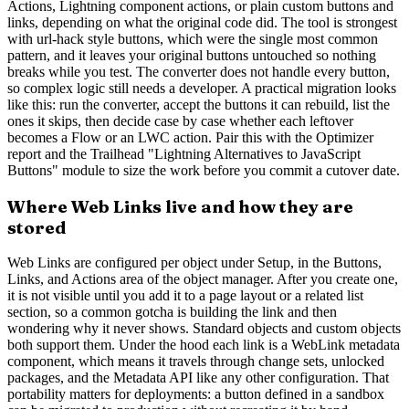
Actions, Lightning component actions, or plain custom buttons and
links, depending on what the original code did. The tool is strongest
with url-hack style buttons, which were the single most common
pattern, and it leaves your original buttons untouched so nothing
breaks while you test. The converter does not handle every button,
so complex logic still needs a developer. A practical migration looks
like this: run the converter, accept the buttons it can rebuild, list the
ones it skips, then decide case by case whether each leftover
becomes a Flow or an LWC action. Pair this with the Optimizer
report and the Trailhead "Lightning Alternatives to JavaScript
Buttons" module to size the work before you commit a cutover date.
Where Web Links live and how they are
stored
Web Links are configured per object under Setup, in the Buttons,
Links, and Actions area of the object manager. After you create one,
it is not visible until you add it to a page layout or a related list
section, so a common gotcha is building the link and then
wondering why it never shows. Standard objects and custom objects
both support them. Under the hood each link is a WebLink metadata
component, which means it travels through change sets, unlocked
packages, and the Metadata API like any other configuration. That
portability matters for deployments: a button defined in a sandbox