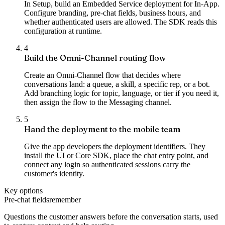
In Setup, build an Embedded Service deployment for In-App.
Configure branding, pre-chat fields, business hours, and
whether authenticated users are allowed. The SDK reads this
configuration at runtime.
4
Build the Omni-Channel routing flow
Create an Omni-Channel flow that decides where
conversations land: a queue, a skill, a specific rep, or a bot.
Add branching logic for topic, language, or tier if you need it,
then assign the flow to the Messaging channel.
5
Hand the deployment to the mobile team
Give the app developers the deployment identifiers. They
install the UI or Core SDK, place the chat entry point, and
connect any login so authenticated sessions carry the
customer's identity.
Key options
Pre-chat fields
remember
Questions the customer answers before the conversation starts, used