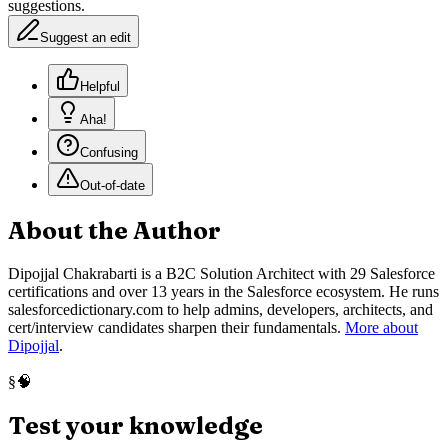
suggestions.
Suggest an edit
Helpful
Aha!
Confusing
Out-of-date
About the Author
Dipojjal Chakrabarti is a B2C Solution Architect with 29 Salesforce
certifications and over 13 years in the Salesforce ecosystem. He runs
salesforcedictionary.com to help admins, developers, architects, and
cert/interview candidates sharpen their fundamentals.
More about
Dipojjal
.
🧠
§
Test your knowledge