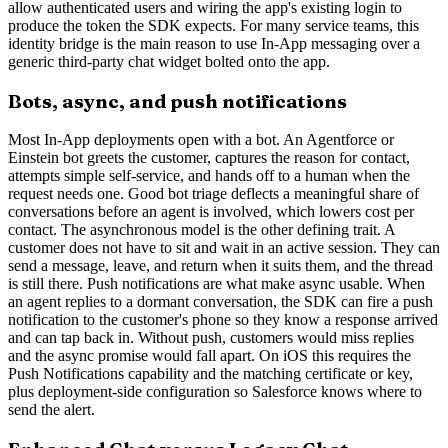
allow authenticated users and wiring the app's existing login to
produce the token the SDK expects. For many service teams, this
identity bridge is the main reason to use In-App messaging over a
generic third-party chat widget bolted onto the app.
Bots, async, and push notifications
Most In-App deployments open with a bot. An Agentforce or
Einstein bot greets the customer, captures the reason for contact,
attempts simple self-service, and hands off to a human when the
request needs one. Good bot triage deflects a meaningful share of
conversations before an agent is involved, which lowers cost per
contact. The asynchronous model is the other defining trait. A
customer does not have to sit and wait in an active session. They can
send a message, leave, and return when it suits them, and the thread
is still there. Push notifications are what make async usable. When
an agent replies to a dormant conversation, the SDK can fire a push
notification to the customer's phone so they know a response arrived
and can tap back in. Without push, customers would miss replies
and the async promise would fall apart. On iOS this requires the
Push Notifications capability and the matching certificate or key,
plus deployment-side configuration so Salesforce knows where to
send the alert.