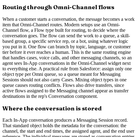
Routing through Omni-Channel flows
When a customer starts a conversation, the message becomes a work
item that Omni-Channel routes. Modern setups use an Omni-
Channel flow, a Flow type built for routing, to decide where the
conversation goes. The flow can send the work to a queue, a skill-
based group, a specific service rep, or a bot, using whatever logic
you put in it. One flow can branch by topic, language, or customer
tier before it ever reaches a human. This is the same routing engine
that handles cases, voice calls, and other messaging channels, so an
agent sees In-App conversations in the Omni-Channel widget next
to everything else. A practical rule from Salesforce: assign only one
object type per Omni queue, so a queue meant for Messaging
Sessions should not also carry Cases. Mixing object types in one
queue causes routing conflicts. Flows also drive transfers, since
active flows assigned to the Messaging channel appear as transfer
destinations in the rep's Conversation component.
Where the conversation is stored
Each In-App conversation produces a Messaging Session record.
That standard object holds the metadata for the conversation: the
channel, the start and end times, the assigned agent, and the end user
reference. The individual messages are stored as conversation entries