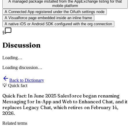
A managed package installed from the AppExchange listing for that
mobile platform
A Connected App registered under the OAuth settings node
A Visualforce page embedded inside an inline frame
A native iOS or Android SDK configured with the org connection
§
Discussion
Loading…
Loading discussion…
Back to Dictionary
💡 Quick fact
Quick Fact: In June 2025 Salesforce began renaming
Messaging for In-App and Web to Enhanced Chat, and it
replaces Legacy Chat, which retires on February 14,
2026.
Related terms