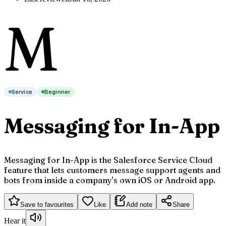
M
Service
Beginner
Messaging for In-App
Messaging for In-App is the Salesforce Service Cloud
feature that lets customers message support agents and
bots from inside a company's own iOS or Android app.
Save to favourites
Like
Add note
Share
Hear it