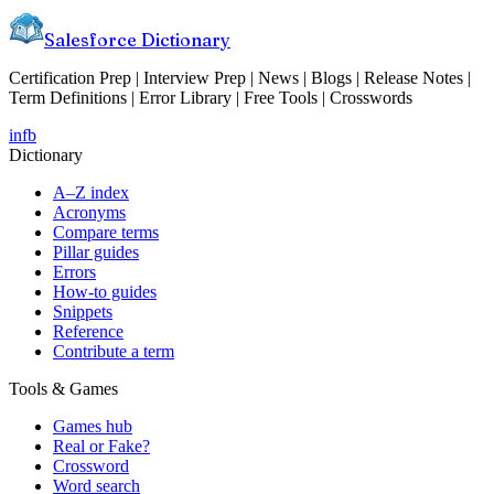
Salesforce Dictionary
Certification Prep | Interview Prep | News | Blogs | Release Notes |
Term Definitions | Error Library | Free Tools | Crosswords
in
fb
Dictionary
A–Z index
Acronyms
Compare terms
Pillar guides
Errors
How-to guides
Snippets
Reference
Contribute a term
Tools & Games
Games hub
Real or Fake?
Crossword
Word search