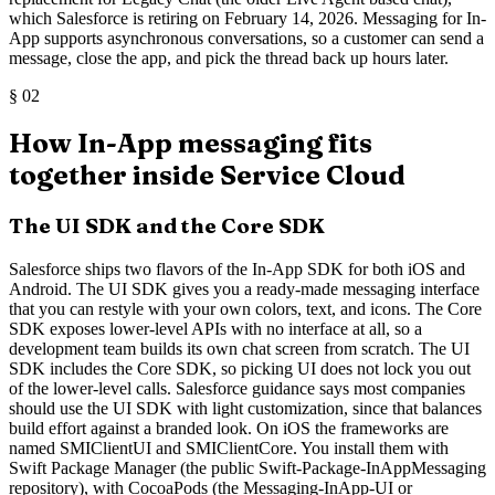
which Salesforce is retiring on February 14, 2026. Messaging for In-
App supports asynchronous conversations, so a customer can send a
message, close the app, and pick the thread back up hours later.
§
02
How In-App messaging fits
together inside Service Cloud
The UI SDK and the Core SDK
Salesforce ships two flavors of the In-App SDK for both iOS and
Android. The UI SDK gives you a ready-made messaging interface
that you can restyle with your own colors, text, and icons. The Core
SDK exposes lower-level APIs with no interface at all, so a
development team builds its own chat screen from scratch. The UI
SDK includes the Core SDK, so picking UI does not lock you out
of the lower-level calls. Salesforce guidance says most companies
should use the UI SDK with light customization, since that balances
build effort against a branded look. On iOS the frameworks are
named SMIClientUI and SMIClientCore. You install them with
Swift Package Manager (the public Swift-Package-InAppMessaging
repository), with CocoaPods (the Messaging-InApp-UI or