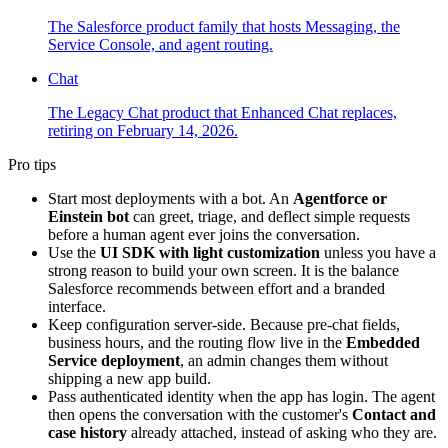
The Salesforce product family that hosts Messaging, the
Service Console, and agent routing.
Chat
The Legacy Chat product that Enhanced Chat replaces,
retiring on February 14, 2026.
Pro tips
Start most deployments with a bot. An
Agentforce or
Einstein bot
can greet, triage, and deflect simple requests
before a human agent ever joins the conversation.
Use the
UI SDK with light customization
unless you have a
strong reason to build your own screen. It is the balance
Salesforce recommends between effort and a branded
interface.
Keep configuration server-side. Because pre-chat fields,
business hours, and the routing flow live in the
Embedded
Service deployment
, an admin changes them without
shipping a new app build.
Pass authenticated identity when the app has login. The agent
then opens the conversation with the customer's
Contact and
case history
already attached, instead of asking who they are.