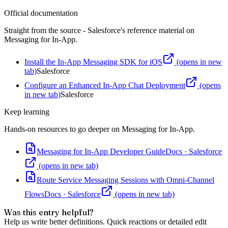
Official documentation
Straight from the source - Salesforce's reference material on
Messaging for In-App
.
Install the In-App Messaging SDK for iOS
(opens in new
tab)
Salesforce
Configure an Enhanced In-App Chat Deployment
(opens
in new tab)
Salesforce
Keep learning
Hands-on resources to go deeper on
Messaging for In-App
.
Messaging for In-App Developer Guide
Docs
·
Salesforce
(opens in new tab)
Route Service Messaging Sessions with Omni-Channel
Flows
Docs
·
Salesforce
(opens in new tab)
Was this entry helpful?
Help us write better definitions. Quick reactions or detailed edit