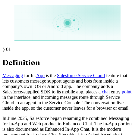
§
01
Definition
Messaging
for In-
App
is the
Salesforce Service Cloud
feature that
lets customers message support agents and bots from inside a
company's own iOS or Android app. The company adds a
Salesforce-supplied SDK to its mobile app, places a
chat
entry
point
in the interface, and incoming messages route through Service
Cloud to an agent in the Service Console. The conversation lives
inside the app, so the customer never leaves for a browser or email.
In June 2025, Salesforce began renaming the combined Messaging
for In-App and Web product to Enhanced Chat. The In-App portion
is also documented as Enhanced In-App Chat. It is the modern
replacement for Legacy Chat (the older Live Agent based chat),