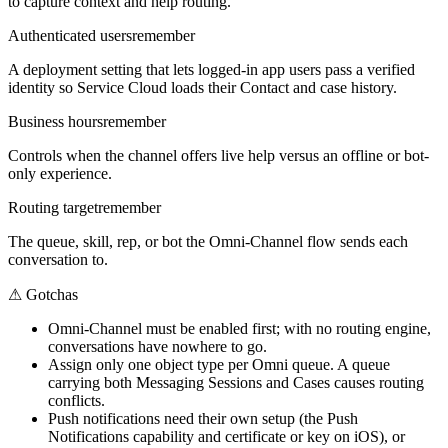
to capture context and help routing.
Authenticated users
remember
A deployment setting that lets logged-in app users pass a verified
identity so Service Cloud loads their Contact and case history.
Business hours
remember
Controls when the channel offers live help versus an offline or bot-
only experience.
Routing target
remember
The queue, skill, rep, or bot the Omni-Channel flow sends each
conversation to.
⚠
Gotchas
Omni-Channel must be enabled first; with no routing engine,
conversations have nowhere to go.
Assign only one object type per Omni queue. A queue
carrying both Messaging Sessions and Cases causes routing
conflicts.
Push notifications need their own setup (the Push
Notifications capability and certificate or key on iOS), or