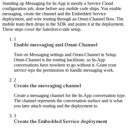
Standing up Messaging for In-App is mostly a Service Cloud
configuration job, done before any mobile code ships. You enable
messaging, create the channel and the Embedded Service
deployment, and wire routing through an Omni-Channel flow. The
mobile team then drops in the SDK and points it at the deployment.
These steps cover the Salesforce-side setup.
1
Enable messaging and Omni-Channel
Turn on Messaging settings and Omni-Channel in Setup.
Omni-Channel is the routing backbone, so In-App
conversations have nowhere to go without it. Grant your
service reps the permissions to handle messaging work.
2
Create the messaging channel
Create a messaging channel for the In-App conversation type.
The channel represents the conversation surface and is what
you later attach routing and the deployment to.
3
Create the Embedded Service deployment