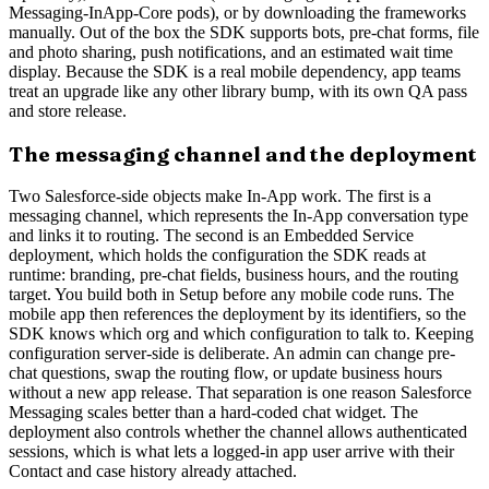
Messaging-InApp-Core pods), or by downloading the frameworks
manually. Out of the box the SDK supports bots, pre-chat forms, file
and photo sharing, push notifications, and an estimated wait time
display. Because the SDK is a real mobile dependency, app teams
treat an upgrade like any other library bump, with its own QA pass
and store release.
The messaging channel and the deployment
Two Salesforce-side objects make In-App work. The first is a
messaging channel, which represents the In-App conversation type
and links it to routing. The second is an Embedded Service
deployment, which holds the configuration the SDK reads at
runtime: branding, pre-chat fields, business hours, and the routing
target. You build both in Setup before any mobile code runs. The
mobile app then references the deployment by its identifiers, so the
SDK knows which org and which configuration to talk to. Keeping
configuration server-side is deliberate. An admin can change pre-
chat questions, swap the routing flow, or update business hours
without a new app release. That separation is one reason Salesforce
Messaging scales better than a hard-coded chat widget. The
deployment also controls whether the channel allows authenticated
sessions, which is what lets a logged-in app user arrive with their
Contact and case history already attached.