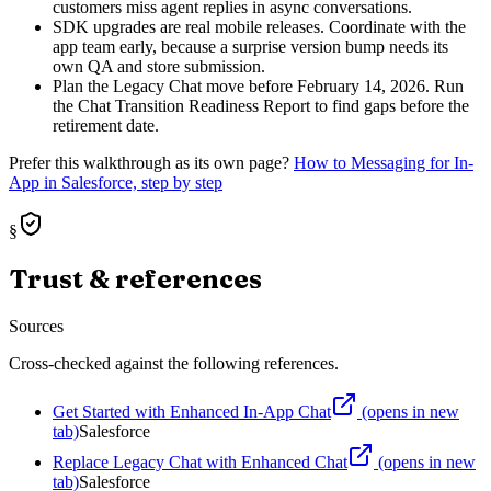
customers miss agent replies in async conversations.
SDK upgrades are real mobile releases. Coordinate with the
app team early, because a surprise version bump needs its
own QA and store submission.
Plan the Legacy Chat move before February 14, 2026. Run
the Chat Transition Readiness Report to find gaps before the
retirement date.
Prefer this walkthrough as its own page?
How to
Messaging for In-
App
in Salesforce, step by step
§
Trust & references
Sources
Cross-checked against the following references.
Get Started with Enhanced In-App Chat
(opens in new
tab)
Salesforce
Replace Legacy Chat with Enhanced Chat
(opens in new
tab)
Salesforce