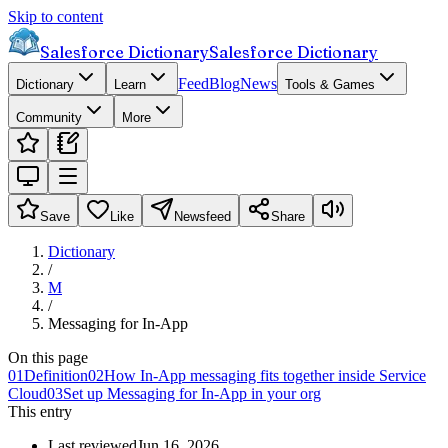
Skip to content
Salesforce Dictionary
Salesforce Dictionary
Feed
Blog
News
Dictionary
Learn
Tools & Games
Community
More
Save
Like
Newsfeed
Share
Dictionary
/
M
/
Messaging for In-App
On this page
01
Definition
02
How In-App messaging fits together inside Service
Cloud
03
Set up Messaging for In-App in your org
This entry
Last reviewed
Jun 16, 2026