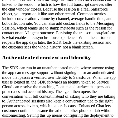
linked to the session, which is how the full transcript survives after
the chat window closes. Because the session is a real Salesforce
object, you report on it like any other record. Common metrics
include conversation volume by channel, average handle time, and
bot deflection rate. You can also add custom fields to the Messaging
Session, which teams use to stamp metadata such as the reason for
contact or an AI agent outcome. Persisting the transcript on-platform
is what enables the asynchronous experience. When the customer
reopens the app days later, the SDK loads the existing session and
the customer sees the whole history, not a blank screen.
Authenticated context and identity
The SDK can run in an unauthenticated mode, where anyone using
the app can message support without signing in, or an authenticated
mode that passes a verified user identity to Salesforce. When the app
user is logged in, the SDK forwards an identity token so Service
Cloud can resolve the matching Contact and surface that person's
prior cases and account history. The agent then opens the
conversation with full context instead of asking who they are talking
to. Authenticated sessions also keep a conversation tied to the right
person across devices, which matters because Enhanced Chat lets a
customer continue the same thread on another phone or tab without
disconnecting. Setting this up means configuring the deployment to