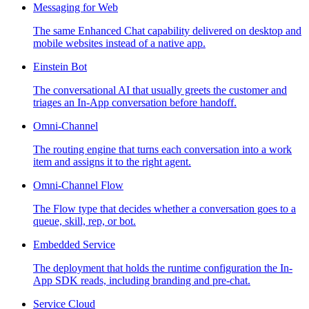
Messaging for Web
The same Enhanced Chat capability delivered on desktop and
mobile websites instead of a native app.
Einstein Bot
The conversational AI that usually greets the customer and
triages an In-App conversation before handoff.
Omni-Channel
The routing engine that turns each conversation into a work
item and assigns it to the right agent.
Omni-Channel Flow
The Flow type that decides whether a conversation goes to a
queue, skill, rep, or bot.
Embedded Service
The deployment that holds the runtime configuration the In-
App SDK reads, including branding and pre-chat.
Service Cloud