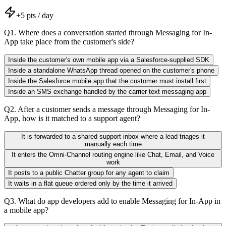
+
5
pts / day
Q
1
.
Where does a conversation started through Messaging for In-
App take place from the customer's side?
Inside the customer's own mobile app via a Salesforce-supplied SDK
Inside a standalone WhatsApp thread opened on the customer's phone
Inside the Salesforce mobile app that the customer must install first
Inside an SMS exchange handled by the carrier text messaging app
Q
2
.
After a customer sends a message through Messaging for In-
App, how is it matched to a support agent?
It is forwarded to a shared support inbox where a lead triages it
manually each time
It enters the Omni-Channel routing engine like Chat, Email, and Voice
work
It posts to a public Chatter group for any agent to claim
It waits in a flat queue ordered only by the time it arrived
Q
3
.
What do app developers add to enable Messaging for In-App in
a mobile app?