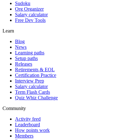
Sudoku
Org Organizer
Salary calculator
Free Dev Tools
Learn
Blog
News
Learning paths
Setup paths
Releases
Retirements & EOL
Certification Practice
Interview Prep
Salary calculator
Term Flash Cards
Quiz Whiz Challenge
Community
Activity feed
Leaderboard
How points work
Members