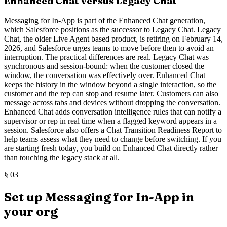
Enhanced Chat versus Legacy Chat
Messaging for In-App is part of the Enhanced Chat generation,
which Salesforce positions as the successor to Legacy Chat. Legacy
Chat, the older Live Agent based product, is retiring on February 14,
2026, and Salesforce urges teams to move before then to avoid an
interruption. The practical differences are real. Legacy Chat was
synchronous and session-bound: when the customer closed the
window, the conversation was effectively over. Enhanced Chat
keeps the history in the window beyond a single interaction, so the
customer and the rep can stop and resume later. Customers can also
message across tabs and devices without dropping the conversation.
Enhanced Chat adds conversation intelligence rules that can notify a
supervisor or rep in real time when a flagged keyword appears in a
session. Salesforce also offers a Chat Transition Readiness Report to
help teams assess what they need to change before switching. If you
are starting fresh today, you build on Enhanced Chat directly rather
than touching the legacy stack at all.
§
03
Set up Messaging for In-App in
your org