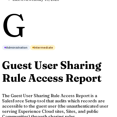
G
Administration
Intermediate
Guest User Sharing
Rule Access Report
The Guest User Sharing Rule Access Report is a
Salesforce Setup tool that audits which records are
accessible to the guest user (the unauthenticated user
serving Experience Cloud sites, Sites, and public
Communities) through sharing rules.