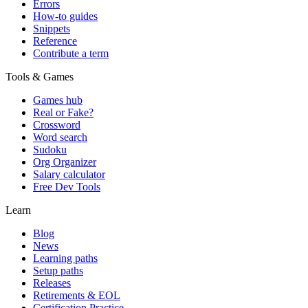
Errors
How-to guides
Snippets
Reference
Contribute a term
Tools & Games
Games hub
Real or Fake?
Crossword
Word search
Sudoku
Org Organizer
Salary calculator
Free Dev Tools
Learn
Blog
News
Learning paths
Setup paths
Releases
Retirements & EOL
Certification Practice