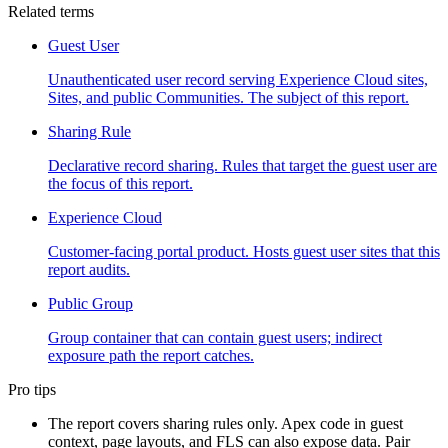
Related terms
Guest User
Unauthenticated user record serving Experience Cloud sites,
Sites, and public Communities. The subject of this report.
Sharing Rule
Declarative record sharing. Rules that target the guest user are
the focus of this report.
Experience Cloud
Customer-facing portal product. Hosts guest user sites that this
report audits.
Public Group
Group container that can contain guest users; indirect
exposure path the report catches.
Pro tips
The report covers sharing rules only. Apex code in guest
context, page layouts, and FLS can also expose data. Pair