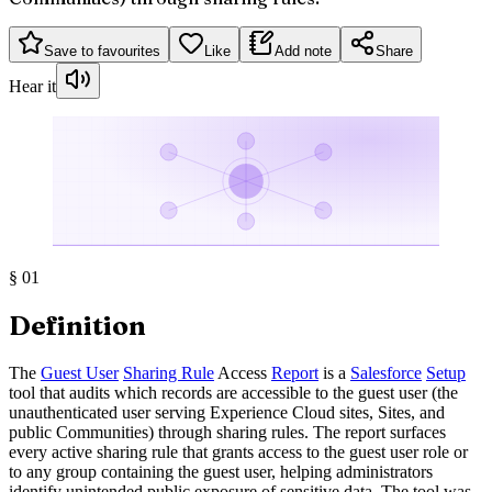
Save to favourites
Like
Add note
Share
Hear it
§
01
Definition
The
Guest User
Sharing Rule
Access
Report
is a
Salesforce
Setup
tool that audits which records are accessible to the guest user (the
unauthenticated user serving Experience Cloud sites, Sites, and
public Communities) through sharing rules. The report surfaces
every active sharing rule that grants access to the guest user role or
to any group containing the guest user, helping administrators
identify unintended public exposure of sensitive data. The tool was