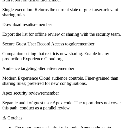
Single execution. Returns the current state of guest-user-relevant
sharing rules.
Download results
remember
Export the list for offline review or sharing with the security team.
Secure Guest User Record Access toggle
remember
Companion setting that restricts new sharing. Enable in any
production Experience Cloud org.
Audience targeting alternative
remember
Modern Experience Cloud audience controls. Finer-grained than
sharing rules; preferred for new configurations.
Apex security review
remember
Separate audit of guest user Apex code. The report does not cover
this path; conduct as a parallel review.
⚠
Gotchas
The report covers sharing rules only. Apex code, page