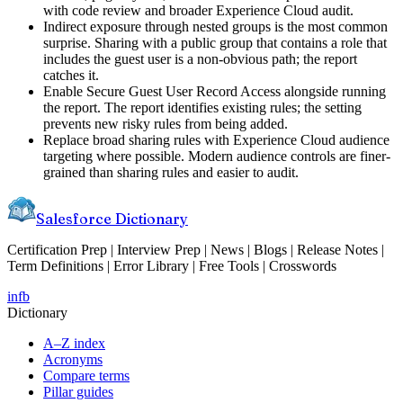
with code review and broader Experience Cloud audit.
Indirect exposure through nested groups is the most common
surprise. Sharing with a public group that contains a role that
includes the guest user is a non-obvious path; the report
catches it.
Enable Secure Guest User Record Access alongside running
the report. The report identifies existing rules; the setting
prevents new risky rules from being added.
Replace broad sharing rules with Experience Cloud audience
targeting where possible. Modern audience controls are finer-
grained than sharing rules and easier to audit.
Salesforce Dictionary
Certification Prep | Interview Prep | News | Blogs | Release Notes |
Term Definitions | Error Library | Free Tools | Crosswords
in
fb
Dictionary
A–Z index
Acronyms
Compare terms
Pillar guides