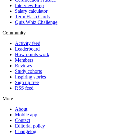
Interview Prep
Salary calculator
Term Flash Cards
Quiz Whiz Challenge
Community
Activity feed
Leaderboard
How points work
Members
Reviews
Study cohorts
Inspiring stories
Sign up free
RSS feed
More
About
Mobile app
Contact
Editorial policy
Changelog