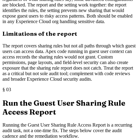
are blocked. The report and the setting work together: the report
identifies the rules, the setting prevents new sharing that would
expose guest users to risky access patterns. Both should be enabled
in any Experience Cloud org handling sensitive data.
Limitations of the report
The report covers sharing rules but not all paths through which guest
users can access data. Apex code running in guest user context can
access records the sharing rules would not grant. Custom
permissions, page layouts, and field-level security can also create
exposure that the sharing rule report does not catch. Treat the report
as a critical but not sole audit tool; complement with code reviews
and broader Experience Cloud security audits.
§
03
Run the Guest User Sharing Rule
Access Report
Running the Guest User Sharing Rule Access Report is a recurring
audit task, not a one-time fix. The steps below cover the audit
cadence and the remediation workflow.