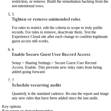
restriction, or remove. Build the remediation backlog from the
not-intentional rows.
5
Tighten or remove unintended rules
For rules to restrict, edit the criteria to scope to truly public
records. For rules to remove, deactivate them. Test the
Experience Cloud site after each change to confirm legitimate
guest access still works.
6
Enable Secure Guest User Record Access
Setup > Sharing Settings > Secure Guest User Record
Access. Enable. This prevents new risky rules from being
added going forward.
7
Schedule recurring audits
Quarterly is the standard cadence. Re-run the report and triage
any new rules that have been added since the last audit.
Key options
Run report on demand
remember