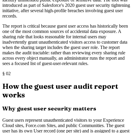
introduced as part of Salesforce's 2020 guest user security tightening
initiative, after several high-profile breaches involving guest user
records.
The report is critical because guest user access has historically been
one of the most common sources of accidental data exposure. A
sharing rule that looks reasonable for internal users may
inadvertently grant unauthenticated visitors access to customer data
when the sharing target includes the guest user role. The report
makes the audit tractable: rather than reviewing every sharing rule
across every object manually, an administrator runs the report and
sees a focused list of guest-user-relevant rules.
§
02
How the guest user audit report
works
Why guest user security matters
Guest users represent unauthenticated visitors to your Experience
Cloud sites, Force.com Sites, and public Communities. The guest
user has its own User record (one per site) and is assigned to a guest