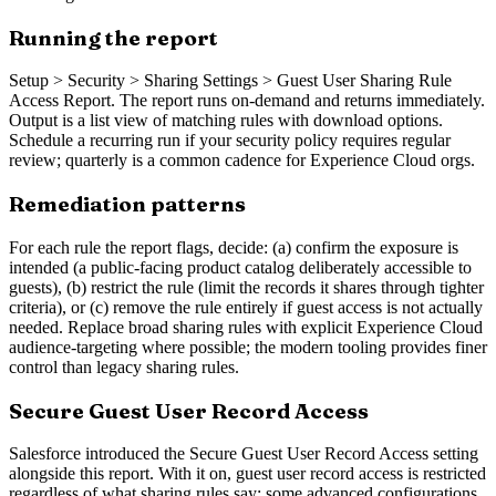
Running the report
Setup > Security > Sharing Settings > Guest User Sharing Rule
Access Report. The report runs on-demand and returns immediately.
Output is a list view of matching rules with download options.
Schedule a recurring run if your security policy requires regular
review; quarterly is a common cadence for Experience Cloud orgs.
Remediation patterns
For each rule the report flags, decide: (a) confirm the exposure is
intended (a public-facing product catalog deliberately accessible to
guests), (b) restrict the rule (limit the records it shares through tighter
criteria), or (c) remove the rule entirely if guest access is not actually
needed. Replace broad sharing rules with explicit Experience Cloud
audience-targeting where possible; the modern tooling provides finer
control than legacy sharing rules.
Secure Guest User Record Access
Salesforce introduced the Secure Guest User Record Access setting
alongside this report. With it on, guest user record access is restricted
regardless of what sharing rules say; some advanced configurations