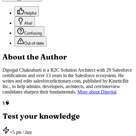
Helpful
Aha!
Confusing
Out-of-date
About the Author
Dipojjal Chakrabarti is a B2C Solution Architect with 29 Salesforce
certifications and over 13 years in the Salesforce ecosystem. He
writes and edits salesforcedictionary.com, published by KineticBit
Inc., to help admins, developers, architects, and cert/interview
candidates sharpen their fundamentals.
More about Dipojjal
.
🧠
§
Test your knowledge
+
5
pts / day