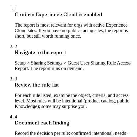
1
Confirm Experience Cloud is enabled
The report is most relevant for orgs with active Experience
Cloud sites. If you have no public-facing sites, the report is
short, but still worth running once.
2
Navigate to the report
Setup > Sharing Settings > Guest User Sharing Rule Access
Report. The report runs on demand.
3
Review the rule list
For each rule listed, examine the object, criteria, and access
level. Most rules will be intentional (product catalog, public
Knowledge); some may surprise you.
4
Document each finding
Record the decision per rule: confirmed-intentional, needs-