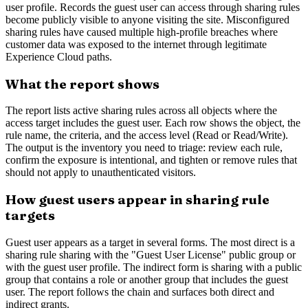
user profile. Records the guest user can access through sharing rules
become publicly visible to anyone visiting the site. Misconfigured
sharing rules have caused multiple high-profile breaches where
customer data was exposed to the internet through legitimate
Experience Cloud paths.
What the report shows
The report lists active sharing rules across all objects where the
access target includes the guest user. Each row shows the object, the
rule name, the criteria, and the access level (Read or Read/Write).
The output is the inventory you need to triage: review each rule,
confirm the exposure is intentional, and tighten or remove rules that
should not apply to unauthenticated visitors.
How guest users appear in sharing rule
targets
Guest user appears as a target in several forms. The most direct is a
sharing rule sharing with the "Guest User License" public group or
with the guest user profile. The indirect form is sharing with a public
group that contains a role or another group that includes the guest
user. The report follows the chain and surfaces both direct and
indirect grants.