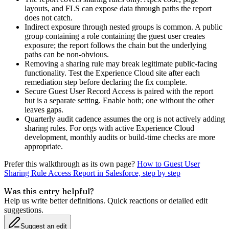
layouts, and FLS can expose data through paths the report
does not catch.
Indirect exposure through nested groups is common. A public
group containing a role containing the guest user creates
exposure; the report follows the chain but the underlying
paths can be non-obvious.
Removing a sharing rule may break legitimate public-facing
functionality. Test the Experience Cloud site after each
remediation step before declaring the fix complete.
Secure Guest User Record Access is paired with the report
but is a separate setting. Enable both; one without the other
leaves gaps.
Quarterly audit cadence assumes the org is not actively adding
sharing rules. For orgs with active Experience Cloud
development, monthly audits or build-time checks are more
appropriate.
Prefer this walkthrough as its own page?
How to
Guest User
Sharing Rule Access Report
in Salesforce, step by step
Was this entry helpful?
Help us write better definitions. Quick reactions or detailed edit
suggestions.
Suggest an edit