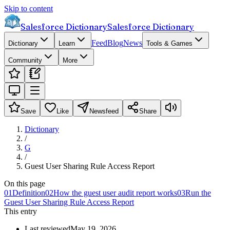
Skip to content
Salesforce Dictionary
Salesforce Dictionary
Feed
Blog
News
Dictionary
Learn
Tools & Games
Community
More
Save
Like
Newsfeed
Share
Dictionary
/
G
/
Guest User Sharing Rule Access Report
On this page
01
Definition
02
How the guest user audit report works
03
Run the
Guest User Sharing Rule Access Report
This entry
Last reviewed
May 19, 2026