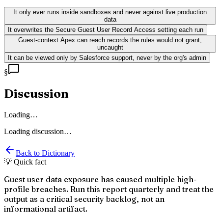
It only ever runs inside sandboxes and never against live production
data
It overwrites the Secure Guest User Record Access setting each run
Guest-context Apex can reach records the rules would not grant,
uncaught
It can be viewed only by Salesforce support, never by the org's admin
§
Discussion
Loading…
Loading discussion…
Back to Dictionary
💡 Quick fact
Guest user data exposure has caused multiple high-
profile breaches. Run this report quarterly and treat the
output as a critical security backlog, not an
informational artifact.