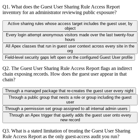
Q
1
.
What does the Guest User Sharing Rule Access Report
inventory for an administrator reviewing public exposure?
Active sharing rules whose access target includes the guest user, by
object
Every login attempt anonymous visitors made over the last twenty-four
hours
All Apex classes that run in guest user context across every site in the
org
Field-level security gaps left open on the configured Guest User profile
Q
2
.
The Guest User Sharing Rule Access Report flags an indirect
chain exposing records. How does the guest user appear in that
chain?
Through a managed package that re-creates the guest user every night
Through a public group that nests a role or group including the guest
user
Through a permission set group assigned to all internal admin users
Through an Apex trigger that quietly adds the guest user onto every
new record
Q
3
.
What is a stated limitation of treating the Guest User Sharing
Rule Access Report as the only guest-access audit you run?