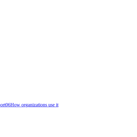
ort
06
How organizations use it