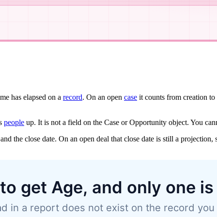
me has elapsed on a
record
. On an open
case
it counts from creation to
ps
people
up. It is not a field on the Case or Opportunity object. You canno
and the close date. On an open deal that close date is still a projection