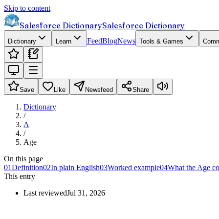
Skip to content
Salesforce Dictionary
Salesforce Dictionary
Feed
Blog
News
Dictionary
Learn
Tools & Games
Comm
Save
Like
Newsfeed
Share
Dictionary
/
A
/
Age
On this page
01
Definition
02
In plain English
03
Worked example
04
What the Age co
This entry
Last reviewed
Jul 31, 2026