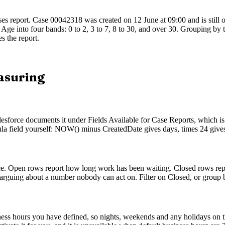
es report. Case 00042318 was created on 12 June at 09:00 and is still 
 Age into four bands: 0 to 2, 3 to 7, 8 to 30, and over 30. Grouping by 
s the report.
asuring
esforce documents it under Fields Available for Case Reports, which is 
mula field yourself: NOW() minus CreatedDate gives days, times 24 give
nce. Open rows report how long work has been waiting. Closed rows rep
 arguing about a number nobody can act on. Filter on Closed, or group by
ness hours you have defined, so nights, weekends and any holidays on tha