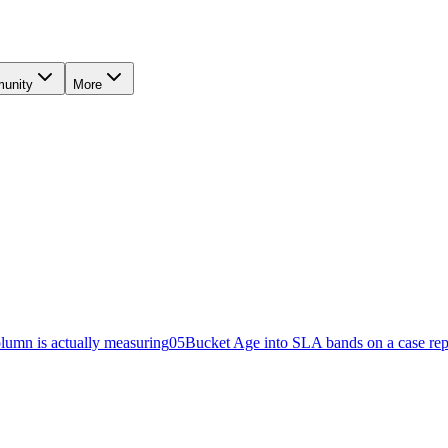
unity
More
lumn is actually measuring
05
Bucket Age into SLA bands on a case rep