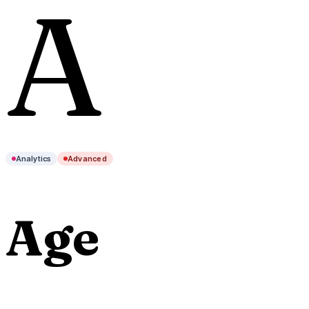
A
Analytics
Advanced
Age