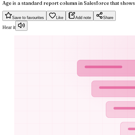
Age is a standard report column in Salesforce that show
Save to favourites
Like
Add note
Share
Hear it