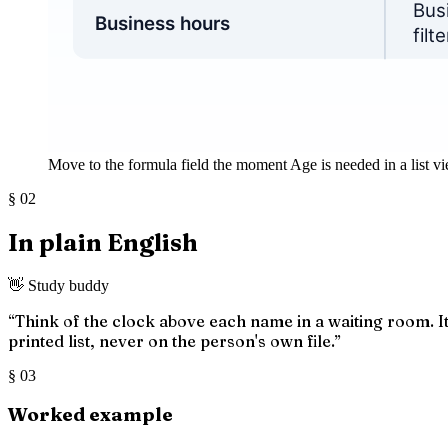
Move to the formula field the moment Age is needed in a list vi
§
02
In plain English
👋 Study buddy
“
Think of the clock above each name in a waiting room. It 
printed list, never on the person's own file.
”
§
03
Worked example