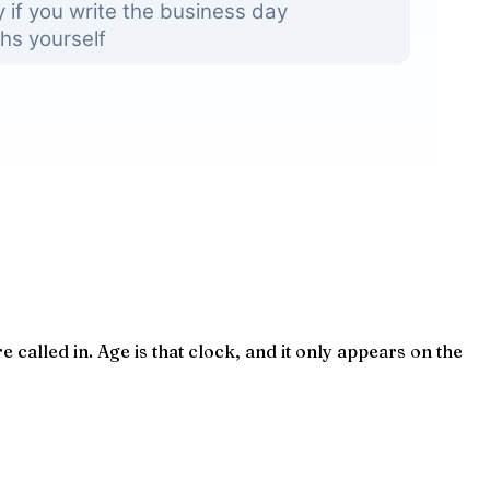
called in. Age is that clock, and it only appears on the