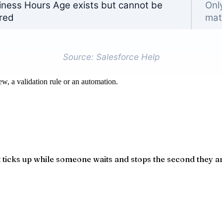
ew, a validation rule or an automation.
ticks up while someone waits and stops the second they are 