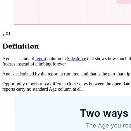
§
01
Definition
Age is a standard
report
column in
Salesforce
that shows how much ti
freezes instead of climbing forever.
Age is calculated by the report at run time, and that is the part that tri
Opportunity reports run a different clock: days between the open date 
reports carry no standard Age column at all.