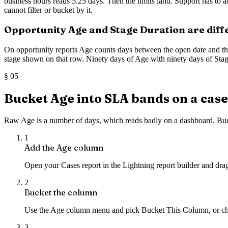
business hours reads 5.25 days. Then the limits land. Support has to ac
cannot filter or bucket by it.
Opportunity Age and Stage Duration are dif
On opportunity reports Age counts days between the open date and the 
stage shown on that row. Ninety days of Age with ninety days of Stage 
§
05
Bucket Age into SLA bands on a case
Raw Age is a number of days, which reads badly on a dashboard. Buc
1
Add the Age column
Open your Cases report in the Lightning report builder and dra
2
Bucket the column
Use the Age column menu and pick Bucket This Column, or c
3