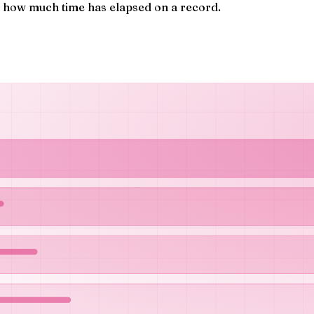
s how much time has elapsed on a record.