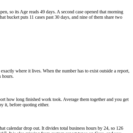
open, so its Age reads 49 days. A second case opened that morning
that bucket puts 11 cases past 30 days, and nine of them share two
exactly where it lives. When the number has to exist outside a report,
s hours.
ort how long finished work took. Average them together and you get
 it, before quoting either.
t calendar drop out. It divides total business hours by 24, so 126