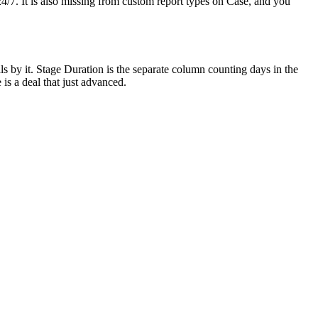
 24/7. It is also missing from custom report types on Case, and you
s by it. Stage Duration is the separate column counting days in the
is a deal that just advanced.