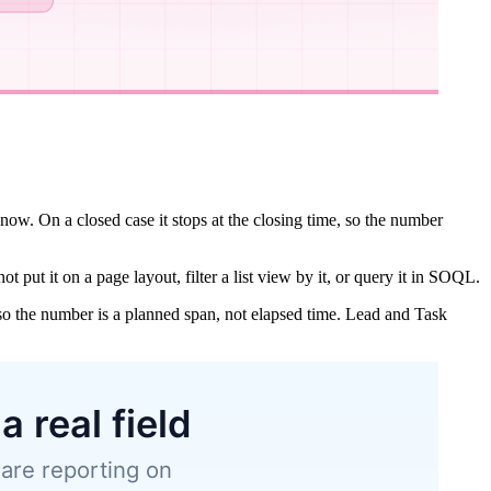
 now. On a closed case it stops at the closing time, so the number
t put it on a page layout, filter a list view by it, or query it in SOQL.
, so the number is a planned span, not elapsed time. Lead and Task