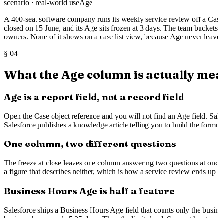
scenario · real-world use
Age
A 400-seat software company runs its weekly service review off a Cas
closed on 15 June, and its Age sits frozen at 3 days. The team buckets
owners. None of it shows on a case list view, because Age never leave
§
04
What the Age column is actually me
Age is a report field, not a record field
Open the Case object reference and you will not find an Age field. Sal
Salesforce publishes a knowledge article telling you to build the for
One column, two different questions
The freeze at close leaves one column answering two questions at o
a figure that describes neither, which is how a service review ends up
Business Hours Age is half a feature
Salesforce ships a Business Hours Age field that counts only the busi