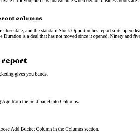
tivate it for you, and it is unavailable when default business hours are
ferent columns
close date, and the standard Stuck Opportunities report sorts open deal
Duration is a deal that has not moved since it opened. Ninety and five 
 report
keting gives you bands.
g Age from the field panel into Columns.
hoose Add Bucket Column in the Columns section.