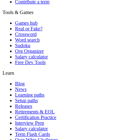
Contribute a term
Tools & Games
Games hub
Real or Fake?
Crossword
Word search
Sudoku
Org Organizer
Salary calculator
Free Dev Tools
Learn
Blog
News
Learning paths
Setup paths
Releases
Retirements & EOL
Certification Practice
Interview Prep
Salary calculator
Term Flash Cards
Quiz Whiz Challenge