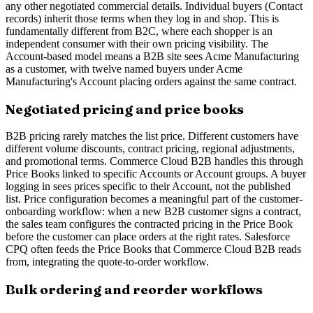
any other negotiated commercial details. Individual buyers (Contact
records) inherit those terms when they log in and shop. This is
fundamentally different from B2C, where each shopper is an
independent consumer with their own pricing visibility. The
Account-based model means a B2B site sees Acme Manufacturing
as a customer, with twelve named buyers under Acme
Manufacturing's Account placing orders against the same contract.
Negotiated pricing and price books
B2B pricing rarely matches the list price. Different customers have
different volume discounts, contract pricing, regional adjustments,
and promotional terms. Commerce Cloud B2B handles this through
Price Books linked to specific Accounts or Account groups. A buyer
logging in sees prices specific to their Account, not the published
list. Price configuration becomes a meaningful part of the customer-
onboarding workflow: when a new B2B customer signs a contract,
the sales team configures the contracted pricing in the Price Book
before the customer can place orders at the right rates. Salesforce
CPQ often feeds the Price Books that Commerce Cloud B2B reads
from, integrating the quote-to-order workflow.
Bulk ordering and reorder workflows