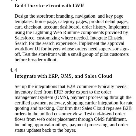
Build the storefront with LWR
Design the storefront branding, navigation, and key page
templates: home page, category pages, product detail pages,
cart, checkout, account dashboard, order history. Implement
using the Lightning Web Runtime components provided by
Salesforce, customizing where needed. Integrate Einstein
Search for the search experience. Implement the approval
workflow UI for buyers whose orders need supervisor sign-
off. Test the storefront with a small group of pilot customers
before broader rollout.
4
Integrate with ERP, OMS, and Sales Cloud
Set up the integrations that B2B commerce typically needs:
inventory feed from ERP, order export to the order
management system (OMS), payment processing through the
certified payment gateway, shipping carrier integration for rate
quoting and tracking. Confirm that Sales Cloud reps see B2B
orders in the unified customer view. Test end-to-end order
flows from web order placement through OMS fulfillment,
including approval routings, payment processing, and order
status updates back to the buyer.