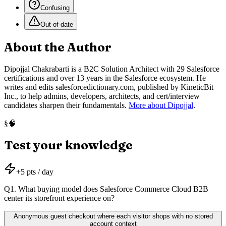
Confusing
Out-of-date
About the Author
Dipojjal Chakrabarti is a B2C Solution Architect with 29 Salesforce
certifications and over 13 years in the Salesforce ecosystem. He
writes and edits salesforcedictionary.com, published by KineticBit
Inc., to help admins, developers, architects, and cert/interview
candidates sharpen their fundamentals.
More about Dipojjal
.
🧠
§
Test your knowledge
+
5
pts / day
Q
1
.
What buying model does Salesforce Commerce Cloud B2B
center its storefront experience on?
Anonymous guest checkout where each visitor shops with no stored
account context