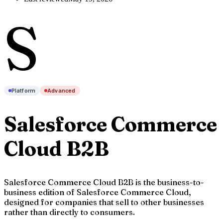
S
Platform
Advanced
Salesforce Commerce
Cloud B2B
Salesforce Commerce Cloud B2B is the business-to-
business edition of Salesforce Commerce Cloud,
designed for companies that sell to other businesses
rather than directly to consumers.