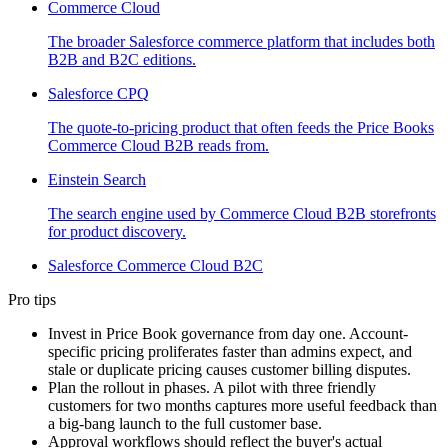
Commerce Cloud
The broader Salesforce commerce platform that includes both
B2B and B2C editions.
Salesforce CPQ
The quote-to-pricing product that often feeds the Price Books
Commerce Cloud B2B reads from.
Einstein Search
The search engine used by Commerce Cloud B2B storefronts
for product discovery.
Salesforce Commerce Cloud B2C
Pro tips
Invest in Price Book governance from day one. Account-
specific pricing proliferates faster than admins expect, and
stale or duplicate pricing causes customer billing disputes.
Plan the rollout in phases. A pilot with three friendly
customers for two months captures more useful feedback than
a big-bang launch to the full customer base.
Approval workflows should reflect the buyer's actual