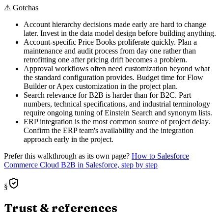
⚠
Gotchas
Account hierarchy decisions made early are hard to change
later. Invest in the data model design before building anything.
Account-specific Price Books proliferate quickly. Plan a
maintenance and audit process from day one rather than
retrofitting one after pricing drift becomes a problem.
Approval workflows often need customization beyond what
the standard configuration provides. Budget time for Flow
Builder or Apex customization in the project plan.
Search relevance for B2B is harder than for B2C. Part
numbers, technical specifications, and industrial terminology
require ongoing tuning of Einstein Search and synonym lists.
ERP integration is the most common source of project delay.
Confirm the ERP team's availability and the integration
approach early in the project.
Prefer this walkthrough as its own page?
How to
Salesforce
Commerce Cloud B2B
in Salesforce, step by step
§
Trust & references