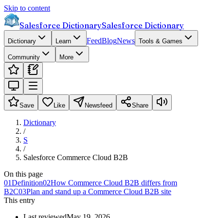
Skip to content
Salesforce Dictionary
Salesforce Dictionary
Feed
Blog
News
Dictionary
Learn
Tools & Games
Community
More
Save
Like
Newsfeed
Share
Dictionary
/
S
/
Salesforce Commerce Cloud B2B
On this page
01
Definition
02
How Commerce Cloud B2B differs from
B2C
03
Plan and stand up a Commerce Cloud B2B site
This entry
Last reviewed
May 19, 2026