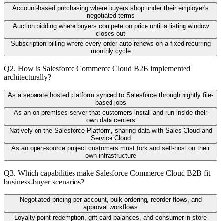
Account-based purchasing where buyers shop under their employer's
negotiated terms
Auction bidding where buyers compete on price until a listing window
closes out
Subscription billing where every order auto-renews on a fixed recurring
monthly cycle
Q
2
.
How is Salesforce Commerce Cloud B2B implemented
architecturally?
As a separate hosted platform synced to Salesforce through nightly file-
based jobs
As an on-premises server that customers install and run inside their
own data centers
Natively on the Salesforce Platform, sharing data with Sales Cloud and
Service Cloud
As an open-source project customers must fork and self-host on their
own infrastructure
Q
3
.
Which capabilities make Salesforce Commerce Cloud B2B fit
business-buyer scenarios?
Negotiated pricing per account, bulk ordering, reorder flows, and
approval workflows
Loyalty point redemption, gift-card balances, and consumer in-store