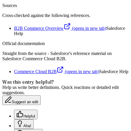
Sources
Cross-checked against the following references.
B2B Commerce Overview
(opens in new tab)
Salesforce
Help
Official documentation
Straight from the source - Salesforce's reference material on
Salesforce Commerce Cloud B2B
.
Commerce Cloud B2B
(opens in new tab)
Salesforce Help
Was this entry helpful?
Help us write better definitions. Quick reactions or detailed edit
suggestions.
Suggest an edit
Helpful
Aha!