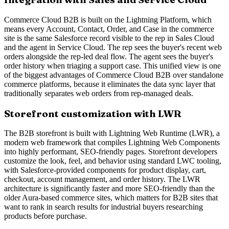
Commerce Cloud B2B is built on the Lightning Platform, which
means every Account, Contact, Order, and Case in the commerce
site is the same Salesforce record visible to the rep in Sales Cloud
and the agent in Service Cloud. The rep sees the buyer's recent web
orders alongside the rep-led deal flow. The agent sees the buyer's
order history when triaging a support case. This unified view is one
of the biggest advantages of Commerce Cloud B2B over standalone
commerce platforms, because it eliminates the data sync layer that
traditionally separates web orders from rep-managed deals.
Storefront customization with LWR
The B2B storefront is built with Lightning Web Runtime (LWR), a
modern web framework that compiles Lightning Web Components
into highly performant, SEO-friendly pages. Storefront developers
customize the look, feel, and behavior using standard LWC tooling,
with Salesforce-provided components for product display, cart,
checkout, account management, and order history. The LWR
architecture is significantly faster and more SEO-friendly than the
older Aura-based commerce sites, which matters for B2B sites that
want to rank in search results for industrial buyers researching
products before purchase.