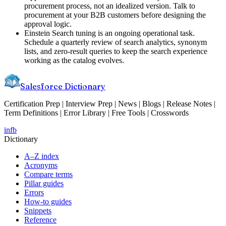
procurement process, not an idealized version. Talk to
procurement at your B2B customers before designing the
approval logic.
Einstein Search tuning is an ongoing operational task.
Schedule a quarterly review of search analytics, synonym
lists, and zero-result queries to keep the search experience
working as the catalog evolves.
Salesforce Dictionary
Certification Prep | Interview Prep | News | Blogs | Release Notes |
Term Definitions | Error Library | Free Tools | Crosswords
in
fb
Dictionary
A–Z index
Acronyms
Compare terms
Pillar guides
Errors
How-to guides
Snippets
Reference