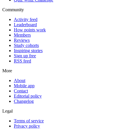
Community
Activity feed
Leaderboard
How points work
Members
Reviews
Study cohorts
Inspiring stories
Sign up free
RSS feed
More
About
Mobile app
Contact
Editorial policy
Changelog
Legal
Terms of service
Privacy policy