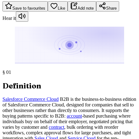
Save to favourites
Like
Add note
Share
Hear it
§
01
Definition
Salesforce Commerce Cloud
B2B is the business-to-business edition
of Salesforce Commerce Cloud, designed for companies that sell to
other businesses rather than directly to consumers. It supports the
buying patterns specific to B2B:
account
-based purchasing where
individuals buy on behalf of their employer, negotiated pricing that
varies by customer and
contract
, bulk ordering with reorder
workflows, complex approval flows for large purchases, and tight
integration with
Sales Cloud
and
Service Cloud
for the rep-