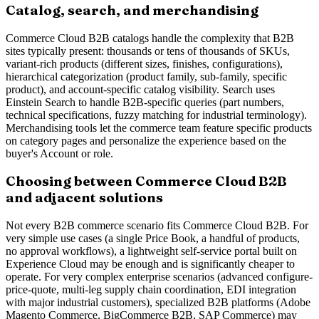
Catalog, search, and merchandising
Commerce Cloud B2B catalogs handle the complexity that B2B
sites typically present: thousands or tens of thousands of SKUs,
variant-rich products (different sizes, finishes, configurations),
hierarchical categorization (product family, sub-family, specific
product), and account-specific catalog visibility. Search uses
Einstein Search to handle B2B-specific queries (part numbers,
technical specifications, fuzzy matching for industrial terminology).
Merchandising tools let the commerce team feature specific products
on category pages and personalize the experience based on the
buyer's Account or role.
Choosing between Commerce Cloud B2B
and adjacent solutions
Not every B2B commerce scenario fits Commerce Cloud B2B. For
very simple use cases (a single Price Book, a handful of products,
no approval workflows), a lightweight self-service portal built on
Experience Cloud may be enough and is significantly cheaper to
operate. For very complex enterprise scenarios (advanced configure-
price-quote, multi-leg supply chain coordination, EDI integration
with major industrial customers), specialized B2B platforms (Adobe
Magento Commerce, BigCommerce B2B, SAP Commerce) may