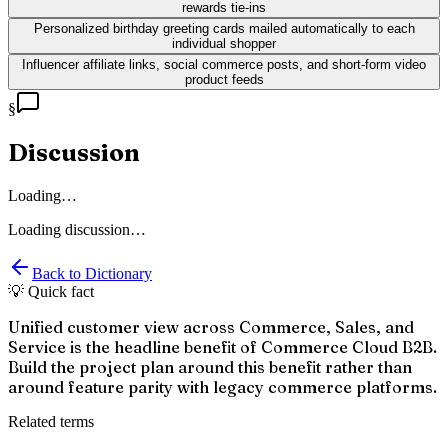
rewards tie-ins
Personalized birthday greeting cards mailed automatically to each
individual shopper
Influencer affiliate links, social commerce posts, and short-form video
product feeds
§
Discussion
Loading…
Loading discussion…
Back to Dictionary
💡 Quick fact
Unified customer view across Commerce, Sales, and
Service is the headline benefit of Commerce Cloud B2B.
Build the project plan around this benefit rather than
around feature parity with legacy commerce platforms.
Related terms