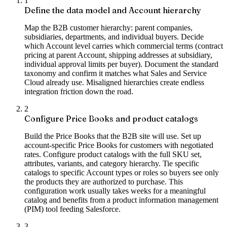
1
Define the data model and Account hierarchy
Map the B2B customer hierarchy: parent companies,
subsidiaries, departments, and individual buyers. Decide
which Account level carries which commercial terms (contract
pricing at parent Account, shipping addresses at subsidiary,
individual approval limits per buyer). Document the standard
taxonomy and confirm it matches what Sales and Service
Cloud already use. Misaligned hierarchies create endless
integration friction down the road.
2
Configure Price Books and product catalogs
Build the Price Books that the B2B site will use. Set up
account-specific Price Books for customers with negotiated
rates. Configure product catalogs with the full SKU set,
attributes, variants, and category hierarchy. Tie specific
catalogs to specific Account types or roles so buyers see only
the products they are authorized to purchase. This
configuration work usually takes weeks for a meaningful
catalog and benefits from a product information management
(PIM) tool feeding Salesforce.
3