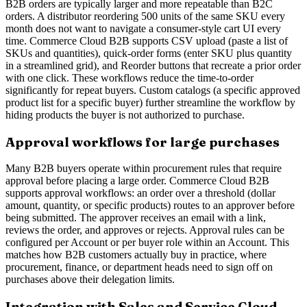
B2B orders are typically larger and more repeatable than B2C
orders. A distributor reordering 500 units of the same SKU every
month does not want to navigate a consumer-style cart UI every
time. Commerce Cloud B2B supports CSV upload (paste a list of
SKUs and quantities), quick-order forms (enter SKU plus quantity
in a streamlined grid), and Reorder buttons that recreate a prior order
with one click. These workflows reduce the time-to-order
significantly for repeat buyers. Custom catalogs (a specific approved
product list for a specific buyer) further streamline the workflow by
hiding products the buyer is not authorized to purchase.
Approval workflows for large purchases
Many B2B buyers operate within procurement rules that require
approval before placing a large order. Commerce Cloud B2B
supports approval workflows: an order over a threshold (dollar
amount, quantity, or specific products) routes to an approver before
being submitted. The approver receives an email with a link,
reviews the order, and approves or rejects. Approval rules can be
configured per Account or per buyer role within an Account. This
matches how B2B customers actually buy in practice, where
procurement, finance, or department heads need to sign off on
purchases above their delegation limits.
Integration with Sales and Service Cloud