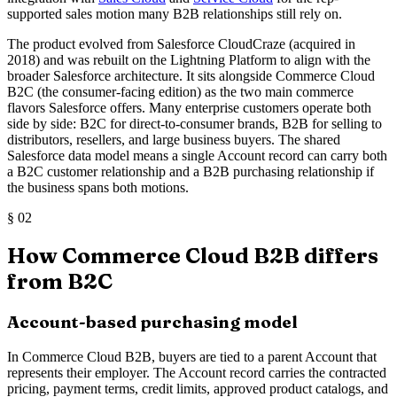
supported sales motion many B2B relationships still rely on.
The product evolved from Salesforce CloudCraze (acquired in
2018) and was rebuilt on the Lightning Platform to align with the
broader Salesforce architecture. It sits alongside Commerce Cloud
B2C (the consumer-facing edition) as the two main commerce
flavors Salesforce offers. Many enterprise customers operate both
side by side: B2C for direct-to-consumer brands, B2B for selling to
distributors, resellers, and large business buyers. The shared
Salesforce data model means a single Account record can carry both
a B2C customer relationship and a B2B purchasing relationship if
the business spans both motions.
§
02
How Commerce Cloud B2B differs
from B2C
Account-based purchasing model
In Commerce Cloud B2B, buyers are tied to a parent Account that
represents their employer. The Account record carries the contracted
pricing, payment terms, credit limits, approved product catalogs, and