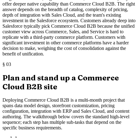
offer deeper native capability than Commerce Cloud B2B. The right
answer depends on the breadth of catalog, complexity of pricing,
depth of integration with Sales Cloud, and the team's existing
investment in the Salesforce ecosystem. Customers already deep into
Salesforce typically pick Commerce Cloud B2B because the unified
customer view across Commerce, Sales, and Service is hard to
replicate with a third-party commerce platform. Customers with
significant investment in other commerce platforms have a harder
decision to make, weighing the cost of consolidation against the
benefit of unification.
§
03
Plan and stand up a Commerce
Cloud B2B site
Deploying Commerce Cloud B2B is a multi-month project that
spans data model design, storefront customization, pricing
configuration, integration with ERP and Sales Cloud, and content
authoring. The walkthrough below covers the standard high-level
sequence; each step has multiple sub-tasks that depend on the
specific business requirements.