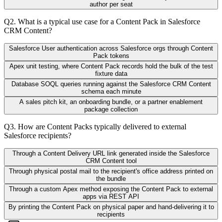
author per seat
Q
2
.
What is a typical use case for a Content Pack in Salesforce
CRM Content?
Salesforce User authentication across Salesforce orgs through Content
Pack tokens
Apex unit testing, where Content Pack records hold the bulk of the test
fixture data
Database SOQL queries running against the Salesforce CRM Content
schema each minute
A sales pitch kit, an onboarding bundle, or a partner enablement
package collection
Q
3
.
How are Content Packs typically delivered to external
Salesforce recipients?
Through a Content Delivery URL link generated inside the Salesforce
CRM Content tool
Through physical postal mail to the recipient's office address printed on
the bundle
Through a custom Apex method exposing the Content Pack to external
apps via REST API
By printing the Content Pack on physical paper and hand-delivering it to
recipients