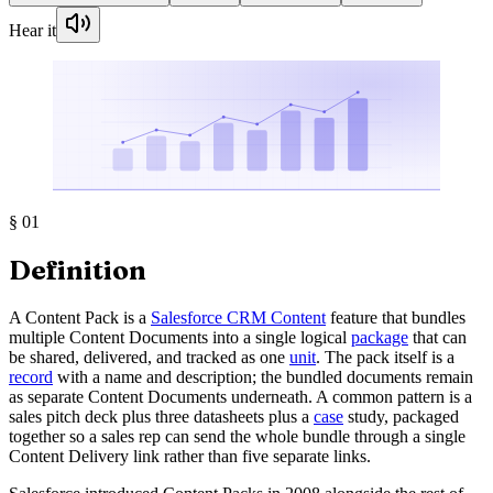
Hear it
§
01
Definition
A Content Pack is a
Salesforce CRM Content
feature that bundles
multiple Content Documents into a single logical
package
that can
be shared, delivered, and tracked as one
unit
. The pack itself is a
record
with a name and description; the bundled documents remain
as separate Content Documents underneath. A common pattern is a
sales pitch deck plus three datasheets plus a
case
study, packaged
together so a sales rep can send the whole bundle through a single
Content Delivery link rather than five separate links.