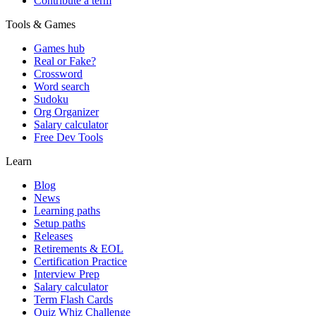
Contribute a term
Tools & Games
Games hub
Real or Fake?
Crossword
Word search
Sudoku
Org Organizer
Salary calculator
Free Dev Tools
Learn
Blog
News
Learning paths
Setup paths
Releases
Retirements & EOL
Certification Practice
Interview Prep
Salary calculator
Term Flash Cards
Quiz Whiz Challenge