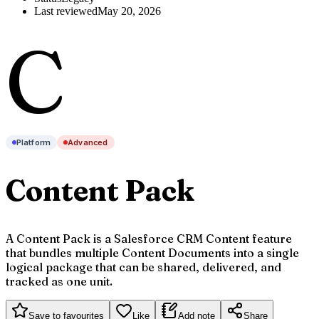
Last reviewed
May 20, 2026
C
Platform
Advanced
Content Pack
A Content Pack is a Salesforce CRM Content feature
that bundles multiple Content Documents into a single
logical package that can be shared, delivered, and
tracked as one unit.
Save to favourites
Like
Add note
Share