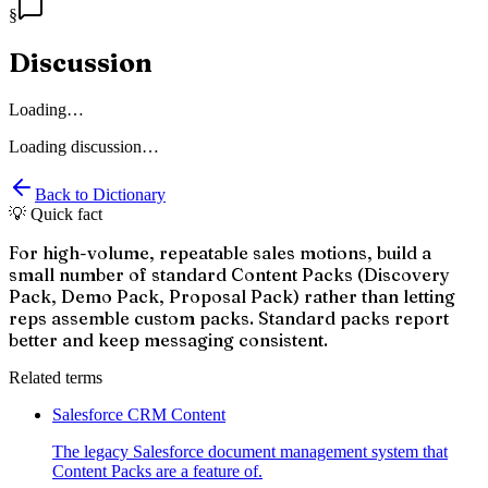
§
Discussion
Loading…
Loading discussion…
Back to Dictionary
💡 Quick fact
For high-volume, repeatable sales motions, build a
small number of standard Content Packs (Discovery
Pack, Demo Pack, Proposal Pack) rather than letting
reps assemble custom packs. Standard packs report
better and keep messaging consistent.
Related terms
Salesforce CRM Content
The legacy Salesforce document management system that
Content Packs are a feature of.