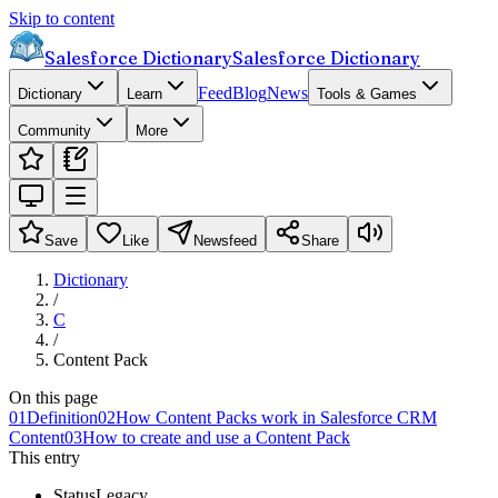
Skip to content
Salesforce Dictionary
Salesforce Dictionary
Feed
Blog
News
Dictionary
Learn
Tools & Games
Community
More
Save
Like
Newsfeed
Share
Dictionary
/
C
/
Content Pack
On this page
01
Definition
02
How Content Packs work in Salesforce CRM
Content
03
How to create and use a Content Pack
This entry
Status
Legacy