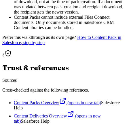
of download, not at the time of pack creation. If a document
was updated between pack creation and recipient download,
the recipient gets the newer version.
Content Packs cannot include external Files Connect
documents. Only documents stored in Salesforce CRM
Content libraries can be bundled.
Prefer this walkthrough as its own page?
How to
Content Pack
in
Salesforce, step by step
§
Trust & references
Sources
Cross-checked against the following references.
Content Packs Overview
(opens in new tab)
Salesforce
Help
Content Deliveries Overview
(opens in new
tab)
Salesforce Help