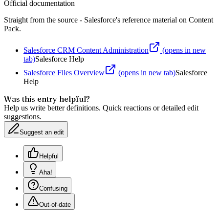
Official documentation
Straight from the source - Salesforce's reference material on
Content
Pack
.
Salesforce CRM Content Administration
(opens in new
tab)
Salesforce Help
Salesforce Files Overview
(opens in new tab)
Salesforce
Help
Was this entry helpful?
Help us write better definitions. Quick reactions or detailed edit
suggestions.
Suggest an edit
Helpful
Aha!
Confusing
Out-of-date