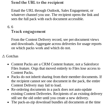
Send the URL to the recipient
Email the URL through Outlook, Sales Engagement, or
whatever channel you use. The recipient opens the link and
sees the full pack with each document accessible.
6
Track engagement
From the Content Delivery record, see per-document views
and downloads. Aggregate across deliveries for usage reports
on which packs work and which do not.
⚠
Gotchas
Content Packs are a CRM Content feature, not a Salesforce
Files feature. Orgs that moved entirely to Files lose access to
Content Packs.
Packs do not inherit sharing from their member documents. If
the recipient cannot see one document in the pack, the entire
Content Delivery may fail to load.
Re-ordering documents in a pack does not auto-update
existing Content Deliveries. Recipients of an existing delivery
still see the old order until you create a new delivery.
The pack-as-zip download bundles all documents at the time