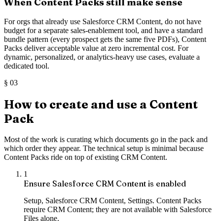
When Content Packs still make sense
For orgs that already use Salesforce CRM Content, do not have
budget for a separate sales-enablement tool, and have a standard
bundle pattern (every prospect gets the same five PDFs), Content
Packs deliver acceptable value at zero incremental cost. For
dynamic, personalized, or analytics-heavy use cases, evaluate a
dedicated tool.
§
03
How to create and use a Content
Pack
Most of the work is curating which documents go in the pack and
which order they appear. The technical setup is minimal because
Content Packs ride on top of existing CRM Content.
1
Ensure Salesforce CRM Content is enabled
Setup, Salesforce CRM Content, Settings. Content Packs
require CRM Content; they are not available with Salesforce
Files alone.