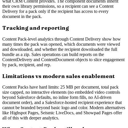
what CRM Content provides. The component documents inherit
their own library permissions, so a recipient can see a Content
Delivery for a pack only if the recipient has access to every
document in the pack.
Tracking and reporting
Content Pack-level analytics through Content Delivery show how
many times the pack was opened, which documents were viewed
and downloaded, and whether the recipient downloaded the full
bundle as a zip. Sales operations can build reports on the
ContentDelivery and ContentDocument objects to slice engagement
by pack, recipient, and rep.
Limitations vs modern sales enablement
Content Packs have hard limits: 25 MB per document, total pack
size capped, no interactive elements (no embedded video controls
beyond Salesforce defaults, no inline form fills, no AI-driven
document order), and a Salesforce-hosted recipient experience that
cannot be branded beyond basic logo and color. Modern alternatives
like Highspot Pages, Seismic LiveDocs, and Showpad Pages offer
all of this with deeper analytics.