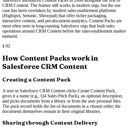
Salesforce introduced Content Packs in 2008 alongside the rest of
CRM Content. The feature still works in modern orgs, but the use
case has been overtaken by modern sales-enablement platforms
(Highspot, Seismic, Showpad) that offer richer packaging,
interactive content, and per-document analytics. Content Packs are
most often seen in long-running Salesforce orgs that built sales
operations around CRM Content before the sales-enablement market
matured.
§
02
How Content Packs work in
Salesforce CRM Content
Creating a Content Pack
A user in Salesforce CRM Content clicks Create Content Pack,
gives it a name (e.g., Q4 Sales Pitch Pack), an optional description,
and picks documents from a library or from the user personal files.
The pack record holds the list of documents in a chosen order; the
documents themselves remain in their original libraries.
Sharing through Content Delivery