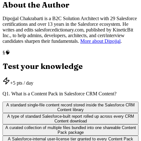
About the Author
Dipojjal Chakrabarti is a B2C Solution Architect with 29 Salesforce
certifications and over 13 years in the Salesforce ecosystem. He
writes and edits salesforcedictionary.com, published by KineticBit
Inc., to help admins, developers, architects, and cert/interview
candidates sharpen their fundamentals.
More about Dipojjal
.
🧠
§
Test your knowledge
+
5
pts / day
Q
1
.
What is a Content Pack in Salesforce CRM Content?
A standard single-file content record stored inside the Salesforce CRM
Content library
A type of standard Salesforce-built report rolled up across every CRM
Content download
A curated collection of multiple files bundled into one shareable Content
Pack package
A Salesforce-internal user-license tier granted to every Content Pack