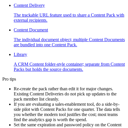
Content Delivery
The trackable URL feature used to share a Content Pack with
external recipients.
Content Document
The individual document object; multiple Content Documents
are bundled into one Content Pack.
Library
A CRM Content folder-style container; separate from Content
Packs but holds the source documents.
Pro tips
Re-create the pack rather than edit it for major changes.
Existing Content Deliveries do not pick up updates to the
pack member list cleanly.
If you are evaluating a sales-enablement tool, do a side-by-
side pilot with Content Packs for one quarter. The data tells
you whether the modern tool justifies the cost; most teams
find the analytics gap is worth the spend.
Set the same expiration and password policy on the Content