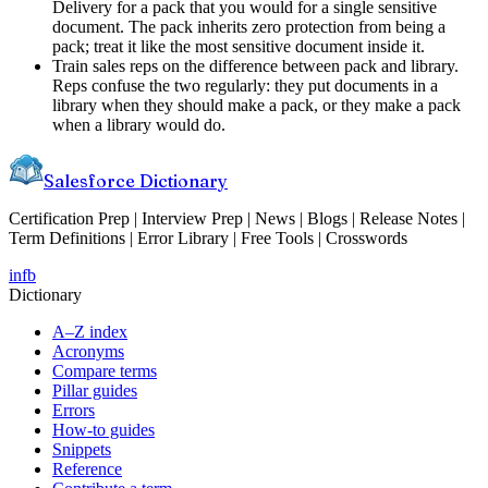
Delivery for a pack that you would for a single sensitive
document. The pack inherits zero protection from being a
pack; treat it like the most sensitive document inside it.
Train sales reps on the difference between pack and library.
Reps confuse the two regularly: they put documents in a
library when they should make a pack, or they make a pack
when a library would do.
Salesforce Dictionary
Certification Prep | Interview Prep | News | Blogs | Release Notes |
Term Definitions | Error Library | Free Tools | Crosswords
in
fb
Dictionary
A–Z index
Acronyms
Compare terms
Pillar guides
Errors
How-to guides
Snippets
Reference