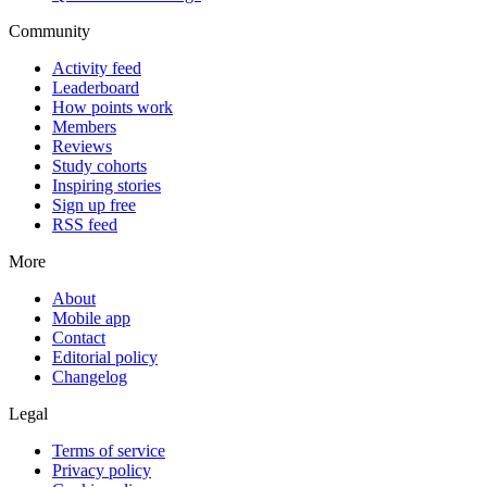
Community
Activity feed
Leaderboard
How points work
Members
Reviews
Study cohorts
Inspiring stories
Sign up free
RSS feed
More
About
Mobile app
Contact
Editorial policy
Changelog
Legal
Terms of service
Privacy policy