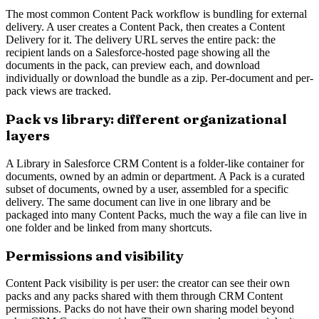
The most common Content Pack workflow is bundling for external
delivery. A user creates a Content Pack, then creates a Content
Delivery for it. The delivery URL serves the entire pack: the
recipient lands on a Salesforce-hosted page showing all the
documents in the pack, can preview each, and download
individually or download the bundle as a zip. Per-document and per-
pack views are tracked.
Pack vs library: different organizational
layers
A Library in Salesforce CRM Content is a folder-like container for
documents, owned by an admin or department. A Pack is a curated
subset of documents, owned by a user, assembled for a specific
delivery. The same document can live in one library and be
packaged into many Content Packs, much the way a file can live in
one folder and be linked from many shortcuts.
Permissions and visibility
Content Pack visibility is per user: the creator can see their own
packs and any packs shared with them through CRM Content
permissions. Packs do not have their own sharing model beyond