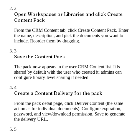
2
Open Workspaces or Libraries and click Create
Content Pack
From the CRM Content tab, click Create Content Pack. Enter
the name, description, and pick the documents you want to
include. Reorder them by dragging.
3
Save the Content Pack
The pack now appears in the user CRM Content list. It is
shared by default with the user who created it; admins can
configure library-level sharing if needed.
4
Create a Content Delivery for the pack
From the pack detail page, click Deliver Content (the same
action as for individual documents). Configure expiration,
password, and view/download permission. Save to generate
the delivery URL.
5