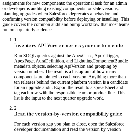
assignments for new components; the operational task for an admin
or developer is auditing existing components for stale versions,
planning upgrades when Salesforce deprecates a behavior, and
confirming version compatibility before deploying or installing. This
guide covers the common audit and bump workflow that most teams
run on a quarterly cadence.
1
Inventory API Version across your custom code
Run SOQL queries against the ApexClass, ApexTrigger,
ApexPage, AuraDefinition, and LightningComponentBundle
metadata objects, selecting ApiVersion and grouping by
version number. The result is a histogram of how many
components are pinned to each version. Anything more than
ten releases behind the current platform version is a candidate
for an upgrade audit. Export the result to a spreadsheet and
tag each row with the responsible team or product line. This
list is the input to the next quarter upgrade work.
2
Read the version-by-version compatibility guide
For each version gap you plan to close, open the Salesforce
developer documentation and read the version-by-version