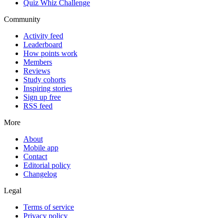
Quiz Whiz Challenge
Community
Activity feed
Leaderboard
How points work
Members
Reviews
Study cohorts
Inspiring stories
Sign up free
RSS feed
More
About
Mobile app
Contact
Editorial policy
Changelog
Legal
Terms of service
Privacy policy