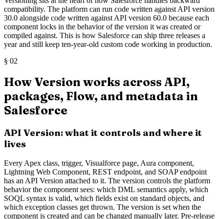
Versioning sits at the heart of how Salesforce handles backward
compatibility. The platform can run code written against API version
30.0 alongside code written against API version 60.0 because each
component locks in the behavior of the version it was created or
compiled against. This is how Salesforce can ship three releases a
year and still keep ten-year-old custom code working in production.
§
02
How Version works across API,
packages, Flow, and metadata in
Salesforce
API Version: what it controls and where it
lives
Every Apex class, trigger, Visualforce page, Aura component,
Lightning Web Component, REST endpoint, and SOAP endpoint
has an API Version attached to it. The version controls the platform
behavior the component sees: which DML semantics apply, which
SOQL syntax is valid, which fields exist on standard objects, and
which exception classes get thrown. The version is set when the
component is created and can be changed manually later. Pre-release