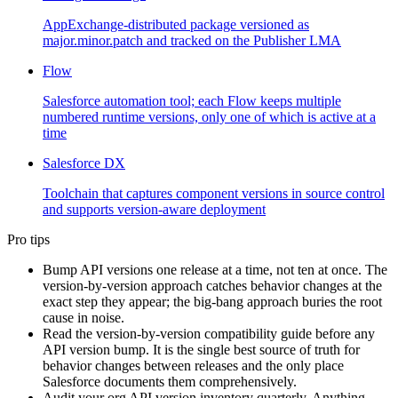
AppExchange-distributed package versioned as
major.minor.patch and tracked on the Publisher LMA
Flow
Salesforce automation tool; each Flow keeps multiple
numbered runtime versions, only one of which is active at a
time
Salesforce DX
Toolchain that captures component versions in source control
and supports version-aware deployment
Pro tips
Bump API versions one release at a time, not ten at once. The
version-by-version approach catches behavior changes at the
exact step they appear; the big-bang approach buries the root
cause in noise.
Read the version-by-version compatibility guide before any
API version bump. It is the single best source of truth for
behavior changes between releases and the only place
Salesforce documents them comprehensively.
Audit your org API version inventory quarterly. Anything