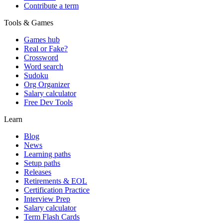
Contribute a term
Tools & Games
Games hub
Real or Fake?
Crossword
Word search
Sudoku
Org Organizer
Salary calculator
Free Dev Tools
Learn
Blog
News
Learning paths
Setup paths
Releases
Retirements & EOL
Certification Practice
Interview Prep
Salary calculator
Term Flash Cards