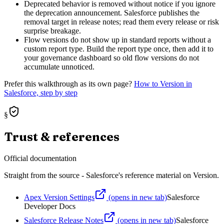
Deprecated behavior is removed without notice if you ignore
the deprecation announcement. Salesforce publishes the
removal target in release notes; read them every release or risk
surprise breakage.
Flow versions do not show up in standard reports without a
custom report type. Build the report type once, then add it to
your governance dashboard so old flow versions do not
accumulate unnoticed.
Prefer this walkthrough as its own page?
How to
Version
in
Salesforce, step by step
§
Trust & references
Official documentation
Straight from the source - Salesforce's reference material on
Version
.
Apex Version Settings
(opens in new tab)
Salesforce
Developer Docs
Salesforce Release Notes
(opens in new tab)
Salesforce