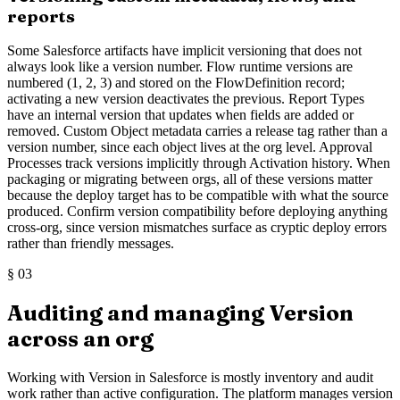
reports
Some Salesforce artifacts have implicit versioning that does not
always look like a version number. Flow runtime versions are
numbered (1, 2, 3) and stored on the FlowDefinition record;
activating a new version deactivates the previous. Report Types
have an internal version that updates when fields are added or
removed. Custom Object metadata carries a release tag rather than a
version number, since each object lives at the org level. Approval
Processes track versions implicitly through Activation history. When
packaging or migrating between orgs, all of these versions matter
because the deploy target has to be compatible with what the source
produced. Confirm version compatibility before deploying anything
cross-org, since version mismatches surface as cryptic deploy errors
rather than friendly messages.
§
03
Auditing and managing Version
across an org
Working with Version in Salesforce is mostly inventory and audit
work rather than active configuration. The platform manages version