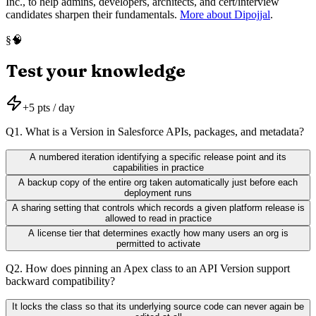
Inc., to help admins, developers, architects, and cert/interview
candidates sharpen their fundamentals.
More about Dipojjal
.
🧠
§
Test your knowledge
+
5
pts / day
Q
1
.
What is a Version in Salesforce APIs, packages, and metadata?
A numbered iteration identifying a specific release point and its
capabilities in practice
A backup copy of the entire org taken automatically just before each
deployment runs
A sharing setting that controls which records a given platform release is
allowed to read in practice
A license tier that determines exactly how many users an org is
permitted to activate
Q
2
.
How does pinning an Apex class to an API Version support
backward compatibility?
It locks the class so that its underlying source code can never again be