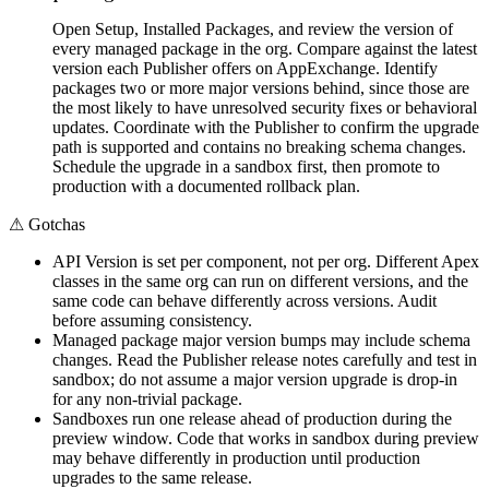
Open Setup, Installed Packages, and review the version of
every managed package in the org. Compare against the latest
version each Publisher offers on AppExchange. Identify
packages two or more major versions behind, since those are
the most likely to have unresolved security fixes or behavioral
updates. Coordinate with the Publisher to confirm the upgrade
path is supported and contains no breaking schema changes.
Schedule the upgrade in a sandbox first, then promote to
production with a documented rollback plan.
⚠
Gotchas
API Version is set per component, not per org. Different Apex
classes in the same org can run on different versions, and the
same code can behave differently across versions. Audit
before assuming consistency.
Managed package major version bumps may include schema
changes. Read the Publisher release notes carefully and test in
sandbox; do not assume a major version upgrade is drop-in
for any non-trivial package.
Sandboxes run one release ahead of production during the
preview window. Code that works in sandbox during preview
may behave differently in production until production
upgrades to the same release.