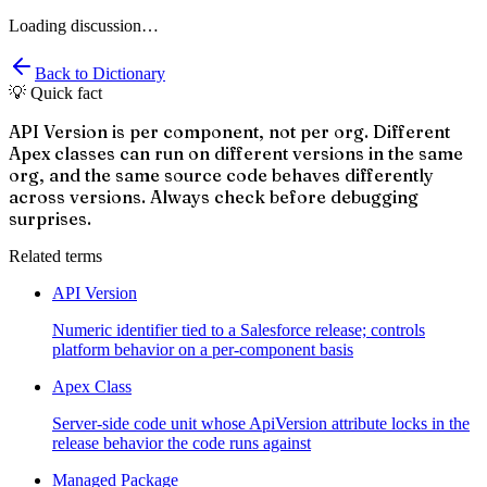
Loading discussion…
Back to Dictionary
💡 Quick fact
API Version is per component, not per org. Different
Apex classes can run on different versions in the same
org, and the same source code behaves differently
across versions. Always check before debugging
surprises.
Related terms
API Version
Numeric identifier tied to a Salesforce release; controls
platform behavior on a per-component basis
Apex Class
Server-side code unit whose ApiVersion attribute locks in the
release behavior the code runs against
Managed Package