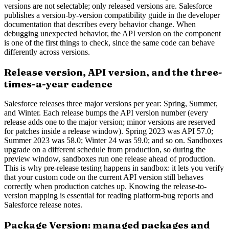
versions are not selectable; only released versions are. Salesforce
publishes a version-by-version compatibility guide in the developer
documentation that describes every behavior change. When
debugging unexpected behavior, the API version on the component
is one of the first things to check, since the same code can behave
differently across versions.
Release version, API version, and the three-
times-a-year cadence
Salesforce releases three major versions per year: Spring, Summer,
and Winter. Each release bumps the API version number (every
release adds one to the major version; minor versions are reserved
for patches inside a release window). Spring 2023 was API 57.0;
Summer 2023 was 58.0; Winter 24 was 59.0; and so on. Sandboxes
upgrade on a different schedule from production, so during the
preview window, sandboxes run one release ahead of production.
This is why pre-release testing happens in sandbox: it lets you verify
that your custom code on the current API version still behaves
correctly when production catches up. Knowing the release-to-
version mapping is essential for reading platform-bug reports and
Salesforce release notes.
Package Version: managed packages and