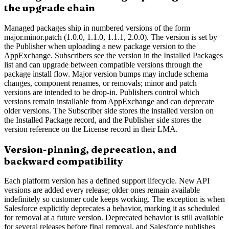
the upgrade chain
Managed packages ship in numbered versions of the form
major.minor.patch (1.0.0, 1.1.0, 1.1.1, 2.0.0). The version is set by
the Publisher when uploading a new package version to the
AppExchange. Subscribers see the version in the Installed Packages
list and can upgrade between compatible versions through the
package install flow. Major version bumps may include schema
changes, component renames, or removals; minor and patch
versions are intended to be drop-in. Publishers control which
versions remain installable from AppExchange and can deprecate
older versions. The Subscriber side stores the installed version on
the Installed Package record, and the Publisher side stores the
version reference on the License record in their LMA.
Version-pinning, deprecation, and
backward compatibility
Each platform version has a defined support lifecycle. New API
versions are added every release; older ones remain available
indefinitely so customer code keeps working. The exception is when
Salesforce explicitly deprecates a behavior, marking it as scheduled
for removal at a future version. Deprecated behavior is still available
for several releases before final removal, and Salesforce publishes