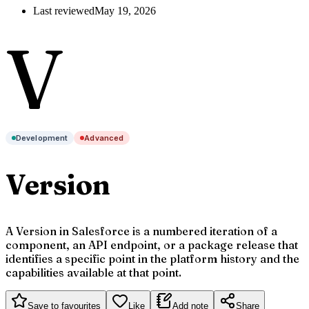
Last reviewed
May 19, 2026
V
Development
Advanced
Version
A Version in Salesforce is a numbered iteration of a
component, an API endpoint, or a package release that
identifies a specific point in the platform history and the
capabilities available at that point.
Save to favourites
Like
Add note
Share