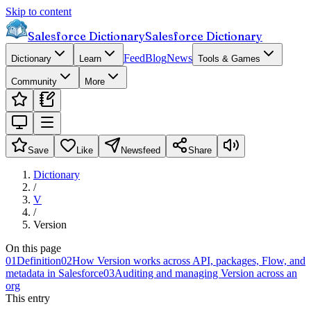
Skip to content
Salesforce Dictionary
Salesforce Dictionary
Feed
Blog
News
Dictionary
Learn
Tools & Games
Community
More
Save
Like
Newsfeed
Share
Dictionary
/
V
/
Version
On this page
01
Definition
02
How Version works across API, packages, Flow, and
metadata in Salesforce
03
Auditing and managing Version across an
org
This entry