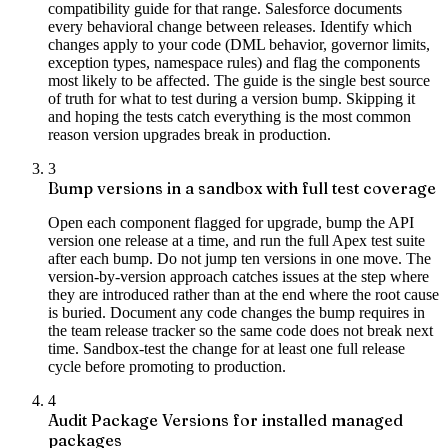
compatibility guide for that range. Salesforce documents
every behavioral change between releases. Identify which
changes apply to your code (DML behavior, governor limits,
exception types, namespace rules) and flag the components
most likely to be affected. The guide is the single best source
of truth for what to test during a version bump. Skipping it
and hoping the tests catch everything is the most common
reason version upgrades break in production.
3
Bump versions in a sandbox with full test coverage
Open each component flagged for upgrade, bump the API
version one release at a time, and run the full Apex test suite
after each bump. Do not jump ten versions in one move. The
version-by-version approach catches issues at the step where
they are introduced rather than at the end where the root cause
is buried. Document any code changes the bump requires in
the team release tracker so the same code does not break next
time. Sandbox-test the change for at least one full release
cycle before promoting to production.
4
Audit Package Versions for installed managed
packages