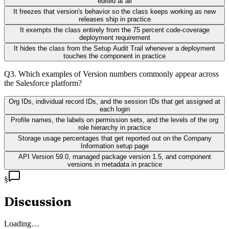
edited at all
It freezes that version's behavior so the class keeps working as new
releases ship in practice
It exempts the class entirely from the 75 percent code-coverage
deployment requirement
It hides the class from the Setup Audit Trail whenever a deployment
touches the component in practice
Q
3
.
Which examples of Version numbers commonly appear across
the Salesforce platform?
Org IDs, individual record IDs, and the session IDs that get assigned at
each login
Profile names, the labels on permission sets, and the levels of the org
role hierarchy in practice
Storage usage percentages that get reported out on the Company
Information setup page
API Version 59.0, managed package version 1.5, and component
versions in metadata in practice
§
Discussion
Loading…