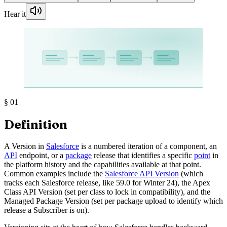
Hear it
§
01
Definition
A Version in
Salesforce
is a numbered iteration of a component, an
API
endpoint, or a
package
release that identifies a specific
point
in
the platform history and the capabilities available at that point.
Common examples include the
Salesforce API Version
(which
tracks each Salesforce release, like 59.0 for Winter 24), the Apex
Class API Version (set per class to lock in compatibility), and the
Managed Package Version (set per package upload to identify which
release a Subscriber is on).