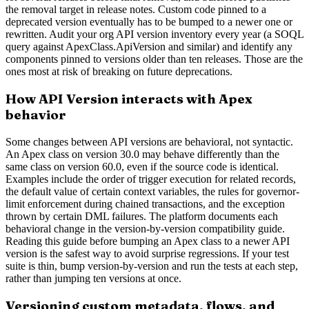
the removal target in release notes. Custom code pinned to a
deprecated version eventually has to be bumped to a newer one or
rewritten. Audit your org API version inventory every year (a SOQL
query against ApexClass.ApiVersion and similar) and identify any
components pinned to versions older than ten releases. Those are the
ones most at risk of breaking on future deprecations.
How API Version interacts with Apex
behavior
Some changes between API versions are behavioral, not syntactic.
An Apex class on version 30.0 may behave differently than the
same class on version 60.0, even if the source code is identical.
Examples include the order of trigger execution for related records,
the default value of certain context variables, the rules for governor-
limit enforcement during chained transactions, and the exception
thrown by certain DML failures. The platform documents each
behavioral change in the version-by-version compatibility guide.
Reading this guide before bumping an Apex class to a newer API
version is the safest way to avoid surprise regressions. If your test
suite is thin, bump version-by-version and run the tests at each step,
rather than jumping ten versions at once.
Versioning custom metadata, flows, and