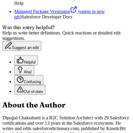
Help
Managed Package Versioning
(opens in new
tab)
Salesforce Developer Docs
Was this entry helpful?
Help us write better definitions. Quick reactions or detailed edit
suggestions.
Suggest an edit
Helpful
Aha!
Confusing
Out-of-date
About the Author
Dipojjal Chakrabarti is a B2C Solution Architect with 29 Salesforce
certifications and over 13 years in the Salesforce ecosystem. He
writes and edits salesforcedictionary.com, published by KineticBit