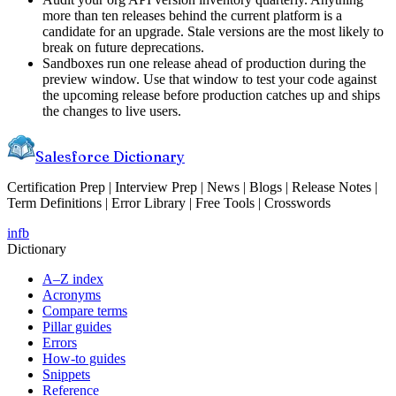
more than ten releases behind the current platform is a
candidate for an upgrade. Stale versions are the most likely to
break on future deprecations.
Sandboxes run one release ahead of production during the
preview window. Use that window to test your code against
the upcoming release before production catches up and ships
the changes to live users.
Salesforce Dictionary
Certification Prep | Interview Prep | News | Blogs | Release Notes |
Term Definitions | Error Library | Free Tools | Crosswords
in
fb
Dictionary
A–Z index
Acronyms
Compare terms
Pillar guides
Errors
How-to guides
Snippets
Reference