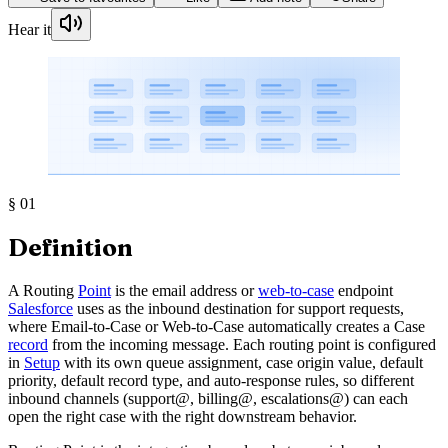
Hear it
§
01
Definition
A Routing
Point
is the email address or
web-to-case
endpoint
Salesforce
uses as the inbound destination for support requests,
where Email-to-Case or Web-to-Case automatically creates a Case
record
from the incoming message. Each routing point is configured
in
Setup
with its own queue assignment, case origin value, default
priority, default record type, and auto-response rules, so different
inbound channels (support@, billing@, escalations@) can each
open the right case with the right downstream behavior.