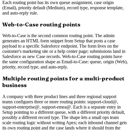
Each routing point has its own queue assignment, case origin
(Email), priority default (Medium), record type, response template,
and auto-reply rule.
Web-to-Case routing points
Web-to-Case is the second common routing point. The admin
generates an HTML form snippet from Setup that posts a case
payload to a specific Salesforce endpoint. The form lives on the
customer's marketing site or a help center page; submissions land in
Salesforce as new Case records. Web-to-Case routing points have
the same configuration shape as Email-to-Case: queue, origin (Web),
priority, record type, and auto-reply.
Multiple routing points for a multi-product
business
A company with three product lines and three regional support
teams configures three or more routing points: support-cloud@,
support-enterprise@, support-emea@. Each is a separate entry in
Setup pointing to a different queue, with a different priority default,
possibly a different record type. The shape lets a small ops team
scale routing logic without writing Apex; each inbound channel gets
its own routing point and the case lands where it should from the