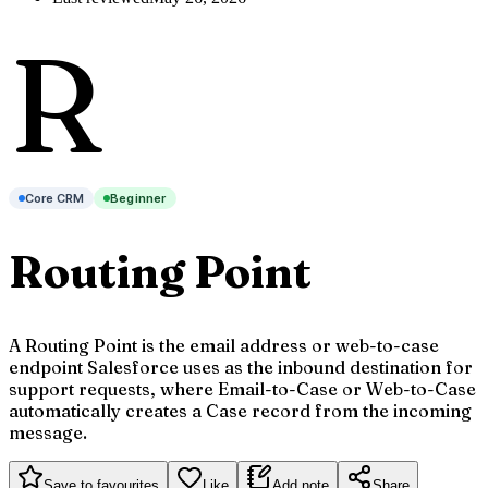
R
Core CRM
Beginner
Routing Point
A Routing Point is the email address or web-to-case
endpoint Salesforce uses as the inbound destination for
support requests, where Email-to-Case or Web-to-Case
automatically creates a Case record from the incoming
message.
Save to favourites
Like
Add note
Share