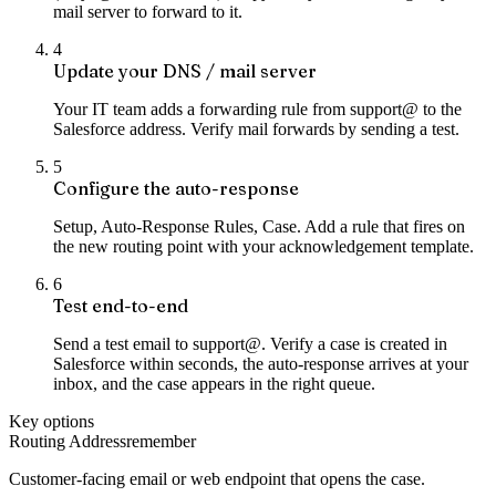
mail server to forward to it.
4
Update your DNS / mail server
Your IT team adds a forwarding rule from support@ to the
Salesforce address. Verify mail forwards by sending a test.
5
Configure the auto-response
Setup, Auto-Response Rules, Case. Add a rule that fires on
the new routing point with your acknowledgement template.
6
Test end-to-end
Send a test email to support@. Verify a case is created in
Salesforce within seconds, the auto-response arrives at your
inbox, and the case appears in the right queue.
Key options
Routing Address
remember
Customer-facing email or web endpoint that opens the case.