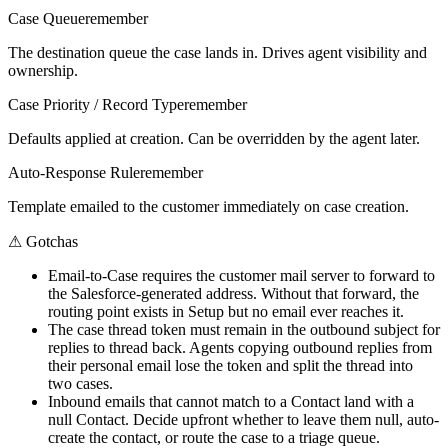
Case Queue
remember
The destination queue the case lands in. Drives agent visibility and
ownership.
Case Priority / Record Type
remember
Defaults applied at creation. Can be overridden by the agent later.
Auto-Response Rule
remember
Template emailed to the customer immediately on case creation.
⚠
Gotchas
Email-to-Case requires the customer mail server to forward to
the Salesforce-generated address. Without that forward, the
routing point exists in Setup but no email ever reaches it.
The case thread token must remain in the outbound subject for
replies to thread back. Agents copying outbound replies from
their personal email lose the token and split the thread into
two cases.
Inbound emails that cannot match to a Contact land with a
null Contact. Decide upfront whether to leave them null, auto-
create the contact, or route the case to a triage queue.