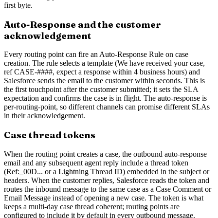
first byte.
Auto-Response and the customer
acknowledgement
Every routing point can fire an Auto-Response Rule on case
creation. The rule selects a template (We have received your case,
ref CASE-####, expect a response within 4 business hours) and
Salesforce sends the email to the customer within seconds. This is
the first touchpoint after the customer submitted; it sets the SLA
expectation and confirms the case is in flight. The auto-response is
per-routing-point, so different channels can promise different SLAs
in their acknowledgement.
Case thread tokens
When the routing point creates a case, the outbound auto-response
email and any subsequent agent reply include a thread token
(Ref:_00D... or a Lightning Thread ID) embedded in the subject or
headers. When the customer replies, Salesforce reads the token and
routes the inbound message to the same case as a Case Comment or
Email Message instead of opening a new case. The token is what
keeps a multi-day case thread coherent; routing points are
configured to include it by default in every outbound message.