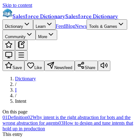
Skip to content
Salesforce Dictionary
Salesforce Dictionary
Feed
Blog
News
Dictionary
Learn
Tools & Games
Community
More
Save
Like
Newsfeed
Share
Dictionary
/
I
/
Intent
On this page
01
Definition
02
Why intent is the right abstraction for bots and the
wrong abstraction for agents
03
How to design and tune intents that
hold up in production
This entry