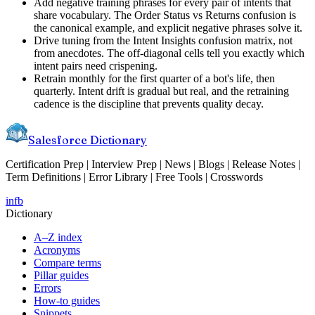
Add negative training phrases for every pair of intents that
share vocabulary. The Order Status vs Returns confusion is
the canonical example, and explicit negative phrases solve it.
Drive tuning from the Intent Insights confusion matrix, not
from anecdotes. The off-diagonal cells tell you exactly which
intent pairs need crispening.
Retrain monthly for the first quarter of a bot's life, then
quarterly. Intent drift is gradual but real, and the retraining
cadence is the discipline that prevents quality decay.
Salesforce Dictionary
Certification Prep | Interview Prep | News | Blogs | Release Notes |
Term Definitions | Error Library | Free Tools | Crosswords
in
fb
Dictionary
A–Z index
Acronyms
Compare terms
Pillar guides
Errors
How-to guides
Snippets