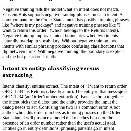
Negative training tells the model what an intent does not match.
Einstein Bots supports negative training phrases on each intent. A
common pattern: the Order Status intent has positive training phrases
like "where is my package" and negative training phrases like "I
want to return this order" (which belongs to the Returns intent).
Negative training improves intent boundaries when two intents
naturally overlap in vocabulary. Without negative training, two
intents with similar phrasing produce confusing classifications that
flip between turns. With negative training, the boundary is explicit
and the bot picks consistently.
Intent vs entity: classifying versus
extracting
Intents classify; entities extract. The intent of "I want to return order
ORD-1234" is Returns (classification). The entity in that message is
ORD-1234 (an OrderNumber extraction). Bots use both together:
the intent picks the dialog, and the entity provides the input the
dialog needs to act. Confusing the two is a common error. A bot
author who adds order numbers as training phrases on the Order
Status intent will produce a model that matches based on the
presence of an order number rather than the user's actual goal.
Entities go in entity definitions; phrasing patterns go in intent