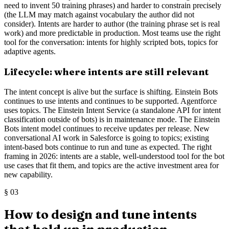
need to invent 50 training phrases) and harder to constrain precisely
(the LLM may match against vocabulary the author did not
consider). Intents are harder to author (the training phrase set is real
work) and more predictable in production. Most teams use the right
tool for the conversation: intents for highly scripted bots, topics for
adaptive agents.
Lifecycle: where intents are still relevant
The intent concept is alive but the surface is shifting. Einstein Bots
continues to use intents and continues to be supported. Agentforce
uses topics. The Einstein Intent Service (a standalone API for intent
classification outside of bots) is in maintenance mode. The Einstein
Bots intent model continues to receive updates per release. New
conversational AI work in Salesforce is going to topics; existing
intent-based bots continue to run and tune as expected. The right
framing in 2026: intents are a stable, well-understood tool for the bot
use cases that fit them, and topics are the active investment area for
new capability.
§
03
How to design and tune intents