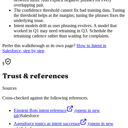
overlapping pair.
The confidence threshold cannot fix bad training data. Tuning
the threshold helps at the margins; tuning the phrases fixes the
underlying issue.
Intent models drift as user phrasing evolves. A model that
worked in Q1 may need retraining in Q3. Schedule the
retraining cadence rather than waiting for complaints.
Prefer this walkthrough as its own page?
How to
Intent
in
Salesforce, step by step
§
Trust & references
Sources
Cross-checked against the following references.
Einstein Bots intent reference
(opens in new
tab)
Salesforce
Agentforce topics as intent successor
(opens in new