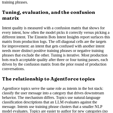
training phrases.
Tuning, evaluation, and the confusion
matrix
Intent quality is measured with a confusion matrix that shows for
every intent, how often the model picks it correctly versus picking a
different intent. The Einstein Bots Intent Insights report surfaces this
matrix from production logs. The off-diagonal cells are the targets
for improvement: an intent that gets confused with another intent
needs more distinct positive training phrases or negative training
phrases that exclude the other. Tuning is iterative. Most production
bots reach acceptable quality after three or four tuning passes, each
driven by the confusion matrix from the prior round of production
conversations.
The relationship to Agentforce topics
Agentforce topics serve the same role as intents in the bot stack:
classify the user message into a category that drives downstream
behavior. The mechanism differs. Topics use natural-language
classification descriptions that an LLM evaluates against the
message. Intents use training phrase clusters that a smaller NLP
model evaluates. Topics are easier to author for new categories (no