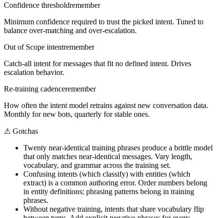
Confidence threshold
remember
Minimum confidence required to trust the picked intent. Tuned to
balance over-matching and over-escalation.
Out of Scope intent
remember
Catch-all intent for messages that fit no defined intent. Drives
escalation behavior.
Re-training cadence
remember
How often the intent model retrains against new conversation data.
Monthly for new bots, quarterly for stable ones.
⚠
Gotchas
Twenty near-identical training phrases produce a brittle model
that only matches near-identical messages. Vary length,
vocabulary, and grammar across the training set.
Confusing intents (which classify) with entities (which
extract) is a common authoring error. Order numbers belong
in entity definitions; phrasing patterns belong in training
phrases.
Without negative training, intents that share vocabulary flip
between turns. Add explicit negative phrases for every