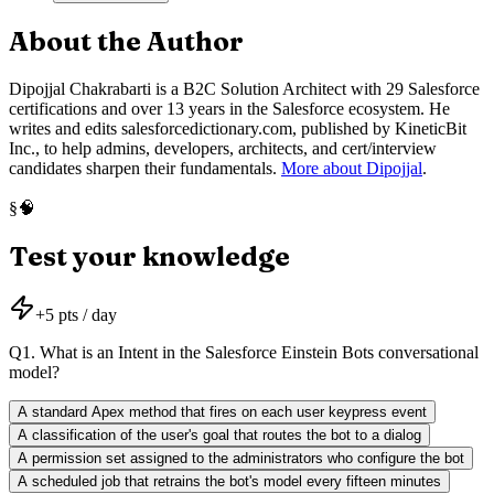
About the Author
Dipojjal Chakrabarti is a B2C Solution Architect with 29 Salesforce
certifications and over 13 years in the Salesforce ecosystem. He
writes and edits salesforcedictionary.com, published by KineticBit
Inc., to help admins, developers, architects, and cert/interview
candidates sharpen their fundamentals.
More about Dipojjal
.
🧠
§
Test your knowledge
+
5
pts / day
Q
1
.
What is an Intent in the Salesforce Einstein Bots conversational
model?
A standard Apex method that fires on each user keypress event
A classification of the user's goal that routes the bot to a dialog
A permission set assigned to the administrators who configure the bot
A scheduled job that retrains the bot's model every fifteen minutes