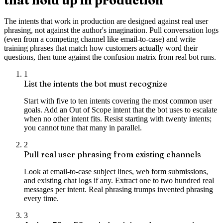
that hold up in production
The intents that work in production are designed against real user
phrasing, not against the author's imagination. Pull conversation logs
(even from a competing channel like email-to-case) and write
training phrases that match how customers actually word their
questions, then tune against the confusion matrix from real bot runs.
1
List the intents the bot must recognize
Start with five to ten intents covering the most common user
goals. Add an Out of Scope intent that the bot uses to escalate
when no other intent fits. Resist starting with twenty intents;
you cannot tune that many in parallel.
2
Pull real user phrasing from existing channels
Look at email-to-case subject lines, web form submissions,
and existing chat logs if any. Extract one to two hundred real
messages per intent. Real phrasing trumps invented phrasing
every time.
3