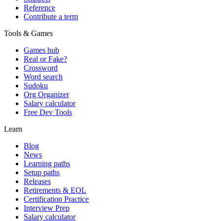
Reference
Contribute a term
Tools & Games
Games hub
Real or Fake?
Crossword
Word search
Sudoku
Org Organizer
Salary calculator
Free Dev Tools
Learn
Blog
News
Learning paths
Setup paths
Releases
Retirements & EOL
Certification Practice
Interview Prep
Salary calculator