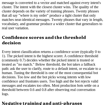
message is converted to a vector and matched against every intent's
cluster. The intent with the closest cluster wins. The quality of the
cluster depends on the variety of training phrases. Twenty phrases
that all say "where is my order" produce a tight cluster that only
matches near-identical messages. Twenty phrases that vary in length,
vocabulary, and grammar produce a wider cluster that generalizes to
real user variation.
Confidence scores and the threshold
decision
Every intent classification returns a confidence score (typically 0 to
1). The picked intent is the highest scorer. A confidence threshold
(commonly 0.7) decides whether the picked intent is trusted or
treated as "no match." Below threshold, the bot takes a fallback
path: ask the user to clarify, route to a default intent, or escalate to a
human. Tuning the threshold is one of the most consequential bot
decisions. Too low and the bot picks wrong intents with low
confidence and frustrates users. Too high and the bot rejects valid
messages and escalates too often. Most production bots settle on a
threshold between 0.6 and 0.8 after observing real conversation
logs.
Negative training and anti-phrases