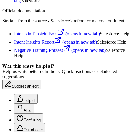
tab)
Salesforce
Official documentation
Straight from the source - Salesforce's reference material on
Intent
.
Intents in Einstein Bots
(opens in new tab)
Salesforce Help
Intent Insights Report
(opens in new tab)
Salesforce Help
Negative Training Phrases
(opens in new tab)
Salesforce
Help
Was this entry helpful?
Help us write better definitions. Quick reactions or detailed edit
suggestions.
Suggest an edit
Helpful
Aha!
Confusing
Out-of-date