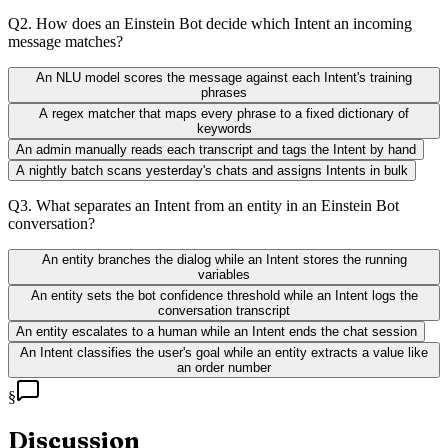
Q
2
.
How does an Einstein Bot decide which Intent an incoming
message matches?
An NLU model scores the message against each Intent's training
phrases
A regex matcher that maps every phrase to a fixed dictionary of
keywords
An admin manually reads each transcript and tags the Intent by hand
A nightly batch scans yesterday's chats and assigns Intents in bulk
Q
3
.
What separates an Intent from an entity in an Einstein Bot
conversation?
An entity branches the dialog while an Intent stores the running
variables
An entity sets the bot confidence threshold while an Intent logs the
conversation transcript
An entity escalates to a human while an Intent ends the chat session
An Intent classifies the user's goal while an entity extracts a value like
an order number
§
Discussion