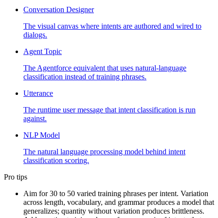
Conversation Designer
The visual canvas where intents are authored and wired to
dialogs.
Agent Topic
The Agentforce equivalent that uses natural-language
classification instead of training phrases.
Utterance
The runtime user message that intent classification is run
against.
NLP Model
The natural language processing model behind intent
classification scoring.
Pro tips
Aim for 30 to 50 varied training phrases per intent. Variation
across length, vocabulary, and grammar produces a model that
generalizes; quantity without variation produces brittleness.