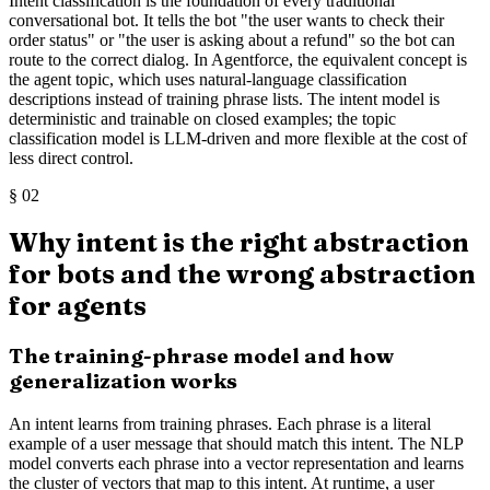
Intent classification is the foundation of every traditional
conversational bot. It tells the bot "the user wants to check their
order status" or "the user is asking about a refund" so the bot can
route to the correct dialog. In Agentforce, the equivalent concept is
the agent topic, which uses natural-language classification
descriptions instead of training phrase lists. The intent model is
deterministic and trainable on closed examples; the topic
classification model is LLM-driven and more flexible at the cost of
less direct control.
§
02
Why intent is the right abstraction
for bots and the wrong abstraction
for agents
The training-phrase model and how
generalization works
An intent learns from training phrases. Each phrase is a literal
example of a user message that should match this intent. The NLP
model converts each phrase into a vector representation and learns
the cluster of vectors that map to this intent. At runtime, a user