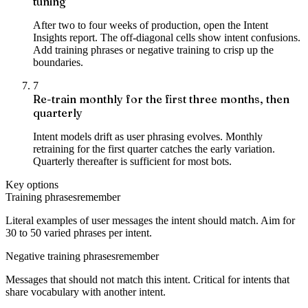
tuning
After two to four weeks of production, open the Intent
Insights report. The off-diagonal cells show intent confusions.
Add training phrases or negative training to crisp up the
boundaries.
7
Re-train monthly for the first three months, then
quarterly
Intent models drift as user phrasing evolves. Monthly
retraining for the first quarter catches the early variation.
Quarterly thereafter is sufficient for most bots.
Key options
Training phrases
remember
Literal examples of user messages the intent should match. Aim for
30 to 50 varied phrases per intent.
Negative training phrases
remember
Messages that should not match this intent. Critical for intents that
share vocabulary with another intent.