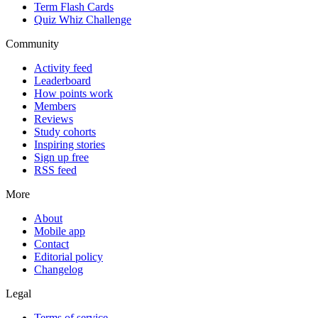
Term Flash Cards
Quiz Whiz Challenge
Community
Activity feed
Leaderboard
How points work
Members
Reviews
Study cohorts
Inspiring stories
Sign up free
RSS feed
More
About
Mobile app
Contact
Editorial policy
Changelog
Legal
Terms of service