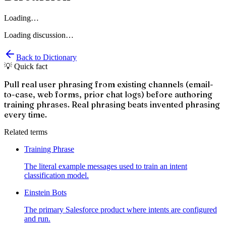
Loading…
Loading discussion…
Back to Dictionary
💡 Quick fact
Pull real user phrasing from existing channels (email-
to-case, web forms, prior chat logs) before authoring
training phrases. Real phrasing beats invented phrasing
every time.
Related terms
Training Phrase
The literal example messages used to train an intent
classification model.
Einstein Bots
The primary Salesforce product where intents are configured
and run.