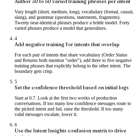
Author 30 to 50 varied training phrases per intent
Vary length (short, medium, long), vocabulary (formal, casual,
slang), and grammar (questions, statements, fragments).
Twenty near-identical phrases produce a brittle model. Forty
varied phrases produce a model that generalizes.
4
Add negative training for intents that overlap
For each pair of intents that share vocabulary (Order Status
and Returns both mention "order"), add three to five negative
training phrases that explicitly belong to the other intent. The
boundary gets crisp.
5
Set the confidence threshold based on initial logs
Start at 0.7. Look at the first two weeks of production
conversations. If too many low-confidence messages route to
the picked intent and fail, raise the threshold. If too many
valid messages escalate, lower it.
6
Use the Intent Insights confusion matrix to drive