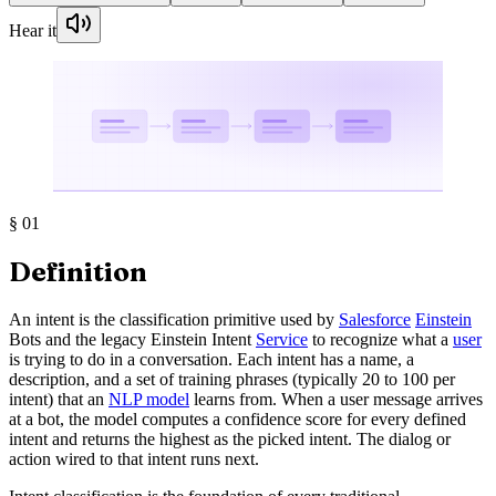
Hear it
§
01
Definition
An intent is the classification primitive used by
Salesforce
Einstein
Bots and the legacy Einstein Intent
Service
to recognize what a
user
is trying to do in a conversation. Each intent has a name, a
description, and a set of training phrases (typically 20 to 100 per
intent) that an
NLP model
learns from. When a user message arrives
at a bot, the model computes a confidence score for every defined
intent and returns the highest as the picked intent. The dialog or
action wired to that intent runs next.