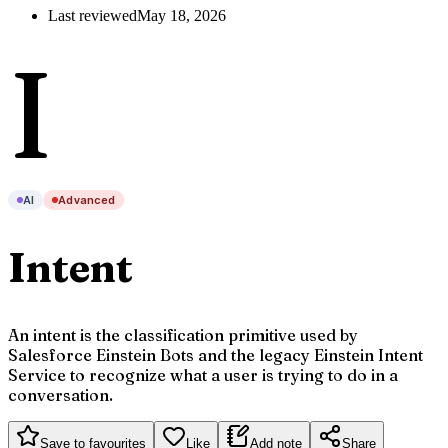
Last reviewed
May 18, 2026
I
AI
Advanced
Intent
An intent is the classification primitive used by
Salesforce Einstein Bots and the legacy Einstein Intent
Service to recognize what a user is trying to do in a
conversation.
Save to favourites
Like
Add note
Share