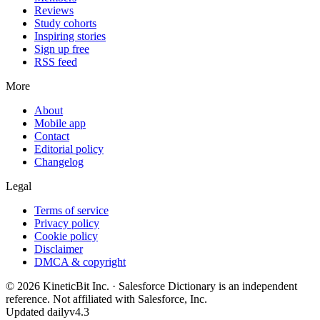
Reviews
Study cohorts
Inspiring stories
Sign up free
RSS feed
More
About
Mobile app
Contact
Editorial policy
Changelog
Legal
Terms of service
Privacy policy
Cookie policy
Disclaimer
DMCA & copyright
©
2026
KineticBit Inc.
· Salesforce Dictionary is an independent
reference. Not affiliated with Salesforce, Inc.
Updated daily
v4.3