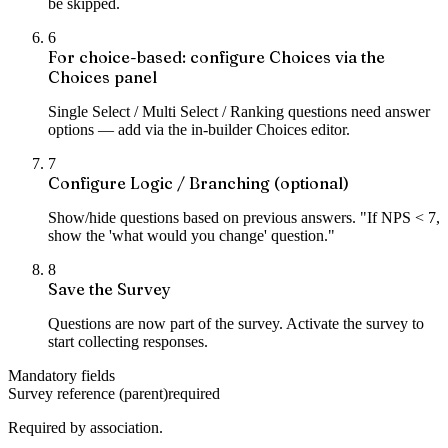
be skipped.
6
For choice-based: configure Choices via the
Choices panel
Single Select / Multi Select / Ranking questions need answer
options — add via the in-builder Choices editor.
7
Configure Logic / Branching (optional)
Show/hide questions based on previous answers. "If NPS < 7,
show the 'what would you change' question."
8
Save the Survey
Questions are now part of the survey. Activate the survey to
start collecting responses.
Mandatory fields
Survey reference (parent)
required
Required by association.