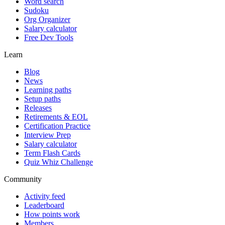
Word search
Sudoku
Org Organizer
Salary calculator
Free Dev Tools
Learn
Blog
News
Learning paths
Setup paths
Releases
Retirements & EOL
Certification Practice
Interview Prep
Salary calculator
Term Flash Cards
Quiz Whiz Challenge
Community
Activity feed
Leaderboard
How points work
Members