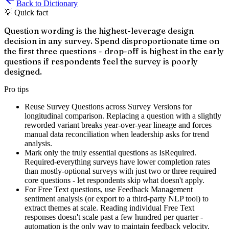
Back to Dictionary
💡 Quick fact
Question wording is the highest-leverage design
decision in any survey. Spend disproportionate time on
the first three questions - drop-off is highest in the early
questions if respondents feel the survey is poorly
designed.
Pro tips
Reuse Survey Questions across Survey Versions for
longitudinal comparison. Replacing a question with a slightly
reworded variant breaks year-over-year lineage and forces
manual data reconciliation when leadership asks for trend
analysis.
Mark only the truly essential questions as IsRequired.
Required-everything surveys have lower completion rates
than mostly-optional surveys with just two or three required
core questions - let respondents skip what doesn't apply.
For Free Text questions, use Feedback Management
sentiment analysis (or export to a third-party NLP tool) to
extract themes at scale. Reading individual Free Text
responses doesn't scale past a few hundred per quarter -
automation is the only way to maintain feedback velocity.