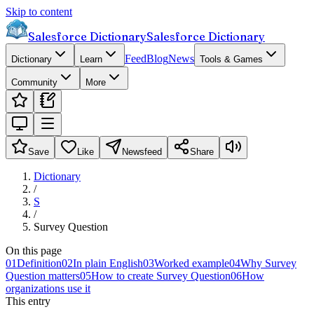
Skip to content
Salesforce Dictionary
Salesforce Dictionary
Feed
Blog
News
Dictionary
Learn
Tools & Games
Community
More
Save
Like
Newsfeed
Share
Dictionary
/
S
/
Survey Question
On this page
01
Definition
02
In plain English
03
Worked example
04
Why Survey
Question matters
05
How to create Survey Question
06
How
organizations use it
This entry