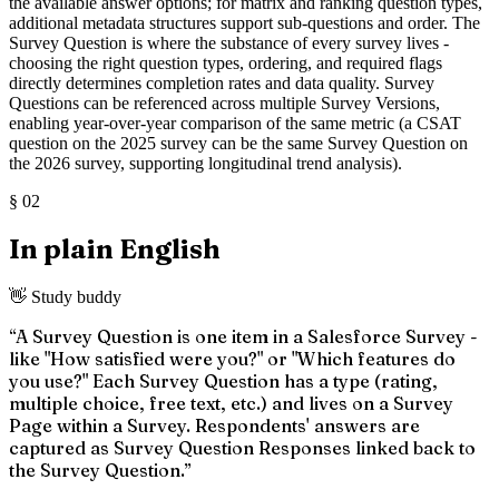
the available answer options; for matrix and ranking question types,
additional metadata structures support sub-questions and order. The
Survey Question is where the substance of every survey lives -
choosing the right question types, ordering, and required flags
directly determines completion rates and data quality. Survey
Questions can be referenced across multiple Survey Versions,
enabling year-over-year comparison of the same metric (a CSAT
question on the 2025 survey can be the same Survey Question on
the 2026 survey, supporting longitudinal trend analysis).
§
02
In plain English
👋 Study buddy
“
A Survey Question is one item in a Salesforce Survey -
like "How satisfied were you?" or "Which features do
you use?" Each Survey Question has a type (rating,
multiple choice, free text, etc.) and lives on a Survey
Page within a Survey. Respondents' answers are
captured as Survey Question Responses linked back to
the Survey Question.
”