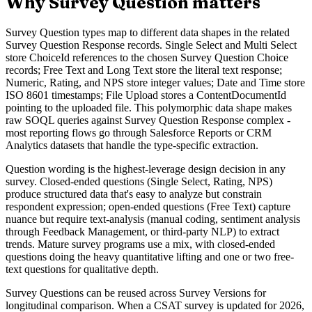
Why Survey Question matters
Survey Question types map to different data shapes in the related
Survey Question Response records. Single Select and Multi Select
store ChoiceId references to the chosen Survey Question Choice
records; Free Text and Long Text store the literal text response;
Numeric, Rating, and NPS store integer values; Date and Time store
ISO 8601 timestamps; File Upload stores a ContentDocumentId
pointing to the uploaded file. This polymorphic data shape makes
raw SOQL queries against Survey Question Response complex -
most reporting flows go through Salesforce Reports or CRM
Analytics datasets that handle the type-specific extraction.
Question wording is the highest-leverage design decision in any
survey. Closed-ended questions (Single Select, Rating, NPS)
produce structured data that's easy to analyze but constrain
respondent expression; open-ended questions (Free Text) capture
nuance but require text-analysis (manual coding, sentiment analysis
through Feedback Management, or third-party NLP) to extract
trends. Mature survey programs use a mix, with closed-ended
questions doing the heavy quantitative lifting and one or two free-
text questions for qualitative depth.
Survey Questions can be reused across Survey Versions for
longitudinal comparison. When a CSAT survey is updated for 2026,