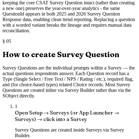
keeping the core CSAT Survey Question intact (rather than creating
a new one) preserves the year-over-year analytics - the same
QuestionId appears in both 2025 and 2026 Survey Question
Response data, enabling clean trend reporting. Replacing a question
with a worded variant breaks the lineage and requires manual data
reconciliation.
§
05
How to create Survey Question
Survey Questions are the individual prompts within a Survey — the
actual questions respondents answer. Each Question record has a
Type (Single Select / Free Text / NPS / Rating / etc.), required flag,
and (for choice-based types) related Choice records. Most Survey
Questions are created inline via Survey Builder rather than via the
SObject directly.
1
Open Setup → Surveys (or App Launcher →
Surveys) → click into a Survey
Survey Questions are created inside Surveys via Survey
Builder.