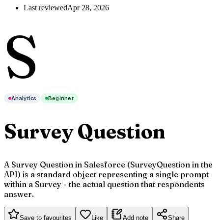
Last reviewed
Apr 28, 2026
S
Analytics
Beginner
Survey Question
A Survey Question in Salesforce (SurveyQuestion in the
API) is a standard object representing a single prompt
within a Survey - the actual question that respondents
answer.
Save to favourites
Like
Add note
Share