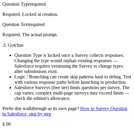
Question Type
required
Required. Locked at creation.
Question Text
required
Required. The actual prompt.
⚠
Gotchas
Question Type is locked once a Survey collects responses.
Changing the type would orphan existing responses —
Salesforce requires versioning the Survey to change types
after submissions exist.
Logic / Branching can create skip patterns hard to debug. Test
with various response paths before launching to production.
Salesforce Surveys (free tier) limits questions per survey. The
cap varies; complex multi-page surveys may exceed limits —
check the edition's allowance.
Prefer this walkthrough as its own page?
How to
Survey Question
in Salesforce, step by step
§
06