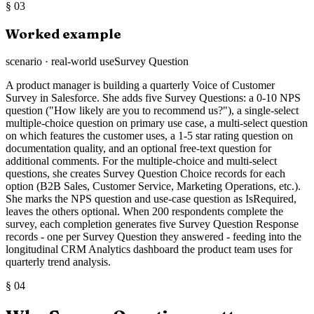
§
03
Worked example
scenario · real-world use
Survey Question
A product manager is building a quarterly Voice of Customer
Survey in Salesforce. She adds five Survey Questions: a 0-10 NPS
question ("How likely are you to recommend us?"), a single-select
multiple-choice question on primary use case, a multi-select question
on which features the customer uses, a 1-5 star rating question on
documentation quality, and an optional free-text question for
additional comments. For the multiple-choice and multi-select
questions, she creates Survey Question Choice records for each
option (B2B Sales, Customer Service, Marketing Operations, etc.).
She marks the NPS question and use-case question as IsRequired,
leaves the others optional. When 200 respondents complete the
survey, each completion generates five Survey Question Response
records - one per Survey Question they answered - feeding into the
longitudinal CRM Analytics dashboard the product team uses for
quarterly trend analysis.
§
04