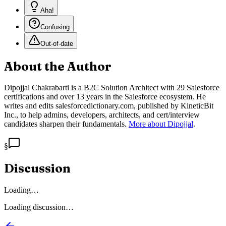
Aha!
Confusing
Out-of-date
About the Author
Dipojjal Chakrabarti is a B2C Solution Architect with 29 Salesforce
certifications and over 13 years in the Salesforce ecosystem. He
writes and edits salesforcedictionary.com, published by KineticBit
Inc., to help admins, developers, architects, and cert/interview
candidates sharpen their fundamentals.
More about Dipojjal
.
§
Discussion
Loading…
Loading discussion…