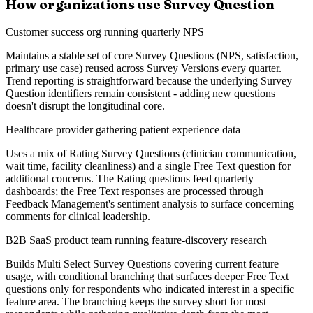
How organizations use Survey Question
Customer success org running quarterly NPS
Maintains a stable set of core Survey Questions (NPS, satisfaction,
primary use case) reused across Survey Versions every quarter.
Trend reporting is straightforward because the underlying Survey
Question identifiers remain consistent - adding new questions
doesn't disrupt the longitudinal core.
Healthcare provider gathering patient experience data
Uses a mix of Rating Survey Questions (clinician communication,
wait time, facility cleanliness) and a single Free Text question for
additional concerns. The Rating questions feed quarterly
dashboards; the Free Text responses are processed through
Feedback Management's sentiment analysis to surface concerning
comments for clinical leadership.
B2B SaaS product team running feature-discovery research
Builds Multi Select Survey Questions covering current feature
usage, with conditional branching that surfaces deeper Free Text
questions only for respondents who indicated interest in a specific
feature area. The branching keeps the survey short for most