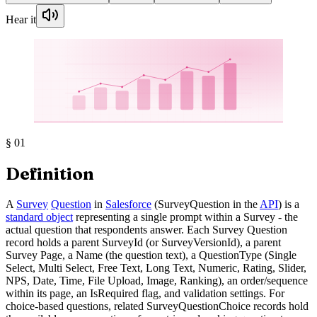
Hear it
§
01
Definition
A
Survey
Question
in
Salesforce
(SurveyQuestion in the
API
) is a
standard object
representing a single prompt within a Survey - the
actual question that respondents answer. Each Survey Question
record holds a parent SurveyId (or SurveyVersionId), a parent
Survey Page, a Name (the question text), a QuestionType (Single
Select, Multi Select, Free Text, Long Text, Numeric, Rating, Slider,
NPS, Date, Time, File Upload, Image, Ranking), an order/sequence
within its page, an IsRequired flag, and validation settings. For
choice-based questions, related SurveyQuestionChoice records hold