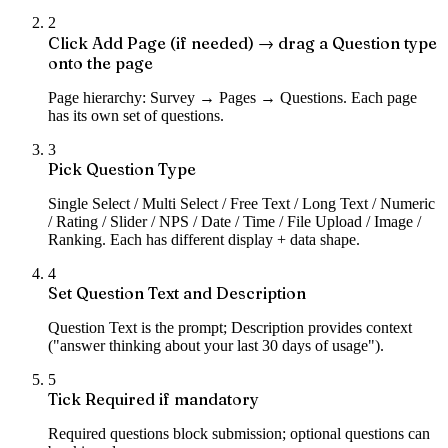
2
Click Add Page (if needed) → drag a Question type
onto the page
Page hierarchy: Survey → Pages → Questions. Each page
has its own set of questions.
3
Pick Question Type
Single Select / Multi Select / Free Text / Long Text / Numeric
/ Rating / Slider / NPS / Date / Time / File Upload / Image /
Ranking. Each has different display + data shape.
4
Set Question Text and Description
Question Text is the prompt; Description provides context
("answer thinking about your last 30 days of usage").
5
Tick Required if mandatory
Required questions block submission; optional questions can