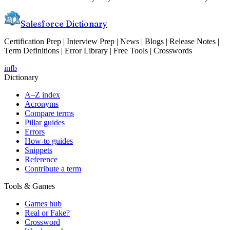
Salesforce Dictionary
Certification Prep | Interview Prep | News | Blogs | Release Notes |
Term Definitions | Error Library | Free Tools | Crosswords
in
fb
Dictionary
A–Z index
Acronyms
Compare terms
Pillar guides
Errors
How-to guides
Snippets
Reference
Contribute a term
Tools & Games
Games hub
Real or Fake?
Crossword