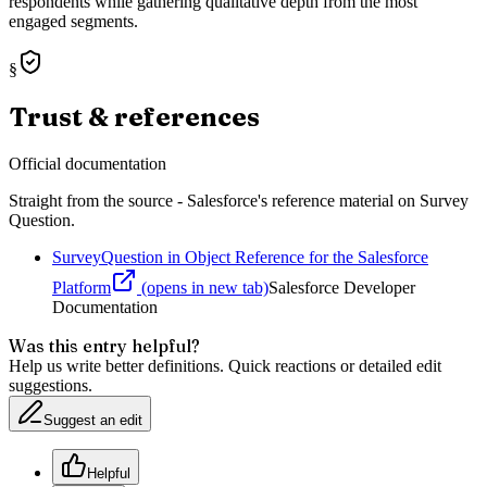
respondents while gathering qualitative depth from the most
engaged segments.
§
Trust & references
Official documentation
Straight from the source - Salesforce's reference material on
Survey
Question
.
SurveyQuestion in Object Reference for the Salesforce
Platform
(opens in new tab)
Salesforce Developer
Documentation
Was this entry helpful?
Help us write better definitions. Quick reactions or detailed edit
suggestions.
Suggest an edit
Helpful