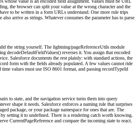
s whose value is an encoded field assignment. Values must be URL
g, the browser can split your value at the wrong character and the
s have to be written in a form URLs understand. One more rule trips
se also arrive as strings. Whatever consumes the parameter has to parse
uild the string yourself. The lightning/pageReferenceUtils module
ing decodeDefaultFieldValues() reverses it. You assign that encoded
ice. Salesforce documents the rest plainly: with standard actions, the
ecord form with the fields already populated. A few values cannot ride
 and time values must use ISO 8601 format, and passing recordTypeId
irs to state, and the navigation service turns them into query
ever shape it needs. Salesforce enforces a naming rule that surprises
anaged package, or your package namespace for ones that are. The
by setting it to undefined. There is a rendering catch worth knowing.
serve CurrentPageReference and compare the incoming state to react.