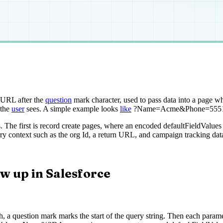
URL after the
question
mark character, used to pass data into a page wh
 the
user
sees. A simple example looks
like
?Name=Acme&Phone=5551234,
 The first is record create pages, where an encoded defaultFieldValue
y context such as the org Id, a return URL, and campaign tracking dat
w up in Salesforce
, a question mark marks the start of the query string. Then each parame