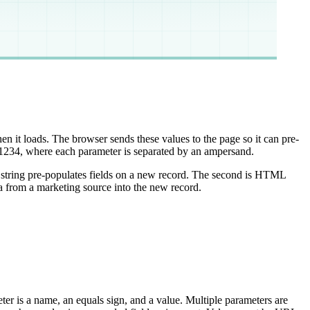
en it loads. The browser sends these values to the page so it can pre-
 where each parameter is separated by an ampersand.
s string pre-populates fields on a new record. The second is HTML
a from a marketing source into the new record.
ter is a name, an equals sign, and a value. Multiple parameters are