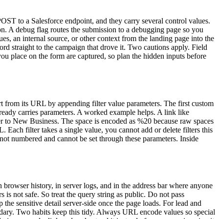
ST to a Salesforce endpoint, and they carry several control values.
ion. A debug flag routes the submission to a debugging page so you
s, an internal source, or other context from the landing page into the
d straight to the campaign that drove it. Two cautions apply. Field
you place on the form are captured, so plan the hidden inputs before
rt from its URL by appending filter value parameters. The first custom
already carries parameters. A worked example helps. A link like
ter to New Business. The space is encoded as %20 because raw spaces
 Each filter takes a single value, you cannot add or delete filters this
re not numbered and cannot be set through these parameters. Inside
in browser history, in server logs, and in the address bar where anyone
s not safe. So treat the query string as public. Do not pass
p the sensitive detail server-side once the page loads. For lead and
oundary. Two habits keep this tidy. Always URL encode values so special