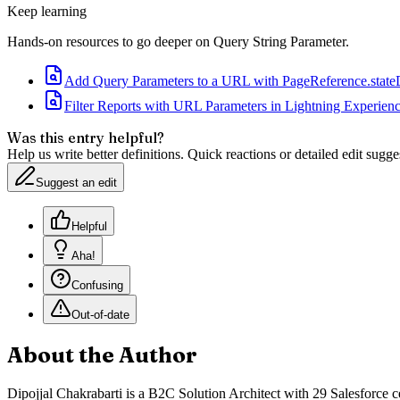
Keep learning
Hands-on resources to go deeper on
Query String Parameter
.
Add Query Parameters to a URL with PageReference.state
Filter Reports with URL Parameters in Lightning Experien
Was this entry helpful?
Help us write better definitions. Quick reactions or detailed edit sugge
Suggest an edit
Helpful
Aha!
Confusing
Out-of-date
About the Author
Dipojjal Chakrabarti is a B2C Solution Architect with 29 Salesforce ce