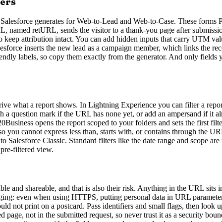
ers
 Salesforce generates for Web-to-Lead and Web-to-Case. These forms PO
URL, named retURL, sends the visitor to a thank-you page after submiss
keep attribution intact. You can add hidden inputs that carry UTM value
sforce inserts the new lead as a campaign member, which links the recor
riendly labels, so copy them exactly from the generator. And only fields 
rive what a report shows. In Lightning Experience you can filter a repo
 with a question mark if the URL has none yet, or add an ampersand if it 
iness opens the report scoped to your folders and sets the first fil
o you cannot express less than, starts with, or contains through the URL.
 to Salesforce Classic. Standard filters like the date range and scope a
 pre-filtered view.
le and shareable, and that is also their risk. Anything in the URL sits 
edging: even when using HTTPS, putting personal data in URL parameters i
ld not print on a postcard. Pass identifiers and small flags, then look u
d page, not in the submitted request, so never trust it as a security b