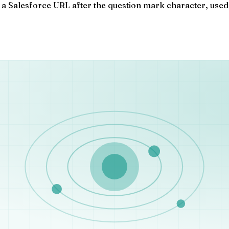
a Salesforce URL after the question mark character, used t