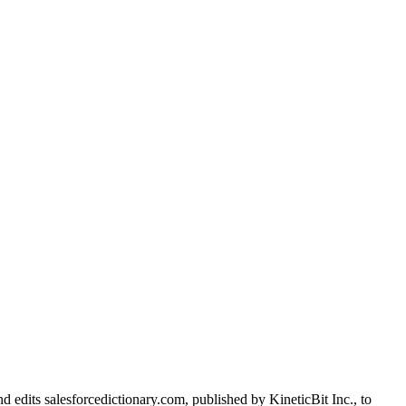
d edits salesforcedictionary.com, published by KineticBit Inc., to