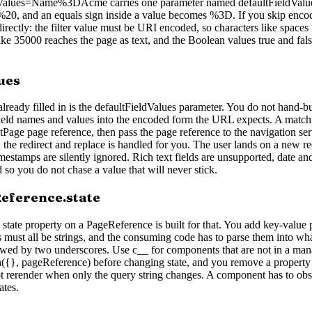
ldValues=Name%3DAcme carries one parameter named defaultFieldValue
0, and an equals sign inside a value becomes %3D. If you skip encodin
irectly: the filter value must be URI encoded, so characters like space
like 35000 reaches the page as text, and the Boolean values true and fal
ues
lready filled in is the defaultFieldValues parameter. You do not hand-b
field names and values into the encoded form the URL expects. A match
Page page reference, then pass the page reference to the navigation serv
nd the redirect and replace is handled for you. The user lands on a new r
imestamps are silently ignored. Rich text fields are unsupported, date
 so you do not chase a value that will never stick.
eference.state
tate property on a PageReference is built for that. You add key-value pa
must all be strings, and the consuming code has to parse them into what
llowed by two underscores. Use c__ for components that are not in a m
n({}, pageReference) before changing state, and you remove a property 
ot rerender when only the query string changes. A component has to ob
ates.