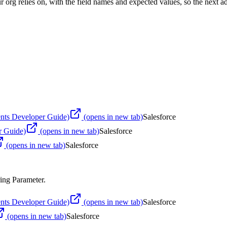
 org relies on, with the field names and expected values, so the next ad
nts Developer Guide)
(opens in new tab)
Salesforce
r Guide)
(opens in new tab)
Salesforce
(opens in new tab)
Salesforce
ing Parameter
.
nts Developer Guide)
(opens in new tab)
Salesforce
(opens in new tab)
Salesforce