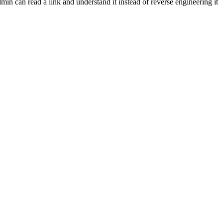
min can read a link and understand it instead of reverse engineering it