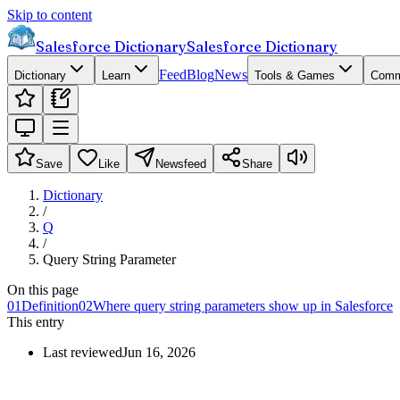
Skip to content
Salesforce Dictionary
Salesforce Dictionary
Feed
Blog
News
Dictionary
Learn
Tools & Games
Comm
Save
Like
Newsfeed
Share
Dictionary
/
Q
/
Query String Parameter
On this page
01
Definition
02
Where query string parameters show up in Salesforce
This entry
Last reviewed
Jun 16, 2026