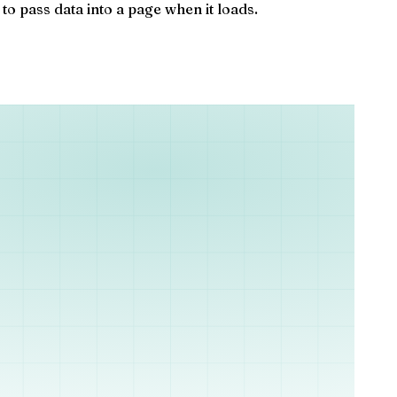
o pass data into a page when it loads.