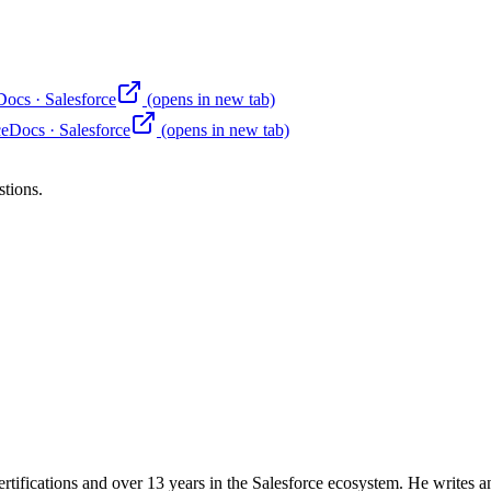
Docs
·
Salesforce
(opens in new tab)
ce
Docs
·
Salesforce
(opens in new tab)
stions.
rtifications and over 13 years in the Salesforce ecosystem. He writes an