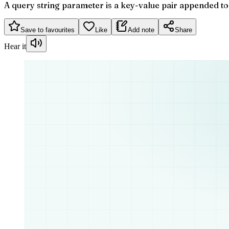
A query string parameter is a key-value pair appended to 
Save to favourites
Like
Add note
Share
Hear it