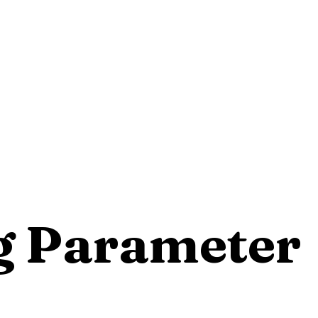
g Parameter