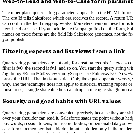
Web-to-Lead and Web-to-Case form paramet
The other place query string parameters appear is in the HTML forms
The org Id tells Salesforce which org receives the record. A return 
can confirm the field mapping works. Marketers lean on these forms to 
new Lead or Case. If you include the Campaign field on the form, Sale
names on these forms are the field Ids Salesforce generates, not the f
you publish.
Filtering reports and list views from a link
Query string parameters are not only for creating records. They also d
filter is fv0, the second is fv1, and so on. You start the query string
/lightning/r/Report/<id>/view?queryScope=userFolders&fv0=New%20Bus
break the URL. The limits are strict. Only the equals operator works, s
way, and the technique does not apply to historical tracking reports or
those rules, a single shareable link can drop a colleague straight into a
Security and good habits with URL values
Query string parameters are convenient precisely because they are visib
over your shoulder can read it. Salesforce states the point without h
passwords, session tokens, full record bodies, or personal data you wou
case forms, remember that a hidden input is hidden only in the rendere