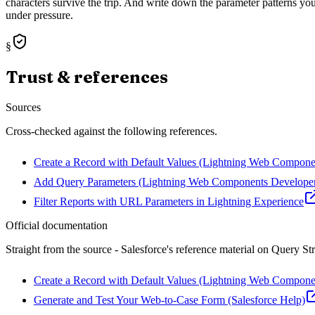
characters survive the trip. And write down the parameter patterns your
under pressure.
§
Trust & references
Sources
Cross-checked against the following references.
Create a Record with Default Values (Lightning Web Compone
Add Query Parameters (Lightning Web Components Develope
Filter Reports with URL Parameters in Lightning Experience
Official documentation
Straight from the source - Salesforce's reference material on
Query Str
Create a Record with Default Values (Lightning Web Compone
Generate and Test Your Web-to-Case Form (Salesforce Help)