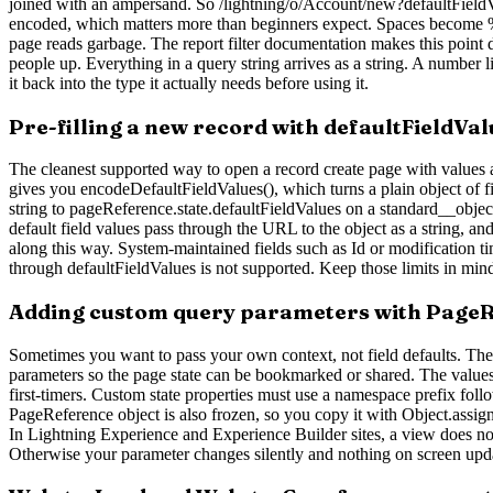
joined with an ampersand. So /lightning/o/Account/new?defaultFie
encoded, which matters more than beginners expect. Spaces become %2
page reads garbage. The report filter documentation makes this point d
people up. Everything in a query string arrives as a string. A number 
it back into the type it actually needs before using it.
Pre-filling a new record with defaultFieldVal
The cleanest supported way to open a record create page with values a
gives you encodeDefaultFieldValues(), which turns a plain object of 
string to pageReference.state.defaultFieldValues on a standard__object
default field values pass through the URL to the object as a string, a
along this way. System-maintained fields such as Id or modification t
through defaultFieldValues is not supported. Keep those limits in mind
Adding custom query parameters with PageR
Sometimes you want to pass your own context, not field defaults. The s
parameters so the page state can be bookmarked or shared. The values 
first-timers. Custom state properties must use a namespace prefix fo
PageReference object is also frozen, so you copy it with Object.assig
In Lightning Experience and Experience Builder sites, a view does n
Otherwise your parameter changes silently and nothing on screen upd