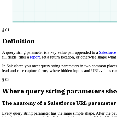
§
01
Definition
A query string parameter is a key-value pair appended to a
Salesforce
fill fields, filter a
report
, set a return location, or otherwise shape what
In Salesforce you meet query string parameters in two common places.
lead and case capture forms, where hidden inputs and URL values carr
§
02
Where query string parameters sho
The anatomy of a Salesforce URL parameter
Every query string parameter has the same simple shape. After the path