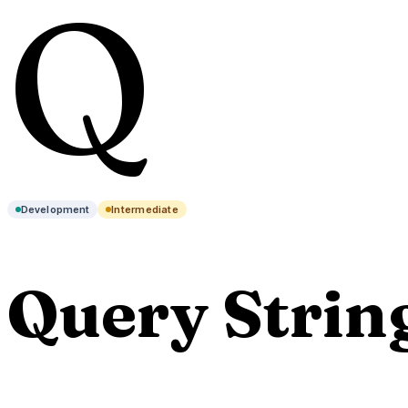
Q
Development
Intermediate
Query Strin