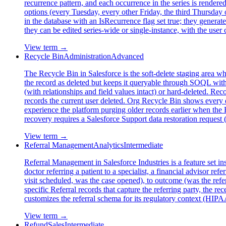
recurrence pattern, and each occurrence in the series is rendered
options (every Tuesday, every other Friday, the third Thursday o
in the database with an IsRecurrence flag set true; they generat
they can be edited series-wide or single-instance, with the us
View term →
Recycle Bin
Administration
Advanced
The Recycle Bin in Salesforce is the soft-delete staging area 
the record as deleted but keeps it queryable through SOQL wit
(with relationships and field values intact) or hard-deleted. R
records the current user deleted. Org Recycle Bin shows every d
experience the platform purging older records earlier when the Re
recovery requires a Salesforce Support data restoration request 
View term →
Referral Management
Analytics
Intermediate
Referral Management in Salesforce Industries is a feature set in
doctor referring a patient to a specialist, a financial advisor re
visit scheduled, was the case opened), to outcome (was the refe
specific Referral records that capture the referring party, the re
customizes the referral schema for its regulatory context (HIPAA
View term →
Refund
Sales
Intermediate