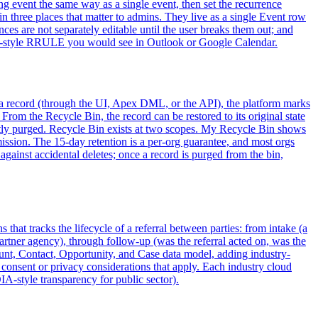
ing event the same way as a single event, then set the recurrence
in three places that matter to admins. They live as a single Event row
ces are not separately editable until the user breaks them out; and
 iCal-style RRULE you would see in Outlook or Google Calendar.
s a record (through the UI, Apex DML, or the API), the platform marks
m the Recycle Bin, the record can be restored to its original state
nently purged. Recycle Bin exists at two scopes. My Recycle Bin shows
mission. The 15-day retention is a per-org guarantee, and most orgs
against accidental deletes; once a record is purged from the bin,
that tracks the lifecycle of a referral between parties: from intake (a
a partner agency), through follow-up (was the referral acted on, was the
ount, Contact, Opportunity, and Case data model, adding industry-
he consent or privacy considerations that apply. Each industry cloud
IA-style transparency for public sector).