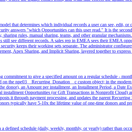
y model that determines which individual records a user can see, edit, o
curity answers "which Opportunities can this user read." It is the second
hy, sharing rules, manual sharing, teams, and other granular mechanism
till see different records. A sales rep in EMEA sees their EMEA opport
l security keeps their working sets separate. The administrator configu
nt, Apex Sharing, and Implicit Sharing, layered together to express t
 commitment to give a specified amount on a regular schedule - monthly,
d on the npe03__Recurring_Donation__c custom object; in the modern N
he donor), an Amount per installment, an Installment Period, a Date Est
installment Opportunities (or Gift Transactions in Nonprofit Cloud) ar
, posts it through payment processing, and updates the parent Recurring D
onors typically have 5-10x the lifetime value of one-time donors and p
 a defined schedule (daily, weekly, monthly, or yearly) rather than occu