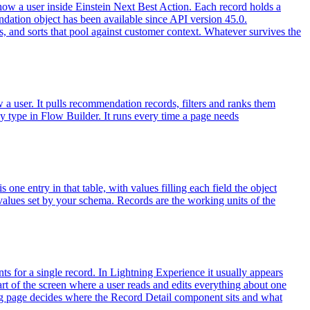
how a user inside Einstein Next Best Action. Each record holds a
ndation object has been available since API version 45.0.
rs, and sorts that pool against customer context. Whatever survives the
 user. It pulls recommendation records, filters and ranks them
egy type in Flow Builder. It runs every time a page needs
 one entry in that table, with values filling each field the object
values set by your schema. Records are the working units of the
ts for a single record. In Lightning Experience it usually appears
art of the screen where a user reads and edits everything about one
ing page decides where the Record Detail component sits and what