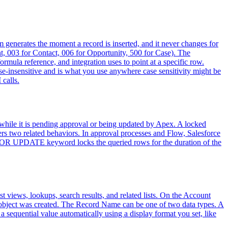
orm generates the moment a record is inserted, and it never changes for
ount, 003 for Contact, 006 for Opportunity, 500 for Case). The
rmula reference, and integration uses to point at a specific row.
ase-insensitive and is what you use anywhere case sensitivity might be
 calls.
 while it is pending approval or being updated by Apex. A locked
ers two related behaviors. In approval processes and Flow, Salesforce
the FOR UPDATE keyword locks the queried rows for the duration of the
st views, lookups, search results, and related lists. On the Account
 object was created. The Record Name can be one of two data types. A
 sequential value automatically using a display format you set, like