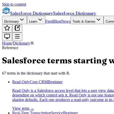
Skip to content
Salesforce Dictionary
Salesforce Dictionary
Feed
Blog
News
Dictionary
Learn
Tools & Games
Comm
Home
/
Dictionary
/
R
Reference
Salesforce terms starting 
67
terms
in the dictionary that start with
R
.
Read Only
Core CRM
Beginner
Read Only is a Salesforce access level that lets a user view data w
depending on which control sets it. Read Only is not one feature.
sharing defaults. Each one produces a read-only outcome in its 
View term →
Real-Time Transcription
Service
Beginner