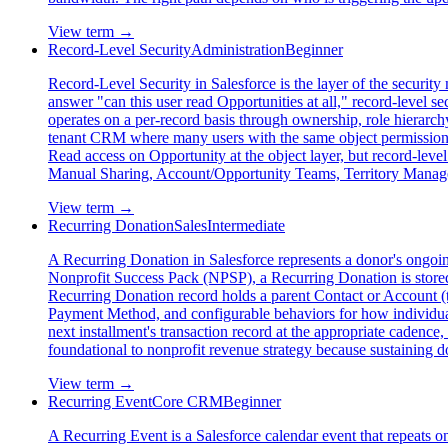
View term →
Record-Level Security
Administration
Beginner
Record-Level Security in Salesforce is the layer of the securit
answer "can this user read Opportunities at all," record-level se
operates on a per-record basis through ownership, role hierarc
tenant CRM where many users with the same object permissions s
Read access on Opportunity at the object layer, but record-leve
Manual Sharing, Account/Opportunity Teams, Territory Manageme
View term →
Recurring Donation
Sales
Intermediate
A Recurring Donation in Salesforce represents a donor's ongoing
Nonprofit Success Pack (NPSP), a Recurring Donation is store
Recurring Donation record holds a parent Contact or Account (t
Payment Method, and configurable behaviors for how individual 
next installment's transaction record at the appropriate cadence
foundational to nonprofit revenue strategy because sustaining d
View term →
Recurring Event
Core CRM
Beginner
A Recurring Event is a Salesforce calendar event that repeats on