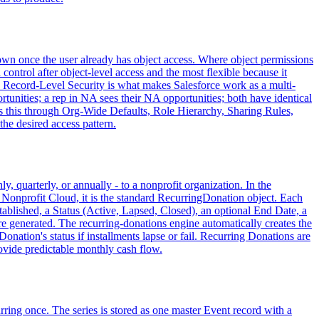
r own once the user already has object access. Where object permissions
 control after object-level access and the most flexible because it
s. Record-Level Security is what makes Salesforce work as a multi-
unities; a rep in NA sees their NA opportunities; both have identical
res this through Org-Wide Defaults, Role Hierarchy, Sharing Rules,
he desired access pattern.
 quarterly, or annually - to a nonprofit organization. In the
onprofit Cloud, it is the standard RecurringDonation object. Each
ablished, a Status (Active, Lapsed, Closed), an optional End Date, a
e generated. The recurring-donations engine automatically creates the
onation's status if installments lapse or fail. Recurring Donations are
rovide predictable monthly cash flow.
rring once. The series is stored as one master Event record with a