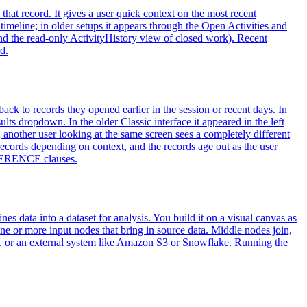
to that record. It gives a user quick context on the most recent
 timeline; in older setups it appears through the Open Activities and
 (and the read-only ActivityHistory view of closed work). Recent
d.
ack to records they opened earlier in the session or recent days. In
ts dropdown. In the older Classic interface it appeared in the left
 another user looking at the same screen sees a completely different
 records depending on context, and the records age out as the user
EFERENCE clauses.
 data into a dataset for analysis. You build it on a visual canvas as
ne or more input nodes that bring in source data. Middle nodes join,
loud, or an external system like Amazon S3 or Snowflake. Running the