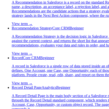
A Recommendation in Salesforce is a record on the standard Rec
name, a description, an acceptance label, a rejection label, an
Recommendations are the candidate actions that a strategy evalua
strategy lands in the Next Best Action component, where the runn
View term →
Recommendation Strategy
Core CRM
Beginner
A Recommendation Strategy is the decision logic in Salesforce 
against the current context, and returns the short list that appe
recommendations, evaluates your data and rules in order, and h
View term →
Record
Core CRM
Beginner
A record in Salesforce is a single row of data stored inside an ob
defines. One Account, one Case, one Opportunity: each of those 
platform. People create, read, edit, share, and report on them th
View term →
Record Detail Page
Analytics
Beginner
A Record Detail Page is the main body section of a Salesforce re
through the Record Detail standard component, which renders the 
Account, Case, Opportunity, or custom object record. The page 
surrounds it.