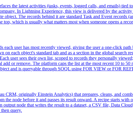
faces the latest activities (tasks, events, logged calls, and emails) tied 
company. In Lightning Experience, this view is delivered by the activity
eparate object. The records behind it are standard Task and Event records
t the top, which is usually what matters most when someone opens a recor
ds each user has most recently viewed, giving the user a one-click path b
n each object's standard tab and as a section in the global search resul
Each user sees their own list, scoped to records they personally viewed;
ual add or remove. The platform caps the list at the most recent 10 to 50
ual object and is queryable through SOQL using FOR VIEW or FOR R
 CRM, originally Einstein Analytics) that prepares, cleans, and combines
 the node before it and passes its result onward. A recipe starts with o
 an output node that writes the result to a dataset, a CSV file, Data C
 then query.