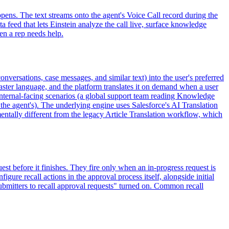
ppens. The text streams onto the agent's Voice Call record during the
ta feed that lets Einstein analyze the call live, surface knowledge
hen a rep needs help.
nversations, case messages, and similar text) into the user's preferred
aster language, and the platform translates it on demand when a user
h internal-facing scenarios (a global support team reading Knowledge
 the agent's). The underlying engine uses Salesforce's AI Translation
mentally different from the legacy Article Translation workflow, which
st before it finishes. They fire only when an in-progress request is
igure recall actions in the approval process itself, alongside initial
submitters to recall approval requests" turned on. Common recall