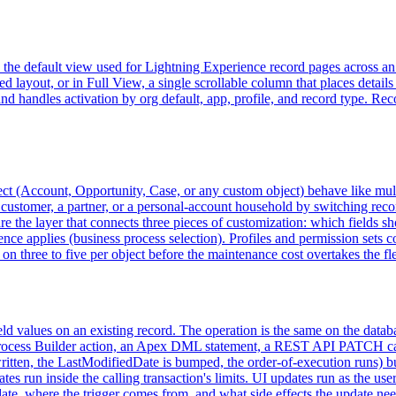
s the default view used for Lightning Experience record pages across an
layout, or in Full View, a single scrollable column that places details 
nd handles activation by org default, app, profile, and record type. Rec
bject (Account, Opportunity, Case, or any custom object) behave like mult
ustomer, a partner, or a personal-account household by switching record
 are the layer that connects three pieces of customization: which fields 
quence applies (business process selection). Profiles and permission sets 
on three to five per object before the maintenance cost overtakes the flex
eld values on an existing record. The operation is the same on the datab
Process Builder action, an Apex DML statement, a REST API PATCH call,
written, the LastModifiedDate is bumped, the order-of-execution runs) bu
tes run inside the calling transaction's limits. UI updates run as the u
ate, where the trigger comes from, and what side effects the update nee