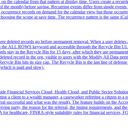
 on the calendar from that pattern at display time. Users create a recurr
f the month) before saving. Recurring events differ from single events 
e occurrence records on demand for the calendar view but those occurren
er choosing the scope at save time. The recurrence pattern is the same
where deleted records go before permanent removal. When a user delete
h the ALL ROWS keyword and accessible through the Recycle Bin UI. Fro
ecords stay in the Recycle Bin for 15 days, after which they are perma
eleted record in the org, visible to users with the Modify All Data per
cycle Bin hits its size cap. The Recycle Bin is the last line of defense 
(which is paid and slow).
side Financial Services Cloud, Health Cloud, and Public Sector Solutions 
ferring a client to a wealth manager, a caseworker referring a citizen to 
rral successful and what was the result). The feature builds on the Acc
ceiving party, the reason for the referral, the timing requirements, and t
 for healthcare, FINRA-style suitability rules for financial services, FO