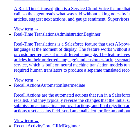
A Real-Time Transcription is a Service Cloud Voice feature that 
call, so the agent reads what was said without taking notes by ha
articles, suggest next actions, and gauge sentiment. Supervisors 
View term →
Real-Time Translations
Administration
Beginner
Real-Time Translations is a Salesforce feature that uses AI-powe
language at the moment of display. The feature works without a 
or customer requests it in a different language. The feature liv
articles in their preferred language) and customer-facing scenar
service, which is built on neural machine translation models tu
required human translators to produce a separate translated rec
View term →
Recall Actions
Automation
Intermediate
Recall Actions are the automated actions that run in a Salesfor
recalled, and they typically reverse the changes that the initial 
submission actions, final approval actions, and final rejection
actions reset a status field, send an email alert, or fire an outb
View term →
Recent Activity
Core CRM
Beginner