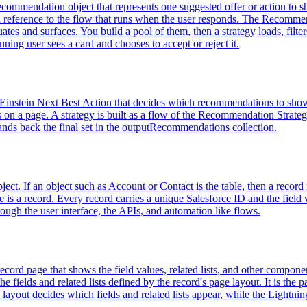
ommendation object that represents one suggested offer or action to s
d a reference to the flow that runs when the user responds. The Recomme
tes and surfaces. You build a pool of them, then a strategy loads, filte
ing user sees a card and chooses to accept or reject it.
Einstein Next Best Action that decides which recommendations to show a
ars on a page. A strategy is built as a flow of the Recommendation Strat
ands back the final set in the outputRecommendations collection.
ject. If an object such as Account or Contact is the table, then a record is
is a record. Every record carries a unique Salesforce ID and the field 
rough the user interface, the APIs, and automation like flows.
cord page that shows the field values, related lists, and other componen
fields and related lists defined by the record's page layout. It is the p
layout decides which fields and related lists appear, while the Lightn