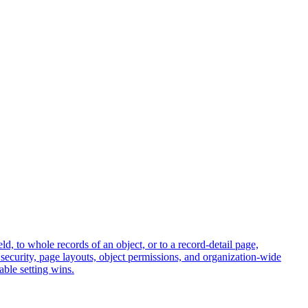
ield, to whole records of an object, or to a record-detail page,
el security, page layouts, object permissions, and organization-wide
able setting wins.