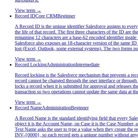
View term →
Record ID
Core CRM
Beginner
A Record ID is the unique identifier Salesforce assigns to every r
the life of that record. The first three characters of the ID are
remaining 12 characters are a base-62 encoded identifier inside 
Salesforce also exposes an 18-character version of the same ID 
lost (Excel, Outlook, some external systems). The two forms poi
View term →
Record Locking
Administration
Intermediate
Record locking is the Salesforce mechanism that prevents a reco
record cannot be changed through the user interface or through 
locks a record when it is submitted for approval and releases 
transaction so two operations cannot update the same data at th
View term →
Record Name
Administration
Beginner
A Record Name is the standard identifying field that every Sales
object it is the Account Name, on Case it is the Case Number,
Text Name asks the user to type a value when they create the re
INV-{0000}, so each record gets a unique number without anyo