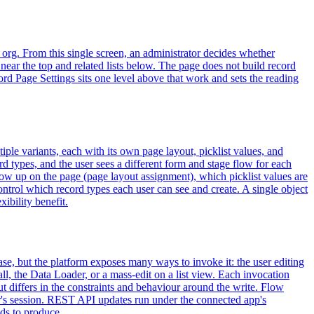
 org. From this single screen, an administrator decides whether
near the top and related lists below. The page does not build record
ord Page Settings sits one level above that work and sets the reading
iple variants, each with its own page layout, picklist values, and
 types, and the user sees a different form and stage flow for each
show up on the page (page layout assignment), which picklist values are
control which record types each user can see and create. A single object
ibility benefit.
ase, but the platform exposes many ways to invoke it: the user editing
 the Data Loader, or a mass-edit on a list view. Each invocation
t differs in the constraints and behaviour around the write. Flow
ser's session. REST API updates run under the connected app's
ds to produce.