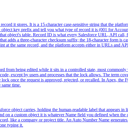
ecord it stores. It is a 15-character case-sensitive string that the platf
 the object key prefix and tell you what type of record it is (001 for Acc
that object's table. Record ID is what every Salesforce URL, API call, fo
that adds a three-character checksum suffix; the 18-character form is c
nt at the same record, and the platform accepts either in URLs and API
rd from being edited while it sits in a controlled state, most commonly
code, except by users and processes that the lock allows. The term cov
the lock once the request is approved, rejected, or recalled. In Apex, 
e same time.
force object carries, holding the human-readable label that appears in li
 and on a custom object it is whatever Name field you defined when the
cord, like a company or project title. An Auto Number Name generates a
ne typing it.