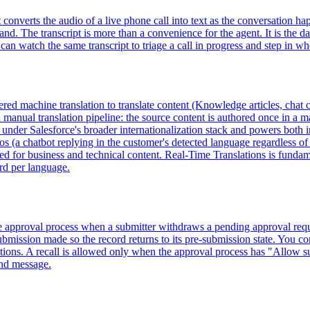
converts the audio of a live phone call into text as the conversation ha
nd. The transcript is more than a convenience for the agent. It is the da
can watch the same transcript to triage a call in progress and step in w
red machine translation to translate content (Knowledge articles, chat co
manual translation pipeline: the source content is authored once in a m
es under Salesforce's broader internationalization stack and powers bot
ios (a chatbot replying in the customer's detected language regardless of
ned for business and technical content. Real-Time Translations is funda
ord per language.
ce approval process when a submitter withdraws a pending approval reque
submission made so the record returns to its pre-submission state. You conf
 actions. A recall is allowed only when the approval process has "Allow 
ound message.