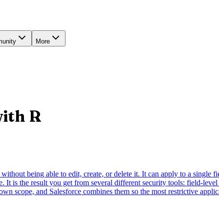
unity
More
with
R
ithout being able to edit, create, or delete it. It can apply to a single f
 It is the result you get from several different security tools: field-lev
own scope, and Salesforce combines them so the most restrictive applic