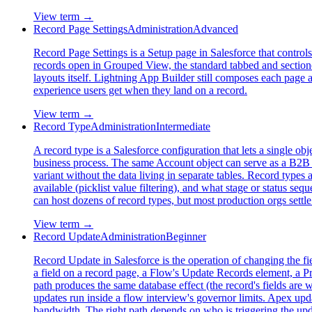
View term →
Record Page Settings
Administration
Advanced
Record Page Settings is a Setup page in Salesforce that control
records open in Grouped View, the standard tabbed and sectioned 
layouts itself. Lightning App Builder still composes each page a
experience users get when they land on a record.
View term →
Record Type
Administration
Intermediate
A record type is a Salesforce configuration that lets a single o
business process. The same Account object can serve as a B2B c
variant without the data living in separate tables. Record types
available (picklist value filtering), and what stage or status se
can host dozens of record types, but most production orgs settle 
View term →
Record Update
Administration
Beginner
Record Update in Salesforce is the operation of changing the fi
a field on a record page, a Flow's Update Records element, a 
path produces the same database effect (the record's fields are 
updates run inside a flow interview's governor limits. Apex upda
bandwidth. The right path depends on who is triggering the upd