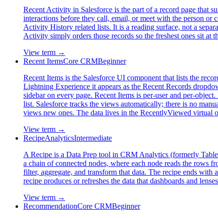
Recent Activity in Salesforce is the part of a record page that sur
interactions before they call, email, or meet with the person or 
Activity History related lists. It is a reading surface, not a s
Activity simply orders those records so the freshest ones sit a
View term →
Recent Items
Core CRM
Beginner
Recent Items is the Salesforce UI component that lists the recor
Lightning Experience it appears as the Recent Records dropdown o
sidebar on every page. Recent Items is per-user and per-object. 
list. Salesforce tracks the views automatically; there is no man
views new ones. The data lives in the RecentlyViewed virt
View term →
Recipe
Analytics
Intermediate
A Recipe is a Data Prep tool in CRM Analytics (formerly Tableau
a chain of connected nodes, where each node reads the rows from
filter, aggregate, and transform that data. The recipe ends with
recipe produces or refreshes the data that dashboards and lenses
View term →
Recommendation
Core CRM
Beginner