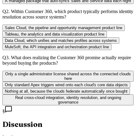
A managed package that auto-syncs Sales and Service data each night
Q
2
.
Within Customer 360, which product typically performs identity
resolution across source systems?
Sales Cloud, the pipeline and opportunity management product line
Tableau, the analytics and data visualization product line
Data Cloud, which unifies and matches profiles across systems
MuleSoft, the API integration and orchestration product line
Q
3
.
What does realizing the Customer 360 promise actually require
beyond buying the products?
Only a single administrator license shared across the connected clouds
here
Only standard Apex triggers wired onto each cloud's core data objects
Nothing at all, because the clouds federate automatically once bought
Real cross-cloud integration, identity resolution, and ongoing
governance
§
Discussion