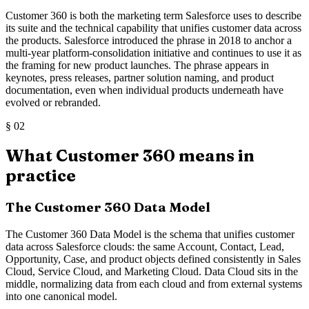
Customer 360 is both the marketing term Salesforce uses to describe
its suite and the technical capability that unifies customer data across
the products. Salesforce introduced the phrase in 2018 to anchor a
multi-year platform-consolidation initiative and continues to use it as
the framing for new product launches. The phrase appears in
keynotes, press releases, partner solution naming, and product
documentation, even when individual products underneath have
evolved or rebranded.
§
02
What Customer 360 means in
practice
The Customer 360 Data Model
The Customer 360 Data Model is the schema that unifies customer
data across Salesforce clouds: the same Account, Contact, Lead,
Opportunity, Case, and product objects defined consistently in Sales
Cloud, Service Cloud, and Marketing Cloud. Data Cloud sits in the
middle, normalizing data from each cloud and from external systems
into one canonical model.