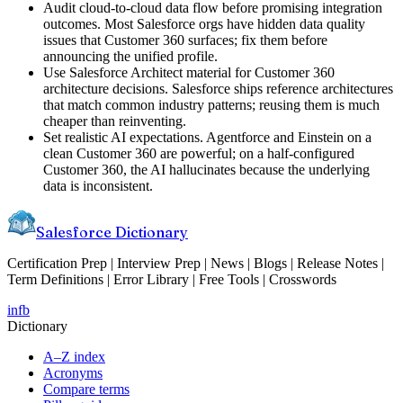
Audit cloud-to-cloud data flow before promising integration
outcomes. Most Salesforce orgs have hidden data quality
issues that Customer 360 surfaces; fix them before
announcing the unified profile.
Use Salesforce Architect material for Customer 360
architecture decisions. Salesforce ships reference architectures
that match common industry patterns; reusing them is much
cheaper than reinventing.
Set realistic AI expectations. Agentforce and Einstein on a
clean Customer 360 are powerful; on a half-configured
Customer 360, the AI hallucinates because the underlying
data is inconsistent.
Salesforce Dictionary
Certification Prep | Interview Prep | News | Blogs | Release Notes |
Term Definitions | Error Library | Free Tools | Crosswords
in
fb
Dictionary
A–Z index
Acronyms
Compare terms