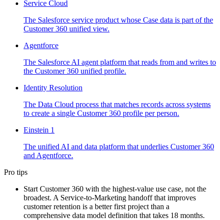
Service Cloud
The Salesforce service product whose Case data is part of the
Customer 360 unified view.
Agentforce
The Salesforce AI agent platform that reads from and writes to
the Customer 360 unified profile.
Identity Resolution
The Data Cloud process that matches records across systems
to create a single Customer 360 profile per person.
Einstein 1
The unified AI and data platform that underlies Customer 360
and Agentforce.
Pro tips
Start Customer 360 with the highest-value use case, not the
broadest. A Service-to-Marketing handoff that improves
customer retention is a better first project than a
comprehensive data model definition that takes 18 months.