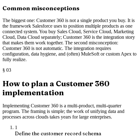
Common misconceptions
The biggest one: Customer 360 is not a single product you buy. It is
the framework Salesforce uses to position multiple products as one
connected system. You buy Sales Cloud, Service Cloud, Marketing
Cloud, Data Cloud separately; Customer 360 is the integration story
that makes them work together. The second misconception:
Customer 360 is not automatic. The integration requires
configuration, data hygiene, and (often) MuleSoft or custom Apex to
fully realize.
§
03
How to plan a Customer 360
implementation
Implementing Customer 360 is a multi-product, multi-quarter
program. The framing is simple; the work of unifying data and
processes across clouds takes years for large enterprises.
1
Define the customer record schema