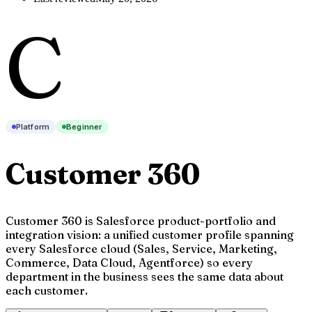
C
Platform
Beginner
Customer 360
Customer 360 is Salesforce product-portfolio and
integration vision: a unified customer profile spanning
every Salesforce cloud (Sales, Service, Marketing,
Commerce, Data Cloud, Agentforce) so every
department in the business sees the same data about
each customer.