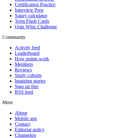
Certification Practice
Interview Prep
Salary calculator
Term Flash Cards
Quiz Whiz Challenge
Community
Activity feed
Leaderboard
How points work
Members
Reviews
Study cohorts
Inspiring stories
Sign up free
RSS feed
More
About
Mobile app
Contact
Editorial policy
Changelog