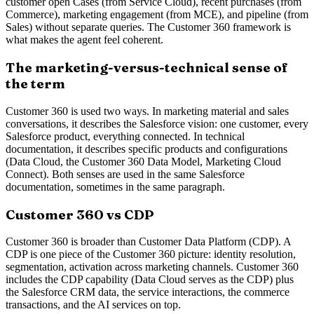
customer open Cases (from Service Cloud), recent purchases (from
Commerce), marketing engagement (from MCE), and pipeline (from
Sales) without separate queries. The Customer 360 framework is
what makes the agent feel coherent.
The marketing-versus-technical sense of
the term
Customer 360 is used two ways. In marketing material and sales
conversations, it describes the Salesforce vision: one customer, every
Salesforce product, everything connected. In technical
documentation, it describes specific products and configurations
(Data Cloud, the Customer 360 Data Model, Marketing Cloud
Connect). Both senses are used in the same Salesforce
documentation, sometimes in the same paragraph.
Customer 360 vs CDP
Customer 360 is broader than Customer Data Platform (CDP). A
CDP is one piece of the Customer 360 picture: identity resolution,
segmentation, activation across marketing channels. Customer 360
includes the CDP capability (Data Cloud serves as the CDP) plus
the Salesforce CRM data, the service interactions, the commerce
transactions, and the AI services on top.