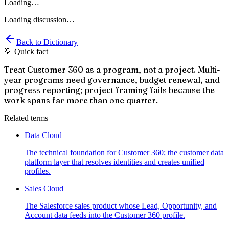
Loading…
Loading discussion…
Back to Dictionary
💡 Quick fact
Treat Customer 360 as a program, not a project. Multi-
year programs need governance, budget renewal, and
progress reporting; project framing fails because the
work spans far more than one quarter.
Related terms
Data Cloud
The technical foundation for Customer 360; the customer data
platform layer that resolves identities and creates unified
profiles.
Sales Cloud
The Salesforce sales product whose Lead, Opportunity, and
Account data feeds into the Customer 360 profile.