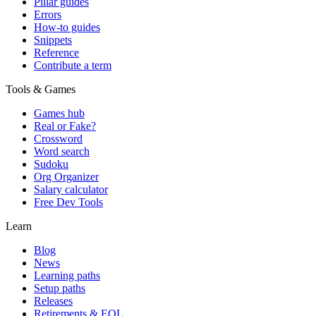
Pillar guides
Errors
How-to guides
Snippets
Reference
Contribute a term
Tools & Games
Games hub
Real or Fake?
Crossword
Word search
Sudoku
Org Organizer
Salary calculator
Free Dev Tools
Learn
Blog
News
Learning paths
Setup paths
Releases
Retirements & EOL