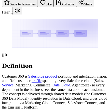
Save to favourites
Like
Add note
Share
Hear it
§
01
Definition
Customer 360 is
Salesforce
product
-portfolio and integration vision:
a unified customer
profile
spanning every Salesforce cloud (Sales,
Service
, Marketing, Commerce,
Data Cloud
, Agentforce) so every
department in the business sees the same data about each customer.
The concept is delivered through shared data models (the Customer
360 Data Model), identity resolution in Data Cloud, and cross-cloud
integration via Marketing Cloud Connect, Salesforce Connect, and
the Einstein 1 Platform.