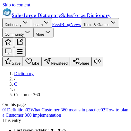
Skip to content
Salesforce Dictionary
Salesforce Dictionary
Feed
Blog
News
Dictionary
Learn
Tools & Games
Community
More
Save
Like
Newsfeed
Share
Dictionary
/
C
/
Customer 360
On this page
01
Definition
02
What Customer 360 means in practice
03
How to plan
a Customer 360 implementation
This entry
Last reviewed
May 20, 2026