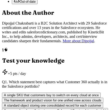
Out-of-date
About the Author
Dipojjal Chakrabarti is a B2C Solution Architect with 29 Salesforce
certifications and over 13 years in the Salesforce ecosystem. He
writes and edits salesforcedictionary.com, published by KineticBit
Inc., to help admins, developers, architects, and cert/interview
candidates sharpen their fundamentals.
More about Dipojjal
.
🧠
§
Test your knowledge
+
5
pts / day
Q
1
.
Which statement best captures what Customer 360 actually is in
the Salesforce portfolio?
A single SKU that customers buy to switch on every cloud at once
The framework and product vision for one unified view across clouds
A standard object storing one consolidated record for each customer