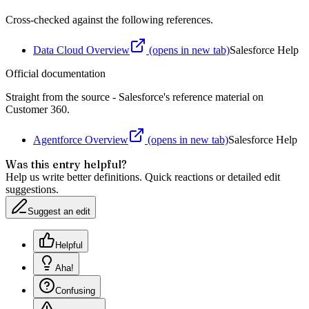
Cross-checked against the following references.
Data Cloud Overview
(opens in new tab)
Salesforce Help
Official documentation
Straight from the source - Salesforce's reference material on
Customer 360
.
Agentforce Overview
(opens in new tab)
Salesforce Help
Was this entry helpful?
Help us write better definitions. Quick reactions or detailed edit
suggestions.
Suggest an edit
Helpful
Aha!
Confusing