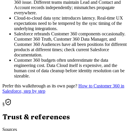
360 issue. Different teams maintain Lead and Contact and
Account records independently; mismatches propagate
everywhere.
Cloud-to-cloud data sync introduces latency. Real-time UX
expectations need to be tempered by the sync timing of the
underlying integrations.
Salesforce rebrands Customer 360 components occasionally.
Customer 360 Truth, Customer 360 Data Manager, and
Customer 360 Audiences have all been positions for different
products at different times; check current Salesforce
documentation.
Customer 360 budgets often underestimate the data
engineering cost. Data Cloud itself is expensive, and the
human cost of data cleanup before identity resolution can be
sizeable.
Prefer this walkthrough as its own page?
How to
Customer 360
in
Salesforce, step by step
§
Trust & references
Sources