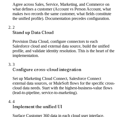
Agree across Sales, Service, Marketing, and Commerce on
what defines a customer (Account vs Person Account, what
makes two records the same customer, what fields constitute
the unified profile). Documentation precedes configuration.
2
Stand up Data Cloud
Provision Data Cloud, configure connectors to each
Salesforce cloud and external data source, build the unified
profile, and validate identity resolution. This is the heart of the
implementation.
3
Configure cross-cloud integration
Set up Marketing Cloud Connect, Salesforce Connect
external data sources, or MuleSoft flows for the specific cross-
cloud data needs. Start with the highest-business-value flows
(lead-to-pipeline, service-to-marketing).
4
Implement the unified UI
Surface Customer 360 data in each cloud user interface.