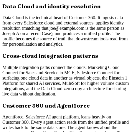
Data Cloud and identity resolution
Data Cloud is the technical heart of Customer 360. It ingests data
from every Salesforce cloud and external sources, applies identity
resolution (matching that joe@example.com is the same person as
Joseph A on a recent Case), and produces a unified profile. The
profile becomes the source of truth that downstream tools read from
for personalization and analytics.
Cross-cloud integration patterns
Multiple integration paths connect the clouds: Marketing Cloud
Connect for Sales and Service to MCE, Salesforce Connect for
surfacing one cloud data in another as virtual objects, the Einstein 1
Platform for shared AI services, MuleSoft for higher-volume custom
integrations, and the Data Cloud zero-copy architecture for sharing
live data without duplication.
Customer 360 and Agentforce
Agentforce, Salesforce AI agent platform, leans heavily on
Customer 360. Every agent action reads from the unified profile and
writes back to the same data store. The agent knows about the