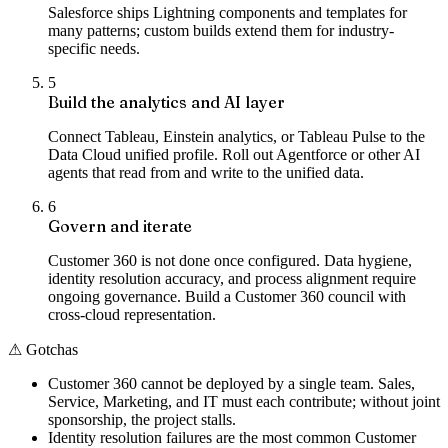
Salesforce ships Lightning components and templates for
many patterns; custom builds extend them for industry-
specific needs.
5
Build the analytics and AI layer
Connect Tableau, Einstein analytics, or Tableau Pulse to the
Data Cloud unified profile. Roll out Agentforce or other AI
agents that read from and write to the unified data.
6
Govern and iterate
Customer 360 is not done once configured. Data hygiene,
identity resolution accuracy, and process alignment require
ongoing governance. Build a Customer 360 council with
cross-cloud representation.
⚠
Gotchas
Customer 360 cannot be deployed by a single team. Sales,
Service, Marketing, and IT must each contribute; without joint
sponsorship, the project stalls.
Identity resolution failures are the most common Customer