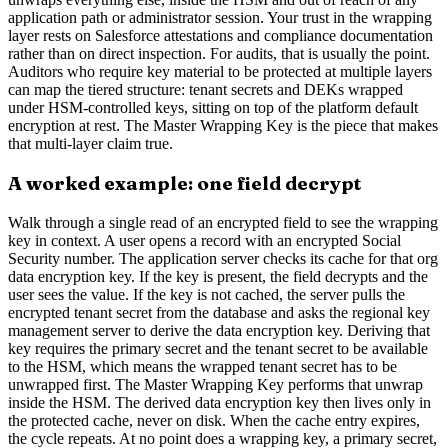
application path or administrator session. Your trust in the wrapping
layer rests on Salesforce attestations and compliance documentation
rather than on direct inspection. For audits, that is usually the point.
Auditors who require key material to be protected at multiple layers
can map the tiered structure: tenant secrets and DEKs wrapped
under HSM-controlled keys, sitting on top of the platform default
encryption at rest. The Master Wrapping Key is the piece that makes
that multi-layer claim true.
A worked example: one field decrypt
Walk through a single read of an encrypted field to see the wrapping
key in context. A user opens a record with an encrypted Social
Security number. The application server checks its cache for that org
data encryption key. If the key is present, the field decrypts and the
user sees the value. If the key is not cached, the server pulls the
encrypted tenant secret from the database and asks the regional key
management server to derive the data encryption key. Deriving that
key requires the primary secret and the tenant secret to be available
to the HSM, which means the wrapped tenant secret has to be
unwrapped first. The Master Wrapping Key performs that unwrap
inside the HSM. The derived data encryption key then lives only in
the protected cache, never on disk. When the cache entry expires,
the cycle repeats. At no point does a wrapping key, a primary secret,