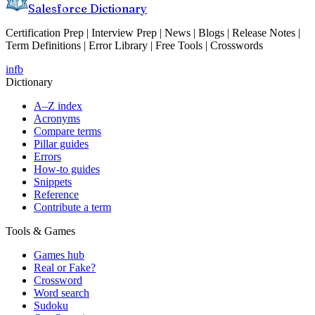
Salesforce Dictionary
Certification Prep | Interview Prep | News | Blogs | Release Notes |
Term Definitions | Error Library | Free Tools | Crosswords
in
fb
Dictionary
A–Z index
Acronyms
Compare terms
Pillar guides
Errors
How-to guides
Snippets
Reference
Contribute a term
Tools & Games
Games hub
Real or Fake?
Crossword
Word search
Sudoku