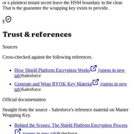
or a plaintext tenant secret leave the HSM boundary in the clear.
That is the guarantee the wrapping key exists to provide.
§
Trust & references
Sources
Cross-checked against the following references.
How Shield Platform Encryption Works
(opens in new
tab)
Salesforce
Generate and Wrap BYOK Key Material
(opens in new
tab)
Salesforce
Official documentation
Straight from the source - Salesforce's reference material on
Master
Wrapping Key
.
Behind the Scenes: The Shield Platform Encryption Process
(opens in new tab)
Salesforce