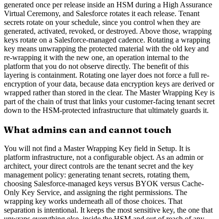
generated once per release inside an HSM during a High Assurance
Virtual Ceremony, and Salesforce rotates it each release. Tenant
secrets rotate on your schedule, since you control when they are
generated, activated, revoked, or destroyed. Above those, wrapping
keys rotate on a Salesforce-managed cadence. Rotating a wrapping
key means unwrapping the protected material with the old key and
re-wrapping it with the new one, an operation internal to the
platform that you do not observe directly. The benefit of this
layering is containment. Rotating one layer does not force a full re-
encryption of your data, because data encryption keys are derived or
wrapped rather than stored in the clear. The Master Wrapping Key is
part of the chain of trust that links your customer-facing tenant secret
down to the HSM-protected infrastructure that ultimately guards it.
What admins can and cannot touch
You will not find a Master Wrapping Key field in Setup. It is
platform infrastructure, not a configurable object. As an admin or
architect, your direct controls are the tenant secret and the key
management policy: generating tenant secrets, rotating them,
choosing Salesforce-managed keys versus BYOK versus Cache-
Only Key Service, and assigning the right permissions. The
wrapping key works underneath all of those choices. That
separation is intentional. It keeps the most sensitive key, the one that
unwraps everything else, inside the HSM and out of reach of any