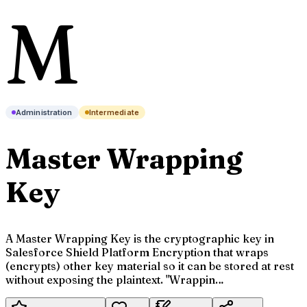
M
Administration
Intermediate
Master Wrapping
Key
A Master Wrapping Key is the cryptographic key in
Salesforce Shield Platform Encryption that wraps
(encrypts) other key material so it can be stored at rest
without exposing the plaintext. "Wrappin…