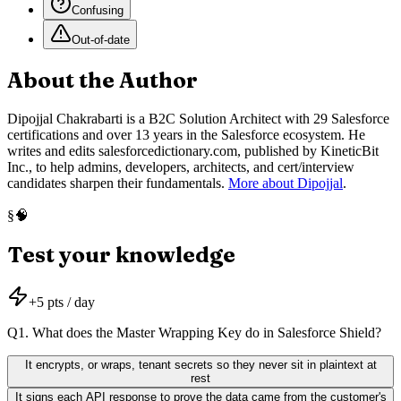
Confusing
Out-of-date
About the Author
Dipojjal Chakrabarti is a B2C Solution Architect with 29 Salesforce
certifications and over 13 years in the Salesforce ecosystem. He
writes and edits salesforcedictionary.com, published by KineticBit
Inc., to help admins, developers, architects, and cert/interview
candidates sharpen their fundamentals.
More about Dipojjal
.
🧠
§
Test your knowledge
+
5
pts / day
Q
1
.
What does the Master Wrapping Key do in Salesforce Shield?
It encrypts, or wraps, tenant secrets so they never sit in plaintext at
rest
It signs each API response to prove the data came from the customer's