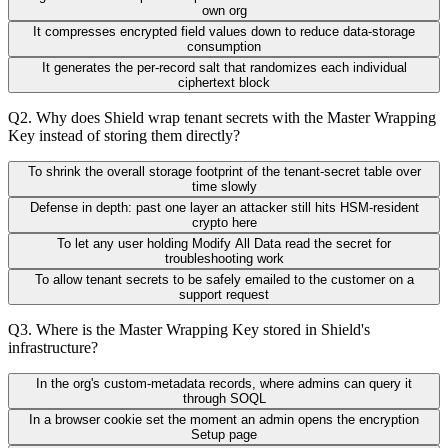
own org
It compresses encrypted field values down to reduce data-storage
consumption
It generates the per-record salt that randomizes each individual
ciphertext block
Q
2
.
Why does Shield wrap tenant secrets with the Master Wrapping
Key instead of storing them directly?
To shrink the overall storage footprint of the tenant-secret table over
time slowly
Defense in depth: past one layer an attacker still hits HSM-resident
crypto here
To let any user holding Modify All Data read the secret for
troubleshooting work
To allow tenant secrets to be safely emailed to the customer on a
support request
Q
3
.
Where is the Master Wrapping Key stored in Shield's
infrastructure?
In the org's custom-metadata records, where admins can query it
through SOQL
In a browser cookie set the moment an admin opens the encryption
Setup page