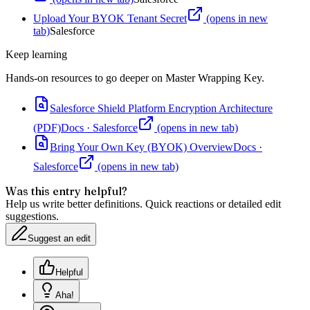
Upload Your BYOK Tenant Secret
(opens in new
tab)
Salesforce
Keep learning
Hands-on resources to go deeper on
Master Wrapping Key
.
Salesforce Shield Platform Encryption Architecture
(PDF)
Docs
·
Salesforce
(opens in new tab)
Bring Your Own Key (BYOK) Overview
Docs
·
Salesforce
(opens in new tab)
Was this entry helpful?
Help us write better definitions. Quick reactions or detailed edit
suggestions.
Suggest an edit
Helpful
Aha!