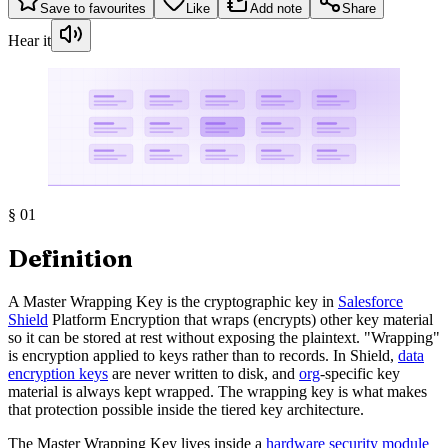
Save to favourites
Like
Add note
Share
Hear it
§
01
Definition
A Master Wrapping Key is the cryptographic key in
Salesforce
Shield
Platform Encryption that wraps (encrypts) other key material
so it can be stored at rest without exposing the plaintext. "Wrapping"
is encryption applied to keys rather than to records. In Shield,
data
encryption keys
are never written to disk, and
org
-specific key
material is always kept wrapped. The wrapping key is what makes
that protection possible inside the tiered key architecture.
The Master Wrapping Key lives inside a
hardware security module