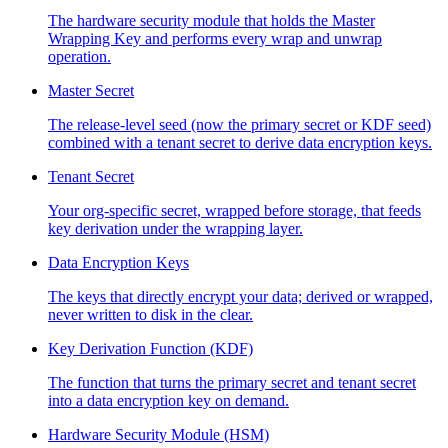
The hardware security module that holds the Master
Wrapping Key and performs every wrap and unwrap
operation.
Master Secret
The release-level seed (now the primary secret or KDF seed)
combined with a tenant secret to derive data encryption keys.
Tenant Secret
Your org-specific secret, wrapped before storage, that feeds
key derivation under the wrapping layer.
Data Encryption Keys
The keys that directly encrypt your data; derived or wrapped,
never written to disk in the clear.
Key Derivation Function (KDF)
The function that turns the primary secret and tenant secret
into a data encryption key on demand.
Hardware Security Module (HSM)