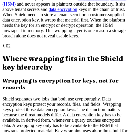
(HSM)
and never appears in plaintext outside that boundary. It sits
above tenant secrets and
data encryption
keys in the chain of trust.
When Shield needs to store a tenant secret or a customer-supplied
data encryption key, it wraps that material first. When the platform
needs the key for an encrypt or decrypt operation, the HSM
unwraps it in memory. This wrapping layer is one reason a storage
breach alone does not reveal usable keys.
§
02
Where wrapping fits in the Shield
key hierarchy
Wrapping is encryption for keys, not for
records
Shield separates two jobs that both use cryptography. Data
encryption keys protect your records, files, and fields. Wrapping
keys protect those data encryption keys. The distinction matters
because the threat models differ. A data encryption key has to be
available, in derived form, whenever a query touches encrypted
data. A wrapping key only has to be available to the HSM that
unwraps protected material. Key wrapping uses algorithms built for