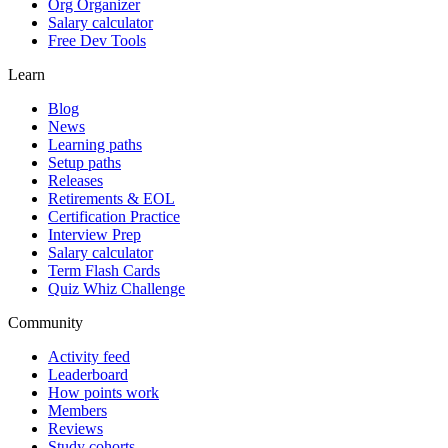
Org Organizer
Salary calculator
Free Dev Tools
Learn
Blog
News
Learning paths
Setup paths
Releases
Retirements & EOL
Certification Practice
Interview Prep
Salary calculator
Term Flash Cards
Quiz Whiz Challenge
Community
Activity feed
Leaderboard
How points work
Members
Reviews
Study cohorts