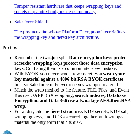
Tamper-resistant hardware that keeps wrapping keys and
secrets in plaintext only inside its boundary.
Salesforce Shield
The product suite whose Platform Encryption layer defines
the wrapping key and tiered key architecture.
Pro tips
Remember the two-job split.
Data encryption keys protect
records; wrapping keys protect those data encryption
keys.
Conflating them is a common interview mistake.
With BYOK you never send a raw secret. You
wrap your
key material against a 4096-bit RSA BYOK certificate
first, so Salesforce only ever receives wrapped material.
Match the wrap method to the feature. FLE, Files, and Event
Bus use OAEP RSA wrapping;
search indexes, Database
Encryption, and Data 360 use a two-stage AES-then-RSA
wrap
.
For audits, cite the
tiered structure
: KDF secrets, KDF salt,
wrapping keys, and DEKs secured together, with wrapped
material the only form that hits disk.