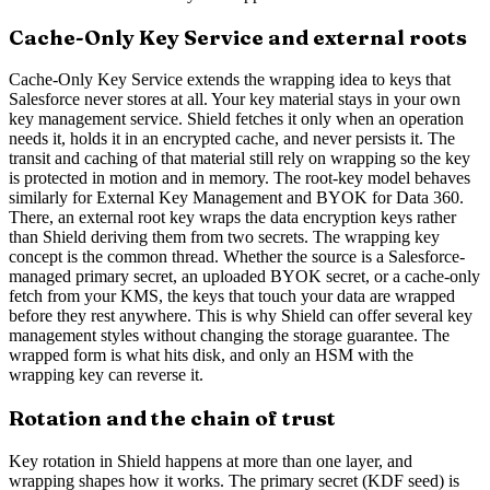
Cache-Only Key Service and external roots
Cache-Only Key Service extends the wrapping idea to keys that
Salesforce never stores at all. Your key material stays in your own
key management service. Shield fetches it only when an operation
needs it, holds it in an encrypted cache, and never persists it. The
transit and caching of that material still rely on wrapping so the key
is protected in motion and in memory. The root-key model behaves
similarly for External Key Management and BYOK for Data 360.
There, an external root key wraps the data encryption keys rather
than Shield deriving them from two secrets. The wrapping key
concept is the common thread. Whether the source is a Salesforce-
managed primary secret, an uploaded BYOK secret, or a cache-only
fetch from your KMS, the keys that touch your data are wrapped
before they rest anywhere. This is why Shield can offer several key
management styles without changing the storage guarantee. The
wrapped form is what hits disk, and only an HSM with the
wrapping key can reverse it.
Rotation and the chain of trust
Key rotation in Shield happens at more than one layer, and
wrapping shapes how it works. The primary secret (KDF seed) is