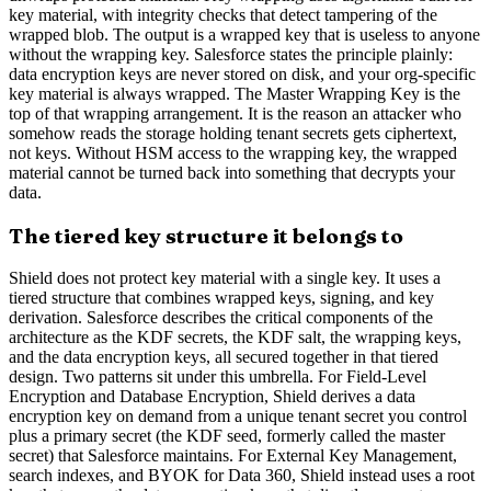
key material, with integrity checks that detect tampering of the
wrapped blob. The output is a wrapped key that is useless to anyone
without the wrapping key. Salesforce states the principle plainly:
data encryption keys are never stored on disk, and your org-specific
key material is always wrapped. The Master Wrapping Key is the
top of that wrapping arrangement. It is the reason an attacker who
somehow reads the storage holding tenant secrets gets ciphertext,
not keys. Without HSM access to the wrapping key, the wrapped
material cannot be turned back into something that decrypts your
data.
The tiered key structure it belongs to
Shield does not protect key material with a single key. It uses a
tiered structure that combines wrapped keys, signing, and key
derivation. Salesforce describes the critical components of the
architecture as the KDF secrets, the KDF salt, the wrapping keys,
and the data encryption keys, all secured together in that tiered
design. Two patterns sit under this umbrella. For Field-Level
Encryption and Database Encryption, Shield derives a data
encryption key on demand from a unique tenant secret you control
plus a primary secret (the KDF seed, formerly called the master
secret) that Salesforce maintains. For External Key Management,
search indexes, and BYOK for Data 360, Shield instead uses a root