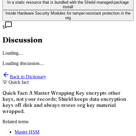
In a static resource that is bundled with the Shield managed-package
install
Inside Hardware Security Modules for tamper-resistant protection in the
org
§
Discussion
Loading…
Loading discussion…
Back to Dictionary
💡 Quick fact
Quick Fact: A Master Wrapping Key encrypts other
keys, not your records; Shield keeps data encryption
keys off disk and always stores org key material
wrapped.
Related terms
Master HSM