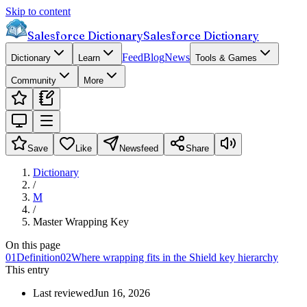
Skip to content
Salesforce Dictionary
Salesforce Dictionary
Feed
Blog
News
Dictionary
Learn
Tools & Games
Community
More
Save
Like
Newsfeed
Share
Dictionary
/
M
/
Master Wrapping Key
On this page
01
Definition
02
Where wrapping fits in the Shield key hierarchy
This entry
Last reviewed
Jun 16, 2026