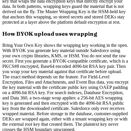
key that wraps the data encryption keys that directly encrypt your
data. In both patterns, wrapping keys guard the material that is not
derived on the fly. The Master Wrapping Key is the HSM-held key
that anchors this wrapping, so stored secrets and stored DEKs stay
protected at a layer above the platform default encryption at rest.
How BYOK upload uses wrapping
Bring Your Own Key shows the wrapping key working in the open.
With BYOK you generate key material outside Salesforce using
your own crypto libraries, KMS, or HSM. You do not send the raw
secret. First you generate a BYOK-compatible certificate, which is a
PKCS#8 encrypted, Base64 encoded 4096-bit RSA key pair. Then
you wrap your key material against that certificate before upload.
The exact method depends on the feature. For Field-Level
Encryption, Files and Attachments, and Event Bus data, you encrypt
the key material with the certificate public key using OAEP padding
on a 4096-bit RSA key. For search indexes, Database Encryption,
and Data 360, a two-stage wrap applies: a 256-bit AES wrapping
key is generated and then encrypted with the 4096-bit RSA public
key from the downloaded certificate. Salesforce only ever receives
wrapped material. Before storage in the database, customer-supplied
DEKs are wrapped again, either with a tenant wrapping key or with
the external root key that created them. The plaintext key never
crosses the HSM boundary unwrapped.