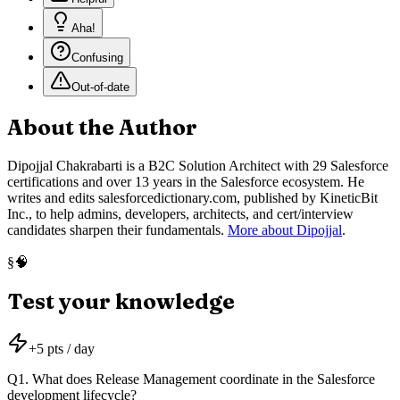
Aha!
Confusing
Out-of-date
About the Author
Dipojjal Chakrabarti is a B2C Solution Architect with 29 Salesforce
certifications and over 13 years in the Salesforce ecosystem. He
writes and edits salesforcedictionary.com, published by KineticBit
Inc., to help admins, developers, architects, and cert/interview
candidates sharpen their fundamentals.
More about Dipojjal
.
🧠
§
Test your knowledge
+
5
pts / day
Q
1
.
What does Release Management coordinate in the Salesforce
development lifecycle?