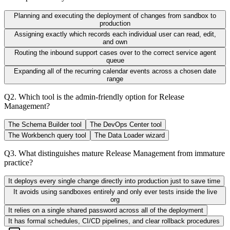
Planning and executing the deployment of changes from sandbox to
production
Assigning exactly which records each individual user can read, edit,
and own
Routing the inbound support cases over to the correct service agent
queue
Expanding all of the recurring calendar events across a chosen date
range
Q
2
.
Which tool is the admin-friendly option for Release
Management?
The Schema Builder tool
The DevOps Center tool
The Workbench query tool
The Data Loader wizard
Q
3
.
What distinguishes mature Release Management from immature
practice?
It deploys every single change directly into production just to save time
It avoids using sandboxes entirely and only ever tests inside the live
org
It relies on a single shared password across all of the deployment
It has formal schedules, CI/CD pipelines, and clear rollback procedures