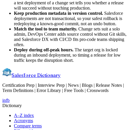
a test deployment of a change set tells you whether a release
will succeed without touching production.
Keep production metadata in version control.
Salesforce
deployments are not transactional, so your safest rollback is
redeploying a known-good commit, not an undo button.
Match the tool to team maturity.
Change sets suit a solo
admin, DevOps Center adds source control without Git skills,
and Salesforce DX with CI/CD fits pro-code teams shipping
often.
Deploy during off-peak hours.
The target org is locked
during an inbound deployment, so timing a release for low
traffic keeps the disruption short.
Salesforce Dictionary
Certification Prep | Interview Prep | News | Blogs | Release Notes |
Term Definitions | Error Library | Free Tools | Crosswords
in
fb
Dictionary
A–Z index
Acronyms
Compare terms