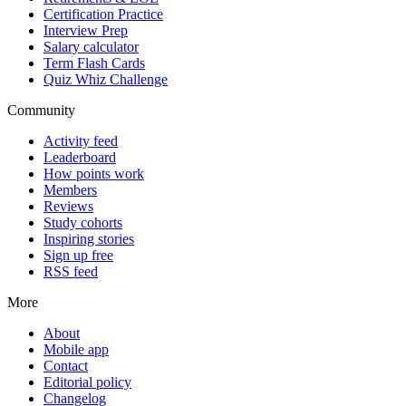
Certification Practice
Interview Prep
Salary calculator
Term Flash Cards
Quiz Whiz Challenge
Community
Activity feed
Leaderboard
How points work
Members
Reviews
Study cohorts
Inspiring stories
Sign up free
RSS feed
More
About
Mobile app
Contact
Editorial policy
Changelog