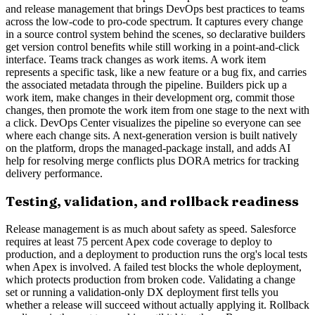
and release management that brings DevOps best practices to teams
across the low-code to pro-code spectrum. It captures every change
in a source control system behind the scenes, so declarative builders
get version control benefits while still working in a point-and-click
interface. Teams track changes as work items. A work item
represents a specific task, like a new feature or a bug fix, and carries
the associated metadata through the pipeline. Builders pick up a
work item, make changes in their development org, commit those
changes, then promote the work item from one stage to the next with
a click. DevOps Center visualizes the pipeline so everyone can see
where each change sits. A next-generation version is built natively
on the platform, drops the managed-package install, and adds AI
help for resolving merge conflicts plus DORA metrics for tracking
delivery performance.
Testing, validation, and rollback readiness
Release management is as much about safety as speed. Salesforce
requires at least 75 percent Apex code coverage to deploy to
production, and a deployment to production runs the org's local tests
when Apex is involved. A failed test blocks the whole deployment,
which protects production from broken code. Validating a change
set or running a validation-only DX deployment first tells you
whether a release will succeed without actually applying it. Rollback