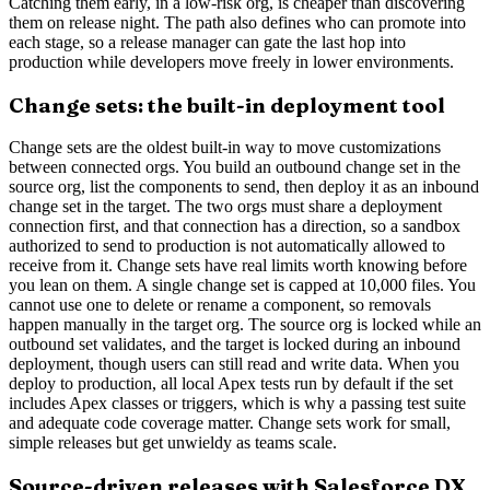
Catching them early, in a low-risk org, is cheaper than discovering
them on release night. The path also defines who can promote into
each stage, so a release manager can gate the last hop into
production while developers move freely in lower environments.
Change sets: the built-in deployment tool
Change sets are the oldest built-in way to move customizations
between connected orgs. You build an outbound change set in the
source org, list the components to send, then deploy it as an inbound
change set in the target. The two orgs must share a deployment
connection first, and that connection has a direction, so a sandbox
authorized to send to production is not automatically allowed to
receive from it. Change sets have real limits worth knowing before
you lean on them. A single change set is capped at 10,000 files. You
cannot use one to delete or rename a component, so removals
happen manually in the target org. The source org is locked while an
outbound set validates, and the target is locked during an inbound
deployment, though users can still read and write data. When you
deploy to production, all local Apex tests run by default if the set
includes Apex classes or triggers, which is why a passing test suite
and adequate code coverage matter. Change sets work for small,
simple releases but get unwieldy as teams scale.
Source-driven releases with Salesforce DX