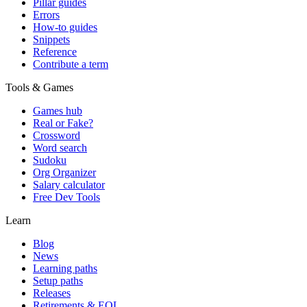
Pillar guides
Errors
How-to guides
Snippets
Reference
Contribute a term
Tools & Games
Games hub
Real or Fake?
Crossword
Word search
Sudoku
Org Organizer
Salary calculator
Free Dev Tools
Learn
Blog
News
Learning paths
Setup paths
Releases
Retirements & EOL