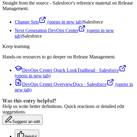
Straight from the source - Salesforce's reference material on
Release
Management
.
Change Sets
(opens in new tab)
Salesforce
Next Generation DevOps Center
(opens in new
tab)
Salesforce
Keep learning
Hands-on resources to go deeper on
Release Management
.
DevOps Center Quick Look
Trailhead
·
Salesforce
(opens in new tab)
DevOps Center Overview
Docs
·
Salesforce
(opens in
new tab)
Was this entry helpful?
Help us write better definitions. Quick reactions or detailed edit
suggestions.
Suggest an edit
Helpful