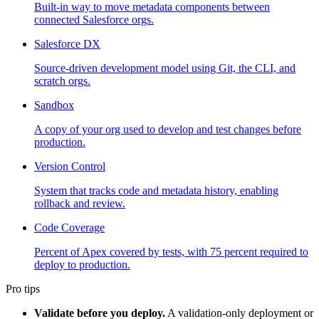
Built-in way to move metadata components between
connected Salesforce orgs.
Salesforce DX
Source-driven development model using Git, the CLI, and
scratch orgs.
Sandbox
A copy of your org used to develop and test changes before
production.
Version Control
System that tracks code and metadata history, enabling
rollback and review.
Code Coverage
Percent of Apex covered by tests, with 75 percent required to
deploy to production.
Pro tips
Validate before you deploy.
A validation-only deployment or