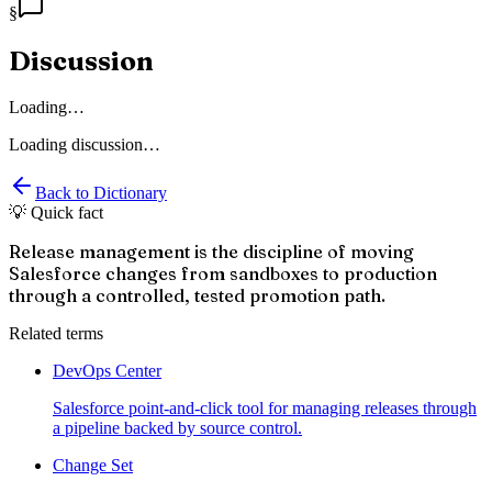
§
Discussion
Loading…
Loading discussion…
Back to Dictionary
💡 Quick fact
Release management is the discipline of moving
Salesforce changes from sandboxes to production
through a controlled, tested promotion path.
Related terms
DevOps Center
Salesforce point-and-click tool for managing releases through
a pipeline backed by source control.
Change Set