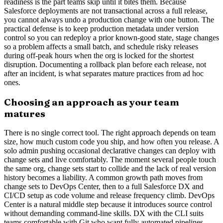
readiness is the part teams skip until it bites them. Because
Salesforce deployments are not transactional across a full release,
you cannot always undo a production change with one button. The
practical defense is to keep production metadata under version
control so you can redeploy a prior known-good state, stage changes
so a problem affects a small batch, and schedule risky releases
during off-peak hours when the org is locked for the shortest
disruption. Documenting a rollback plan before each release, not
after an incident, is what separates mature practices from ad hoc
ones.
Choosing an approach as your team
matures
There is no single correct tool. The right approach depends on team
size, how much custom code you ship, and how often you release. A
solo admin pushing occasional declarative changes can deploy with
change sets and live comfortably. The moment several people touch
the same org, change sets start to collide and the lack of real version
history becomes a liability. A common growth path moves from
change sets to DevOps Center, then to a full Salesforce DX and
CI/CD setup as code volume and release frequency climb. DevOps
Center is a natural middle step because it introduces source control
without demanding command-line skills. DX with the CLI suits
teams comfortable with Git who want fully automated pipelines.