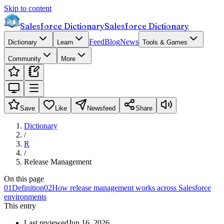
Skip to content
Salesforce Dictionary
Salesforce Dictionary
Feed
Blog
News
Dictionary
Learn
Tools & Games
Community
More
Save
Like
Newsfeed
Share
Dictionary
/
R
/
Release Management
On this page
01
Definition
02
How release management works across Salesforce
environments
This entry
Last reviewed
Jun 16, 2026