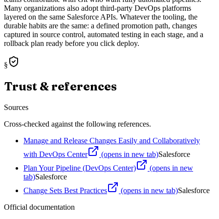
Many organizations also adopt third-party DevOps platforms
layered on the same Salesforce APIs. Whatever the tooling, the
durable habits are the same: a defined promotion path, changes
captured in source control, automated testing in each stage, and a
rollback plan ready before you click deploy.
§
Trust & references
Sources
Cross-checked against the following references.
Manage and Release Changes Easily and Collaboratively
with DevOps Center
(opens in new tab)
Salesforce
Plan Your Pipeline (DevOps Center)
(opens in new
tab)
Salesforce
Change Sets Best Practices
(opens in new tab)
Salesforce
Official documentation