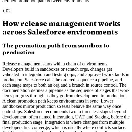
defined promotion path between environments.
§
02
How release management works
across Salesforce environments
The promotion path from sandbox to
production
Release management starts with a chain of environments.
Developers build in sandboxes or scratch orgs, changes get
validated in integration and testing orgs, and approved work lands in
production. Salesforce calls the ordered sequence a pipeline, and
each stage maps to both an org and a branch in source control. The
documentation defines a pipeline as the sequence of stages that work
items progress through as they go from development to production.
A clean promotion path keeps environments in sync. Lower
sandboxes mirror production so tests behave the same way once
code ships. Salesforce recommends two to three test stages beyond
development, often named Integration, UAT, and Staging, before the
final production stage. Integration is where changes from multiple
developers first converge, which is usually where conflicts surface.