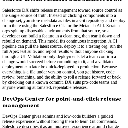
Salesforce DX shifts release management toward source control as
the single source of truth. Instead of clicking components into a
change set, you store metadata as files in a Git repository and deploy
from there using the Salesforce CLI or the Metadata API. Scratch
orgs spin up disposable environments from that source, so a
developer can build a feature in a clean org, then tear it down and
rebuild on demand. This model fits continuous integration. A CI
pipeline can pull the latest source, deploy it to a testing org, run the
full Apex test suite, and report results without anyone clicking
through a UI. Validation-only deployments let a team confirm a
change would succeed before committing to it, and a validated
deployment can later be quick-deployed to production. Because
everything is a file under version control, you get history, code
review, branching, and the ability to roll a release forward or back
by checking out a known commit. DX suits pro-code teams and
anyone wanting automated, repeatable releases.
DevOps Center for point-and-click release
management
DevOps Center gives admins and low-code builders a guided
release experience without forcing them to learn Git commands.
Salesforce describes it as an improved experience around change