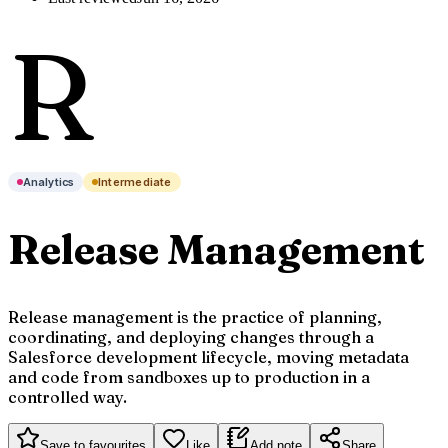
R
Analytics
Intermediate
Release Management
Release management is the practice of planning,
coordinating, and deploying changes through a
Salesforce development lifecycle, moving metadata
and code from sandboxes up to production in a
controlled way.
Save to favourites
Like
Add note
Share