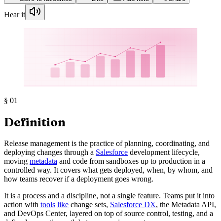
Hear it
§
01
Definition
Release management is the practice of planning, coordinating, and
deploying changes through a
Salesforce
development lifecycle,
moving
metadata
and code from sandboxes up to production in a
controlled way. It covers what gets deployed, when, by whom, and
how teams recover if a deployment goes wrong.
It is a process and a discipline, not a single feature. Teams put it into
action with
tools
like
change sets,
Salesforce DX
, the Metadata API,
and DevOps Center, layered on top of source control, testing, and a