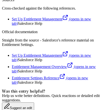
Cross-checked against the following references.
Set Up Entitlement Management
(opens in new
tab)
Salesforce Help
Official documentation
Straight from the source - Salesforce's reference material on
Entitlement Settings
.
Set Up Entitlement Management
(opens in new
tab)
Salesforce Help
Entitlement Management Overview
(opens in new
tab)
Salesforce Help
Entitlement Settings Reference
(opens in new
tab)
Salesforce Help
Was this entry helpful?
Help us write better definitions. Quick reactions or detailed edit
suggestions.
Suggest an edit