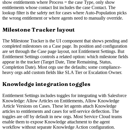
show entitlements where Process = the case Type, only show
entitlements whose contact list includes the case Contact. The
lookup filter is the safety net for cases where Auto-Population picks
the wrong entitlement or where agents need to manually override.
Milestone Tracker layout
The Milestone Tracker is the UI component that shows pending and
completed milestones on a Case page. Its position and configuration
are set through the Case page layout, not Entitlement Settings. But
Entitlement Settings controls a related option: which milestone fields
appear in the tracker (Target Date, Time Remaining, Status,
Completion Date). Most orgs use the defaults; some compliance-
heavy orgs add custom fields like SLA Tier or Escalation Owner.
Knowledge integration toggles
Entitlement Settings includes toggles for integrating with Salesforce
Knowledge: Allow Articles on Entitlements, Allow Knowledge
Article Versions on Cases. These let agents attach Knowledge
articles to entitlements and cases for self-service deflection. The
toggles are off by default in new orgs. Most Service Cloud teams
enable them to expose Knowledge attachment to the agent
workflow without separate Knowledge Action configuration.