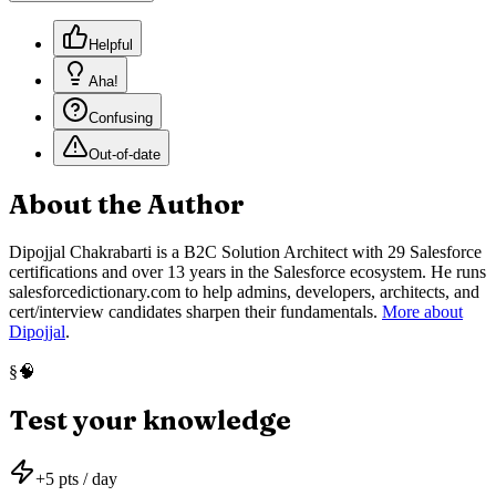
Helpful
Aha!
Confusing
Out-of-date
About the Author
Dipojjal Chakrabarti is a B2C Solution Architect with 29 Salesforce
certifications and over 13 years in the Salesforce ecosystem. He runs
salesforcedictionary.com to help admins, developers, architects, and
cert/interview candidates sharpen their fundamentals.
More about
Dipojjal
.
🧠
§
Test your knowledge
+
5
pts / day