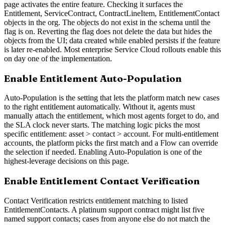
page activates the entire feature. Checking it surfaces the
Entitlement, ServiceContract, ContractLineItem, EntitlementContact
objects in the org. The objects do not exist in the schema until the
flag is on. Reverting the flag does not delete the data but hides the
objects from the UI; data created while enabled persists if the feature
is later re-enabled. Most enterprise Service Cloud rollouts enable this
on day one of the implementation.
Enable Entitlement Auto-Population
Auto-Population is the setting that lets the platform match new cases
to the right entitlement automatically. Without it, agents must
manually attach the entitlement, which most agents forget to do, and
the SLA clock never starts. The matching logic picks the most
specific entitlement: asset > contact > account. For multi-entitlement
accounts, the platform picks the first match and a Flow can override
the selection if needed. Enabling Auto-Population is one of the
highest-leverage decisions on this page.
Enable Entitlement Contact Verification
Contact Verification restricts entitlement matching to listed
EntitlementContacts. A platinum support contract might list five
named support contacts; cases from anyone else do not match the