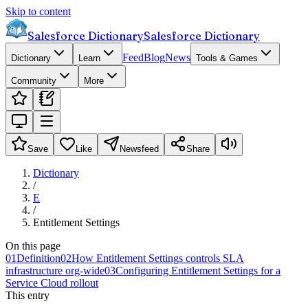
Skip to content
Salesforce Dictionary
Salesforce Dictionary
Feed
Blog
News
Dictionary
Learn
Tools & Games
Community
More
Save
Like
Newsfeed
Share
Dictionary
/
E
/
Entitlement Settings
On this page
01
Definition
02
How Entitlement Settings controls SLA
infrastructure org-wide
03
Configuring Entitlement Settings for a
Service Cloud rollout
This entry