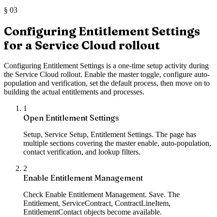
§
03
Configuring Entitlement Settings
for a Service Cloud rollout
Configuring Entitlement Settings is a one-time setup activity during
the Service Cloud rollout. Enable the master toggle, configure auto-
population and verification, set the default process, then move on to
building the actual entitlements and processes.
1
Open Entitlement Settings
Setup, Service Setup, Entitlement Settings. The page has
multiple sections covering the master enable, auto-population,
contact verification, and lookup filters.
2
Enable Entitlement Management
Check Enable Entitlement Management. Save. The
Entitlement, ServiceContract, ContractLineItem,
EntitlementContact objects become available.