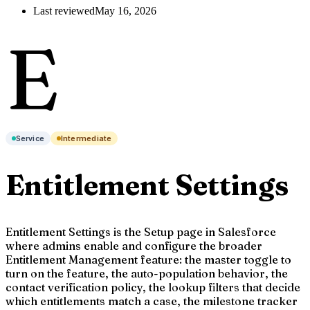
Last reviewed
May 16, 2026
E
Service
Intermediate
Entitlement Settings
Entitlement Settings is the Setup page in Salesforce
where admins enable and configure the broader
Entitlement Management feature: the master toggle to
turn on the feature, the auto-population behavior, the
contact verification policy, the lookup filters that decide
which entitlements match a case, the milestone tracker