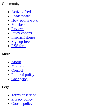
Community
Activity feed
Leaderboard
How points work
Members
Reviews
Study cohorts
Inspiring stories
Sign up free
RSS feed
More
About
Mobile app
Contact
Editorial policy
Changelog
Legal
Terms of service
Privacy policy
Cookie policy