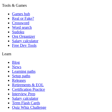
Tools & Games
Games hub
Real or Fake?
Crossword
Word search
Sudoku
Org Organizer
Salary calculator
Free Dev Tools
Learn
Blog
News
Learning paths
Setup paths
Releases
Retirements & EOL
Certification Practice
Interview Prep
Salary calculator
Term Flash Cards
Quiz Whiz Challenge