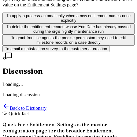
value on the Entitlement Settings page?
To apply a process automatically when a new entitlement names none
explicitly
To delete the entitlement records whose End Date has already passed
during the org's nightly maintenance run
To grant frontline agents the precise permission they need to edit
milestone records on a case directly
To email a satisfaction survey to the customer at creation
§
Discussion
Loading…
Loading discussion…
Back to Dictionary
💡 Quick fact
Quick Fact: Entitlement Settings is the master
configuration page for the broader Entitlement
Management feature. Enabling the master toggle