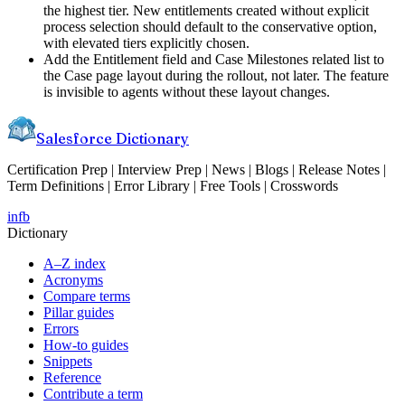
the highest tier. New entitlements created without explicit
process selection should default to the conservative option,
with elevated tiers explicitly chosen.
Add the Entitlement field and Case Milestones related list to
the Case page layout during the rollout, not later. The feature
is invisible to agents without these layout changes.
Salesforce Dictionary
Certification Prep | Interview Prep | News | Blogs | Release Notes |
Term Definitions | Error Library | Free Tools | Crosswords
in
fb
Dictionary
A–Z index
Acronyms
Compare terms
Pillar guides
Errors
How-to guides
Snippets
Reference
Contribute a term