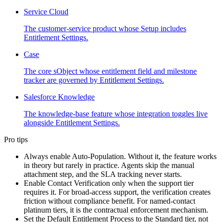
Service Cloud
The customer-service product whose Setup includes
Entitlement Settings.
Case
The core sObject whose entitlement field and milestone
tracker are governed by Entitlement Settings.
Salesforce Knowledge
The knowledge-base feature whose integration toggles live
alongside Entitlement Settings.
Pro tips
Always enable Auto-Population. Without it, the feature works
in theory but rarely in practice. Agents skip the manual
attachment step, and the SLA tracking never starts.
Enable Contact Verification only when the support tier
requires it. For broad-access support, the verification creates
friction without compliance benefit. For named-contact
platinum tiers, it is the contractual enforcement mechanism.
Set the Default Entitlement Process to the Standard tier, not