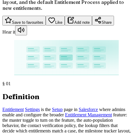
layout, and the default Entitlement Process applied to
new entitlements.
Save to favourites
Like
Add note
Share
Hear it
§
01
Definition
Entitlement
Settings
is the
Setup
page in
Salesforce
where admins
enable and configure the broader
Entitlement Management
feature:
the master toggle to turn on the feature, the auto-population
behavior, the contact verification policy, the lookup filters that
decide which entitlements match a case, the milestone tracker layout,