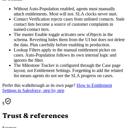
Without Auto-Population enabled, agents must manually
attach entitlements. Most will not. SLA clocks never start.
Contact Verification rejects cases from unlisted contacts. Stale
contact lists become a source of customer complaints in
named-contact tiers.
The master Enable toggle activates new sObjects in the
schema. Reverting hides them from the UI but does not delete
the data. Plan carefully before enabling in production.
Lookup Filters apply to the manual entitlement picker on
cases. Auto-Population follows its own internal logic and
ignores the filter.
The Milestone Tracker is configured through the Case page
layout, not Entitlement Settings. Forgetting to add the related
list means agents do not see the SLA progress on cases.
Prefer this walkthrough as its own page?
How to
Entitlement
Settings
in Salesforce, step by step
§
Trust & references
Sources