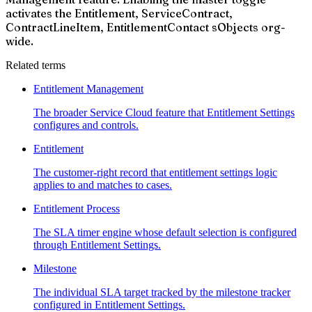
activates the Entitlement, ServiceContract,
ContractLineItem, EntitlementContact sObjects org-
wide.
Related terms
Entitlement Management
The broader Service Cloud feature that Entitlement Settings
configures and controls.
Entitlement
The customer-right record that entitlement settings logic
applies to and matches to cases.
Entitlement Process
The SLA timer engine whose default selection is configured
through Entitlement Settings.
Milestone
The individual SLA target tracked by the milestone tracker
configured in Entitlement Settings.