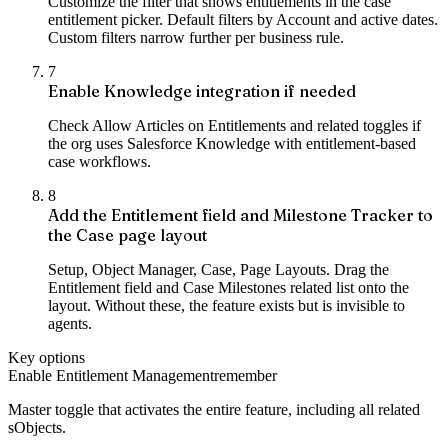
Customize the filter that shows entitlements in the case
entitlement picker. Default filters by Account and active dates.
Custom filters narrow further per business rule.
7
Enable Knowledge integration if needed
Check Allow Articles on Entitlements and related toggles if
the org uses Salesforce Knowledge with entitlement-based
case workflows.
8
Add the Entitlement field and Milestone Tracker to
the Case page layout
Setup, Object Manager, Case, Page Layouts. Drag the
Entitlement field and Case Milestones related list onto the
layout. Without these, the feature exists but is invisible to
agents.
Key options
Enable Entitlement Management
remember
Master toggle that activates the entire feature, including all related
sObjects.