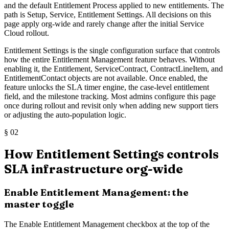
and the default Entitlement Process applied to new entitlements. The
path is Setup, Service, Entitlement Settings. All decisions on this
page apply org-wide and rarely change after the initial Service
Cloud rollout.
Entitlement Settings is the single configuration surface that controls
how the entire Entitlement Management feature behaves. Without
enabling it, the Entitlement, ServiceContract, ContractLineItem, and
EntitlementContact objects are not available. Once enabled, the
feature unlocks the SLA timer engine, the case-level entitlement
field, and the milestone tracking. Most admins configure this page
once during rollout and revisit only when adding new support tiers
or adjusting the auto-population logic.
§
02
How Entitlement Settings controls
SLA infrastructure org-wide
Enable Entitlement Management: the
master toggle
The Enable Entitlement Management checkbox at the top of the