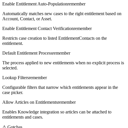
Enable Entitlement Auto-Population
remember
Automatically matches new cases to the right entitlement based on
Account, Contact, or Asset.
Enable Entitlement Contact Verification
remember
Restricts case creation to listed EntitlementContacts on the
entitlement.
Default Entitlement Process
remember
The process applied to new entitlements when no explicit process is
selected.
Lookup Filters
remember
Configurable filters that narrow which entitlements appear in the
case picker.
Allow Articles on Entitlements
remember
Enables Knowledge integration so articles can be attached to
entitlements and cases.
⚠
Gotchas