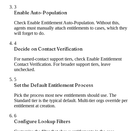
3
Enable Auto-Population
Check Enable Entitlement Auto-Population. Without this,
agents must manually attach entitlements to cases, which they
will forget to do.
4
Decide on Contact Verification
For named-contact support tiers, check Enable Entitlement
Contact Verification. For broader support tiers, leave
unchecked.
5
Set the Default Entitlement Process
Pick the process most new entitlements should use. The
Standard tier is the typical default. Multi-tier orgs override per
entitlement at creation.
6
Configure Lookup Filters