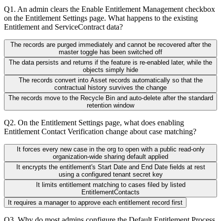
Q
1
.
An admin clears the Enable Entitlement Management checkbox
on the Entitlement Settings page. What happens to the existing
Entitlement and ServiceContract data?
The records are purged immediately and cannot be recovered after the
master toggle has been switched off
The data persists and returns if the feature is re-enabled later, while the
objects simply hide
The records convert into Asset records automatically so that the
contractual history survives the change
The records move to the Recycle Bin and auto-delete after the standard
retention window
Q
2
.
On the Entitlement Settings page, what does enabling
Entitlement Contact Verification change about case matching?
It forces every new case in the org to open with a public read-only
organization-wide sharing default applied
It encrypts the entitlement's Start Date and End Date fields at rest
using a configured tenant secret key
It limits entitlement matching to cases filed by listed
EntitlementContacts
It requires a manager to approve each entitlement record first
Q
3
.
Why do most admins configure the Default Entitlement Process