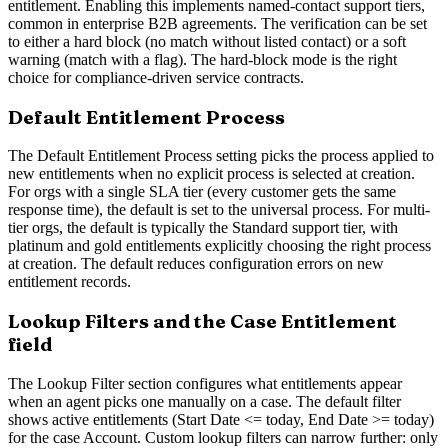
entitlement. Enabling this implements named-contact support tiers,
common in enterprise B2B agreements. The verification can be set
to either a hard block (no match without listed contact) or a soft
warning (match with a flag). The hard-block mode is the right
choice for compliance-driven service contracts.
Default Entitlement Process
The Default Entitlement Process setting picks the process applied to
new entitlements when no explicit process is selected at creation.
For orgs with a single SLA tier (every customer gets the same
response time), the default is set to the universal process. For multi-
tier orgs, the default is typically the Standard support tier, with
platinum and gold entitlements explicitly choosing the right process
at creation. The default reduces configuration errors on new
entitlement records.
Lookup Filters and the Case Entitlement
field
The Lookup Filter section configures what entitlements appear
when an agent picks one manually on a case. The default filter
shows active entitlements (Start Date <= today, End Date >= today)
for the case Account. Custom lookup filters can narrow further: only