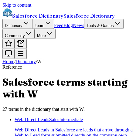
Skip to content
Salesforce Dictionary
Salesforce Dictionary
Feed
Blog
News
Dictionary
Learn
Tools & Games
Community
More
Home
/
Dictionary
/
W
Reference
Salesforce terms starting
with
W
27
terms
in the dictionary that start with
W
.
Web Direct Leads
Sales
Intermediate
Web Direct Leads in Salesforce are leads that arrive through a
Web-to-Lead form submitted directly on the company own