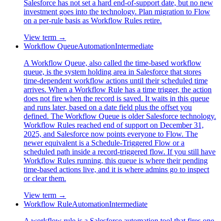
Salesforce has not set a hard end-of-support date, but no new
investment goes into the technology. Plan migration to Flow
on a per-rule basis as Workflow Rules retire.
View term →
Workflow Queue
Automation
Intermediate
A Workflow Queue, also called the time-based workflow
queue, is the system holding area in Salesforce that stores
time-dependent workflow actions until their scheduled time
arrives. When a Workflow Rule has a time trigger, the action
does not fire when the record is saved. It waits in this queue
and runs later, based on a date field plus the offset you
defined. The Workflow Queue is older Salesforce technology.
Workflow Rules reached end of support on December 31,
2025, and Salesforce now points everyone to Flow. The
newer equivalent is a Schedule-Triggered Flow or a
scheduled path inside a record-triggered flow. If you still have
Workflow Rules running, this queue is where their pending
time-based actions live, and it is where admins go to inspect
or clear them.
View term →
Workflow Rule
Automation
Intermediate
A workflow rule is a Salesforce automation tool that fires one