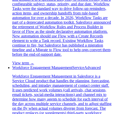
configurable subject, status, priority, and due date. Workflow
Tasks were the standard way to drive follow-up reminders,
action items, and ownership handoffs from rule-based
automation for over a decade. In 2026, Workflow Tasks are
part of a deprecated automation toolkit. Salesforce announced
the retirement of Workflow Rules and Process Builder in
favor of Flow as the single declarative automation platform.
New automation should use Flow with a Create Records
element to write a Task record. Existing Workflow Tasks
continue to fire, but Salesforce has published a migration
timeline and a Migrate to Flow tool to help orgs convert them
before the end-of-support date.
View term →
Workforce Engagement Management
Service
Advanced
Workforce Engagement Management in Salesforce is a
Service Cloud product that handles the planning, forecasting,
scheduling, and intraday management of contact center staff.
It uses predicted work volumes (call arrivals, chat sessions,
email tickets, social-media interactions) and channel mix to
determine how many agents to schedule for each interval of
the day across multiple service channels, and to adjust staffing
on the fly when actual volumes diverge from forecast. The
product replaces (or supplements) third-party workforce