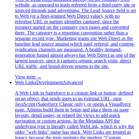
website, as opposed to leads referred from a third-party site or
sourced through paid advertising. The Lead Source field is set
to Web (or a finer-grained Web Direct value), with no
referring URL or partner identifier captured, since the
prospect started on the company own pages and converted
there. The category is a reporting convention rather than a
separate record type. Marketing teams use Web Direct as the
baseline lead source against which paid, referral, and content-
syndication channels are measured. A healthy demand-
generation funnel almost always has Web Direct as one of the
largest sources, since it captures organic search visits, direct
URL traffic, and brand-driven returns to the site.
View term →
Web Links
Development
Advanced
A Web Link in Salesforce is a custom link or button, defined
on an object, that sends users to an external URL, runs
JavaScript (Salesforce Classic only), or opens a Visualforce
page. Admins build them in Setup and place them on page
layouts, detail pages, or related list views to add quick
navigation or custom actions. In the Metadata API the
underlying type is literally called WebLink, which is why the
older "web links" name has stuck. Web Links are treated as
legacy because the term predates the modern "Custom