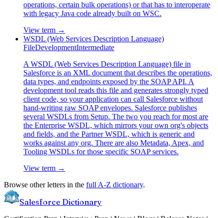
operations, certain bulk operations) or that has to interoperate
with legacy Java code already built on WSC.
View term →
WSDL (Web Services Description Language)
File
Development
Intermediate
A WSDL (Web Services Description Language) file in
Salesforce is an XML document that describes the operations,
data types, and endpoints exposed by the SOAP API. A
development tool reads this file and generates strongly typed
client code, so your application can call Salesforce without
hand-writing raw SOAP envelopes. Salesforce publishes
several WSDLs from Setup. The two you reach for most are
the Enterprise WSDL, which mirrors your own org's objects
and fields, and the Partner WSDL, which is generic and
works against any org. There are also Metadata, Apex, and
Tooling WSDLs for those specific SOAP services.
View term →
Browse other letters in the
full A-Z dictionary
.
Salesforce Dictionary