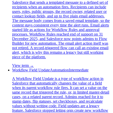
Salesforce that sends a templated message to a defined set of
recipients when an automation fires. Recipients can include
users, roles, public groups, the record owner, related user or
contact lookup fields, and up to five plain email addresses.
The message body comes from a saved email template, so the
content stays consistent every time the alert runs. Email alerts
started life as actions for Workflow Rules and approval
processes. Workflow Rules reached end of support on 31
December 2025, and Salesforce now points admins to Flow
Builder for new automation. The email alert action itself was
not retired. A record-triggered flow can call an existing email
alert, which is why this remains a legacy but still working
piece of the platform.
View term →
Workflow Field Update
Automation
Intermediate
A Workflow Field Update is a type of workflow action in
Salesforce that automatically changes the value of a field
when its parent workflow rule fires. It can set a value on the
same record that triggered the rule, or, in limited master-detail
cases, on a related parent record. Admins reached for it to
stamp dates, flip statuses, set checkboxes, and recalculate
values without writing code. Field updates are a legacy
feature. Salesforce stopped letting orgs create new workflow