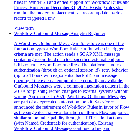
rules in Winter '23 and ended support for Workflow Rules and
Process Builder on December 31, 2025. Existing rules still
run, but the modern replacement is a record update inside a
record-triggered Flow.
View term →
Workflow Outbound Message
Analytics
Beginner
A Workflow Outbound Message in Salesforce is one of the
four action types a Workflow Rule can fire when its trigger
criteria are met. The action sends a SOAP XML message
containing record field data to a specified external endpoint
URL when the workflow rule fires. The platform handles
authentication (through an optional session id), retry behavior
(up to 24 hours with exponential backoff), and message
queuing if the external endpoint is temporarily unavailable.
Outbound Messages were a common integration pattern in the
2010s for pushing record changes to external systems without
writing Apex code. In 2026, Workflow Outbound Messages
are part of a deprecated automation toolkit. Salesforce
announced the retirement of Workflow Rules in favor of Flow
as the single declarative automation platform. Flow supports a
similar outbound capability through HTTP Callout actions
(with Named Credentials for authentication). Existing
Workflow Outbound Messages continue to fire, and