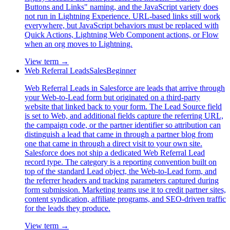
Buttons and Links" naming, and the JavaScript variety does
not run in Lightning Experience. URL-based links still work
everywhere, but JavaScript behaviors must be replaced with
Quick Actions, Lightning Web Component actions, or Flow
when an org moves to Lightning.
View term →
Web Referral Leads
Sales
Beginner
Web Referral Leads in Salesforce are leads that arrive through
your Web-to-Lead form but originated on a third-party
website that linked back to your form. The Lead Source field
is set to Web, and additional fields capture the referring URL,
the campaign code, or the partner identifier so attribution can
distinguish a lead that came in through a partner blog from
one that came in through a direct visit to your own site.
Salesforce does not ship a dedicated Web Referral Lead
record type. The category is a reporting convention built on
top of the standard Lead object, the Web-to-Lead form, and
the referrer headers and tracking parameters captured during
form submission. Marketing teams use it to credit partner sites,
content syndication, affiliate programs, and SEO-driven traffic
for the leads they produce.
View term →