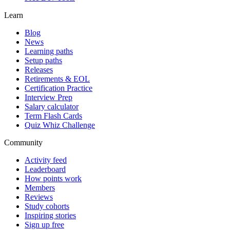
Learn
Blog
News
Learning paths
Setup paths
Releases
Retirements & EOL
Certification Practice
Interview Prep
Salary calculator
Term Flash Cards
Quiz Whiz Challenge
Community
Activity feed
Leaderboard
How points work
Members
Reviews
Study cohorts
Inspiring stories
Sign up free