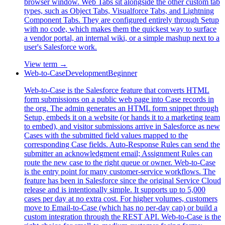
browser window. Web Tabs sit alongside the other custom tab
types, such as Object Tabs, Visualforce Tabs, and Lightning
Component Tabs. They are configured entirely through Setup
with no code, which makes them the quickest way to surface
a vendor portal, an internal wiki, or a simple mashup next to a
user's Salesforce work.
View term →
Web-to-Case
Development
Beginner
Web-to-Case is the Salesforce feature that converts HTML
form submissions on a public web page into Case records in
the org. The admin generates an HTML form snippet through
Setup, embeds it on a website (or hands it to a marketing team
to embed), and visitor submissions arrive in Salesforce as new
Cases with the submitted field values mapped to the
corresponding Case fields. Auto-Response Rules can send the
submitter an acknowledgment email; Assignment Rules can
route the new case to the right queue or owner. Web-to-Case
is the entry point for many customer-service workflows. The
feature has been in Salesforce since the original Service Cloud
release and is intentionally simple. It supports up to 5,000
cases per day at no extra cost. For higher volumes, customers
move to Email-to-Case (which has no per-day cap) or build a
custom integration through the REST API. Web-to-Case is the