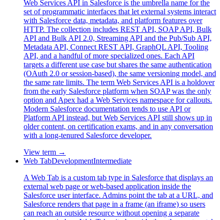
Web Services API in Salesforce is the umbrella name for the
set of programmatic interfaces that let external systems interact
with Salesforce data, metadata, and platform features over
HTTP. The collection includes REST API, SOAP API, Bulk
API and Bulk API 2.0, Streaming API and the Pub/Sub API,
Metadata API, Connect REST API, GraphQL API, Tooling
API, and a handful of more specialized ones. Each API
targets a different use case but shares the same authentication
(OAuth 2.0 or session-based), the same versioning model, and
the same rate limits. The term Web Services API is a holdover
from the early Salesforce platform when SOAP was the only
option and Apex had a Web Services namespace for callouts.
Modern Salesforce documentation tends to use API or
Platform API instead, but Web Services API still shows up in
older content, on certification exams, and in any conversation
with a long-tenured Salesforce developer.
View term →
Web Tab
Development
Intermediate
A Web Tab is a custom tab type in Salesforce that displays an
external web page or web-based application inside the
Salesforce user interface. Admins point the tab at a URL, and
Salesforce renders that page in a frame (an iframe) so users
can reach an outside resource without opening a separate