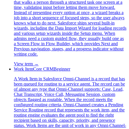
that walks a person through a structured task one screen at a
time, validating input before letting them move forward.
Instead of presenting every option at once, a wizard breaks a
job into a short sequence of focused steps, so the user always
knows what to do next. Salesforce ships several built-in
wizards, including the Data Import Wizard for loading records
and various setup wizards inside the Setup menu. When
admins need a custom guided flow, they usually build one as
a Screen Flow in Flow Builder, which provides Next and
Previous navigation, stages, and a progress indicator without
writing code.
View term →
Work Item
Core CRM
Beginner
A Work Item in Salesforce Omni-Channel is a record that has
been queued for routing to a service agent. The record can be
of almost any type that Omni-Channel supports: Case, Lead,
Chat Transcript, Voice Call, Messaging Session, custom
objects flagged as routable. When the record meets the
configured routing criteria, Omni-Channel creates a Pending
Service Routing record that represents the work item, and the
routing engine evaluates the agent pool to find the right
recipient based on skills, capacity, priority, and presence
status. Work Items are the unit of work in any Omni-Channel-