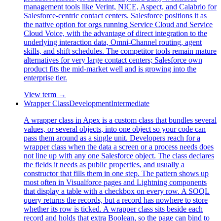
management tools like Verint, NICE, Aspect, and Calabrio for
Salesforce-centric contact centers. Salesforce positions it as
the native option for orgs running Service Cloud and Service
Cloud Voice, with the advantage of direct integration to the
underlying interaction data, Omni-Channel routing, agent
skills, and shift schedules. The competitor tools remain mature
alternatives for very large contact centers; Salesforce own
product fits the mid-market well and is growing into the
enterprise tier.
View term →
Wrapper Class
Development
Intermediate
A wrapper class in Apex is a custom class that bundles several
values, or several objects, into one object so your code can
pass them around as a single unit. Developers reach for a
wrapper class when the data a screen or a process needs does
not line up with any one Salesforce object. The class declares
the fields it needs as public properties, and usually a
constructor that fills them in one step. The pattern shows up
most often in Visualforce pages and Lightning components
that display a table with a checkbox on every row. A SOQL
query returns the records, but a record has nowhere to store
whether its row is ticked. A wrapper class sits beside each
record and holds that extra Boolean, so the page can bind to