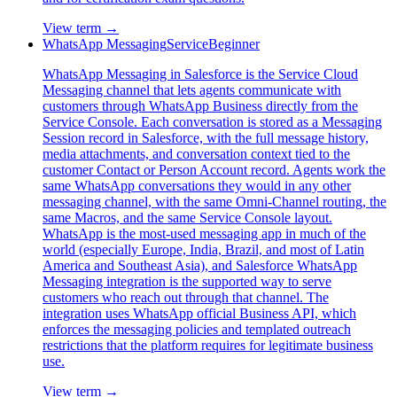
View term →
WhatsApp Messaging
Service
Beginner
WhatsApp Messaging in Salesforce is the Service Cloud
Messaging channel that lets agents communicate with
customers through WhatsApp Business directly from the
Service Console. Each conversation is stored as a Messaging
Session record in Salesforce, with the full message history,
media attachments, and conversation context tied to the
customer Contact or Person Account record. Agents work the
same WhatsApp conversations they would in any other
messaging channel, with the same Omni-Channel routing, the
same Macros, and the same Service Console layout.
WhatsApp is the most-used messaging app in much of the
world (especially Europe, India, Brazil, and most of Latin
America and Southeast Asia), and Salesforce WhatsApp
Messaging integration is the supported way to serve
customers who reach out through that channel. The
integration uses WhatsApp official Business API, which
enforces the messaging policies and templated outreach
restrictions that the platform requires for legitimate business
use.
View term →