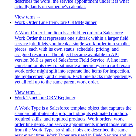
describes the work; the service appointment under it is what
actually lands on someone's calendar.
View term →
Work Order Line Item
Core CRM
Beginner
A Work Order Line Item is a child record of a Salesforce
Work Order that represents one subtask within a larger field
service job. It lets you break a single work order into smaller
pieces, each with its own status, schedule, pricing, and
assigned resource. The object became available in API
version 36.0 as part of Salesforce Field Service. A line item
can stand on its own or sit inside a hierarchy, so a roof repair
work order might split into separate line items for inspection,
tile replacement, and cleanup. Each one tracks independently,
yet all roll up to the same parent work order.
View term →
Work Type
Core CRM
Beginner
A Work Type is a Salesforce template object that captures the
standard attributes of a job, including its estimated duration,
required skills, and required products. Work orders, work
order line items, and service appointments inherit those values
from the Work Type, so similar jobs are described the same
way every time. Work Types are used in Field Service and in