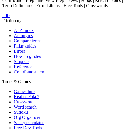
Certification Prep | Interview Prep | News | Blogs | Release Notes |
Term Definitions | Error Library | Free Tools | Crosswords
in
fb
Dictionary
A–Z index
Acronyms
Compare terms
Pillar guides
Errors
How-to guides
Snippets
Reference
Contribute a term
Tools & Games
Games hub
Real or Fake?
Crossword
Word search
Sudoku
Org Organizer
Salary calculator
Free Dev Tools