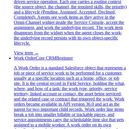
driven service operation. Each one carries a routing context
(the source object, the channel, the required skills, the priority)
and a lifecycle (Pending, Assigned, Accepted, Declined,
Completed). Agents see work items as they arrive in the
Omni-Channel widget inside the Service Console, accept the
assignment, and work the underlying record. The work item
disappears from the widget when the agent closes the work;
the underlying record persists with its own object-specific
lifecycle.
View term →
Work Order
Core CRM
Beginner
A Work Order is a standard Salesforce object that represents a
job or piece of service work to be performed for a customer,
usually at a specific location such as a home, office, or job
site. It is the central record in Field Service, holding the what,
where, and how of a task: the work type, priority, service
territory, linked account or contact, the asset being serviced,
and the related case or contract that triggered the work. Work
orders became available in API version 36.0 and act as the
parent for two important child records. Work order line items
break a job into smaller billable or trackable pieces, and
service appointments carry the schedulable time slot that gets
assigned to a mobile worker. A work order on its own