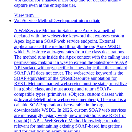
capture even at the enterprise tier.
View term →
WebService Method
Development
Intermediate
A WebService Method in Salesforce Apex is a method
declared with the webservice keyword that exposes custom
Apex logic as a SOAP web service endpoint. External
applications call the method through the org Apex WSDL,
which Salesforce auto-generates from the class declarations.
The method runs inside the Apex context with the calling user
permissions, making it a way to extend the Salesforce SOAP
API surface with org-specific business logic that the standard
SOAP API does not cover. The webservice keyword is the
SOAP equivalent of the @RestResource annotation for
REST. Methods marked webservice must be static, must live
in a global class, and must accept and return SOAP-
compatible types (primitives, sObjects, custom classes with
@InvocableMethod or webservice members). The result is a
callable SOAP operation discoverable in the org
downloadable WSDL. In 2026, custom SOAP web services
are increasingly legacy work; new integrations use REST or
GraphQL APIs. WebService Method knowledge remains
relevant for maintaining existing SOAP-based integrations
and for certification exam questions.