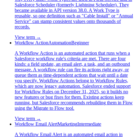
Salesforce Scheduler (formerly Lightning Scheduler). They
became available in API version 38.0. A Work Type is
reusable, so one definition such as "Cable Install" or "Annual
Service" can stamp consistent values onto thousands of
records.
View term →
Workflow Action
Automation
Beginner
A Workflow Action is an automated action that runs when a
Salesforce workflow rule's criteria are met. There are four
kinds: a field update, an email alert, a task, and an outbound
message. A workflow rule can fire its actions right away, or
queue them as time-dependent actions that wait until a date
you specify. Workflow Actions belong to Workflow Rules,
which are now legacy automation. Salesforce ended support
for Workflow Rules on December 31, 2025, so it builds no
new features or bug fixes for them. Existing actions keep
running, but Salesforce recommends rebuilding them in Flow
using the Migrate to Flow tool.
View term →
Workflow Email Alert
Marketing
Intermediate
A Workflow Email Alert is an automated email action in