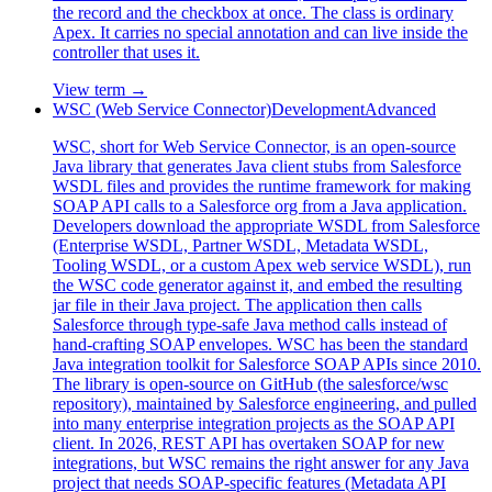
the record and the checkbox at once. The class is ordinary
Apex. It carries no special annotation and can live inside the
controller that uses it.
View term →
WSC (Web Service Connector)
Development
Advanced
WSC, short for Web Service Connector, is an open-source
Java library that generates Java client stubs from Salesforce
WSDL files and provides the runtime framework for making
SOAP API calls to a Salesforce org from a Java application.
Developers download the appropriate WSDL from Salesforce
(Enterprise WSDL, Partner WSDL, Metadata WSDL,
Tooling WSDL, or a custom Apex web service WSDL), run
the WSC code generator against it, and embed the resulting
jar file in their Java project. The application then calls
Salesforce through type-safe Java method calls instead of
hand-crafting SOAP envelopes. WSC has been the standard
Java integration toolkit for Salesforce SOAP APIs since 2010.
The library is open-source on GitHub (the salesforce/wsc
repository), maintained by Salesforce engineering, and pulled
into many enterprise integration projects as the SOAP API
client. In 2026, REST API has overtaken SOAP for new
integrations, but WSC remains the right answer for any Java
project that needs SOAP-specific features (Metadata API