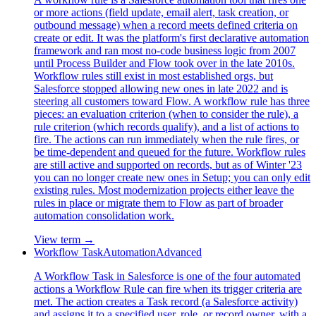
or more actions (field update, email alert, task creation, or
outbound message) when a record meets defined criteria on
create or edit. It was the platform's first declarative automation
framework and ran most no-code business logic from 2007
until Process Builder and Flow took over in the late 2010s.
Workflow rules still exist in most established orgs, but
Salesforce stopped allowing new ones in late 2022 and is
steering all customers toward Flow. A workflow rule has three
pieces: an evaluation criterion (when to consider the rule), a
rule criterion (which records qualify), and a list of actions to
fire. The actions can run immediately when the rule fires, or
be time-dependent and queued for the future. Workflow rules
are still active and supported on records, but as of Winter '23
you can no longer create new ones in Setup; you can only edit
existing rules. Most modernization projects either leave the
rules in place or migrate them to Flow as part of broader
automation consolidation work.
View term →
Workflow Task
Automation
Advanced
A Workflow Task in Salesforce is one of the four automated
actions a Workflow Rule can fire when its trigger criteria are
met. The action creates a Task record (a Salesforce activity)
and assigns it to a specified user, role, or record owner, with a