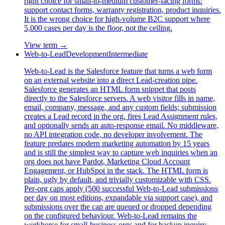
right choice for small-to-medium customer-facing forms:
support contact forms, warranty registration, product inquiries.
It is the wrong choice for high-volume B2C support where
5,000 cases per day is the floor, not the ceiling.
View term →
Web-to-Lead
Development
Intermediate
Web-to-Lead is the Salesforce feature that turns a web form
on an external website into a direct Lead-creation pipe.
Salesforce generates an HTML form snippet that posts
directly to the Salesforce servers. A web visitor fills in name,
email, company, message, and any custom fields; submission
creates a Lead record in the org, fires Lead Assignment rules,
and optionally sends an auto-response email. No middleware,
no API integration code, no developer involvement. The
feature predates modern marketing automation by 15 years
and is still the simplest way to capture web inquiries when an
org does not have Pardot, Marketing Cloud Account
Engagement, or HubSpot in the stack. The HTML form is
plain, ugly by default, and trivially customizable with CSS.
Per-org caps apply (500 successful Web-to-Lead submissions
per day on most editions, expandable via support case), and
submissions over the cap are queued or dropped depending
on the configured behaviour. Web-to-Lead remains the
workhorse for small-business orgs and for backup inquiry