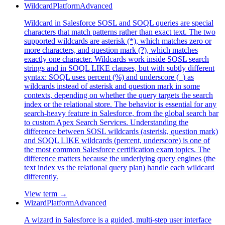
Wildcard
Platform
Advanced
Wildcard in Salesforce SOSL and SOQL queries are special
characters that match patterns rather than exact text. The two
supported wildcards are asterisk (*), which matches zero or
more characters, and question mark (?), which matches
exactly one character. Wildcards work inside SOSL search
strings and in SOQL LIKE clauses, but with subtly different
syntax: SOQL uses percent (%) and underscore (_) as
wildcards instead of asterisk and question mark in some
contexts, depending on whether the query targets the search
index or the relational store. The behavior is essential for any
search-heavy feature in Salesforce, from the global search bar
to custom Apex Search Services. Understanding the
difference between SOSL wildcards (asterisk, question mark)
and SOQL LIKE wildcards (percent, underscore) is one of
the most common Salesforce certification exam topics. The
difference matters because the underlying query engines (the
text index vs the relational query plan) handle each wildcard
differently.
View term →
Wizard
Platform
Advanced
A wizard in Salesforce is a guided, multi-step user interface