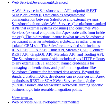
Web Service
Development
Advanced
A Web Service in Salesforce is an API endpoint (REST,
SOAP, or GraphQL) that enables programmatic
communication between Salesforce and external systems.
Salesforce both provides Web Services (the platform standard
APIs that external systems consume) and consumes Web
Services (external endpoints that Apex code calls from inside
the org). The bidirectional nature is what makes Salesforce a
participant in larger integration architectures rather than an
isolated CRM silo. The Salesforce-provided side includes
REST API, SOAP API, Bulk API, Streaming API, Connect
REST API, GraphQL API, Metadata API, and Tooling API.
The Salesforce-consumed side includes Apex HTTP callouts
to any external REST endpoint, named credentials for
managing authentication, and platform integrations like
Salesforce Connect for federated data access. Beyond the
standard platform APIs, developers can expose custom Apex
methods as REST or SOAP Web Services through the
@RestResource and webservice keywords, turning specific
business logic into reusable integration points.
View term →
Web Services API
Development
Intermediate