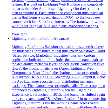
release. It is built on Lightning Web Runtime and completely
replaces the older Aura-based Lightning Out (beta), rather
than extending it. Each embedded component runs inside an
iframe that forms a closed shadow DOM, so the host page
cannot reach into Salesforce internals. The framework works
with React, Angular, Vue, and plain JavaScript host apps.
View term →
Lightning Platform
Platform
Advanced
Lightning Platform is Salesforce's platform-as-a-service layer,
the underlying infrastructure that runs every Salesforce Cloud
(Sales, Service, Marketing, Industries) plus any custom
application built on top. It includes the multi-tenant database,
the declarative metadata layer (objects, fields, validation rules,
flows), the programmatic layer (Apex, Lightning Web
Components, Visualforce), the sharing and security model, the
API surface (REST, SOAP, Streaming, Bulk, GraphQL), and
the AppExchange ecosystem for distributing managed
packages. The platform was originally called Force.com, then
rebranded to Lightning Platform when the Lightning
Experience UI launched in 2015. The brand has shifted again
in recent years toward "Salesforce Platform" in marketing, but
Lightning Platform is still the working name across Setup,
developer docs, and pricing pages. Buying a Platform license