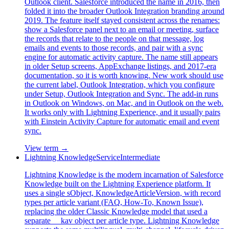
Outlook client. Salesforce introduced the name in 2016, then
folded it into the broader Outlook Integration branding around
2019. The feature itself stayed consistent across the renames:
show a Salesforce panel next to an email or meeting, surface
the records that relate to the people on that message, log
emails and events to those records, and pair with a sync
engine for automatic activity capture. The name still appears
in older Setup screens, AppExchange listings, and 2017-era
documentation, so it is worth knowing. New work should use
the current label, Outlook Integration, which you configure
under Setup, Outlook Integration and Sync. The add-in runs
in Outlook on Windows, on Mac, and in Outlook on the web.
It works only with Lightning Experience, and it usually pairs
with Einstein Activity Capture for automatic email and event
sync.
View term →
Lightning Knowledge
Service
Intermediate
Lightning Knowledge is the modern incarnation of Salesforce
Knowledge built on the Lightning Experience platform. It
uses a single sObject, KnowledgeArticleVersion, with record
types per article variant (FAQ, How-To, Known Issue),
replacing the older Classic Knowledge model that used a
separate __kav object per article type. Lightning Knowledge