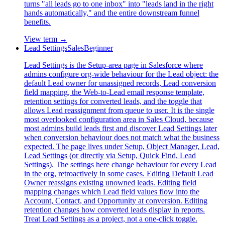
turns "all leads go to one inbox" into "leads land in the right
hands automatically," and the entire downstream funnel
benefits.
View term →
Lead Settings
Sales
Beginner
Lead Settings is the Setup-area page in Salesforce where
admins configure org-wide behaviour for the Lead object: the
default Lead owner for unassigned records, Lead conversion
field mapping, the Web-to-Lead email response template,
retention settings for converted leads, and the toggle that
allows Lead reassignment from queue to user. It is the single
most overlooked configuration area in Sales Cloud, because
most admins build leads first and discover Lead Settings later
when conversion behaviour does not match what the business
expected. The page lives under Setup, Object Manager, Lead,
Lead Settings (or directly via Setup, Quick Find, Lead
Settings). The settings here change behaviour for every Lead
in the org, retroactively in some cases. Editing Default Lead
Owner reassigns existing unowned leads. Editing field
mapping changes which Lead field values flow into the
Account, Contact, and Opportunity at conversion. Editing
retention changes how converted leads display in reports.
Treat Lead Settings as a project, not a one-click toggle.