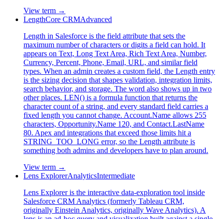
View term →
Length
Core CRM
Advanced
Length in Salesforce is the field attribute that sets the
maximum number of characters or digits a field can hold. It
appears on Text, Long Text Area, Rich Text Area, Number,
Currency, Percent, Phone, Email, URL, and similar field
types. When an admin creates a custom field, the Length entry
is the sizing decision that shapes validation, integration limits,
search behavior, and storage. The word also shows up in two
other places. LEN() is a formula function that returns the
character count of a string, and every standard field carries a
fixed length you cannot change. Account.Name allows 255
characters, Opportunity.Name 120, and Contact.LastName
80. Apex and integrations that exceed those limits hit a
STRING_TOO_LONG error, so the Length attribute is
something both admins and developers have to plan around.
View term →
Lens Explorer
Analytics
Intermediate
Lens Explorer is the interactive data-exploration tool inside
Salesforce CRM Analytics (formerly Tableau CRM,
originally Einstein Analytics, originally Wave Analytics). A
lens is an ad-hoc query and visualization built against a single