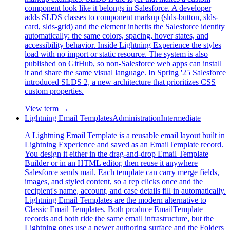
component look like it belongs in Salesforce. A developer
adds SLDS classes to component markup (slds-button, slds-
card, slds-grid) and the element inherits the Salesforce identity
automatically: the same colors, spacing, hover states, and
accessibility behavior. Inside Lightning Experience the styles
load with no import or static resource. The system is also
published on GitHub, so non-Salesforce web apps can install
it and share the same visual language. In Spring '25 Salesforce
introduced SLDS 2, a new architecture that prioritizes CSS
custom properties.
View term →
Lightning Email Templates
Administration
Intermediate
A Lightning Email Template is a reusable email layout built in
Lightning Experience and saved as an EmailTemplate record.
You design it either in the drag-and-drop Email Template
Builder or in an HTML editor, then reuse it anywhere
Salesforce sends mail. Each template can carry merge fields,
images, and styled content, so a rep clicks once and the
recipient's name, account, and case details fill in automatically.
Lightning Email Templates are the modern alternative to
Classic Email Templates. Both produce EmailTemplate
records and both ride the same email infrastructure, but the
Lightning ones use a newer authoring surface and the Folders