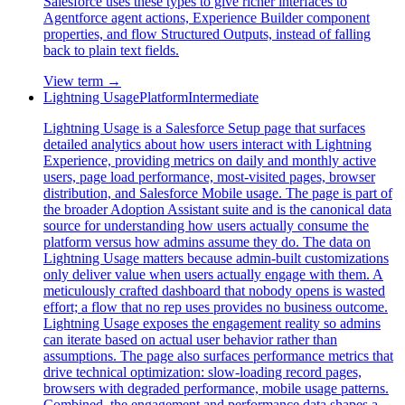
Salesforce uses these types to give richer interfaces to
Agentforce agent actions, Experience Builder component
properties, and flow Structured Outputs, instead of falling
back to plain text fields.
View term →
Lightning Usage
Platform
Intermediate
Lightning Usage is a Salesforce Setup page that surfaces
detailed analytics about how users interact with Lightning
Experience, providing metrics on daily and monthly active
users, page load performance, most-visited pages, browser
distribution, and Salesforce Mobile usage. The page is part of
the broader Adoption Assistant suite and is the canonical data
source for understanding how users actually consume the
platform versus how admins assume they do. The data on
Lightning Usage matters because admin-built customizations
only deliver value when users actually engage with them. A
meticulously crafted dashboard that nobody opens is wasted
effort; a flow that no rep uses provides no business outcome.
Lightning Usage exposes the engagement reality so admins
can iterate based on actual user behavior rather than
assumptions. The page also surfaces performance metrics that
drive technical optimization: slow-loading record pages,
browsers with degraded performance, mobile usage patterns.
Combined, the engagement and performance data shapes a