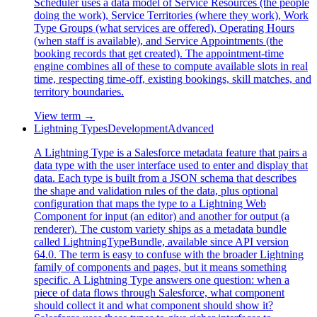
Scheduler uses a data model of Service Resources (the people
doing the work), Service Territories (where they work), Work
Type Groups (what services are offered), Operating Hours
(when staff is available), and Service Appointments (the
booking records that get created). The appointment-time
engine combines all of these to compute available slots in real
time, respecting time-off, existing bookings, skill matches, and
territory boundaries.
View term →
Lightning Types
Development
Advanced
A Lightning Type is a Salesforce metadata feature that pairs a
data type with the user interface used to enter and display that
data. Each type is built from a JSON schema that describes
the shape and validation rules of the data, plus optional
configuration that maps the type to a Lightning Web
Component for input (an editor) and another for output (a
renderer). The custom variety ships as a metadata bundle
called LightningTypeBundle, available since API version
64.0. The term is easy to confuse with the broader Lightning
family of components and pages, but it means something
specific. A Lightning Type answers one question: when a
piece of data flows through Salesforce, what component
should collect it and what component should show it?