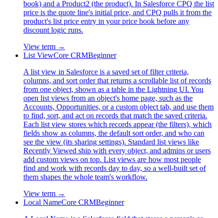
book) and a Product2 (the product). In Salesforce CPQ the list
price is the quote line's initial price, and CPQ pulls it from the
product's list price entry in your price book before any
discount logic runs.
View term →
List View
Core CRM
Beginner
A list view in Salesforce is a saved set of filter criteria,
columns, and sort order that returns a scrollable list of records
from one object, shown as a table in the Lightning UI. You
open list views from an object's home page, such as the
Accounts, Opportunities, or a custom object tab, and use them
to find, sort, and act on records that match the saved criteria.
Each list view stores which records appear (the filters), which
fields show as columns, the default sort order, and who can
see the view (its sharing settings). Standard list views like
Recently Viewed ship with every object, and admins or users
add custom views on top. List views are how most people
find and work with records day to day, so a well-built set of
them shapes the whole team's workflow.
View term →
Local Name
Core CRM
Beginner