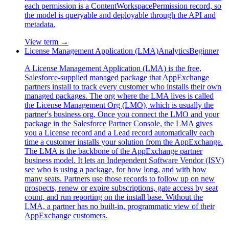
each permission is a ContentWorkspacePermission record, so
the model is queryable and deployable through the API and
metadata.
View term →
License Management Application (LMA)
Analytics
Beginner
A License Management Application (LMA) is the free,
Salesforce-supplied managed package that AppExchange
partners install to track every customer who installs their own
managed packages. The org where the LMA lives is called
the License Management Org (LMO), which is usually the
partner's business org. Once you connect the LMO and your
package in the Salesforce Partner Console, the LMA gives
you a License record and a Lead record automatically each
time a customer installs your solution from the AppExchange.
The LMA is the backbone of the AppExchange partner
business model. It lets an Independent Software Vendor (ISV)
see who is using a package, for how long, and with how
many seats. Partners use those records to follow up on new
prospects, renew or expire subscriptions, gate access by seat
count, and run reporting on the install base. Without the
LMA, a partner has no built-in, programmatic view of their
AppExchange customers.