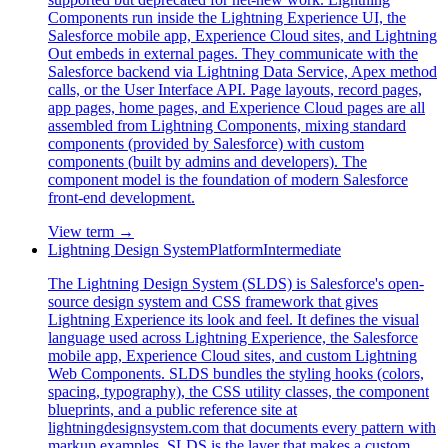
Components run inside the Lightning Experience UI, the
Salesforce mobile app, Experience Cloud sites, and Lightning
Out embeds in external pages. They communicate with the
Salesforce backend via Lightning Data Service, Apex method
calls, or the User Interface API. Page layouts, record pages,
app pages, home pages, and Experience Cloud pages are all
assembled from Lightning Components, mixing standard
components (provided by Salesforce) with custom
components (built by admins and developers). The
component model is the foundation of modern Salesforce
front-end development.
View term →
Lightning Design System
Platform
Intermediate
The Lightning Design System (SLDS) is Salesforce's open-
source design system and CSS framework that gives
Lightning Experience its look and feel. It defines the visual
language used across Lightning Experience, the Salesforce
mobile app, Experience Cloud sites, and custom Lightning
Web Components. SLDS bundles the styling hooks (colors,
spacing, typography), the CSS utility classes, the component
blueprints, and a public reference site at
lightningdesignsystem.com that documents every pattern with
markup examples. SLDS is the layer that makes a custom