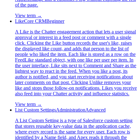
of the page.
View term →
Like
Core CRM
Beginner
A Like is the Chatter engagement action that lets a user signal
approval or interest in a feed post or comment with a single
click. Clicking the Like button records the user's like, raises
the displayed like count, and adds that person to the list of
people who liked the item. Each like is stored as a row on the
FeedLike standard object, with one like per user per item. In
the user interface, Like sits next to Comment and Share as the
lightest way to react in the feed. When you like a post, its
author is notified, and you start receiving notifications about
later comments on that post. Clicking Unlike removes your
like and stops those follow-on notifications. Likes you receive
also feed into your Chatter activity and influence statistics.
View term →
List Custom Settings
Administration
Advanced
A List Custom Setting is a type of Salesforce custom setting
that stores reusable key-value data in the application cache,
where every record is the same for every user. Each row is
identified by a Name field, and Apex reads it through the