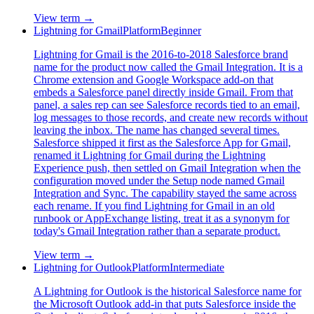
View term →
Lightning for Gmail
Platform
Beginner
Lightning for Gmail is the 2016-to-2018 Salesforce brand
name for the product now called the Gmail Integration. It is a
Chrome extension and Google Workspace add-on that
embeds a Salesforce panel directly inside Gmail. From that
panel, a sales rep can see Salesforce records tied to an email,
log messages to those records, and create new records without
leaving the inbox. The name has changed several times.
Salesforce shipped it first as the Salesforce App for Gmail,
renamed it Lightning for Gmail during the Lightning
Experience push, then settled on Gmail Integration when the
configuration moved under the Setup node named Gmail
Integration and Sync. The capability stayed the same across
each rename. If you find Lightning for Gmail in an old
runbook or AppExchange listing, treat it as a synonym for
today's Gmail Integration rather than a separate product.
View term →
Lightning for Outlook
Platform
Intermediate
A Lightning for Outlook is the historical Salesforce name for
the Microsoft Outlook add-in that puts Salesforce inside the