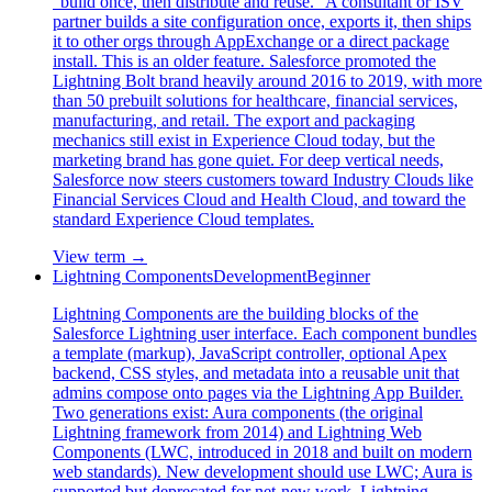
"build once, then distribute and reuse." A consultant or ISV
partner builds a site configuration once, exports it, then ships
it to other orgs through AppExchange or a direct package
install. This is an older feature. Salesforce promoted the
Lightning Bolt brand heavily around 2016 to 2019, with more
than 50 prebuilt solutions for healthcare, financial services,
manufacturing, and retail. The export and packaging
mechanics still exist in Experience Cloud today, but the
marketing brand has gone quiet. For deep vertical needs,
Salesforce now steers customers toward Industry Clouds like
Financial Services Cloud and Health Cloud, and toward the
standard Experience Cloud templates.
View term →
Lightning Components
Development
Beginner
Lightning Components are the building blocks of the
Salesforce Lightning user interface. Each component bundles
a template (markup), JavaScript controller, optional Apex
backend, CSS styles, and metadata into a reusable unit that
admins compose onto pages via the Lightning App Builder.
Two generations exist: Aura components (the original
Lightning framework from 2014) and Lightning Web
Components (LWC, introduced in 2018 and built on modern
web standards). New development should use LWC; Aura is
supported but deprecated for net-new work. Lightning