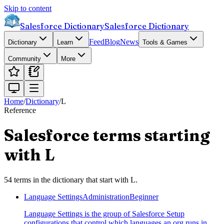
Skip to content
Salesforce Dictionary
Salesforce Dictionary
Feed
Blog
News
Dictionary
Learn
Tools & Games
Community
More
Home
/
Dictionary
/
L
Reference
Salesforce terms starting
with
L
54
terms
in the dictionary that start with
L
.
Language Settings
Administration
Beginner
Language Settings is the group of Salesforce Setup
configurations that control which languages an org runs in