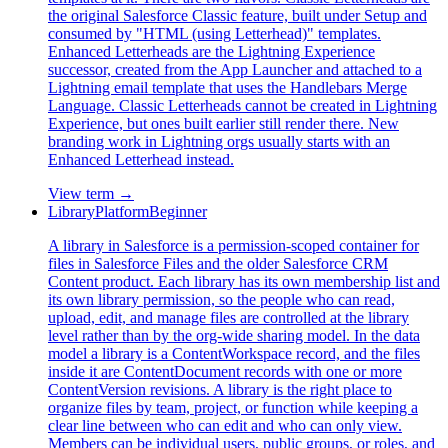
the original Salesforce Classic feature, built under Setup and
consumed by "HTML (using Letterhead)" templates.
Enhanced Letterheads are the Lightning Experience
successor, created from the App Launcher and attached to a
Lightning email template that uses the Handlebars Merge
Language. Classic Letterheads cannot be created in Lightning
Experience, but ones built earlier still render there. New
branding work in Lightning orgs usually starts with an
Enhanced Letterhead instead.
View term →
Library
Platform
Beginner
A library in Salesforce is a permission-scoped container for
files in Salesforce Files and the older Salesforce CRM
Content product. Each library has its own membership list and
its own library permission, so the people who can read,
upload, edit, and manage files are controlled at the library
level rather than by the org-wide sharing model. In the data
model a library is a ContentWorkspace record, and the files
inside it are ContentDocument records with one or more
ContentVersion revisions. A library is the right place to
organize files by team, project, or function while keeping a
clear line between who can edit and who can only view.
Members can be individual users, public groups, or roles, and