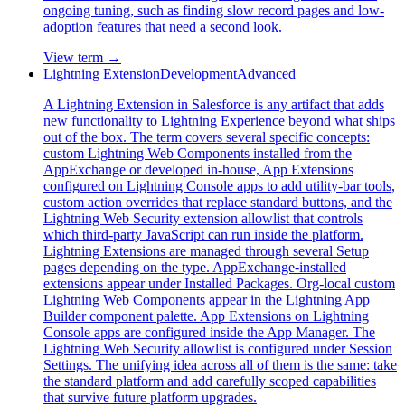
ongoing tuning, such as finding slow record pages and low-
adoption features that need a second look.
View term →
Lightning Extension
Development
Advanced
A Lightning Extension in Salesforce is any artifact that adds
new functionality to Lightning Experience beyond what ships
out of the box. The term covers several specific concepts:
custom Lightning Web Components installed from the
AppExchange or developed in-house, App Extensions
configured on Lightning Console apps to add utility-bar tools,
custom action overrides that replace standard buttons, and the
Lightning Web Security extension allowlist that controls
which third-party JavaScript can run inside the platform.
Lightning Extensions are managed through several Setup
pages depending on the type. AppExchange-installed
extensions appear under Installed Packages. Org-local custom
Lightning Web Components appear in the Lightning App
Builder component palette. App Extensions on Lightning
Console apps are configured inside the App Manager. The
Lightning Web Security allowlist is configured under Session
Settings. The unifying idea across all of them is the same: take
the standard platform and add carefully scoped capabilities
that survive future platform upgrades.