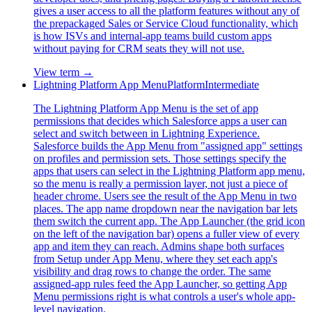
gives a user access to all the platform features without any of
the prepackaged Sales or Service Cloud functionality, which
is how ISVs and internal-app teams build custom apps
without paying for CRM seats they will not use.
View term →
Lightning Platform App Menu
Platform
Intermediate
The Lightning Platform App Menu is the set of app
permissions that decides which Salesforce apps a user can
select and switch between in Lightning Experience.
Salesforce builds the App Menu from "assigned app" settings
on profiles and permission sets. Those settings specify the
apps that users can select in the Lightning Platform app menu,
so the menu is really a permission layer, not just a piece of
header chrome. Users see the result of the App Menu in two
places. The app name dropdown near the navigation bar lets
them switch the current app. The App Launcher (the grid icon
on the left of the navigation bar) opens a fuller view of every
app and item they can reach. Admins shape both surfaces
from Setup under App Menu, where they set each app's
visibility and drag rows to change the order. The same
assigned-app rules feed the App Launcher, so getting App
Menu permissions right is what controls a user's whole app-
level navigation.