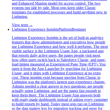
and Enhanced Sharing model for access control. The two
systems run side by side. Most orgs keep older Classic
templates for established processes and build anything new in
Lightning.
View term →
Lightning Experience Insights
Platform
Beginner
Lightning Experience Insights is the set of built-in analytics
features that show administrators and executives how people
use Lightning Experience and how well it performs. The most
visible surface is the Lightning Usage App, a packaged app
that reports daily active users, the pages people visit most,
how often users switch back to Salesforce Classic, and page-
load timing measured as Experienced Page Time (EPT). You
open it from the App Launcher by searching for Lightning
Usage, and it ships with Lightning Experience at no extra
cost. These insights exist because moving from Classic to
Lightning was the platform's largest user-experience change.
Admins needed a clear answer to two questions: are people
actually using Lightning, and are the pages fast enough to
keep them there. The Lightning Usage App answers both
with ready-made dashboards instead of asking every customer
to build reports by hand. Today most orgs run on Lightning,
so the data matters less for migration tracking and more for