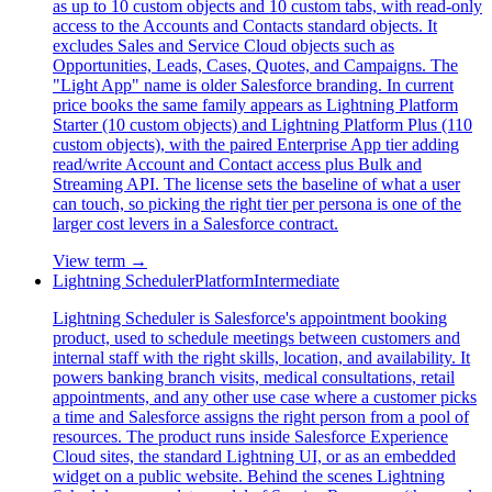
as up to 10 custom objects and 10 custom tabs, with read-only
access to the Accounts and Contacts standard objects. It
excludes Sales and Service Cloud objects such as
Opportunities, Leads, Cases, Quotes, and Campaigns. The
"Light App" name is older Salesforce branding. In current
price books the same family appears as Lightning Platform
Starter (10 custom objects) and Lightning Platform Plus (110
custom objects), with the paired Enterprise App tier adding
read/write Account and Contact access plus Bulk and
Streaming API. The license sets the baseline of what a user
can touch, so picking the right tier per persona is one of the
larger cost levers in a Salesforce contract.
View term →
Lightning Scheduler
Platform
Intermediate
Lightning Scheduler is Salesforce's appointment booking
product, used to schedule meetings between customers and
internal staff with the right skills, location, and availability. It
powers banking branch visits, medical consultations, retail
appointments, and any other use case where a customer picks
a time and Salesforce assigns the right person from a pool of
resources. The product runs inside Salesforce Experience
Cloud sites, the standard Lightning UI, or as an embedded
widget on a public website. Behind the scenes Lightning