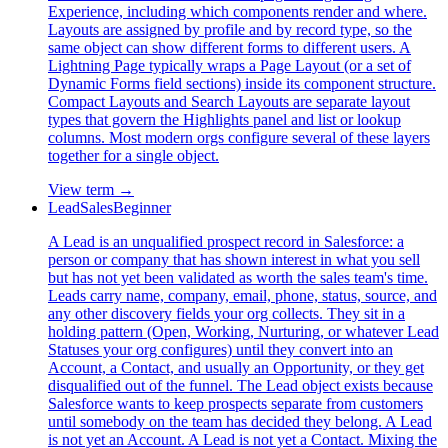
Experience, including which components render and where.
Layouts are assigned by profile and by record type, so the
same object can show different forms to different users. A
Lightning Page typically wraps a Page Layout (or a set of
Dynamic Forms field sections) inside its component structure.
Compact Layouts and Search Layouts are separate layout
types that govern the Highlights panel and list or lookup
columns. Most modern orgs configure several of these layers
together for a single object.
View term →
Lead
Sales
Beginner
A Lead is an unqualified prospect record in Salesforce: a
person or company that has shown interest in what you sell
but has not yet been validated as worth the sales team's time.
Leads carry name, company, email, phone, status, source, and
any other discovery fields your org collects. They sit in a
holding pattern (Open, Working, Nurturing, or whatever Lead
Statuses your org configures) until they convert into an
Account, a Contact, and usually an Opportunity, or they get
disqualified out of the funnel. The Lead object exists because
Salesforce wants to keep prospects separate from customers
until somebody on the team has decided they belong. A Lead
is not yet an Account. A Lead is not yet a Contact. Mixing the