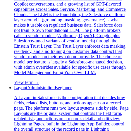
Copilot conversations, and a growing list of GPT-flavored
capabilities across Sales, Service, Marketing, and Commerce
Clouds. The LLM is the foundation; the Salesforce platform
layer around it (grounding, masking, governance) is what
makes it usable on regulated business data. Salesforce does
not train its own foundational LLM. The platform brokers
calls to vendor models (Anthropic, OpenAI, Google, plus
Salesforce-tuned variants of vendor models) through the
Einstein Trust Layer. The Trust Layer enforces data masking,
residency, and a no-training-on-customer-data contract that
vendor models on their own do not provide. The choice of
model per feature is largely a Salesforce-managed decision,
with admin overrides available for specific use cases through
Model Manager and Bring Your Own LLM.
View term →
Layout
Administration
Beginner
A Layout in Salesforce is the configuration that decides how
fields, related lists, buttons, and actions appear on a record
page. The platform runs two layout systems side by side. Page
Layouts are the original system that controls the field form,
related lists, and actions on a record's detail and edit view.
Lightning Pages, built in the Lightning App Builder, control
the overall structure of the record page in Lightning