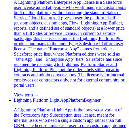
A Lightning Platform Enterprise App license is a Salesforce
user license aimed at people who work mainly in custom apps
built on the platform, without needing the standard Sales or
Service Cloud features. It gives a user the platform itself
(custom objects, custom apps, Flow, Lightning App Builder,
reports, and a defined set of standard objects) at a lower price
than a full Sales or Service license. In current Salesforce
packaging this license sits under the Lightning Platform Plus
product and maps to the underlying Salesforce Platform user
license. The name "Enterprise App" comes from older
Salesforce price lists, where Platform editions were sold as
"One App" and "Enterprise App" tiers. Salesforce has since
renamed the packaging to Lightning Platform Starter and
Lightning Platform Plus, but the older labels still appear in
contracts and admin conversations. The license is for internal
employees or contractors only, not for external community or
portal users.
View term →
Lightning Platform Light App
Platform
Beginner
A Lightning Platform Light App is the lower-cost variant of
the Force.com App Subscription user license, meant for
internal users who need a single custom app rather than full
CRM. The license limits each user to one custom app, defined