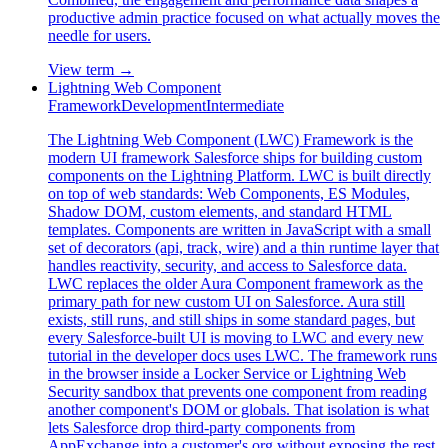
productive admin practice focused on what actually moves the
needle for users.
View term →
Lightning Web Component
Framework
Development
Intermediate
The Lightning Web Component (LWC) Framework is the
modern UI framework Salesforce ships for building custom
components on the Lightning Platform. LWC is built directly
on top of web standards: Web Components, ES Modules,
Shadow DOM, custom elements, and standard HTML
templates. Components are written in JavaScript with a small
set of decorators (api, track, wire) and a thin runtime layer that
handles reactivity, security, and access to Salesforce data.
LWC replaces the older Aura Component framework as the
primary path for new custom UI on Salesforce. Aura still
exists, still runs, and still ships in some standard pages, but
every Salesforce-built UI is moving to LWC and every new
tutorial in the developer docs uses LWC. The framework runs
in the browser inside a Locker Service or Lightning Web
Security sandbox that prevents one component from reading
another component's DOM or globals. That isolation is what
lets Salesforce drop third-party components from
AppExchange into a customer's org without exposing the rest