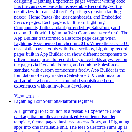
designing Lightning Experience pages without writing code.
It is the canvas where admins assemble Record Pages (the
detail view for each sObject), App Pages (custom landing
pages), Home Pages (the user dashboard), and Embedded
Service pages. Each page is built from Lightning
Components, both standard (provided by Salesforce) and
custom (built with Lightning Web Components or Aura). The
App Builder transformed Salesforce page design when
Lightning Experience launched in 2015. Where the classic UI
used static page layouts with fixed sections, Lightning record
pages built in App Builder can show different components to
different users, react to record state, place fields anywhere on
the page (via Dynamic Forms), and combine Salesforce-
standard with custom components freely. App Builder is the
foundation of every modern Salesforce UX customization,
and admins who master it can build sophisticated user
experiences without involving developers.
View term →
Lightning Bolt Solutions
Platform
Beginner
A Lightning Bolt Solution is a reusable Experience Cloud
package that bundles a customized Experience Builder
template, theme, pages, business process flows, and Lightning
apps into one installable unit. The idea Salesforce sums up as