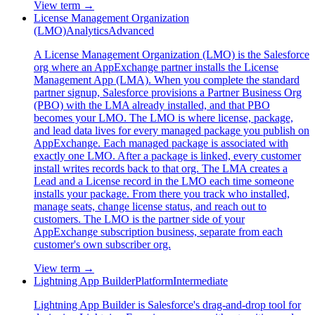
View term →
License Management Organization
(LMO)
Analytics
Advanced
A License Management Organization (LMO) is the Salesforce
org where an AppExchange partner installs the License
Management App (LMA). When you complete the standard
partner signup, Salesforce provisions a Partner Business Org
(PBO) with the LMA already installed, and that PBO
becomes your LMO. The LMO is where license, package,
and lead data lives for every managed package you publish on
AppExchange. Each managed package is associated with
exactly one LMO. After a package is linked, every customer
install writes records back to that org. The LMA creates a
Lead and a License record in the LMO each time someone
installs your package. From there you track who installed,
manage seats, change license status, and reach out to
customers. The LMO is the partner side of your
AppExchange subscription business, separate from each
customer's own subscriber org.
View term →
Lightning App Builder
Platform
Intermediate
Lightning App Builder is Salesforce's drag-and-drop tool for