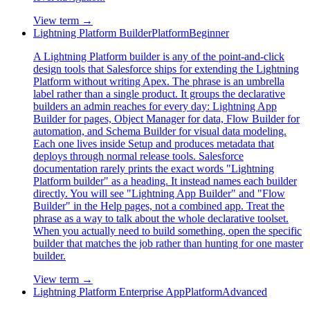
View term →
Lightning Platform Builder
Platform
Beginner
A Lightning Platform builder is any of the point-and-click
design tools that Salesforce ships for extending the Lightning
Platform without writing Apex. The phrase is an umbrella
label rather than a single product. It groups the declarative
builders an admin reaches for every day: Lightning App
Builder for pages, Object Manager for data, Flow Builder for
automation, and Schema Builder for visual data modeling.
Each one lives inside Setup and produces metadata that
deploys through normal release tools. Salesforce
documentation rarely prints the exact words "Lightning
Platform builder" as a heading. It instead names each builder
directly. You will see "Lightning App Builder" and "Flow
Builder" in the Help pages, not a combined app. Treat the
phrase as a way to talk about the whole declarative toolset.
When you actually need to build something, open the specific
builder that matches the job rather than hunting for one master
builder.
View term →
Lightning Platform Enterprise App
Platform
Advanced