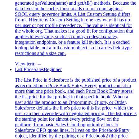
generated getValues(name) and getAll() methods. Because the
data lives in the cache, those reads do not count against
SOQL query governor limits. A List Custom Setting differs
from a Hierarchy Custom Setting in one key way: it has no
per-user or per-profile precedence. The value is identical for
the whole org. That makes it a good fit for configuration that
applies to everyone, such as country codes, tax rates,
integration endpoints, or a feature kill switch. It is a cached
lookup table, not a full custom object, so it carries field-type
restrictions and a size cap.
View term →
List Price
Sales
Beginner
The List Price in Salesforce is the published price of a product
as recorded on a Price Book Entry. Every product can sit in
more than one price book, and each Price Book Entry stores
the list price for that product in that specific book. When a
user adds the product to an Opportunity, Quote, or Order,
Salesforce defaults the line's price to this list price, which the
user can then override with negotiated pricing. The list price is
the starting point for almost every pricing flow on the
platform, from basic Sales Cloud opportunity lines to
Salesforce CPQ quote lines. It lives on the PricebookEntry
object, identified by the pairing of a Pricebook2 (the price