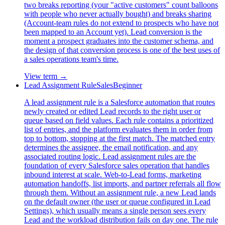
two breaks reporting (your "active customers" count balloons
with people who never actually bought) and breaks sharing
(Account-team rules do not extend to prospects who have not
been mapped to an Account yet). Lead conversion is the
moment a prospect graduates into the customer schema, and
the design of that conversion process is one of the best uses of
a sales operations team's time.
View term →
Lead Assignment Rule
Sales
Beginner
A lead assignment rule is a Salesforce automation that routes
newly created or edited Lead records to the right user or
queue based on field values. Each rule contains a prioritized
list of entries, and the platform evaluates them in order from
top to bottom, stopping at the first match. The matched entry
determines the assignee, the email notification, and any
associated routing logic. Lead assignment rules are the
foundation of every Salesforce sales operation that handles
inbound interest at scale. Web-to-Lead forms, marketing
automation handoffs, list imports, and partner referrals all flow
through them. Without an assignment rule, a new Lead lands
on the default owner (the user or queue configured in Lead
Settings), which usually means a single person sees every
Lead and the workload distribution fails on day one. The rule