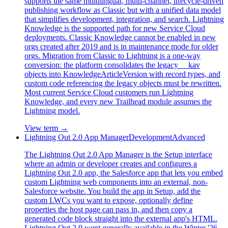
supports the same multilingual, multi-channel, lifecycle-driven
publishing workflow as Classic but with a unified data model
that simplifies development, integration, and search. Lightning
Knowledge is the supported path for new Service Cloud
deployments. Classic Knowledge cannot be enabled in new
orgs created after 2019 and is in maintenance mode for older
orgs. Migration from Classic to Lightning is a one-way
conversion: the platform consolidates the legacy __kav
objects into KnowledgeArticleVersion with record types, and
custom code referencing the legacy objects must be rewritten.
Most current Service Cloud customers run Lightning
Knowledge, and every new Trailhead module assumes the
Lightning model.
View term →
Lightning Out 2.0 App Manager
Development
Advanced
The Lightning Out 2.0 App Manager is the Setup interface
where an admin or developer creates and configures a
Lightning Out 2.0 app, the Salesforce app that lets you embed
custom Lightning web components into an external, non-
Salesforce website. You build the app in Setup, add the
custom LWCs you want to expose, optionally define
properties the host page can pass in, and then copy a
generated code block straight into the external app's HTML.
Lightning Out 2.0 went generally available in the Winter '26