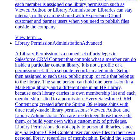
each member is assigned one library permission such as
Viewer, Author, or Library Administrator. Libraries can stay
internal, or they can be shared with Experience Cloud
customer and partner users when you need to publish files
outside the company.
View term →
Library Permission
Administration
Advanced
A Library Permission is a named set of privileges in
Salesforce CRM Content that controls what a member can do
inside a particular content library. It is not a profile or a
permission set. It is a separate record, created under Setup,
then assigned to each user, public group, or role that belongs
to the library. The same person can hold one permission in a
Marketing library and a different one in an HR library,
because each library carries its own membership list and each
membership is tied to a permission. Every Salesforce CRM
Content org created after the Spring '09 release ships with
three ready-made library permissions: Viewer, Author, and
Library Administrator. You are free to keep those three, edit
them, or build your own with a custom mix of privileges.
Library Permissions do not apply to personal libraries, since
any Salesforce CRM Content user can save files to their own
personal library regardless of membership. Behind the scenes