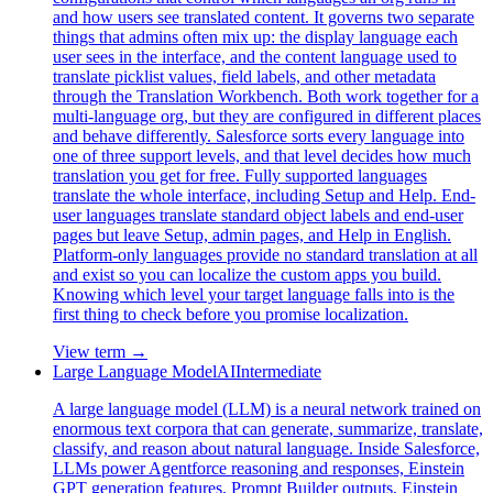
and how users see translated content. It governs two separate
things that admins often mix up: the display language each
user sees in the interface, and the content language used to
translate picklist values, field labels, and other metadata
through the Translation Workbench. Both work together for a
multi-language org, but they are configured in different places
and behave differently. Salesforce sorts every language into
one of three support levels, and that level decides how much
translation you get for free. Fully supported languages
translate the whole interface, including Setup and Help. End-
user languages translate standard object labels and end-user
pages but leave Setup, admin pages, and Help in English.
Platform-only languages provide no standard translation at all
and exist so you can localize the custom apps you build.
Knowing which level your target language falls into is the
first thing to check before you promise localization.
View term →
Large Language Model
AI
Intermediate
A large language model (LLM) is a neural network trained on
enormous text corpora that can generate, summarize, translate,
classify, and reason about natural language. Inside Salesforce,
LLMs power Agentforce reasoning and responses, Einstein
GPT generation features, Prompt Builder outputs, Einstein