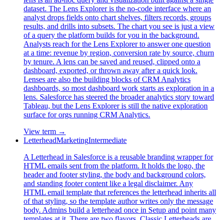
dataset. The Lens Explorer is the no-code interface where an
analyst drops fields onto chart shelves, filters records, groups
results, and drills into subsets. The chart you see is just a view
of a query the platform builds for you in the background.
Analysts reach for the Lens Explorer to answer one question
at a time: revenue by region, conversion rate by source, churn
by tenure. A lens can be saved and reused, clipped onto a
dashboard, exported, or thrown away after a quick look.
Lenses are also the building blocks of CRM Analytics
dashboards, so most dashboard work starts as exploration in a
lens. Salesforce has steered the broader analytics story toward
Tableau, but the Lens Explorer is still the native exploration
surface for orgs running CRM Analytics.
View term →
Letterhead
Marketing
Intermediate
A Letterhead in Salesforce is a reusable branding wrapper for
HTML emails sent from the platform. It holds the logo, the
header and footer styling, the body and background colors,
and standing footer content like a legal disclaimer. Any
HTML email template that references the letterhead inherits all
of that styling, so the template author writes only the message
body. Admins build a letterhead once in Setup and point many
templates at it. There are two flavors. Classic Letterheads are