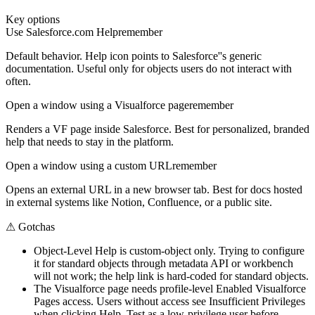
Key options
Use Salesforce.com Help
remember
Default behavior. Help icon points to Salesforce''s generic
documentation. Useful only for objects users do not interact with
often.
Open a window using a Visualforce page
remember
Renders a VF page inside Salesforce. Best for personalized, branded
help that needs to stay in the platform.
Open a window using a custom URL
remember
Opens an external URL in a new browser tab. Best for docs hosted
in external systems like Notion, Confluence, or a public site.
⚠
Gotchas
Object-Level Help is custom-object only. Trying to configure
it for standard objects through metadata API or workbench
will not work; the help link is hard-coded for standard objects.
The Visualforce page needs profile-level Enabled Visualforce
Pages access. Users without access see Insufficient Privileges
when clicking Help. Test as a low-privilege user before