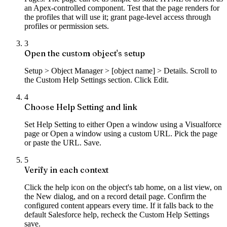
an Apex-controlled component. Test that the page renders for
the profiles that will use it; grant page-level access through
profiles or permission sets.
3
Open the custom object's setup
Setup > Object Manager > [object name] > Details. Scroll to
the Custom Help Settings section. Click Edit.
4
Choose Help Setting and link
Set Help Setting to either Open a window using a Visualforce
page or Open a window using a custom URL. Pick the page
or paste the URL. Save.
5
Verify in each context
Click the help icon on the object's tab home, on a list view, on
the New dialog, and on a record detail page. Confirm the
configured content appears every time. If it falls back to the
default Salesforce help, recheck the Custom Help Settings
save.