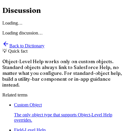
Discussion
Loading…
Loading discussion…
Back to Dictionary
💡 Quick fact
Object-Level Help works only on custom objects.
Standard objects always link to Salesforce Help, no
matter what you configure. For standard-object help,
build a utility-bar component or in-app guidance
instead.
Related terms
Custom Object
The only object type that supports Object-Level Help
overrides.
Field-Level Help