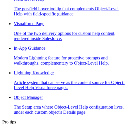
The per-field hover tooltip that complements Object-Level
Help with field-specific guidance.
Visualforce Page
One of the two delivery options for custom help content,
rendered inside Salesforce.
In-App Guidance
Modern Lightning feature for proactive prompts and
walkthroughs, complementary to Object-Level Help.
Lightning Knowledge
Article system that can serve as the content source for Object-
Level Help Visualforce pages.
Object Manager
The Setup area where Object-Level Help configuration lives,
under each custom object's Details page.
Pro tips