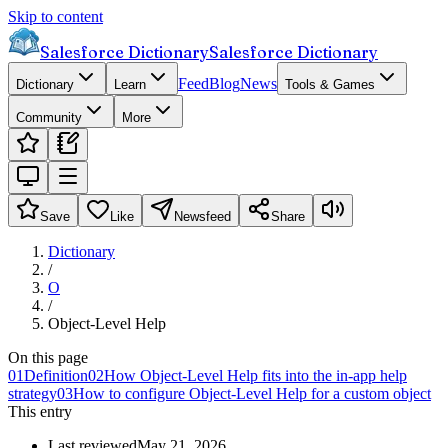
Skip to content
Salesforce Dictionary
Salesforce Dictionary
Feed
Blog
News
Dictionary
Learn
Tools & Games
Community
More
Save
Like
Newsfeed
Share
Dictionary
/
O
/
Object-Level Help
On this page
01
Definition
02
How Object-Level Help fits into the in-app help
strategy
03
How to configure Object-Level Help for a custom object
This entry
Last reviewed
May 21, 2026