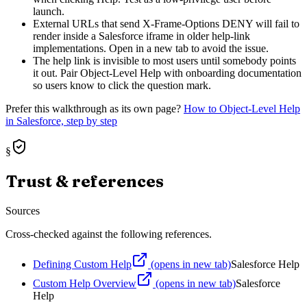
launch.
External URLs that send X-Frame-Options DENY will fail to
render inside a Salesforce iframe in older help-link
implementations. Open in a new tab to avoid the issue.
The help link is invisible to most users until somebody points
it out. Pair Object-Level Help with onboarding documentation
so users know to click the question mark.
Prefer this walkthrough as its own page?
How to
Object-Level Help
in Salesforce, step by step
§
Trust & references
Sources
Cross-checked against the following references.
Defining Custom Help
(opens in new tab)
Salesforce Help
Custom Help Overview
(opens in new tab)
Salesforce
Help