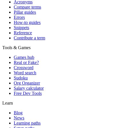
Acronyms
Compare terms
Pillar guides
Errors
How-to guides
Snippets
Reference
Contribute a term
Tools & Games
Games hub
Real or Fake?
Crossword
Word search
Sudoku
Org Organizer
Salary calculator
Free Dev Tools
Learn
Blog
News
Learning paths