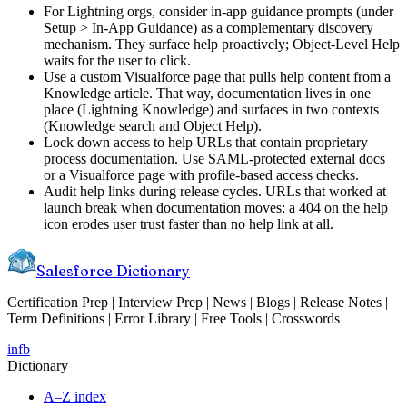
For Lightning orgs, consider in-app guidance prompts (under
Setup > In-App Guidance) as a complementary discovery
mechanism. They surface help proactively; Object-Level Help
waits for the user to click.
Use a custom Visualforce page that pulls help content from a
Knowledge article. That way, documentation lives in one
place (Lightning Knowledge) and surfaces in two contexts
(Knowledge search and Object Help).
Lock down access to help URLs that contain proprietary
process documentation. Use SAML-protected external docs
or a Visualforce page with profile-based access checks.
Audit help links during release cycles. URLs that worked at
launch break when documentation moves; a 404 on the help
icon erodes user trust faster than no help link at all.
Salesforce Dictionary
Certification Prep | Interview Prep | News | Blogs | Release Notes |
Term Definitions | Error Library | Free Tools | Crosswords
in
fb
Dictionary
A–Z index