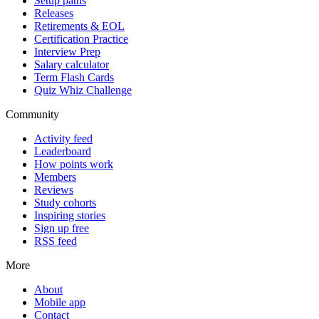
Setup paths
Releases
Retirements & EOL
Certification Practice
Interview Prep
Salary calculator
Term Flash Cards
Quiz Whiz Challenge
Community
Activity feed
Leaderboard
How points work
Members
Reviews
Study cohorts
Inspiring stories
Sign up free
RSS feed
More
About
Mobile app
Contact