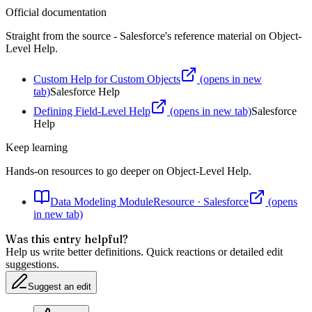
Official documentation
Straight from the source - Salesforce's reference material on
Object-
Level Help
.
Custom Help for Custom Objects
(opens in new
tab)
Salesforce Help
Defining Field-Level Help
(opens in new tab)
Salesforce
Help
Keep learning
Hands-on resources to go deeper on
Object-Level Help
.
Data Modeling Module
Resource
·
Salesforce
(opens
in new tab)
Was this entry helpful?
Help us write better definitions. Quick reactions or detailed edit
suggestions.
Suggest an edit