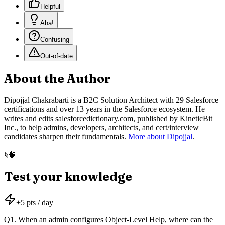
Helpful
Aha!
Confusing
Out-of-date
About the Author
Dipojjal Chakrabarti is a B2C Solution Architect with 29 Salesforce
certifications and over 13 years in the Salesforce ecosystem. He
writes and edits salesforcedictionary.com, published by KineticBit
Inc., to help admins, developers, architects, and cert/interview
candidates sharpen their fundamentals.
More about Dipojjal
.
🧠
§
Test your knowledge
+
5
pts / day
Q
1
.
When an admin configures Object-Level Help, where can the