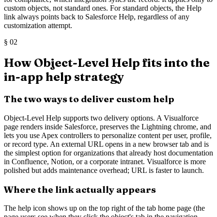
custom objects, not standard ones. For standard objects, the Help
link always points back to Salesforce Help, regardless of any
customization attempt.
§
02
How Object-Level Help fits into the
in-app help strategy
The two ways to deliver custom help
Object-Level Help supports two delivery options. A Visualforce
page renders inside Salesforce, preserves the Lightning chrome, and
lets you use Apex controllers to personalize content per user, profile,
or record type. An external URL opens in a new browser tab and is
the simplest option for organizations that already host documentation
in Confluence, Notion, or a corporate intranet. Visualforce is more
polished but adds maintenance overhead; URL is faster to launch.
Where the link actually appears
The help icon shows up on the top right of the tab home page (the
page users see when they click the object's tab in the navigation