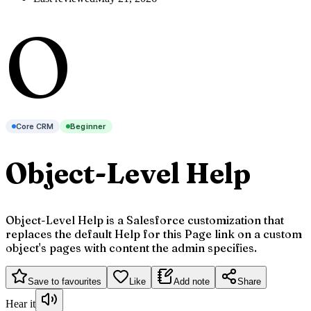
O
Core CRM
Beginner
Object-Level Help
Object-Level Help is a Salesforce customization that
replaces the default Help for this Page link on a custom
object's pages with content the admin specifies.
Save to favourites
Like
Add note
Share
Hear it