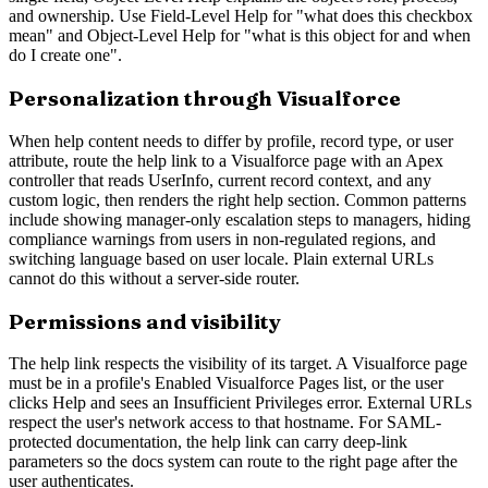
and ownership. Use Field-Level Help for "what does this checkbox
mean" and Object-Level Help for "what is this object for and when
do I create one".
Personalization through Visualforce
When help content needs to differ by profile, record type, or user
attribute, route the help link to a Visualforce page with an Apex
controller that reads UserInfo, current record context, and any
custom logic, then renders the right help section. Common patterns
include showing manager-only escalation steps to managers, hiding
compliance warnings from users in non-regulated regions, and
switching language based on user locale. Plain external URLs
cannot do this without a server-side router.
Permissions and visibility
The help link respects the visibility of its target. A Visualforce page
must be in a profile's Enabled Visualforce Pages list, or the user
clicks Help and sees an Insufficient Privileges error. External URLs
respect the user's network access to that hostname. For SAML-
protected documentation, the help link can carry deep-link
parameters so the docs system can route to the right page after the
user authenticates.