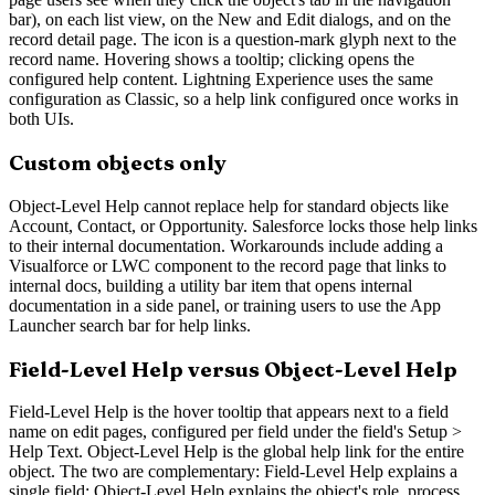
bar), on each list view, on the New and Edit dialogs, and on the
record detail page. The icon is a question-mark glyph next to the
record name. Hovering shows a tooltip; clicking opens the
configured help content. Lightning Experience uses the same
configuration as Classic, so a help link configured once works in
both UIs.
Custom objects only
Object-Level Help cannot replace help for standard objects like
Account, Contact, or Opportunity. Salesforce locks those help links
to their internal documentation. Workarounds include adding a
Visualforce or LWC component to the record page that links to
internal docs, building a utility bar item that opens internal
documentation in a side panel, or training users to use the App
Launcher search bar for help links.
Field-Level Help versus Object-Level Help
Field-Level Help is the hover tooltip that appears next to a field
name on edit pages, configured per field under the field's Setup >
Help Text. Object-Level Help is the global help link for the entire
object. The two are complementary: Field-Level Help explains a
single field; Object-Level Help explains the object's role, process,