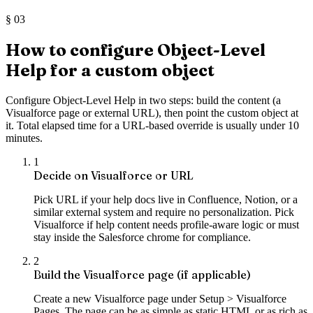
§
03
How to configure Object-Level
Help for a custom object
Configure Object-Level Help in two steps: build the content (a
Visualforce page or external URL), then point the custom object at
it. Total elapsed time for a URL-based override is usually under 10
minutes.
1
Decide on Visualforce or URL
Pick URL if your help docs live in Confluence, Notion, or a
similar external system and require no personalization. Pick
Visualforce if help content needs profile-aware logic or must
stay inside the Salesforce chrome for compliance.
2
Build the Visualforce page (if applicable)
Create a new Visualforce page under Setup > Visualforce
Pages. The page can be as simple as static HTML or as rich as