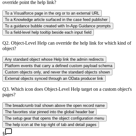
override point the help link?
To a Visualforce page in the org or to an external URL
To a Knowledge article surfaced in the case feed publisher
To a guidance bubble created with In-App Guidance prompts
To a field-level help tooltip beside each input field
Q
2
.
Object-Level Help can override the help link for which kind of
object?
Any standard object whose Help link the admin redirects
Platform events that carry a defined custom payload schema
Custom objects only, and never the standard objects shown
External objects synced through an OData producer link
Q
3
.
Which icon does Object-Level Help target on a custom object's
pages?
The breadcrumb trail shown above the open record name
The favorites star pinned into the global header bar
The setup gear that opens the object configuration menu
The help icon at the top right of tab and detail pages
§