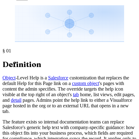
§
01
Definition
Object
-Level Help is a
Salesforce
customization that replaces the
default Help for this Page link on a
custom object
's pages with
content the admin specifies. The override targets the help icon
visible at the top right of an object's
tab
home, list views, edit pages,
and
detail
pages. Admins point the help link to either a Visualforce
page hosted in the org or to an external URL that opens in a new
tab.
The feature exists so internal documentation teams can replace
Salesforce's generic help text with company-specific guidance: how
this object fits into your business process, which fields are required
for compliance, which integration syncs the record. It applies only to